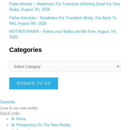
Fader Absolut – Readiness For Transition (Wishing Good For Your
Body), August 7th, 2026
Father Absolute – Readiness For Transition (Body, Get Back To
Me), August 6th, 2026
MOTHER MARIA – Follow your Walks and Be Free, August 7th,
2026
Categories
DONATE TO US
Sananda
Love is our new reality
Quick Links
Home
Perspective On The New Reality