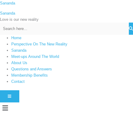
Skip
Sananda
C
to
a
Sananda
content
t
Love is our new reality
e
g
Home
o
Perspective On The New Reality
r
Sananda
i
Meet-ups Around The World
About Us
e
Questions and Answers
s
Membership Benefits
Contact
HAMBURGER TOGGLE MENU
Menu
Instagram stories are temporary and can only be viewed for a limited time.
Some people prefer to watch them without revealing their identity. Using an