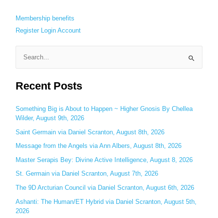
Membership benefits
Register
Login
Account
S
e
Recent Posts
a
r
c
Something Big is About to Happen ~ Higher Gnosis By Chellea
Wilder, August 9th, 2026
h
Saint Germain via Daniel Scranton, August 8th, 2026
f
o
Message from the Angels via Ann Albers, August 8th, 2026
r
Master Serapis Bey: Divine Active Intelligence, August 8, 2026
:
St. Germain via Daniel Scranton, August 7th, 2026
The 9D Arcturian Council via Daniel Scranton, August 6th, 2026
Ashanti: The Human/ET Hybrid via Daniel Scranton, August 5th,
2026