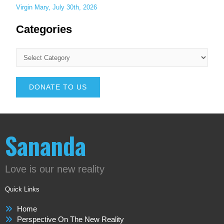
Virgin Mary, July 30th, 2026
Categories
DONATE TO US
Sananda
Love is our new reality
Quick Links
Home
Perspective On The New Reality