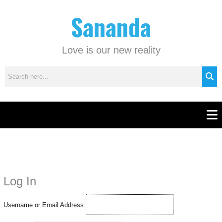
Skip
C
Sananda
to
a
content
t
e
Love is our new reality
g
o
r
i
e
Men
s
Instagram stories are temporary and can only be viewed for a limited time.
Some people prefer to watch them without revealing their identity. Using an
anonymous instagram story viewer
makes this possible while keeping your
Log In
activity private. It doesn’t require any login or personal information. The tool
simply gives access to public stories without tracking. This is helpful for
Username or Email Address
private browsing, research, or staying unnoticed online.