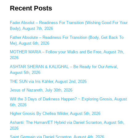
Recent Posts
a
r
c
Fader Absolut – Readiness For Transition (Wishing Good For Your
Body), August 7th, 2026
h
Father Absolute – Readiness For Transition (Body, Get Back To
f
Me), August 6th, 2026
o
MOTHER MARIA – Follow your Walks and Be Free, August 7th,
r
2026
:
ASHTAR SHERAN & KALIGHAL – Be Ready for Our Arrival,
August 5th, 2026
THE SUN via Iris Kähler, August 2nd, 2026
Jesus of Nazareth, July 30th, 2026
Will the 3 Days of Darkness Happen? ~ Exploring Gnosis, August
6th, 2026
Higher Gnosis By Chellea Wilder, August 5th, 2026
Ashanti: The Human/ET Hybrid via Daniel Scranton, August 5th,
2026
Saint Germain via Daniel Scranton, August 4th, 2026