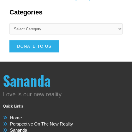
Categories
DONATE TO US
Sananda
Love is our new reality
Quick Links
Home
Perspective On The New Reality
Sananda