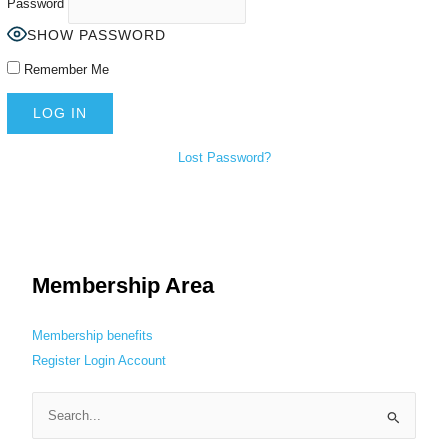
Password
SHOW PASSWORD
Remember Me
Lost Password?
Membership Area
Membership benefits
Register
Login
Account
S
e