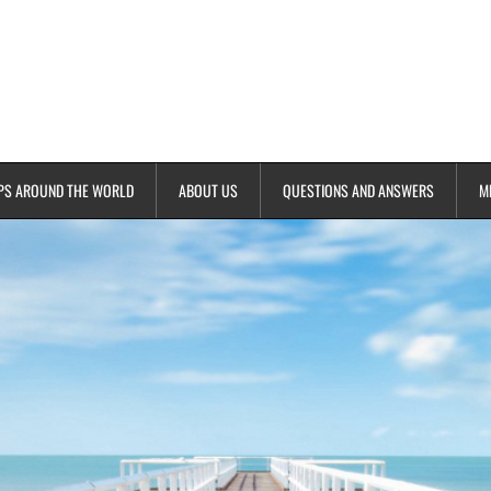
PS AROUND THE WORLD
ABOUT US
QUESTIONS AND ANSWERS
M