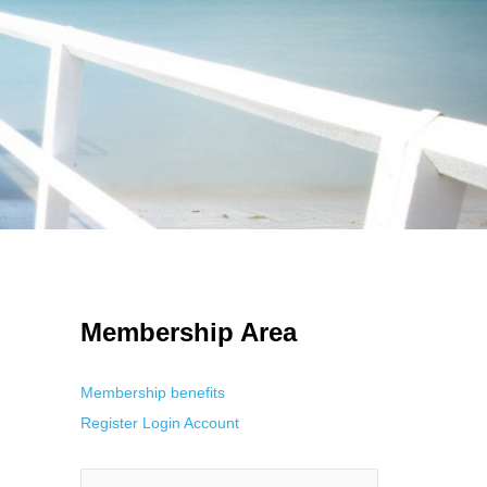
 Using an
anonymous instagram story viewer
makes this possible while
g. This is helpful for private browsing, research, or staying unnoticed
Membership Area
Membership benefits
Register
Login
Account