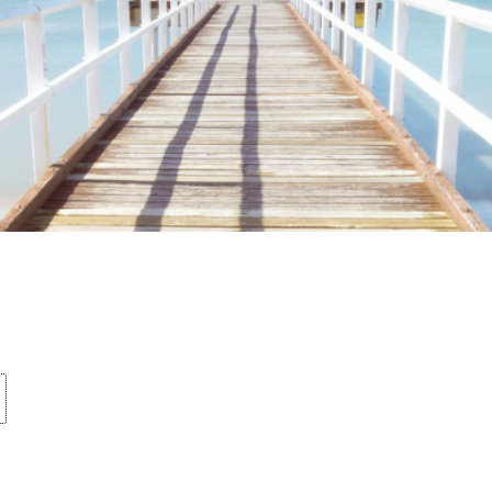
ime. Some people prefer to watch them without revealing their identity.
nformation. The tool simply gives access to public stories without trackin