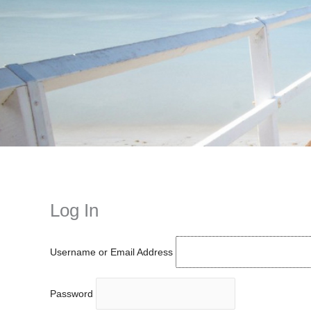
Instagram stories are temporary and can only be viewed for a limited t
keeping your activity private. It doesn’t require any login or personal i
online.
Log In
Username or Email Address
Password