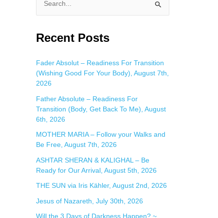
S
e
a
Recent Posts
r
c
Fader Absolut – Readiness For Transition
(Wishing Good For Your Body), August 7th,
h
2026
f
Father Absolute – Readiness For
o
Transition (Body, Get Back To Me), August
r
6th, 2026
:
MOTHER MARIA – Follow your Walks and
Be Free, August 7th, 2026
ASHTAR SHERAN & KALIGHAL – Be
Ready for Our Arrival, August 5th, 2026
THE SUN via Iris Kähler, August 2nd, 2026
Jesus of Nazareth, July 30th, 2026
Will the 3 Days of Darkness Happen? ~