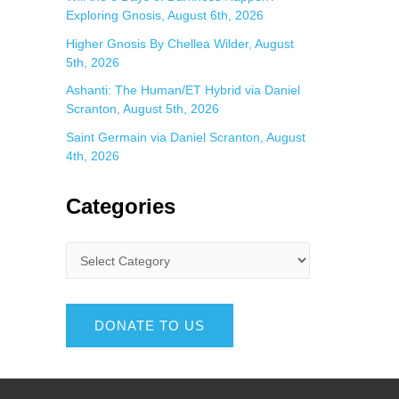
Exploring Gnosis, August 6th, 2026
Higher Gnosis By Chellea Wilder, August
5th, 2026
Ashanti: The Human/ET Hybrid via Daniel
Scranton, August 5th, 2026
Saint Germain via Daniel Scranton, August
4th, 2026
Categories
DONATE TO US