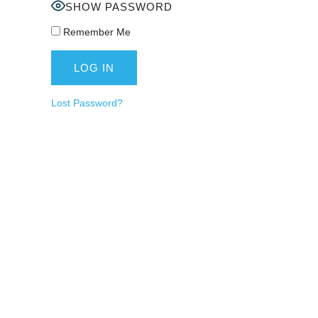
SHOW PASSWORD
Remember Me
Lost Password?