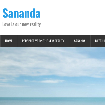
Skip
Sananda
to
content
Love is our new reality
HOME
PERSPECTIVE ON THE NEW REALITY
SANANDA
MEET-U