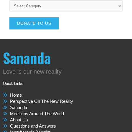
DONATE TO US
Sananda
Love is our new reality
Quick Links
Home
Perspective On The New Reality
Sananda
Meet-ups Around The World
About Us
Questions and Answers