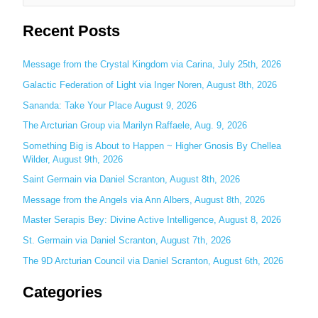
e
Recent Posts
a
r
c
Message from the Crystal Kingdom via Carina, July 25th, 2026
h
Galactic Federation of Light via Inger Noren, August 8th, 2026
f
Sananda: Take Your Place August 9, 2026
o
The Arcturian Group via Marilyn Raffaele, Aug. 9, 2026
r
Something Big is About to Happen ~ Higher Gnosis By Chellea
:
Wilder, August 9th, 2026
Saint Germain via Daniel Scranton, August 8th, 2026
Message from the Angels via Ann Albers, August 8th, 2026
Master Serapis Bey: Divine Active Intelligence, August 8, 2026
St. Germain via Daniel Scranton, August 7th, 2026
The 9D Arcturian Council via Daniel Scranton, August 6th, 2026
Categories