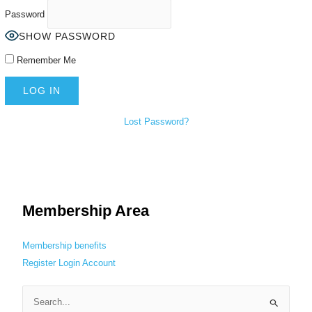
Password
SHOW PASSWORD
Remember Me
Lost Password?
Membership Area
Membership benefits
Register
Login
Account
S