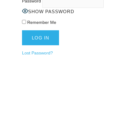
Password
SHOW PASSWORD
Remember Me
Lost Password?