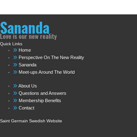
Sananda
Love is our new reality
Quick Links
Home
Perspective On The New Reality
Sananda
Meet-ups Around The World
About Us
Questions and Answers
Membership Benefits
Contact
Saint Germain Swedish Website