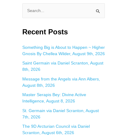
S
e
a
Recent Posts
r
c
Something Big is About to Happen ~ Higher
Gnosis By Chellea Wilder, August 9th, 2026
h
f
Saint Germain via Daniel Scranton, August
8th, 2026
o
Message from the Angels via Ann Albers,
r
August 8th, 2026
:
Master Serapis Bey: Divine Active
Intelligence, August 8, 2026
St. Germain via Daniel Scranton, August
7th, 2026
The 9D Arcturian Council via Daniel
Scranton, August 6th, 2026