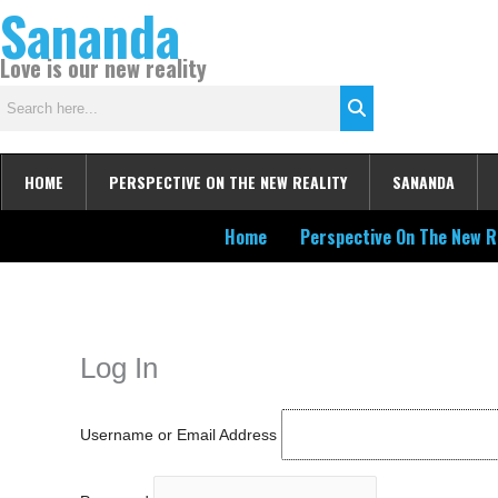
Sananda
Skip
to
Love is our new reality
content
HOME
PERSPECTIVE ON THE NEW REALITY
SANANDA
Home
Perspective On The New R
Instagram stories are temporary and can only be viewed for a limited t
keeping your activity private. It doesn’t require any login or personal i
online.
Log In
Username or Email Address