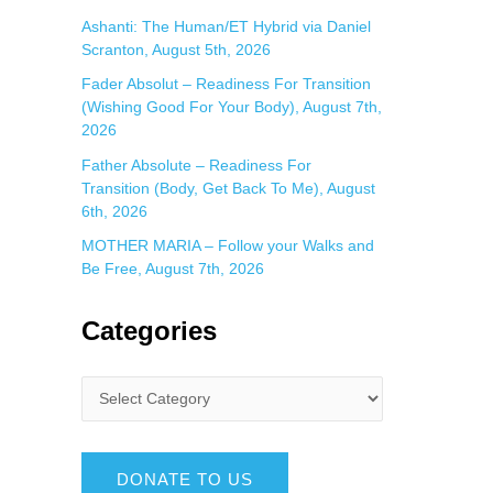
Ashanti: The Human/ET Hybrid via Daniel
Scranton, August 5th, 2026
Fader Absolut – Readiness For Transition
(Wishing Good For Your Body), August 7th,
2026
Father Absolute – Readiness For
Transition (Body, Get Back To Me), August
6th, 2026
MOTHER MARIA – Follow your Walks and
Be Free, August 7th, 2026
Categories
DONATE TO US