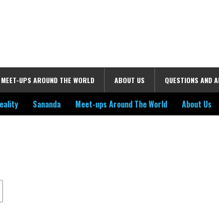
MEET-UPS AROUND THE WORLD
ABOUT US
QUESTIONS AND 
eality
Sananda
Meet-ups Around The World
About Us
ime. Some people prefer to watch them without revealing their identity.
nformation. The tool simply gives access to public stories without trackin