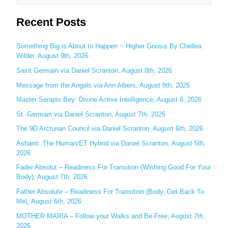
e
Recent Posts
a
r
c
Something Big is About to Happen ~ Higher Gnosis By Chellea
Wilder, August 9th, 2026
h
Saint Germain via Daniel Scranton, August 8th, 2026
f
o
Message from the Angels via Ann Albers, August 8th, 2026
r
Master Serapis Bey: Divine Active Intelligence, August 8, 2026
:
St. Germain via Daniel Scranton, August 7th, 2026
The 9D Arcturian Council via Daniel Scranton, August 6th, 2026
Ashanti: The Human/ET Hybrid via Daniel Scranton, August 5th,
2026
Fader Absolut – Readiness For Transition (Wishing Good For Your
Body), August 7th, 2026
Father Absolute – Readiness For Transition (Body, Get Back To
Me), August 6th, 2026
MOTHER MARIA – Follow your Walks and Be Free, August 7th,
2026