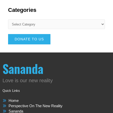
Categories
DONATE TO US
Sananda
Love is our new reality
Quick Links
Home
Perspective On The New Reality
Sananda