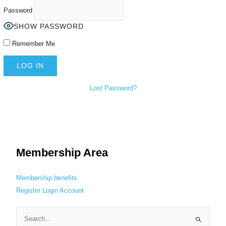
Password
SHOW PASSWORD
Remember Me
Lost Password?
Membership Area
Membership benefits
Register
Login
Account
S