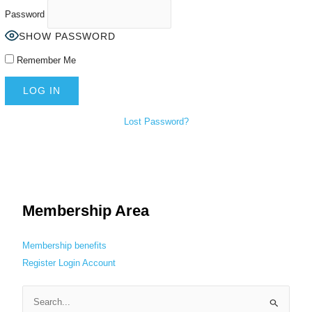
Password
SHOW PASSWORD
Remember Me
Lost Password?
Membership Area
Membership benefits
Register
Login
Account
S