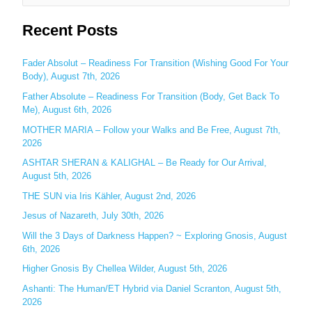
e
Recent Posts
a
r
c
Fader Absolut – Readiness For Transition (Wishing Good For Your
Body), August 7th, 2026
h
Father Absolute – Readiness For Transition (Body, Get Back To
f
Me), August 6th, 2026
o
MOTHER MARIA – Follow your Walks and Be Free, August 7th,
r
2026
:
ASHTAR SHERAN & KALIGHAL – Be Ready for Our Arrival,
August 5th, 2026
THE SUN via Iris Kähler, August 2nd, 2026
Jesus of Nazareth, July 30th, 2026
Will the 3 Days of Darkness Happen? ~ Exploring Gnosis, August
6th, 2026
Higher Gnosis By Chellea Wilder, August 5th, 2026
Ashanti: The Human/ET Hybrid via Daniel Scranton, August 5th,
2026