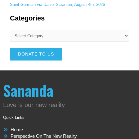
Saint Germain via Daniel Scranton, August 4th, 2026
Categories
DONATE TO US
Sananda
Love is our new reality
Quick Links
Home
Perspective On The New Reality