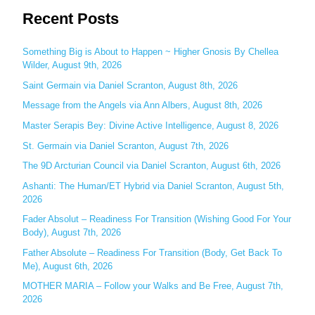
Recent Posts
a
r
c
Something Big is About to Happen ~ Higher Gnosis By Chellea
Wilder, August 9th, 2026
h
Saint Germain via Daniel Scranton, August 8th, 2026
f
o
Message from the Angels via Ann Albers, August 8th, 2026
r
Master Serapis Bey: Divine Active Intelligence, August 8, 2026
:
St. Germain via Daniel Scranton, August 7th, 2026
The 9D Arcturian Council via Daniel Scranton, August 6th, 2026
Ashanti: The Human/ET Hybrid via Daniel Scranton, August 5th,
2026
Fader Absolut – Readiness For Transition (Wishing Good For Your
Body), August 7th, 2026
Father Absolute – Readiness For Transition (Body, Get Back To
Me), August 6th, 2026
MOTHER MARIA – Follow your Walks and Be Free, August 7th,
2026