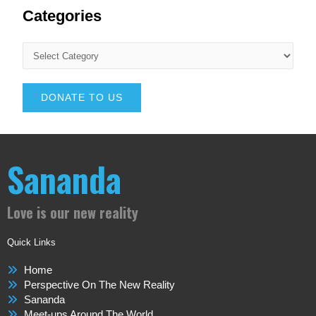
Categories
DONATE TO US
Sananda
Love is our new reality
Quick Links
Home
Perspective On The New Reality
Sananda
Meet-ups Around The World