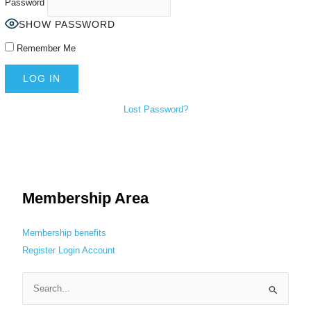
Password
SHOW PASSWORD
Remember Me
Lost Password?
Membership Area
Membership benefits
Register
Login
Account
S
e