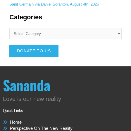
Saint Germain via Daniel Scranton, August 4th, 2026
Categories
DONATE TO US
Sananda
Love is our new reality
Quick Links
Home
Perspective On The New Reality