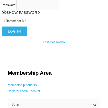
Password
SHOW PASSWORD
Remember Me
Lost Password?
Membership Area
Membership benefits
Register
Login
Account
S