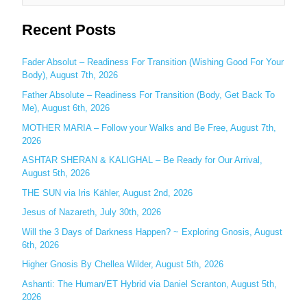
e
Recent Posts
a
r
c
Fader Absolut – Readiness For Transition (Wishing Good For Your
Body), August 7th, 2026
h
Father Absolute – Readiness For Transition (Body, Get Back To
f
Me), August 6th, 2026
o
MOTHER MARIA – Follow your Walks and Be Free, August 7th,
r
2026
:
ASHTAR SHERAN & KALIGHAL – Be Ready for Our Arrival,
August 5th, 2026
THE SUN via Iris Kähler, August 2nd, 2026
Jesus of Nazareth, July 30th, 2026
Will the 3 Days of Darkness Happen? ~ Exploring Gnosis, August
6th, 2026
Higher Gnosis By Chellea Wilder, August 5th, 2026
Ashanti: The Human/ET Hybrid via Daniel Scranton, August 5th,
2026