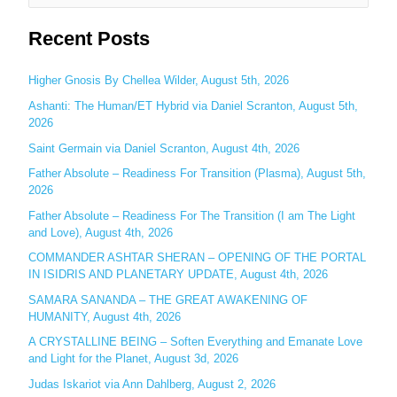
e
Recent Posts
a
r
c
Higher Gnosis By Chellea Wilder, August 5th, 2026
h
Ashanti: The Human/ET Hybrid via Daniel Scranton, August 5th,
2026
f
o
Saint Germain via Daniel Scranton, August 4th, 2026
r
Father Absolute – Readiness For Transition (Plasma), August 5th,
:
2026
Father Absolute – Readiness For The Transition (I am The Light
and Love), August 4th, 2026
COMMANDER ASHTAR SHERAN – OPENING OF THE PORTAL
IN ISIDRIS AND PLANETARY UPDATE, August 4th, 2026
SAMARA SANANDA – THE GREAT AWAKENING OF
HUMANITY, August 4th, 2026
A CRYSTALLINE BEING – Soften Everything and Emanate Love
and Light for the Planet, August 3d, 2026
Judas Iskariot via Ann Dahlberg, August 2, 2026