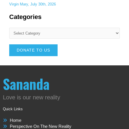
Virgin Mary, July 30th, 2026
Categories
DONATE TO US
Sananda
Love is our new reality
Quick Links
Home
Perspective On The New Reality