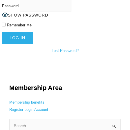
Password
SHOW PASSWORD
Remember Me
Lost Password?
Membership Area
Membership benefits
Register
Login
Account
S