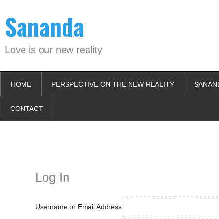
Skip
Sananda
to
content
Love is our new reality
HOME
PERSPECTIVE ON THE NEW REALITY
SANAN
CONTACT
Instagram stories are temporary and can only be viewed for a limited t
keeping your activity private. It doesn’t require any login or personal i
online.
Log In
Username or Email Address