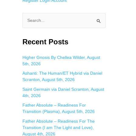
Register
Login
Account
S
e
a
Recent Posts
r
c
Higher Gnosis By Chellea Wilder, August
5th, 2026
h
f
Ashanti: The Human/ET Hybrid via Daniel
Scranton, August 5th, 2026
o
Saint Germain via Daniel Scranton, August
r
4th, 2026
:
Father Absolute – Readiness For
Transition (Plasma), August 5th, 2026
Father Absolute – Readiness For The
Transition (I am The Light and Love),
August 4th, 2026