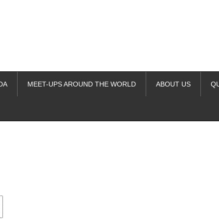
DA
MEET-UPS AROUND THE WORLD
ABOUT US
Q
ime. Some people prefer to watch them without revealing their identity.
nformation. The tool simply gives access to public stories without trackin