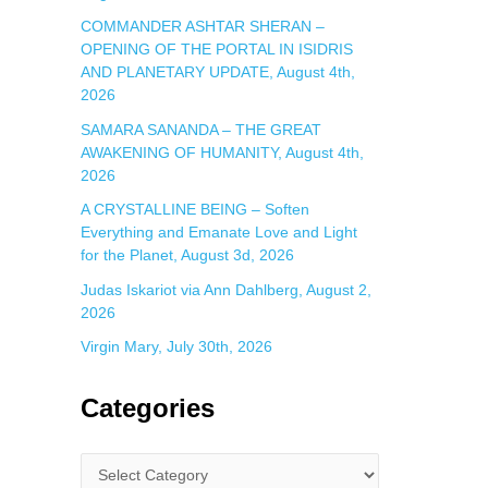
COMMANDER ASHTAR SHERAN –
OPENING OF THE PORTAL IN ISIDRIS
AND PLANETARY UPDATE, August 4th,
2026
SAMARA SANANDA – THE GREAT
AWAKENING OF HUMANITY, August 4th,
2026
A CRYSTALLINE BEING – Soften
Everything and Emanate Love and Light
for the Planet, August 3d, 2026
Judas Iskariot via Ann Dahlberg, August 2,
2026
Virgin Mary, July 30th, 2026
Categories