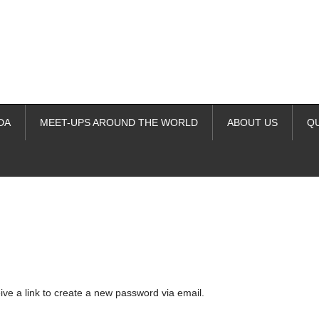
DA
MEET-UPS AROUND THE WORLD
ABOUT US
Q
ime. Some people prefer to watch them without revealing their identity.
nformation. The tool simply gives access to public stories without trackin
ive a link to create a new password via email.