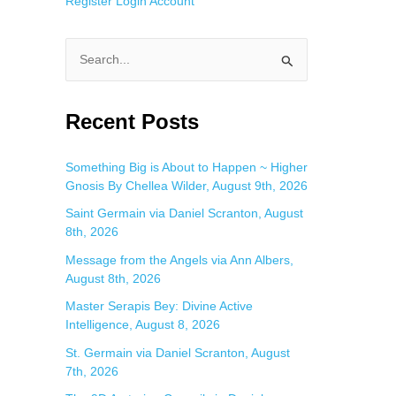
Register
Login
Account
S
e
a
Recent Posts
r
c
Something Big is About to Happen ~ Higher
Gnosis By Chellea Wilder, August 9th, 2026
h
f
Saint Germain via Daniel Scranton, August
8th, 2026
o
Message from the Angels via Ann Albers,
r
August 8th, 2026
:
Master Serapis Bey: Divine Active
Intelligence, August 8, 2026
St. Germain via Daniel Scranton, August
7th, 2026