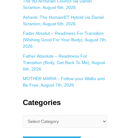
The 9D Arcturian Council via Daniel
Scranton, August 6th, 2026
Ashanti: The Human/ET Hybrid via Daniel
Scranton, August 5th, 2026
Fader Absolut – Readiness For Transition
(Wishing Good For Your Body), August 7th,
2026
Father Absolute – Readiness For
Transition (Body, Get Back To Me), August
6th, 2026
MOTHER MARIA – Follow your Walks and
Be Free, August 7th, 2026
Categories