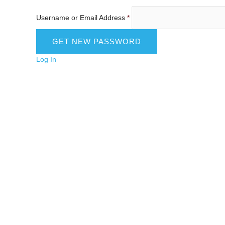
Username or Email Address
*
Log In