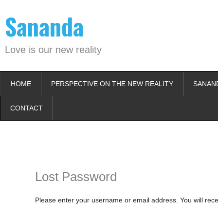
Skip
Sananda
to
content
Love is our new reality
HOME
PERSPECTIVE ON THE NEW REALITY
SANAN
CONTACT
Instagram stories are temporary and can only be viewed for a limited t
keeping your activity private. It doesn’t require any login or personal i
online.
Lost Password
Please enter your username or email address. You will rece