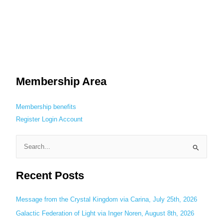
Membership Area
Membership benefits
Register
Login
Account
S
e
Recent Posts
a
r
c
Message from the Crystal Kingdom via Carina, July 25th, 2026
h
Galactic Federation of Light via Inger Noren, August 8th, 2026