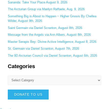
f
Sananda: Take Your Place August 9, 2026
o
The Arcturian Group via Marilyn Raffaele, Aug. 9, 2026
r
Something Big is About to Happen ~ Higher Gnosis By Chellea
:
Wilder, August 9th, 2026
Saint Germain via Daniel Scranton, August 8th, 2026
Message from the Angels via Ann Albers, August 8th, 2026
Master Serapis Bey: Divine Active Intelligence, August 8, 2026
St. Germain via Daniel Scranton, August 7th, 2026
The 9D Arcturian Council via Daniel Scranton, August 6th, 2026
Categories
DONATE TO US