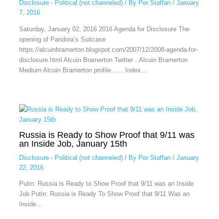
Disclosure - Political (not channeled)
/ By
Per Staffan
/
January
7, 2016
Saturday, January 02, 2016 2016 Agenda for Disclosure The
opening of Pandora’s Suitcase
https://alcuinbramerton.blogspot.com/2007/12/2008-agenda-for-
disclosure.html Alcuin Bramerton Twitter ..Alcuin Bramerton
Medium Alcuin Bramerton profile ….. Index…
Russia is Ready to Show Proof that 9/11 was
an Inside Job, January 15th
Disclosure - Political (not channeled)
/ By
Per Staffan
/
January
22, 2016
Putin: Russia is Ready to Show Proof that 9/11 was an Inside
Job Putin: Russia is Ready To Show Proof that 9/11 Was an
Inside…