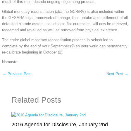
result of this multi-decade ongoing negotiating process.
Global monetary reconstitution (aka the GCR/RV) is also included within
the GESARA legal framework of change; thus, intake and settlement of all
defaulted historic assets–including all fiat currencies–will now be retrieved,
redeemed and revalued as well as removed from physical existence.
The entire global monetary reconstitution process is scheduled to
complete by the end of your September (9) so your world can permanently
re-calibrate beginning in October (1).
Namaste
←
Previous Post
Next Post
→
Related Posts
2016 Agenda for Disclosure, January 2nd