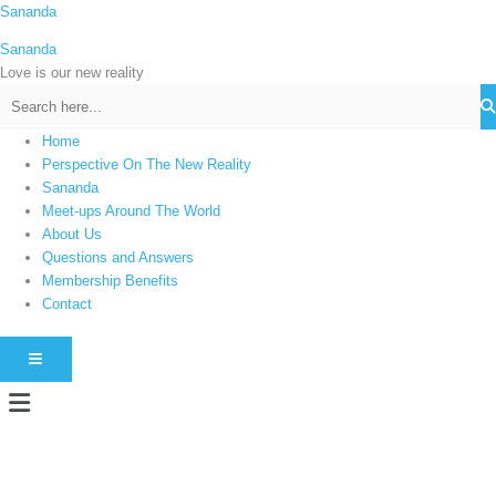
Skip
Sananda
C
to
a
Sananda
content
t
Love is our new reality
e
g
Home
o
Perspective On The New Reality
r
Sananda
i
Meet-ups Around The World
About Us
e
Questions and Answers
s
Membership Benefits
Contact
HAMBURGER TOGGLE MENU
Menu
Instagram stories are temporary and can only be viewed for a limited time.
Some people prefer to watch them without revealing their identity. Using an