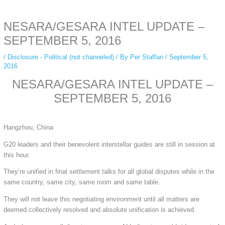
anonymous instagram story viewer
makes this possible while keeping your
activity private. It doesn’t require any login or personal information. The tool
NESARA/GESARA INTEL UPDATE –
simply gives access to public stories without tracking. This is helpful for
private browsing, research, or staying unnoticed online.
SEPTEMBER 5, 2016
/
Disclosure - Political (not channeled)
/ By
Per Staffan
/
September 5,
2016
NESARA/GESARA INTEL UPDATE –
SEPTEMBER 5, 2016
Hangzhou, China
G20 leaders and their benevolent interstellar guides are still in session at
this hour.
They’re unified in final settlement talks for all global disputes while in the
same country, same city, same room and same table.
They will not leave this negotiating environment until all matters are
deemed collectively resolved and absolute unification is achieved.