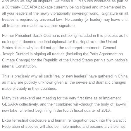
And when we say all disputes, we mean ALL disputes worldwide as part of
a 30 treaty GESARA package currently being signed and implemented by
all your leaders of the newly vibrationally sovereign world. Signature on all
treaties is required by universal law. No country (or leader) may leave until
all treaties are made law via their signature.
Former President Barak Obama is not being included in this process as he
no longer is deemed the lead diplomat for the Republic of the United
States–this is why he did not get the red carpet treatment. General
Joseph Dunford is signing all treaties (including the Paris Agreement on
Climate Change) for the Republic of the United States per his own nation’s
internal Constitution.
This is precisely why all such “real or new leaders” have gathered in China,
as many are publicly unknown given all the severe and dramatic changes
made privately in their countries.
Many this weekend are meeting for the very first time as to implement
GESARA collectively, and their combined will–through the body of law–will
now take full effect beginning in the fourth fiscal quarter of 2016.
Extra terrestrial disclosure and human reintegration back into the Galactic
Federation of species will also be implemented and become a visible net