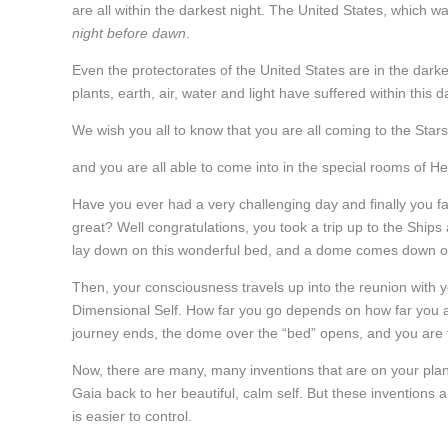
are all within the darkest night. The United States, which wa
night before dawn
.
Even the protectorates of the United States are in the darke
plants, earth, air, water and light have suffered within this d
We wish you all to know that you are all coming to the Stars
and you are all able to come into in the special rooms of He
Have you ever had a very challenging day and finally you f
great? Well congratulations, you took a trip up to the Ship
lay down on this wonderful bed, and a dome comes down ove
Then, your consciousness travels up into the reunion with y
Dimensional Self. How far you go depends on how far you 
journey ends, the dome over the “bed” opens, and you are 
Now, there are many, many inventions that are on your plane
Gaia back to her beautiful, calm self. But these inventions 
is easier to control.