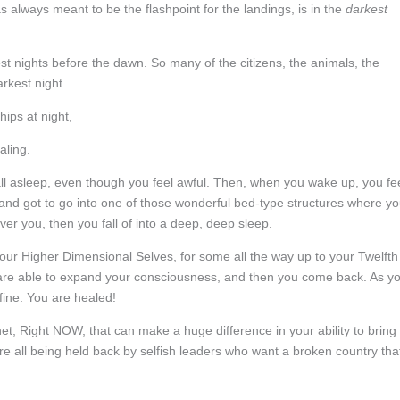
s always meant to be the flashpoint for the landings, is in the
darkest
st nights before the dawn. So many of the citizens, the animals, the
arkest night.
hips at night,
aling.
all asleep, even though you feel awful. Then, when you wake up, you fe
s and got to go into one of those wonderful bed-type structures where y
r you, then you fall of into a deep, deep sleep.
our Higher Dimensional Selves, for some all the way up to your Twelfth
are able to expand your consciousness, and then you come back. As y
fine. You are healed!
t, Right NOW, that can make a huge difference in your ability to bring
are all being held back by selfish leaders who want a broken country tha