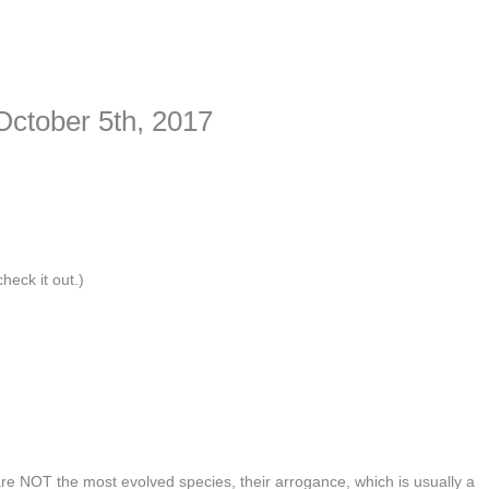
ime. Some people prefer to watch them without revealing their identity.
nformation. The tool simply gives access to public stories without trackin
October 5th, 2017
heck it out.)
are NOT the most evolved species, their arrogance, which is usually a