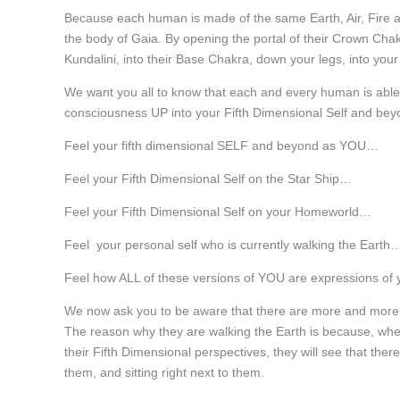
Because each human is made of the same Earth, Air, Fire a
the body of Gaia. By opening the portal of their Crown Chakr
Kundalini, into their Base Chakra, down your legs, into your 
We want you all to know that each and every human is able
consciousness UP into your Fifth Dimensional Self and bey
Feel your fifth dimensional SELF and beyond as YOU…
Feel your Fifth Dimensional Self on the Star Ship…
Feel your Fifth Dimensional Self on your Homeworld…
Feel your personal self who is currently walking the Earth
Feel how ALL of these versions of YOU are expressions of
We now ask you to be aware that there are more and more F
The reason why they are walking the Earth is because, wh
their Fifth Dimensional perspectives, they will see that ther
them, and sitting right next to them.