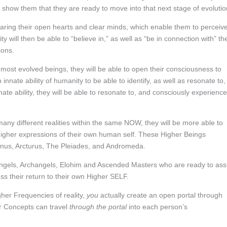
to show them that they are ready to move into that next stage of evolutio
haring their open hearts and clear minds, which enable them to perceiv
will then be able to “believe in,” as well as “be in connection with” the
ions.
most evolved beings, they will be able to open their consciousness to
innate ability of humanity to be able to identify, as well as resonate to,
ability, they will be able to resonate to, and consciously experience
y different realities within the same NOW, they will be more able to
 higher expressions of their own human self. These Higher Beings
enus, Arcturus, The Pleiades, and Andromeda.
ngels, Archangels, Elohim and Ascended Masters who are ready to assi
s their return to their own Higher SELF.
gher Frequencies of reality,
you
actually create an open portal through
r Concepts can travel
through the portal
into each person’s