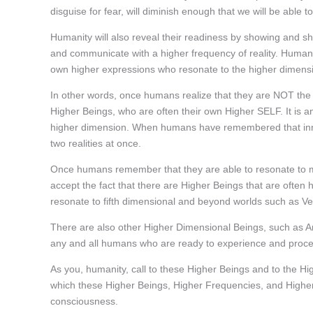
disguise for fear, will diminish enough that we will be able 
Humanity will also reveal their readiness by showing and s
and communicate with a higher frequency of reality. Humanity 
own higher expressions who resonate to the higher dimens
In other words, once humans realize that they are NOT the 
Higher Beings, who are often their own Higher SELF. It is an 
higher dimension. When humans have remembered that innate 
two realities at once.
Once humans remember that they are able to resonate to man
accept the fact that there are Higher Beings that are often
resonate to fifth dimensional and beyond worlds such as V
There are also other Higher Dimensional Beings, such as A
any and all humans who are ready to experience and proces
As you, humanity, call to these Higher Beings and to the Hi
which these Higher Beings, Higher Frequencies, and Highe
consciousness.