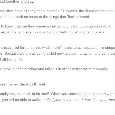
 band together and say,
ngs that have already been invented!” However, the Illuminati has hid
ventions, such as some of the things that Tesla created.
to know that the third dimensional world of getting up, going to work,
er, is fine, and even wonderful, but that’s not
all that is
. There is
d discovered for ourselves what ‘more’ means to us, because it is uniqu
is
. Because we are all being called now to step into action and contribu
of
all
humanity.
e have a right to adopt and utilize it in order to transform humanity
e it is our time to thrive!
humanity has to stand up for itself. When you come to that crossroad whe
ou will be able to
activate all of your chakras and move into your fou