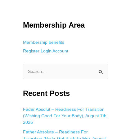
 Using an
anonymous instagram story viewer
makes this possible while
g. This is helpful for private browsing, research, or staying unnoticed
Membership Area
Membership benefits
Register
Login
Account
S
e
a
Recent Posts
r
c
Fader Absolut – Readiness For Transition
(Wishing Good For Your Body), August 7th,
h
2026
f
Father Absolute – Readiness For
o
Transition (Body, Get Back To Me), August