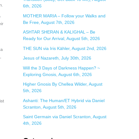
r
n.
6th, 2026
:
MOTHER MARIA – Follow your Walks and
e
Be Free, August 7th, 2026
ir
ASHTAR SHERAN & KALIGHAL – Be
Ready for Our Arrival, August 5th, 2026
THE SUN via Iris Kähler, August 2nd, 2026
 a
,
Jesus of Nazareth, July 30th, 2026
Will the 3 Days of Darkness Happen? ~
Exploring Gnosis, August 6th, 2026
Higher Gnosis By Chellea Wilder, August
5th, 2026
Ashanti: The Human/ET Hybrid via Daniel
st
Scranton, August 5th, 2026
Saint Germain via Daniel Scranton, August
4th, 2026