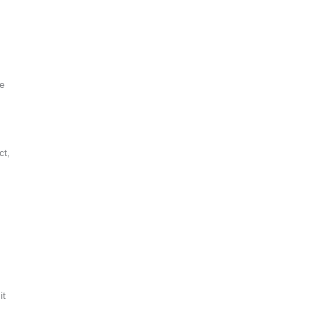
he
ct,
it