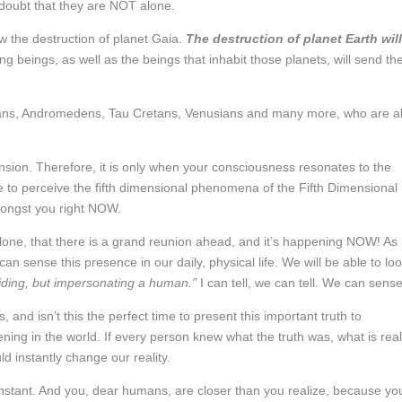
doubt that they are NOT alone.
ow the destruction of planet Gaia.
The destruction of planet Earth will
ing beings, as well as the beings that inhabit those planets, will send the
rians, Andromedens, Tau Cretans, Venusians and many more, who are al
ension. Therefore, it is only when your consciousness resonates to the
e to perceive the fifth dimensional phenomena of the Fifth Dimensional
mongst you right NOW.
alone, that there is a grand reunion ahead, and it’s happening NOW! As
n sense this presence in our daily, physical life. We will be able to lo
 hiding, but impersonating a human.”
I can tell, we can tell. We can sense 
 and isn’t this the perfect time to present this important truth to
ng in the world. If every person knew what the truth was, what is real
ld instantly change our reality.
an instant. And you, dear humans, are closer than you realize, because yo