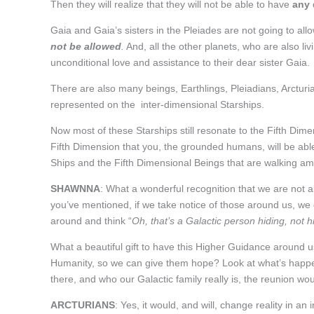
Then they will realize that they will not be able to have
any
Gaia and Gaia’s sisters in the Pleiades are not going to all
not be allowed
.
And, all the other planets, who are also liv
unconditional love and assistance to their dear sister Gaia.
There are also many beings, Earthlings, Pleiadians, Arctu
represented on the inter-dimensional Starships.
Now most of these Starships still resonate to the Fifth Dim
Fifth Dimension that you, the grounded humans, will be abl
Ships and the Fifth Dimensional Beings that are walking a
SHAWNNA
: What a wonderful recognition that we are not 
you’ve mentioned, if we take notice of those around us, we ca
around and think “
Oh, that’s a Galactic person hiding, not
What a beautiful gift to have this Higher Guidance around us,
Humanity, so we can give them hope? Look at what’s happeni
there, and who our Galactic family really is, the reunion wou
ARCTURIANS
: Yes, it would, and will, change reality in 