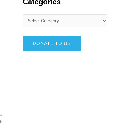
Categories
DONATE TO US
e,
to