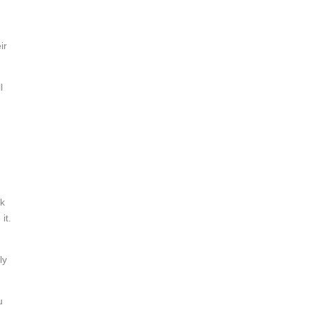
ir
l
ok
it.
ly
u