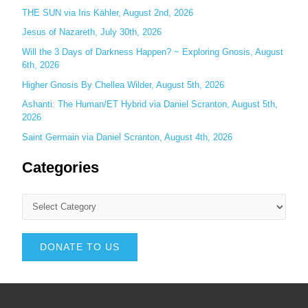
THE SUN via Iris Kähler, August 2nd, 2026
Jesus of Nazareth, July 30th, 2026
Will the 3 Days of Darkness Happen? ~ Exploring Gnosis, August
6th, 2026
Higher Gnosis By Chellea Wilder, August 5th, 2026
Ashanti: The Human/ET Hybrid via Daniel Scranton, August 5th,
2026
Saint Germain via Daniel Scranton, August 4th, 2026
Categories
DONATE TO US