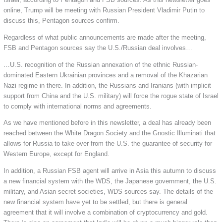
online, Trump will be meeting with Russian President Vladimir Putin to
discuss this, Pentagon sources confirm.
Regardless of what public announcements are made after the meeting,
FSB and Pentagon sources say the U.S./Russian deal involves…
…U.S. recognition of the Russian annexation of the ethnic Russian-
dominated Eastern Ukrainian provinces and a removal of the Khazarian
Nazi regime in there. In addition, the Russians and Iranians (with implicit
support from China and the U.S. military) will force the rogue state of Israel
to comply with international norms and agreements.
As we have mentioned before in this newsletter, a deal has already been
reached between the White Dragon Society and the Gnostic Illuminati that
allows for Russia to take over from the U.S. the guarantee of security for
Western Europe, except for England.
In addition, a Russian FSB agent will arrive in Asia this autumn to discuss
a new financial system with the WDS, the Japanese government, the U.S.
military, and Asian secret societies, WDS sources say. The details of the
new financial system have yet to be settled, but there is general
agreement that it will involve a combination of cryptocurrency and gold.