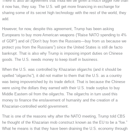
There is also an agreement that India will be given a much bigger role than
it now has, they say. The U.S. will get more financing in exchange for
sharing some of its secret high technology with the rest of the world, they
add.
However, for now, despite this agreement, Trump has been asking
Europeans to buy more American weapons (“Raise NATO spending to 4%
of GDP”) and oil (“Don’t buy from the Russians—buy from us because we
protect you from the Russians”) since the United States is still de facto
bankrupt. That is also why Trump is imposing import duties on Chinese
goods. The U.S. needs money to keep itself in business.
When the U.S. was controlled by Khazarian oligarchs (and it should be
spelled “oilgarchs”), it did not matter to them that the U.S. as a country
was being impoverished by its trade deficit. That is because the Chinese
were using the dollars they earned with their U.S. trade surplus to buy
Middle Eastern oil from the oilgarchs. The oilgarchs in turn used this
money to finance the enslavement of humanity and the creation of a
Khazarian-controlled world government.
That is one of the reasons why after the NATO meeting, Trump told CBS
he thought of the Khazarian mob construct known as the EU to be a “foe.”
What he means is that they have been draining the U.S. economy through