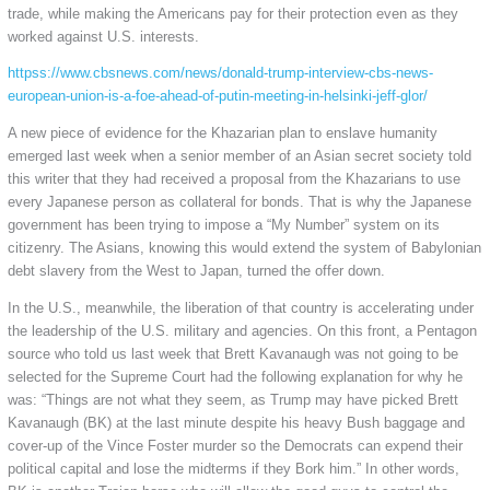
trade, while making the Americans pay for their protection even as they
worked against U.S. interests.
httpss://www.cbsnews.com/news/donald-trump-interview-cbs-news-
european-union-is-a-foe-ahead-of-putin-meeting-in-helsinki-jeff-glor/
A new piece of evidence for the Khazarian plan to enslave humanity
emerged last week when a senior member of an Asian secret society told
this writer that they had received a proposal from the Khazarians to use
every Japanese person as collateral for bonds. That is why the Japanese
government has been trying to impose a “My Number” system on its
citizenry. The Asians, knowing this would extend the system of Babylonian
debt slavery from the West to Japan, turned the offer down.
In the U.S., meanwhile, the liberation of that country is accelerating under
the leadership of the U.S. military and agencies. On this front, a Pentagon
source who told us last week that Brett Kavanaugh was not going to be
selected for the Supreme Court had the following explanation for why he
was: “Things are not what they seem, as Trump may have picked Brett
Kavanaugh (BK) at the last minute despite his heavy Bush baggage and
cover-up of the Vince Foster murder so the Democrats can expend their
political capital and lose the midterms if they Bork him.” In other words,