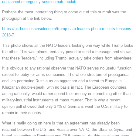
unplanned-emergency-session-nato-update
Perhaps the most interesting thing to come out of this summit was the
photograph at the link below.
https://uk.businessinsider.com/trump-nato-leaders-photo-reflects-tensions-
2018-7
This photo shows all the NATO leaders looking one way while Trump looks
the other. This was almost certainly posed to send a message and shows
that these “leaders,” including Trump, actually take orders from elsewhere.
It is obvious to any rational observer that NATO serves no useful function
except to lobby for arms companies. The whole structure of propaganda
and lies portraying Russia as an aggressor and a threat to Europe is
Khazarian double-speak, with no basis in fact. The European countries,
acting rationally, would rather spend their money on something other than
military-industrial instruments of mass murder. That is why a recent
opinion poll showed that only 37% of Germans want the U.S. military to
remain in their country.
What is really going on here is that an agreement has already been
reached between the U.S. and Russia over NATO, the Ukraine, Syria, and
Israel, according to Pentagon and FSB sources. As this newsletter goes