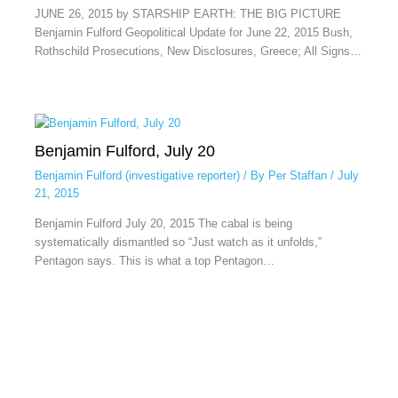
JUNE 26, 2015 by STARSHIP EARTH: THE BIG PICTURE
Benjamin Fulford Geopolitical Update for June 22, 2015 Bush,
Rothschild Prosecutions, New Disclosures, Greece; All Signs…
Benjamin Fulford, July 20
Benjamin Fulford (investigative reporter)
/ By
Per Staffan
/
July
21, 2015
Benjamin Fulford July 20, 2015 The cabal is being
systematically dismantled so “Just watch as it unfolds,”
Pentagon says. This is what a top Pentagon…