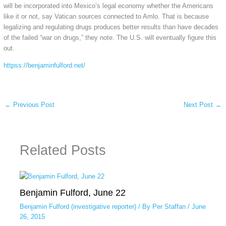
will be incorporated into Mexico’s legal economy whether the Americans
like it or not, say Vatican sources connected to Amlo. That is because
legalizing and regulating drugs produces better results than have decades
of the failed “war on drugs,” they note. The U.S. will eventually figure this
out.
httpss://benjaminfulford.net/
←
Previous Post
Next Post
→
Related Posts
Benjamin Fulford, June 22
Benjamin Fulford (investigative reporter)
/ By
Per Staffan
/
June
26, 2015