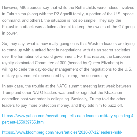
However, MI6 sources say that while the Rothschilds were indeed involved
in Fukushima (along with the P2 Agnelli family, a portion of the U.S. space
command, and others), the situation is not so simple. They say the
Fukushima attack was a failed attempt to keep the owners of the G7 group
in power.
So, they say, what is now really going on is that Western leaders are trying
to come up with a united front in negotiations with Asian secret societies
over the formation of a world government. For that reason, the European
royalty-dominated Committee of 300 (headed by Queen Elizabeth) is
willing to cede the day-to-day management of the negotiations to the U.S.
military government represented by Trump, the sources say.
In any case, the trouble at the NATO summit meeting last week between
Trump and other NATO leaders was another sign that the Khazarian-
controlled post-war order is collapsing. Basically, Trump told the other
leaders to pay more protection money, and they told him to buzz off.
httpss://www.yahoo.com/news/trump-tells-nato-leaders-military-spending-4-
percent-155939755.html
httpss://www.bloomberg.com/news/articles/2018-07-12/leaders-hold-