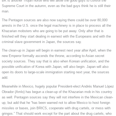
BK is another Trojan horse who will allow the good guys to control the
Supreme Court in the autumn, even as the bad guys think he is still their
man.
The Pentagon sources are also now saying there could be over 80,000
arrests in the U.S. once the legal machinery is in place to process all the
Khazarian mobsters who are going to be put away. Only after that is
finished will they start dealing in earnest with the Europeans and with the
criminal slave government in Japan, the sources say.
The clean-up in Japan will begin in earnest next year after April, when the
new Emperor formally ascends the throne, according to Asian secret
society sources. They say that is also when Korean unification, and the
possible unification of Korea with Japan, will also begin. Japan will also
open its doors to large-scale immigration starting next year, the sources
add.
Meanwhile in Mexico, hugely popular President-elect Andrés Manuel López
Obrador (Amlo) has begun a clean-up of the Khazarian mob in his country
as well. Pentagon sources say they will not interfere in the Mexican clean-
up, but add that he “has been warned not to allow Mexico to host foreign
missiles or bases, join BRICS, cooperate with drug cartels, or mess with
gringos.” That should work except for the part about the drug cartels, who