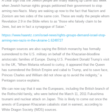
A clear sign that the Jewish people are finally waking up came last week
when Jewish human rights groups petitioned their government to stop
arming neo-Nazis. Many are waking up now to the fact that Nazism and
Zionism are two sides of the same coin. These are really the people whom
Revelation 2:9 in the Bible refers to as “those who falsely claim to be
Jews, but are in fact a synagogue of Satan.”
httpss://www.haaretz.com/israel-news/rights-groups-demand-israel-stop-
arming-neo-nazis-in-the-ukraine-1.6248727
Pentagon sources are also saying the British monarchy has formally
surrendered to the U.S. military on behalf of the Khazarian-bloodline
aristocratic families of Europe. During U.S. President Donald Trump’s visit
to the UK, “When Melania refused to curtsy, it appeared that the Queen
has surrendered the British Empire and cabal to Trump, and to save face,
Princes Charles and William did not show up to avoid the indignity,” a
Pentagon source explains.
We can now say that it was the Europeans, including the British branch of
the Rothschild family, who were behind the March 11, 2011 Fukushima
tsunami and nuclear attack on Japan. This is likely to come out once the
arrests of European Khazarian cabalists start in earnest, according to
White Dragon Society (WDS) sources.