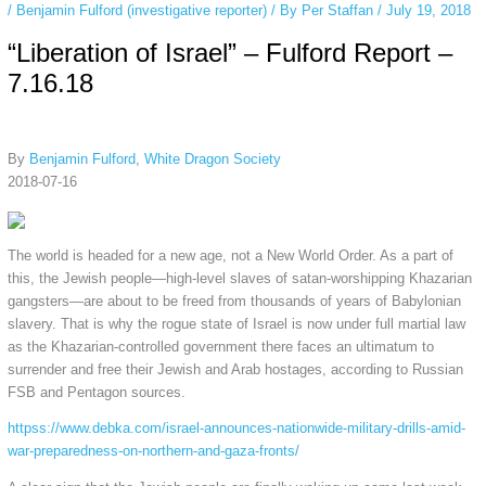
/
Benjamin Fulford (investigative reporter)
/ By
Per Staffan
/
July 19, 2018
“Liberation of Israel” – Fulford Report –
7.16.18
By
Benjamin Fulford
,
White Dragon Society
2018-07-16
The world is headed for a new age, not a New World Order. As a part of
this, the Jewish people—high-level slaves of satan-worshipping Khazarian
gangsters—are about to be freed from thousands of years of Babylonian
slavery. That is why the rogue state of Israel is now under full martial law
as the Khazarian-controlled government there faces an ultimatum to
surrender and free their Jewish and Arab hostages, according to Russian
FSB and Pentagon sources.
httpss://www.debka.com/israel-announces-nationwide-military-drills-amid-
war-preparedness-on-northern-and-gaza-fronts/