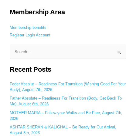
Membership Area
Membership benefits
Register
Login
Account
S
e
Recent Posts
a
r
c
Fader Absolut – Readiness For Transition (Wishing Good For Your
Body), August 7th, 2026
h
Father Absolute – Readiness For Transition (Body, Get Back To
f
Me), August 6th, 2026
o
MOTHER MARIA – Follow your Walks and Be Free, August 7th,
r
2026
:
ASHTAR SHERAN & KALIGHAL – Be Ready for Our Arrival,
August 5th, 2026