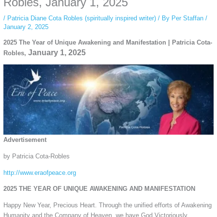
Robles, January 1, 2025
/
Patricia Diane Cota Robles (spiritually inspired writer)
/ By
Per Staffan
/
January 2, 2025
2025 The Year of Unique Awakening and Manifestation | Patricia Cota-
January 1, 2025
Robles,
Advertisement
by Patricia Cota-Robles
http://www.eraofpeace.org
2025 THE YEAR OF UNIQUE AWAKENING AND MANIFESTATION
Happy New Year, Precious Heart. Through the unified efforts of Awakening
Humanity and the Company of Heaven, we have God Victoriously