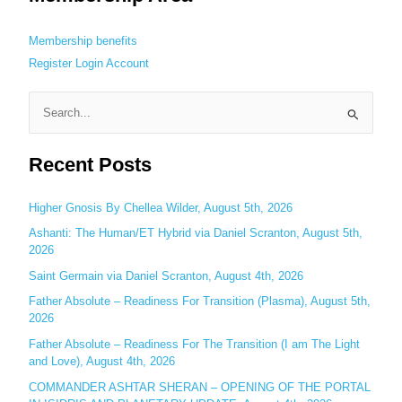
Membership benefits
Register
Login
Account
S
e
Recent Posts
a
r
c
Higher Gnosis By Chellea Wilder, August 5th, 2026
h
Ashanti: The Human/ET Hybrid via Daniel Scranton, August 5th,
2026
f
o
Saint Germain via Daniel Scranton, August 4th, 2026
r
Father Absolute – Readiness For Transition (Plasma), August 5th,
:
2026
Father Absolute – Readiness For The Transition (I am The Light
and Love), August 4th, 2026
COMMANDER ASHTAR SHERAN – OPENING OF THE PORTAL