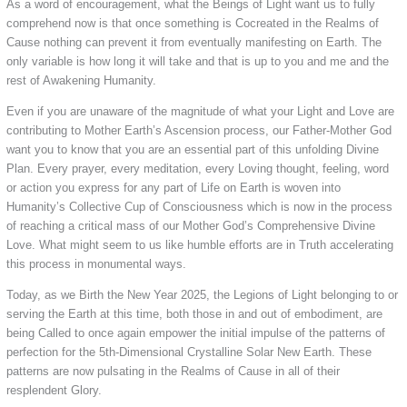
As a word of encouragement, what the Beings of Light want us to fully
comprehend now is that once something is Cocreated in the Realms of
Cause nothing can prevent it from eventually manifesting on Earth. The
only variable is how long it will take and that is up to you and me and the
rest of Awakening Humanity.
Even if you are unaware of the magnitude of what your Light and Love are
contributing to Mother Earth’s Ascension process, our Father-Mother God
want you to know that you are an essential part of this unfolding Divine
Plan. Every prayer, every meditation, every Loving thought, feeling, word
or action you express for any part of Life on Earth is woven into
Humanity’s Collective Cup of Consciousness which is now in the process
of reaching a critical mass of our Mother God’s Comprehensive Divine
Love. What might seem to us like humble efforts are in Truth accelerating
this process in monumental ways.
Today, as we Birth the New Year 2025, the Legions of Light belonging to or
serving the Earth at this time, both those in and out of embodiment, are
being Called to once again empower the initial impulse of the patterns of
perfection for the 5th-Dimensional Crystalline Solar New Earth. These
patterns are now pulsating in the Realms of Cause in all of their
resplendent Glory.