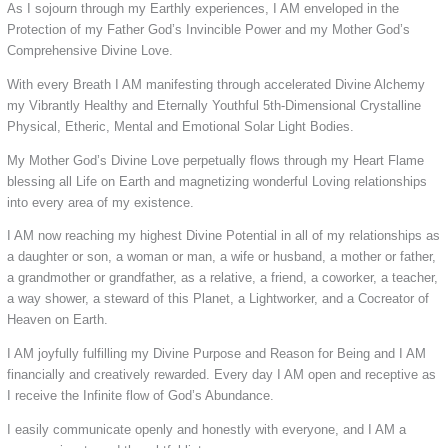
As I sojourn through my Earthly experiences, I AM enveloped in the
Protection of my Father God’s Invincible Power and my Mother God’s
Comprehensive Divine Love.
With every Breath I AM manifesting through accelerated Divine Alchemy
my Vibrantly Healthy and Eternally Youthful 5th-Dimensional Crystalline
Physical, Etheric, Mental and Emotional Solar Light Bodies.
My Mother God’s Divine Love perpetually flows through my Heart Flame
blessing all Life on Earth and magnetizing wonderful Loving relationships
into every area of my existence.
I AM now reaching my highest Divine Potential in all of my relationships as
a daughter or son, a woman or man, a wife or husband, a mother or father,
a grandmother or grandfather, as a relative, a friend, a coworker, a teacher,
a way shower, a steward of this Planet, a Lightworker, and a Cocreator of
Heaven on Earth.
I AM joyfully fulfilling my Divine Purpose and Reason for Being and I AM
financially and creatively rewarded. Every day I AM open and receptive as
I receive the Infinite flow of God’s Abundance.
I easily communicate openly and honestly with everyone, and I AM a