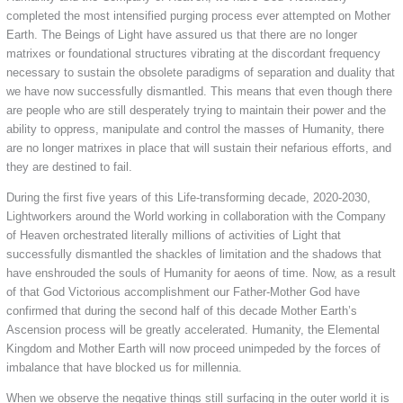
completed the most intensified purging process ever attempted on Mother
Earth. The Beings of Light have assured us that there are no longer
matrixes or foundational structures vibrating at the discordant frequency
necessary to sustain the obsolete paradigms of separation and duality that
we have now successfully dismantled. This means that even though there
are people who are still desperately trying to maintain their power and the
ability to oppress, manipulate and control the masses of Humanity, there
are no longer matrixes in place that will sustain their nefarious efforts, and
they are destined to fail.
During the first five years of this Life-transforming decade, 2020-2030,
Lightworkers around the World working in collaboration with the Company
of Heaven orchestrated literally millions of activities of Light that
successfully dismantled the shackles of limitation and the shadows that
have enshrouded the souls of Humanity for aeons of time. Now, as a result
of that God Victorious accomplishment our Father-Mother God have
confirmed that during the second half of this decade Mother Earth’s
Ascension process will be greatly accelerated. Humanity, the Elemental
Kingdom and Mother Earth will now proceed unimpeded by the forces of
imbalance that have blocked us for millennia.
When we observe the negative things still surfacing in the outer world it is