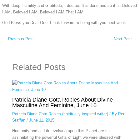
With deep Humility and Gratitude, I decree: It is done and so it is. Beloved
I AM, Beloved I AM, Beloved I AM That I AM.
God Bless you Dear One. I look forward to being with you next week.
←
Previous Post
Next Post
→
Related Posts
Patricia Diane Cota Robles About Divine
Masculine And Feminine, June 10
Patricia Diane Cota Robles (spiritually inspired writer)
/ By
Per
Staffan
/
June 11, 2015
Humanity and all Life evolving upon this Planet are still
assimilating the powerful Gifts of Light we were blessed with