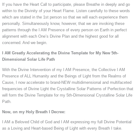
If you have the Heart Call to participate, please Breathe in deeply and go
within to the Divinity of your Heart Flame. Listen carefully to these words
which are stated in the 1st person so that we will each experience them
personally. Simultaneously know, however, that we are invoking these
patterns through the I AM Presence of every person on Earth in perfect
alignment with each One’s Divine Plan and the highest good for all
concerned. And we begin.
I AM Greatly Accelerating the Divine Template for My New 5th-
Dimensional Solar Life Path
With the Divine Intervention of my I AM Presence, the Collective I AM
Presence of ALL Humanity and the Beings of Light from the Realms of
Cause, I now accelerate to brand-NEW multidimensional and multifaceted
frequencies of Divine Light the Crystalline Solar Patterns of Perfection that
will form the Divine Template for my 5th-Dimensional Crystalline Solar Life
Path.
Now, on my Holy Breath I Decree:
I AM a Beloved Child of God and I AM expressing my full Divine Potential
as a Loving and Heart-based Being of Light with every Breath I take.