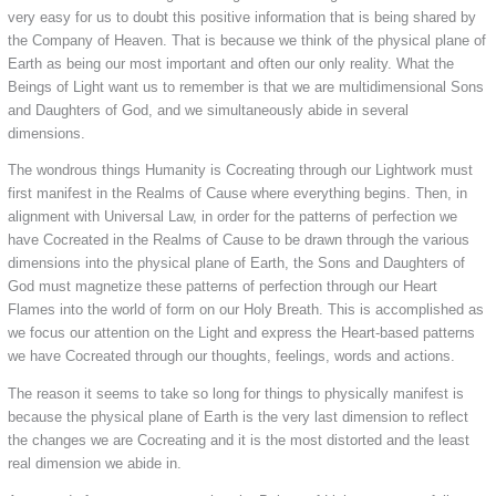
very easy for us to doubt this positive information that is being shared by
the Company of Heaven. That is because we think of the physical plane of
Earth as being our most important and often our only reality. What the
Beings of Light want us to remember is that we are multidimensional Sons
and Daughters of God, and we simultaneously abide in several
dimensions.
The wondrous things Humanity is Cocreating through our Lightwork must
first manifest in the Realms of Cause where everything begins. Then, in
alignment with Universal Law, in order for the patterns of perfection we
have Cocreated in the Realms of Cause to be drawn through the various
dimensions into the physical plane of Earth, the Sons and Daughters of
God must magnetize these patterns of perfection through our Heart
Flames into the world of form on our Holy Breath. This is accomplished as
we focus our attention on the Light and express the Heart-based patterns
we have Cocreated through our thoughts, feelings, words and actions.
The reason it seems to take so long for things to physically manifest is
because the physical plane of Earth is the very last dimension to reflect
the changes we are Cocreating and it is the most distorted and the least
real dimension we abide in.