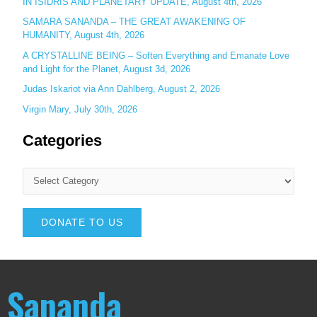
IN ISIDRIS AND PLANETARY UPDATE, August 4th, 2026
SAMARA SANANDA – THE GREAT AWAKENING OF
HUMANITY, August 4th, 2026
A CRYSTALLINE BEING – Soften Everything and Emanate Love
and Light for the Planet, August 3d, 2026
Judas Iskariot via Ann Dahlberg, August 2, 2026
Virgin Mary, July 30th, 2026
Categories
DONATE TO US
Sananda