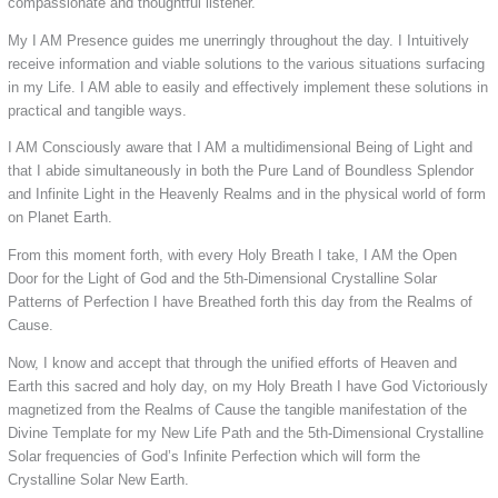
compassionate and thoughtful listener.
My I AM Presence guides me unerringly throughout the day. I Intuitively
receive information and viable solutions to the various situations surfacing
in my Life. I AM able to easily and effectively implement these solutions in
practical and tangible ways.
I AM Consciously aware that I AM a multidimensional Being of Light and
that I abide simultaneously in both the Pure Land of Boundless Splendor
and Infinite Light in the Heavenly Realms and in the physical world of form
on Planet Earth.
From this moment forth, with every Holy Breath I take, I AM the Open
Door for the Light of God and the 5th-Dimensional Crystalline Solar
Patterns of Perfection I have Breathed forth this day from the Realms of
Cause.
Now, I know and accept that through the unified efforts of Heaven and
Earth this sacred and holy day, on my Holy Breath I have God Victoriously
magnetized from the Realms of Cause the tangible manifestation of the
Divine Template for my New Life Path and the 5th-Dimensional Crystalline
Solar frequencies of God’s Infinite Perfection which will form the
Crystalline Solar New Earth.