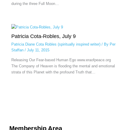
during the three Full Moon…
Patricia Cota-Robles, July 9
Patricia Diane Cota Robles (spiritually inspired writer)
/ By
Per
Staffan
/
July 11, 2015
Releasing Our Fear-based Human Ego www.eraofpeace.org
The Company of Heaven is flooding the mental and emotional
strata of this Planet with the profound Truth that…
Membership Area