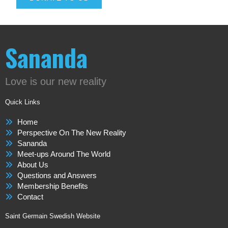
Sananda
Love is our new reality
Quick Links
Home
Perspective On The New Reality
Sananda
Meet-ups Around The World
About Us
Questions and Answers
Membership Benefits
Contact
Saint Germain Swedish Website