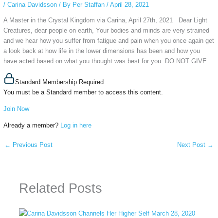
/
Carina Davidsson
/ By
Per Staffan
/
April 28, 2021
A Master in the Crystal Kingdom via Carina, April 27th, 2021 Dear Light
Creatures, dear people on earth, Your bodies and minds are very strained
and we hear how you suffer from fatigue and pain when you once again get
a look back at how life in the lower dimensions has been and how you
have acted based on what you thought was best for you. DO NOT GIVE...
Standard Membership Required
You must be a Standard member to access this content.
Join Now
Already a member?
Log in here
←
Previous Post
Next Post
→
Related Posts