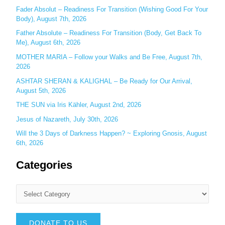
r
Fader Absolut – Readiness For Transition (Wishing Good For Your
:
Body), August 7th, 2026
Father Absolute – Readiness For Transition (Body, Get Back To
Me), August 6th, 2026
MOTHER MARIA – Follow your Walks and Be Free, August 7th,
2026
ASHTAR SHERAN & KALIGHAL – Be Ready for Our Arrival,
August 5th, 2026
THE SUN via Iris Kähler, August 2nd, 2026
Jesus of Nazareth, July 30th, 2026
Will the 3 Days of Darkness Happen? ~ Exploring Gnosis, August
6th, 2026
Categories
DONATE TO US