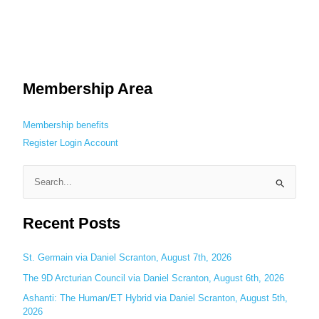
Membership Area
Membership benefits
Register
Login
Account
S
e
Recent Posts
a
r
c
St. Germain via Daniel Scranton, August 7th, 2026
h
The 9D Arcturian Council via Daniel Scranton, August 6th, 2026
f
Ashanti: The Human/ET Hybrid via Daniel Scranton, August 5th,
o
2026