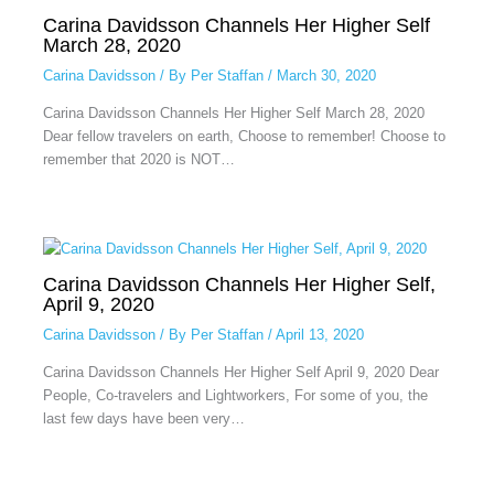
Carina Davidsson Channels Her Higher Self
March 28, 2020
Carina Davidsson
/ By
Per Staffan
/
March 30, 2020
Carina Davidsson Channels Her Higher Self March 28, 2020
Dear fellow travelers on earth, Choose to remember! Choose to
remember that 2020 is NOT…
Carina Davidsson Channels Her Higher Self,
April 9, 2020
Carina Davidsson
/ By
Per Staffan
/
April 13, 2020
Carina Davidsson Channels Her Higher Self April 9, 2020 Dear
People, Co-travelers and Lightworkers, For some of you, the
last few days have been very…