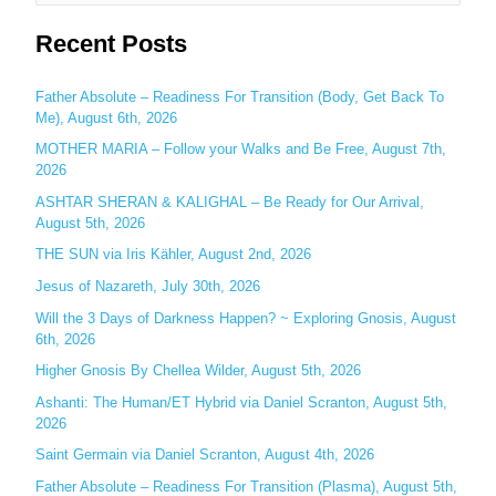
e
Recent Posts
a
r
c
Father Absolute – Readiness For Transition (Body, Get Back To
Me), August 6th, 2026
h
MOTHER MARIA – Follow your Walks and Be Free, August 7th,
f
2026
o
ASHTAR SHERAN & KALIGHAL – Be Ready for Our Arrival,
r
August 5th, 2026
:
THE SUN via Iris Kähler, August 2nd, 2026
Jesus of Nazareth, July 30th, 2026
Will the 3 Days of Darkness Happen? ~ Exploring Gnosis, August
6th, 2026
Higher Gnosis By Chellea Wilder, August 5th, 2026
Ashanti: The Human/ET Hybrid via Daniel Scranton, August 5th,
2026
Saint Germain via Daniel Scranton, August 4th, 2026
Father Absolute – Readiness For Transition (Plasma), August 5th,