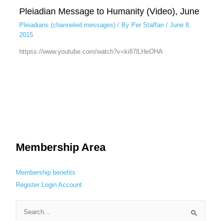
Pleiadian Message to Humanity (Video), June
Pleiadians (channeled messages)
/ By
Per Staffan
/
June 8,
2015
httpss://www.youtube.com/watch?v=ki87lLHeOHA
Membership Area
Membership benefits
Register
Login
Account
S