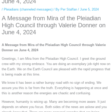
June 4, 2024
/
Pleiadians (channeled messages)
/ By
Per Staffan
/
June 5, 2024
A Message from Mira of the Pleiadian
High Council through Valerie Donner on
June 4, 2024
A Message from Mira of the Pleiadian High Council through Valerie
Donner on June 4, 2024
Greetings, I am Mira from the Pleiadian High Council. I greet the ground
crew with my strong embrace. You are doing an exemplary job right now on
the Earth. We on the Earth Council are pleased with the rapid progress that
is being made at this time.
We know it has been a rather bumpy road with no sign of ending. We
assure you this is far from the truth. Everything is happening at once and
this is another reason the energies are chaotic and confusing.
However, humanity is wising up. Many are becoming more aware. It just
depends on where you focus. Both sides of the news are askew and you