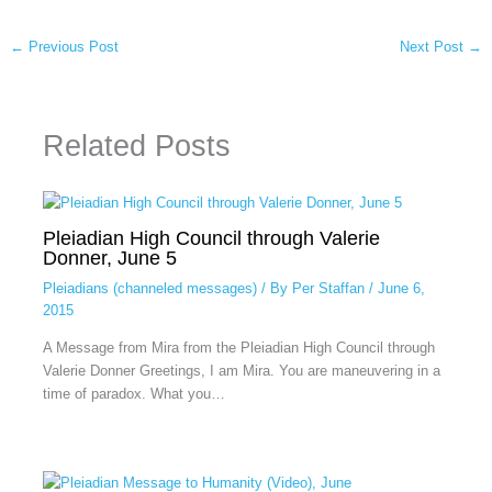
←
Previous Post
Next Post
→
Related Posts
Pleiadian High Council through Valerie
Donner, June 5
Pleiadians (channeled messages)
/ By
Per Staffan
/
June 6,
2015
A Message from Mira from the Pleiadian High Council through
Valerie Donner Greetings, I am Mira. You are maneuvering in a
time of paradox. What you…