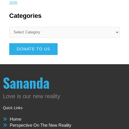
2026
Categories
DONATE TO US
Sananda
Love is our new reality
Quick Links
Home
Perspective On The New Reality