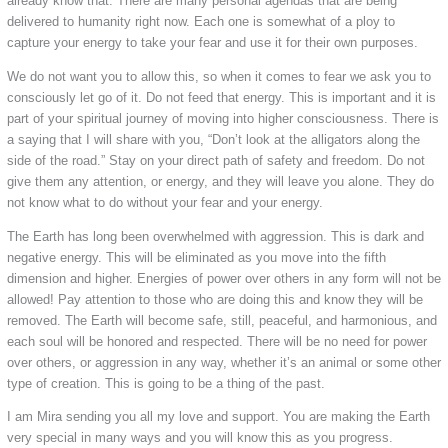
already know that. There are many personal agendas that are being
delivered to humanity right now. Each one is somewhat of a ploy to
capture your energy to take your fear and use it for their own purposes.
We do not want you to allow this, so when it comes to fear we ask you to
consciously let go of it. Do not feed that energy. This is important and it is
part of your spiritual journey of moving into higher consciousness. There is
a saying that I will share with you, “Don’t look at the alligators along the
side of the road.” Stay on your direct path of safety and freedom. Do not
give them any attention, or energy, and they will leave you alone. They do
not know what to do without your fear and your energy.
The Earth has long been overwhelmed with aggression. This is dark and
negative energy. This will be eliminated as you move into the fifth
dimension and higher. Energies of power over others in any form will not be
allowed! Pay attention to those who are doing this and know they will be
removed. The Earth will become safe, still, peaceful, and harmonious, and
each soul will be honored and respected. There will be no need for power
over others, or aggression in any way, whether it’s an animal or some other
type of creation. This is going to be a thing of the past.
I am Mira sending you all my love and support. You are making the Earth
very special in many ways and you will know this as you progress.