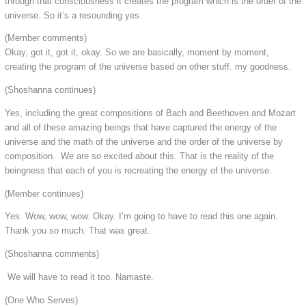
through that consciousness it creates the program which is the order of the
universe. So it’s a resounding yes.
(Member comments)
Okay, got it, got it, okay. So we are basically, moment by moment,
creating the program of the universe based on other stuff. my goodness.
(Shoshanna continues)
Yes, including the great compositions of Bach and Beethoven and Mozart
and all of these amazing beings that have captured the energy of the
universe and the math of the universe and the order of the universe by
composition. We are so excited about this. That is the reality of the
beingness that each of you is recreating the energy of the universe.
(Member continues)
Yes. Wow, wow, wow. Okay. I’m going to have to read this one again.
Thank you so much. That was great.
(Shoshanna comments)
We will have to read it too. Namaste.
(One Who Serves)