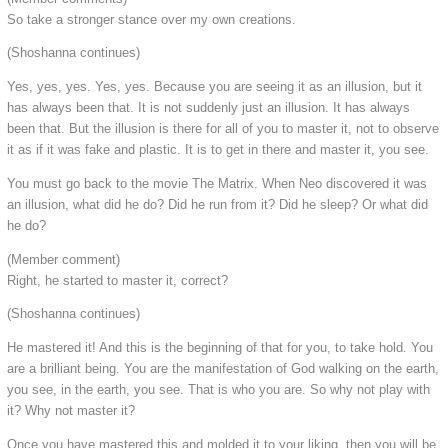
So take a stronger stance over my own creations.
(Shoshanna continues)
Yes, yes, yes. Yes, yes. Because you are seeing it as an illusion, but it
has always been that. It is not suddenly just an illusion. It has always
been that. But the illusion is there for all of you to master it, not to observe
it as if it was fake and plastic. It is to get in there and master it, you see.
You must go back to the movie The Matrix. When Neo discovered it was
an illusion, what did he do? Did he run from it? Did he sleep? Or what did
he do?
(Member comment)
Right, he started to master it, correct?
(Shoshanna continues)
He mastered it! And this is the beginning of that for you, to take hold. You
are a brilliant being. You are the manifestation of God walking on the earth,
you see, in the earth, you see. That is who you are. So why not play with
it? Why not master it?
Once you have mastered this and molded it to your liking, then you will be