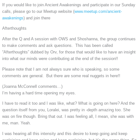
If you would like to join Ancient Awakenings and participate in our Sunday
calls, please go to our Meetup website (
www.meetup.com/ancient-
awakenings
) and join there
Afterthoughts
After the Q and A session with OWS and Shoshanna, the group continues
to make comments and ask questions. This has been called
“Afterthoughts” dubbed by Orv, for those that would like to have an insight
into what our minds were contributing at the end of the session!!
Please note that I am not always sure who is speaking, so some
comments are general. But there are some real nuggets in here!!
(Joanna McConnell comments…)
I’m having a hard time opening my eyes.
I have to read it too and I was like, what? What is going on here? And the
question itself from you, Loralei, was pretty in -depth amazing too. She
was on fire though. Bring that out. I was feeling all, I mean, she was with
me, man. Yeah.
I was hearing all this intensity and this desire to keep going and keep