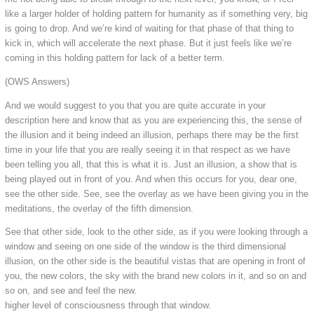
like a larger holder of holding pattern for humanity as if something very, big
is going to drop. And we’re kind of waiting for that phase of that thing to
kick in, which will accelerate the next phase. But it just feels like we’re
coming in this holding pattern for lack of a better term.
(OWS Answers)
And we would suggest to you that you are quite accurate in your
description here and know that as you are experiencing this, the sense of
the illusion and it being indeed an illusion, perhaps there may be the first
time in your life that you are really seeing it in that respect as we have
been telling you all, that this is what it is. Just an illusion, a show that is
being played out in front of you. And when this occurs for you, dear one,
see the other side. See, see the overlay as we have been giving you in the
meditations, the overlay of the fifth dimension.
See that other side, look to the other side, as if you were looking through a
window and seeing on one side of the window is the third dimensional
illusion, on the other side is the beautiful vistas that are opening in front of
you, the new colors, the sky with the brand new colors in it, and so on and
so on, and see and feel the new.
higher level of consciousness through that window.