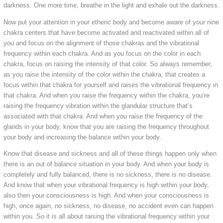
darkness. One more time, breathe in the light and exhale out the darkness.
Now put your attention in your etheric body and become aware of your nine
chakra centers that have become activated and reactivated within all of
you and focus on the alignment of those chakras and the vibrational
frequency within each chakra. And as you focus on the color in each
chakra, focus on raising the intensity of that color. So always remember,
as you raise the intensity of the color within the chakra, that creates a
focus within that chakra for yourself and raises the vibrational frequency in
that chakra. And when you raise the frequency within the chakra, you’re
raising the frequency vibration within the glandular structure that’s
associated with that chakra. And when you raise the frequency of the
glands in your body, know that you are raising the frequency throughout
your body and increasing the balance within your body.
Know that disease and sickness and all of these things happen only when
there is an out of balance situation in your body. And when your body is
completely and fully balanced, there is no sickness, there is no disease.
And know that when your vibrational frequency is high within your body,
also then your consciousness is high. And when your consciousness is
high, once again, no sickness, no disease, no accident even can happen
within you. So it is all about raising the vibrational frequency within your