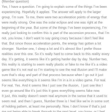
(Member question)
Yes, I have a question. I’m going to explain some of the things I’ve been
experiencing. Hopefully it applies. The answer will apply to the larger
group, I’m sure. To me, there were two acceleration points of energy that
were really strong. One was the solar eclipse and one was right at the
beginning of the year. But some of the things I’ve been experiencing, I’m
really just looking to confirm this is part of the ascension process, that I’m
not, you know, I don’t want to say going crazy because I don’t feel like
that. But since those acceleration points, the energy has gotten a lot
stronger. Number one, I sleep a lot and it’s almost like I prefer those
realities over this one. So it’s really hard to come back to this reality every
day. It’s getting, it seems like it’s getting harder day by day. Number two,
this reality is starting to seem really plastic or fake to me like it’s a video
game like it’s not real so I’m starting to see the real illusion and I’ll make
sure that’s okay and part of that process because when I go out it just
seems like everything is it seems like I’m in a in a video game. For real.
For real. Yes. And it seems like I just see the illusion, I just see like I
even go around like it’s just this it goes everything seems fake now.
It just, this reality doesn’t seem real anymore in the sense that it used to
seem real. and then I guess, Number three is I feel like we’re in some sort
of holding pattern, at least me personally. Now, I don’t know if that’s just
me not being able to break through to the next level, you know, or I feel