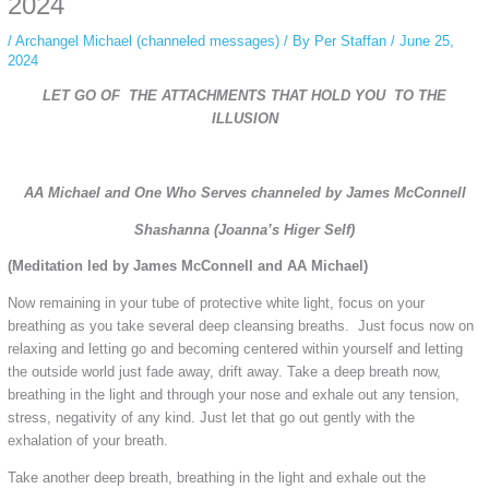
2024
/
Archangel Michael (channeled messages)
/ By
Per Staffan
/
June 25,
2024
LET GO OF THE ATTACHMENTS THAT HOLD YOU TO THE
ILLUSION
AA Michael and One Who Serves channeled by James McConnell
Shashanna (Joanna’s Higer Self)
(Meditation led by James McConnell and AA Michael)
Now remaining in your tube of protective white light, focus on your
breathing as you take several deep cleansing breaths. Just focus now on
relaxing and letting go and becoming centered within yourself and letting
the outside world just fade away, drift away. Take a deep breath now,
breathing in the light and through your nose and exhale out any tension,
stress, negativity of any kind. Just let that go out gently with the
exhalation of your breath.
Take another deep breath, breathing in the light and exhale out the