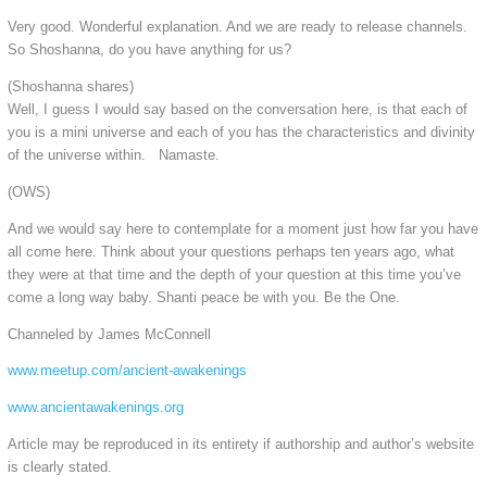
Very good. Wonderful explanation. And we are ready to release channels.
So Shoshanna, do you have anything for us?
(Shoshanna shares)
Well, I guess I would say based on the conversation here, is that each of
you is a mini universe and each of you has the characteristics and divinity
of the universe within. Namaste.
(OWS)
And we would say here to contemplate for a moment just how far you have
all come here. Think about your questions perhaps ten years ago, what
they were at that time and the depth of your question at this time you’ve
come a long way baby. Shanti peace be with you. Be the One.
Channeled by James McConnell
www.meetup.com/ancient-awakenings
www.ancientawakenings.org
Article may be reproduced in its entirety if authorship and author’s website
is clearly stated.