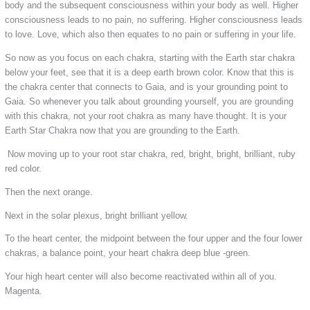
body and the subsequent consciousness within your body as well. Higher
consciousness leads to no pain, no suffering. Higher consciousness leads
to love. Love, which also then equates to no pain or suffering in your life.
So now as you focus on each chakra, starting with the Earth star chakra
below your feet, see that it is a deep earth brown color. Know that this is
the chakra center that connects to Gaia, and is your grounding point to
Gaia. So whenever you talk about grounding yourself, you are grounding
with this chakra, not your root chakra as many have thought. It is your
Earth Star Chakra now that you are grounding to the Earth.
Now moving up to your root star chakra, red, bright, bright, brilliant, ruby
red color.
Then the next orange.
Next in the solar plexus, bright brilliant yellow.
To the heart center, the midpoint between the four upper and the four lower
chakras, a balance point, your heart chakra deep blue -green.
Your high heart center will also become reactivated within all of you.
Magenta.