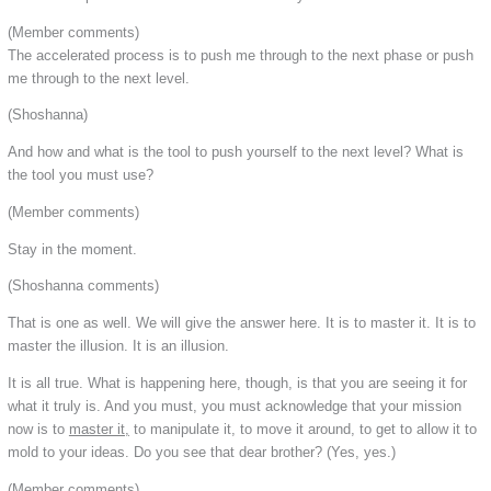
(Member comments)
The accelerated process is to push me through to the next phase or push
me through to the next level.
(Shoshanna)
And how and what is the tool to push yourself to the next level? What is
the tool you must use?
(Member comments)
Stay in the moment.
(Shoshanna comments)
That is one as well. We will give the answer here. It is to master it. It is to
master the illusion. It is an illusion.
It is all true. What is happening here, though, is that you are seeing it for
what it truly is. And you must, you must acknowledge that your mission
now is to
master it,
to manipulate it, to move it around, to get to allow it to
mold to your ideas. Do you see that dear brother? (Yes, yes.)
(Member comments)