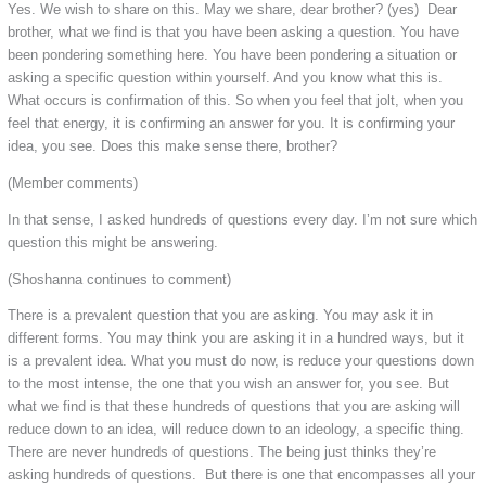
Yes. We wish to share on this. May we share, dear brother? (yes) Dear
brother, what we find is that you have been asking a question. You have
been pondering something here. You have been pondering a situation or
asking a specific question within yourself. And you know what this is.
What occurs is confirmation of this. So when you feel that jolt, when you
feel that energy, it is confirming an answer for you. It is confirming your
idea, you see. Does this make sense there, brother?
(Member comments)
In that sense, I asked hundreds of questions every day. I’m not sure which
question this might be answering.
(Shoshanna continues to comment)
There is a prevalent question that you are asking. You may ask it in
different forms. You may think you are asking it in a hundred ways, but it
is a prevalent idea. What you must do now, is reduce your questions down
to the most intense, the one that you wish an answer for, you see. But
what we find is that these hundreds of questions that you are asking will
reduce down to an idea, will reduce down to an ideology, a specific thing.
There are never hundreds of questions. The being just thinks they’re
asking hundreds of questions. But there is one that encompasses all your