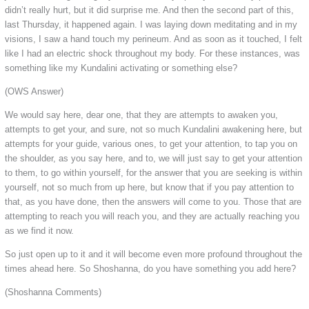
didn’t really hurt, but it did surprise me. And then the second part of this,
last Thursday, it happened again. I was laying down meditating and in my
visions, I saw a hand touch my perineum. And as soon as it touched, I felt
like I had an electric shock throughout my body. For these instances, was
something like my Kundalini activating or something else?
(OWS Answer)
We would say here, dear one, that they are attempts to awaken you,
attempts to get your, and sure, not so much Kundalini awakening here, but
attempts for your guide, various ones, to get your attention, to tap you on
the shoulder, as you say here, and to, we will just say to get your attention
to them, to go within yourself, for the answer that you are seeking is within
yourself, not so much from up here, but know that if you pay attention to
that, as you have done, then the answers will come to you. Those that are
attempting to reach you will reach you, and they are actually reaching you
as we find it now.
So just open up to it and it will become even more profound throughout the
times ahead here. So Shoshanna, do you have something you add here?
(Shoshanna Comments)