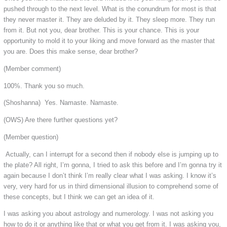
pushed through to the next level. What is the conundrum for most is that
they never master it. They are deluded by it. They sleep more. They run
from it. But not you, dear brother. This is your chance. This is your
opportunity to mold it to your liking and move forward as the master that
you are. Does this make sense, dear brother?
(Member comment)
100%. Thank you so much.
(Shoshanna) Yes. Namaste. Namaste.
(OWS) Are there further questions yet?
(Member question)
Actually, can I interrupt for a second then if nobody else is jumping up to
the plate? All right, I’m gonna, I tried to ask this before and I’m gonna try it
again because I don’t think I’m really clear what I was asking. I know it’s
very, very hard for us in third dimensional illusion to comprehend some of
these concepts, but I think we can get an idea of it.
I was asking you about astrology and numerology. I was not asking you
how to do it or anything like that or what you get from it. I was asking you,