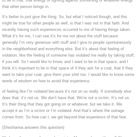
to be in that, that energy of fighting against something or whatever energy
that other person brings in.
It’s better to just give the thing. So, but what I noticed though, and this
might be true for other people as well, is that I was not in that faith. And
recently having such experiences occurred to me of having things taken.
What it’s for me, I can see it’s for me not about the stuff because
generally I’m very generous with stuff and I give to people spontaneously
in the neighborhood and everything else. But it’s about that feeling of
violation, like the feeling of someone has violated me really by taking stuff,
if you will. So I would like to know, and I want to be in that space, and I
think it’s important to be in that space of if they ask for a coat, that if they
want to take your coat, give them your shirt too. I would like to know some
words of wisdom on how to avoid that experience.
of feeling like I’m violated because it’s not on us really. If somebody else
does that, it’s not us. We don’t have that. We’re not a victim. It’s not us.
It’s their thing that they got going on or whatever, but we take it. We
accept it as I’m a victim or I’m violated. And that’s where the outrage
comes from. So how can I, we get beyond that experience of that fear.
(Shoshanna answers this question)