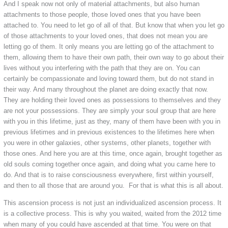
And I speak now not only of material attachments, but also human
attachments to those people, those loved ones that you have been
attached to. You need to let go of all of that. But know that when you let go
of those attachments to your loved ones, that does not mean you are
letting go of them. It only means you are letting go of the attachment to
them, allowing them to have their own path, their own way to go about their
lives without you interfering with the path that they are on. You can
certainly be compassionate and loving toward them, but do not stand in
their way. And many throughout the planet are doing exactly that now.
They are holding their loved ones as possessions to themselves and they
are not your possessions. They are simply your soul group that are here
with you in this lifetime, just as they, many of them have been with you in
previous lifetimes and in previous existences to the lifetimes here when
you were in other galaxies, other systems, other planets, together with
those ones. And here you are at this time, once again, brought together as
old souls coming together once again, and doing what you came here to
do. And that is to raise consciousness everywhere, first within yourself,
and then to all those that are around you. For that is what this is all about.
This ascension process is not just an individualized ascension process. It
is a collective process. This is why you waited, waited from the 2012 time
when many of you could have ascended at that time. You were on that