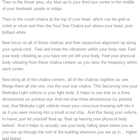
Then to the throat area, sky blue up to your third eye center in the middle
of your forehead, purple or indigo.
Then to the crown chakra at the top of your head which can be gold or
violet or silver and then the Soul Star Chakra just above your head, pure
brilliant white.
Now focus on all of those chakras and their respective alignment up along
your spinal cord. Feel and know the vibrations within your body now. Feel
your body vibrating as you have not yet left your body. Feel your physical
body vibrating from these chakra centers as you raise the frequency within
each center.
Now bring all of the chakra centers, all of the chakras together as one.
Merge them all into one, into the soul star chakra. This becoming now your
Merkaba Light vehicle or your light body. It helps to see that as a three
dimensional six pointed star. And into that three dimensional six pointed
star, that Merkaba Light vehicle move your conscious knowing self into it
as if you were moving into a small scout ship. And this being your vehicle
to travel, just let yourself float up, float up leaving your physical body
behind. And it helps to actually see your body falling down below you as
you rise up through the roof of the building wherever you are up in… higher
and higher.