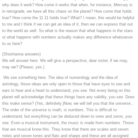
why does it work? How come it works that when, for instance, Mercury is
in retrograde, we have all this chaos on the planet? How come that holds
true? How come the 11 11 holds true? What? I mean, this would be helpful
to me and I think if we can get an idea of it, then we can express that out
to the world as well. So what is the reason that what happens in the stars
or what happens with numbers actually makes any difference whatsoever
to us here?
(Shoshanna answers)
We will answer here. We will give a perspective, dear sister, if we may,
may we? (Please, yes.)
We see something here. The idea of numerology and the idea of
astrology, those ideas are only open to those that have eyes to see and
ears to hear and a heart to understand, you see. Not every being on this
planet will acknowledge that these things have any validity, you see. Does
this make sense? (Yes, definitely.)Now, we will tell you that the universe…
The order of the universe is math, is numbers. This is difficult to
understand, but everything can be deduced down to ones and zeros, you
see. Even a musical instrument, the music is made from numbers. Those
that are musical know this. They know that there are scales and seven
notes and seven tones and flats and sharps and these are all assigned