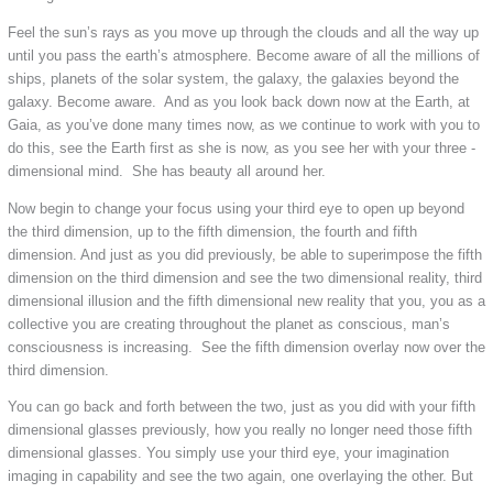
Feel the sun’s rays as you move up through the clouds and all the way up
until you pass the earth’s atmosphere. Become aware of all the millions of
ships, planets of the solar system, the galaxy, the galaxies beyond the
galaxy. Become aware. And as you look back down now at the Earth, at
Gaia, as you’ve done many times now, as we continue to work with you to
do this, see the Earth first as she is now, as you see her with your three -
dimensional mind. She has beauty all around her.
Now begin to change your focus using your third eye to open up beyond
the third dimension, up to the fifth dimension, the fourth and fifth
dimension. And just as you did previously, be able to superimpose the fifth
dimension on the third dimension and see the two dimensional reality, third
dimensional illusion and the fifth dimensional new reality that you, you as a
collective you are creating throughout the planet as conscious, man’s
consciousness is increasing. See the fifth dimension overlay now over the
third dimension.
You can go back and forth between the two, just as you did with your fifth
dimensional glasses previously, how you really no longer need those fifth
dimensional glasses. You simply use your third eye, your imagination
imaging in capability and see the two again, one overlaying the other. But