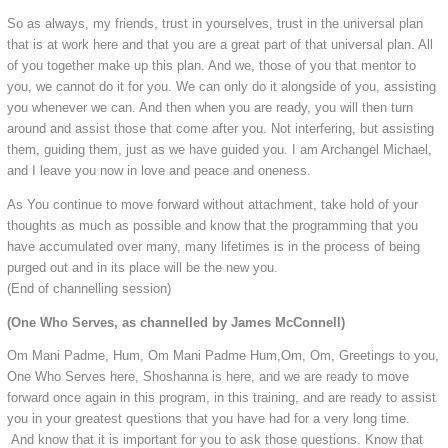
So as always, my friends, trust in yourselves, trust in the universal plan
that is at work here and that you are a great part of that universal plan. All
of you together make up this plan. And we, those of you that mentor to
you, we cannot do it for you. We can only do it alongside of you, assisting
you whenever we can. And then when you are ready, you will then turn
around and assist those that come after you. Not interfering, but assisting
them, guiding them, just as we have guided you. I am Archangel Michael,
and I leave you now in love and peace and oneness.
As You continue to move forward without attachment, take hold of your
thoughts as much as possible and know that the programming that you
have accumulated over many, many lifetimes is in the process of being
purged out and in its place will be the new you.
(End of channelling session)
(One Who Serves, as channelled by James McConnell)
Om Mani Padme, Hum, Om Mani Padme Hum,Om, Om, Greetings to you,
One Who Serves here, Shoshanna is here, and we are ready to move
forward once again in this program, in this training, and are ready to assist
you in your greatest questions that you have had for a very long time.
And know that it is important for you to ask those questions. Know that