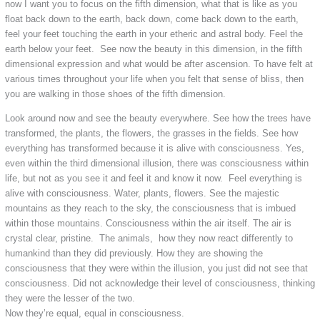
now I want you to focus on the fifth dimension, what that is like as you
float back down to the earth, back down, come back down to the earth,
feel your feet touching the earth in your etheric and astral body. Feel the
earth below your feet. See now the beauty in this dimension, in the fifth
dimensional expression and what would be after ascension. To have felt at
various times throughout your life when you felt that sense of bliss, then
you are walking in those shoes of the fifth dimension.
Look around now and see the beauty everywhere. See how the trees have
transformed, the plants, the flowers, the grasses in the fields. See how
everything has transformed because it is alive with consciousness. Yes,
even within the third dimensional illusion, there was consciousness within
life, but not as you see it and feel it and know it now. Feel everything is
alive with consciousness. Water, plants, flowers. See the majestic
mountains as they reach to the sky, the consciousness that is imbued
within those mountains. Consciousness within the air itself. The air is
crystal clear, pristine. The animals, how they now react differently to
humankind than they did previously. How they are showing the
consciousness that they were within the illusion, you just did not see that
consciousness. Did not acknowledge their level of consciousness, thinking
they were the lesser of the two.
Now they’re equal, equal in consciousness.