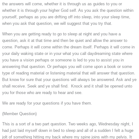
the answers will come, whether it is through us as guides to you or
whether it is through your higher God self. As you ask the question within
yourself, perhaps as you are drifting off into sleep, into your sleep time,
when you ask that question, we will suggest that you try that.
When you are getting ready to go to sleep at night and you have a
question, ask it at that time and then be quiet and allow the answer to
come. Perhaps it will come within the dream itself. Perhaps it will come in
your daily waking state or in your what you call daydreaming state where
you have a vision perhaps or someone is led to you to assist you in
answering that question. Or perhaps you will come upon a book or some
type of reading material or listening material that will answer that question.
But know for sure that your questions will always be answered. Ask and ye
shall receive. Seek and ye shall find. Knock and it shall be opened unto
you for those who are ready to hear and see.
We are ready for your questions if you have them.
(Member Question)
This is a sort of a two part question. Two weeks ago, Wednesday night, I
had just laid myself down in bed to sleep and all of a sudden I felt a huge
jolt of something hitting my back where my spine joins with my pelvis. It