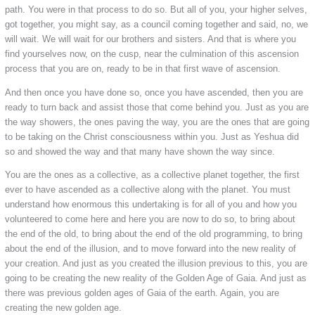
path. You were in that process to do so. But all of you, your higher selves,
got together, you might say, as a council coming together and said, no, we
will wait. We will wait for our brothers and sisters. And that is where you
find yourselves now, on the cusp, near the culmination of this ascension
process that you are on, ready to be in that first wave of ascension.
And then once you have done so, once you have ascended, then you are
ready to turn back and assist those that come behind you. Just as you are
the way showers, the ones paving the way, you are the ones that are going
to be taking on the Christ consciousness within you. Just as Yeshua did
so and showed the way and that many have shown the way since.
You are the ones as a collective, as a collective planet together, the first
ever to have ascended as a collective along with the planet. You must
understand how enormous this undertaking is for all of you and how you
volunteered to come here and here you are now to do so, to bring about
the end of the old, to bring about the end of the old programming, to bring
about the end of the illusion, and to move forward into the new reality of
your creation. And just as you created the illusion previous to this, you are
going to be creating the new reality of the Golden Age of Gaia. And just as
there was previous golden ages of Gaia of the earth. Again, you are
creating the new golden age.