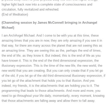
higher light back now into a complete state of consciousness and
circulation, fully revitalized and refreshed.
(End of Meditation)
(Channeling session by James McConnell bringing in Archangel
Michael)
I am ArchAngel Michael. And I come to be with you at this time, these
amazing times that you are in now, they are only amazing if you see it in
that way, for there are many across the planet that are not seeing this as
an amazing time. They are seeing this as the, perhaps the end of times,
the end of life, as they know it. But indeed, this is the end of life as you
have known it. This is the end of the third dimensional expression, the
illusionary expression. This is the time of the new life, the new world, the
new world that you are creating. But you can only create that if you let go
of the old, if you let go of the old third dimensional illusionary expression, if
you let go of the attachment that holds you to that illusion. And yes
indeed, my friends, it is the attachments that are holding you to it. The
programming that leads to those attachments. And more and more, you
need to go throughout your life daily, momentarily, every moment, knowing
that those attachments are falling away and allow them to fall away.