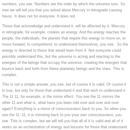
numbers, you see. Numbers are the order by which the universe runs. So
now we will tell you that you asked about Mercury in retrograde causing
havoc. It does not for everyone. It does not.
Those that acknowledge and understand it, will be affected by it. Mercury
in retrograde, for example, creates an energy. And the energy reaches the
people, the individuals, the planets that require this energy to move on, to
move forward, to comprehend, to understand themselves, you see. So the
energy is directed to those that would learn from it. Not everyone could
possibly understand this, but the universe is acting and reacting to the
energies of the beings that occupy the universe, creating the energies that
bounce back and forth from these planetary beings and the stars. This is
complex.
This is not a simple answer, you see, but of course it is valid. Of course it
is true, but only for those that understand it and that wish to understand it.
The 11 11, for example, is the mirror effect. You see the 11 mirrors the
other 11 and what is, what have you been told over and over and over
again? Everything is a mirror of consciousness back to you. So when you
see the 11 -11, it is mirroring back to you your own consciousness, you
see. This is complex, but we will tell you that all of it is valid and all of it
works as an orchestration of energy and lessons for those that understand