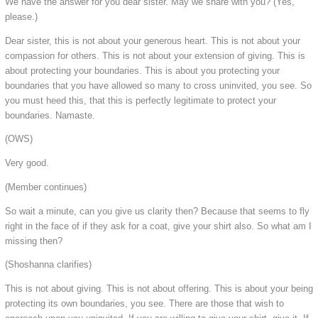
We have the answer for you dear sister. May we share with you? (Yes,
please.)
Dear sister, this is not about your generous heart. This is not about your
compassion for others. This is not about your extension of giving. This is
about protecting your boundaries. This is about you protecting your
boundaries that you have allowed so many to cross uninvited, you see. So
you must heed this, that this is perfectly legitimate to protect your
boundaries. Namaste.
(OWS)
Very good.
(Member continues)
So wait a minute, can you give us clarity then? Because that seems to fly
right in the face of if they ask for a coat, give your shirt also. So what am I
missing then?
(Shoshanna clarifies)
This is not about giving. This is not about offering. This is about your being
protecting its own boundaries, you see. There are those that wish to