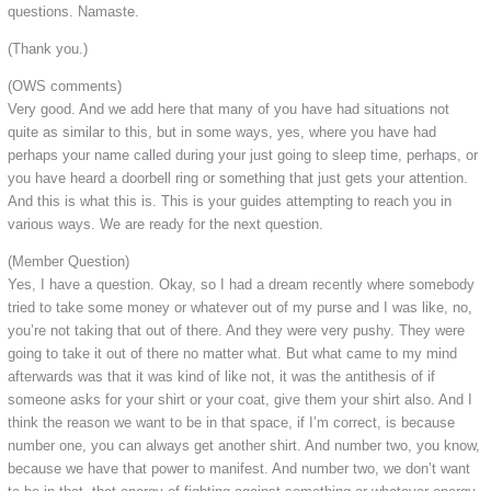
questions. Namaste.
(Thank you.)
(OWS comments)
Very good. And we add here that many of you have had situations not
quite as similar to this, but in some ways, yes, where you have had
perhaps your name called during your just going to sleep time, perhaps, or
you have heard a doorbell ring or something that just gets your attention.
And this is what this is. This is your guides attempting to reach you in
various ways. We are ready for the next question.
(Member Question)
Yes, I have a question. Okay, so I had a dream recently where somebody
tried to take some money or whatever out of my purse and I was like, no,
you’re not taking that out of there. And they were very pushy. They were
going to take it out of there no matter what. But what came to my mind
afterwards was that it was kind of like not, it was the antithesis of if
someone asks for your shirt or your coat, give them your shirt also. And I
think the reason we want to be in that space, if I’m correct, is because
number one, you can always get another shirt. And number two, you know,
because we have that power to manifest. And number two, we don’t want