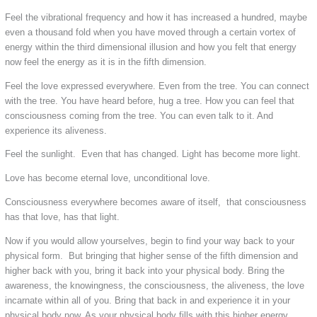
Feel the vibrational frequency and how it has increased a hundred, maybe
even a thousand fold when you have moved through a certain vortex of
energy within the third dimensional illusion and how you felt that energy
now feel the energy as it is in the fifth dimension.
Feel the love expressed everywhere. Even from the tree. You can connect
with the tree. You have heard before, hug a tree. How you can feel that
consciousness coming from the tree. You can even talk to it. And
experience its aliveness.
Feel the sunlight. Even that has changed. Light has become more light.
Love has become eternal love, unconditional love.
Consciousness everywhere becomes aware of itself, that consciousness
has that love, has that light.
Now if you would allow yourselves, begin to find your way back to your
physical form. But bringing that higher sense of the fifth dimension and
higher back with you, bring it back into your physical body. Bring the
awareness, the knowingness, the consciousness, the aliveness, the love
incarnate within all of you. Bring that back in and experience it in your
physical body now. As your physical body fills with this higher energy,