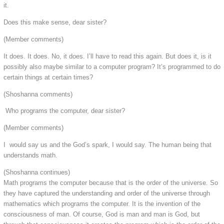
it.
Does this make sense, dear sister?
(Member comments)
It does. It does. No, it does. I’ll have to read this again. But does it, is it
possibly also maybe similar to a computer program? It’s programmed to do
certain things at certain times?
(Shoshanna comments)
Who programs the computer, dear sister?
(Member comments)
I would say us and the God’s spark, I would say. The human being that
understands math.
(Shoshanna continues)
Math programs the computer because that is the order of the universe. So
they have captured the understanding and order of the universe through
mathematics which programs the computer. It is the invention of the
consciousness of man. Of course, God is man and man is God, but