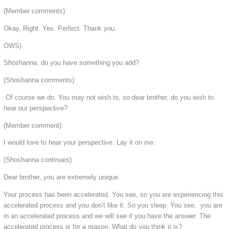
(Member comments)
Okay. Right. Yes. Perfect. Thank you.
OWS)
Shoshanna, do you have something you add?
(Shoshanna comments)
Of course we do. You may not wish to, so dear brother, do you wish to
hear our perspective?
(Member comment)
I would love to hear your perspective. Lay it on me.
(Shoshanna continues)
Dear brother, you are extremely unique.
Your process has been accelerated. You see, so you are experiencing this
accelerated process and you don’t like it. So you sleep. You see, you are
in an accelerated process and we will see if you have the answer. The
accelerated process is for a reason. What do you think it is?