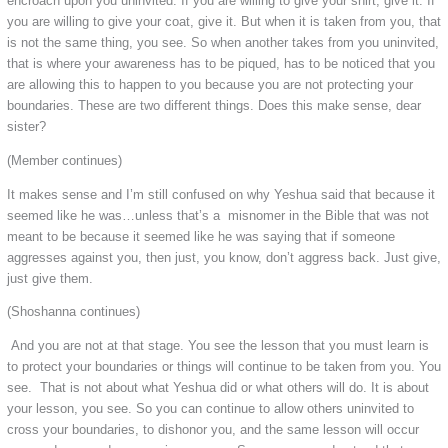
encroach upon you uninvited. If you are willing to give your shirt, give it. If
you are willing to give your coat, give it. But when it is taken from you, that
is not the same thing, you see. So when another takes from you uninvited,
that is where your awareness has to be piqued, has to be noticed that you
are allowing this to happen to you because you are not protecting your
boundaries. These are two different things. Does this make sense, dear
sister?
(Member continues)
It makes sense and I’m still confused on why Yeshua said that because it
seemed like he was…unless that’s a misnomer in the Bible that was not
meant to be because it seemed like he was saying that if someone
aggresses against you, then just, you know, don’t aggress back. Just give,
just give them.
(Shoshanna continues)
And you are not at that stage. You see the lesson that you must learn is
to protect your boundaries or things will continue to be taken from you. You
see. That is not about what Yeshua did or what others will do. It is about
your lesson, you see. So you can continue to allow others uninvited to
cross your boundaries, to dishonor you, and the same lesson will occur