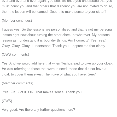
over and over and over again, you see. So once you understand that you
must honor you and that others that dishonor you are not invited to do so,
then the lesson will be learned. Does this make sense to your sister?
(Member continues)
I guess yes. So the lessons are personalized and that is not my personal
lesson right now about turning the other cheek or whatever. My personal
lesson as I understand it is boundry things. Am I correct? (Yes. Yes.)
Okay. Okay. Okay. I understand. Thank you. I appreciate that clarity.
(OWS comments)
Yes. And we would add here that when Yeshua said to give up your cloak,
He was referring to those that were in need, those that did not have a
cloak to cover themselves. Then give of what you have. See?
(Member comments)
Yes. OK. Got it. OK. That makes sense. Thank you.
(OWS)
Very good. Are there any further questions here?