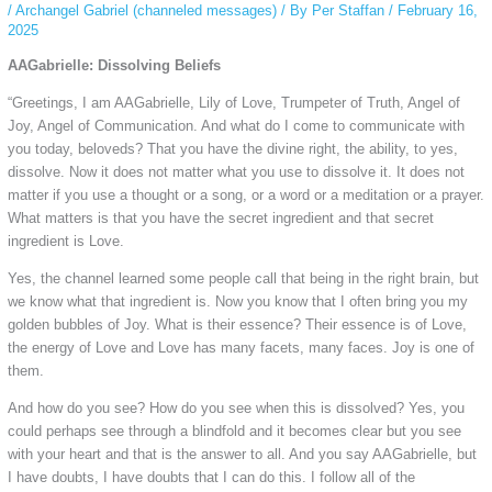
/
Archangel Gabriel (channeled messages)
/ By
Per Staffan
/
February 16,
2025
AAGabrielle: Dissolving Beliefs
“Greetings, I am AAGabrielle, Lily of Love, Trumpeter of Truth, Angel of
Joy, Angel of Communication. And what do I come to communicate with
you today, beloveds? That you have the divine right, the ability, to yes,
dissolve. Now it does not matter what you use to dissolve it. It does not
matter if you use a thought or a song, or a word or a meditation or a prayer.
What matters is that you have the secret ingredient and that secret
ingredient is Love.
Yes, the channel learned some people call that being in the right brain, but
we know what that ingredient is. Now you know that I often bring you my
golden bubbles of Joy. What is their essence? Their essence is of Love,
the energy of Love and Love has many facets, many faces. Joy is one of
them.
And how do you see? How do you see when this is dissolved? Yes, you
could perhaps see through a blindfold and it becomes clear but you see
with your heart and that is the answer to all. And you say AAGabrielle, but
I have doubts, I have doubts that I can do this. I follow all of the