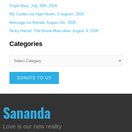
Virgin Mary, July 30th, 2026
My Guides via Inger Noren, 5 augusti, 2026
Message via Brenda, August 5th, 2026
Nicky Hamid: The Divine Masculine, August 4, 2026
Categories
DONATE TO US
Sananda
Love is our new reality