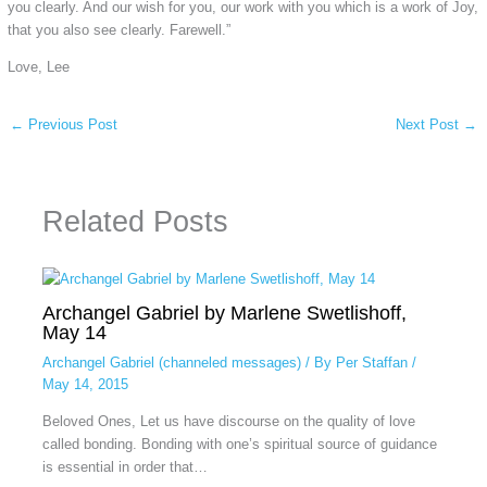
you clearly. And our wish for you, our work with you which is a work of Joy,
that you also see clearly. Farewell.”
Love, Lee
←
Previous Post
Next Post
→
Related Posts
Archangel Gabriel by Marlene Swetlishoff,
May 14
Archangel Gabriel (channeled messages)
/ By
Per Staffan
/
May 14, 2015
Beloved Ones, Let us have discourse on the quality of love
called bonding. Bonding with one’s spiritual source of guidance
is essential in order that…