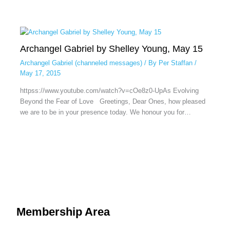
Archangel Gabriel by Shelley Young, May 15
Archangel Gabriel (channeled messages)
/ By
Per Staffan
/
May 17, 2015
httpss://www.youtube.com/watch?v=cOe8z0-UpAs Evolving
Beyond the Fear of Love Greetings, Dear Ones, how pleased
we are to be in your presence today. We honour you for…
Membership Area