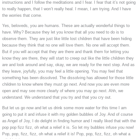
instructions and I follow the meditations and I fear. I fear that it’s not going
to really happen, that I won’t really heal. I mean, I am trying. And I have
the worries that come.
Yes, beloveds, you are humans. These are actually wonderful things to
have. Why? Because they let you know that all you need to do is to
observe them. They are just like little lost children that have been hiding
because they think that no one will love them. No one will accept them.
But if you will accept that they are there and thank them for letting you
know they are there, they will start to creep out like the little children they
are and look around and say, okay, we are ready for the next step. And as
they leave, joyfully, you may feel a little opening. You may feel that
something has been dissolved. The dissolving has allowed for those little
children to know where they must go next. And now you are even more
open and may see more clearly of where you may go next. Ahh, we
understand. We understand that you try and that you cry out.
But let us go now and let us drink some more water for this time I am
going to put it and infuse it with my golden bubbles of Joy. And of course
as Angel of Joy, I do delight in finding humor and I really liked that with the
pop pop fizz fizz, oh what a relief it is. So let my bubbles infuse you now!
Pop, pop, fizz, fizz, oh what a relief it is! Pop, pop, fizz, fizz, oh what a