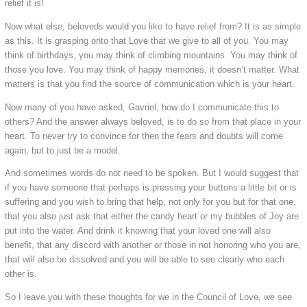
relief it is!
Now what else, beloveds would you like to have relief from? It is as simple
as this. It is grasping onto that Love that we give to all of you. You may
think of birthdays, you may think of climbing mountains. You may think of
those you love. You may think of happy memories, it doesn’t matter. What
matters is that you find the source of communication which is your heart.
Now many of you have asked, Gavriel, how do I communicate this to
others? And the answer always beloved, is to do so from that place in your
heart. To never try to convince for then the fears and doubts will come
again, but to just be a model.
And sometimes words do not need to be spoken. But I would suggest that
if you have someone that perhaps is pressing your buttons a little bit or is
suffering and you wish to bring that help, not only for you but for that one,
that you also just ask that either the candy heart or my bubbles of Joy are
put into the water. And drink it knowing that your loved one will also
benefit, that any discord with another or those in not honoring who you are,
that will also be dissolved and you will be able to see clearly who each
other is.
So I leave you with these thoughts for we in the Council of Love, we see