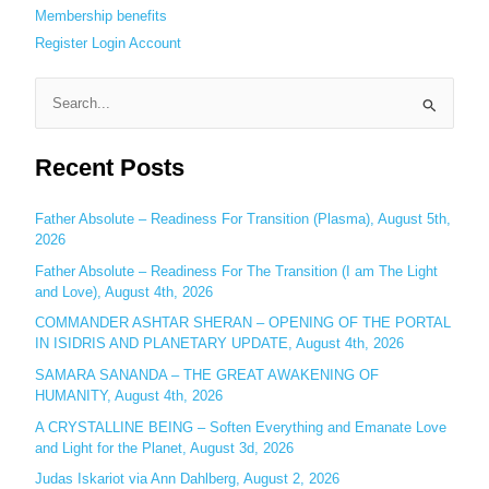
Membership benefits
Register
Login
Account
S
e
Recent Posts
a
r
c
Father Absolute – Readiness For Transition (Plasma), August 5th,
2026
h
Father Absolute – Readiness For The Transition (I am The Light
f
and Love), August 4th, 2026
o
COMMANDER ASHTAR SHERAN – OPENING OF THE PORTAL
r
IN ISIDRIS AND PLANETARY UPDATE, August 4th, 2026
:
SAMARA SANANDA – THE GREAT AWAKENING OF
HUMANITY, August 4th, 2026
A CRYSTALLINE BEING – Soften Everything and Emanate Love
and Light for the Planet, August 3d, 2026
Judas Iskariot via Ann Dahlberg, August 2, 2026