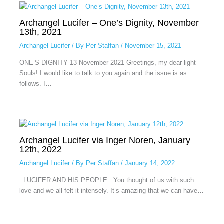
Archangel Lucifer – One’s Dignity, November
13th, 2021
Archangel Lucifer
/ By
Per Staffan
/
November 15, 2021
ONE’S DIGNITY 13 November 2021 Greetings, my dear light
Souls! I would like to talk to you again and the issue is as
follows. I…
Archangel Lucifer via Inger Noren, January
12th, 2022
Archangel Lucifer
/ By
Per Staffan
/
January 14, 2022
LUCIFER AND HIS PEOPLE You thought of us with such
love and we all felt it intensely. It’s amazing that we can have…