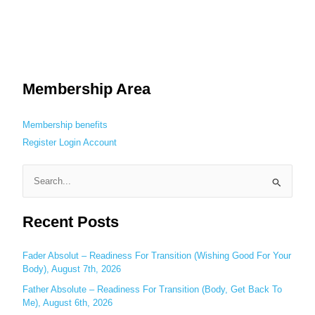
Membership Area
Membership benefits
Register
Login
Account
S
e
Recent Posts
a
r
c
Fader Absolut – Readiness For Transition (Wishing Good For Your
Body), August 7th, 2026
h
Father Absolute – Readiness For Transition (Body, Get Back To
f
Me), August 6th, 2026
o