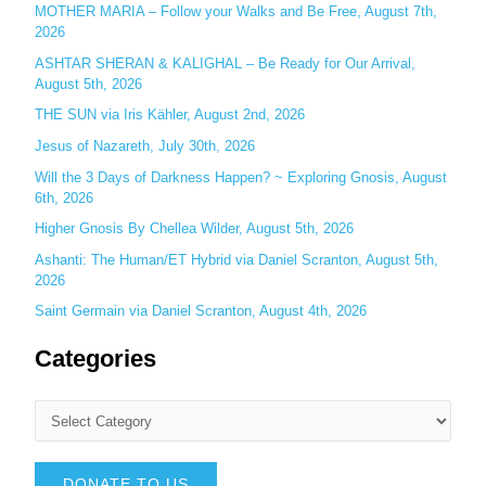
MOTHER MARIA – Follow your Walks and Be Free, August 7th,
r
2026
:
ASHTAR SHERAN & KALIGHAL – Be Ready for Our Arrival,
August 5th, 2026
THE SUN via Iris Kähler, August 2nd, 2026
Jesus of Nazareth, July 30th, 2026
Will the 3 Days of Darkness Happen? ~ Exploring Gnosis, August
6th, 2026
Higher Gnosis By Chellea Wilder, August 5th, 2026
Ashanti: The Human/ET Hybrid via Daniel Scranton, August 5th,
2026
Saint Germain via Daniel Scranton, August 4th, 2026
Categories
DONATE TO US