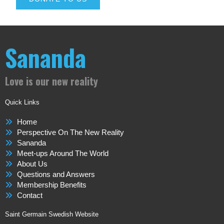
Sananda
Love is our new reality
Quick Links
Home
Perspective On The New Reality
Sananda
Meet-ups Around The World
About Us
Questions and Answers
Membership Benefits
Contact
Saint Germain Swedish Website