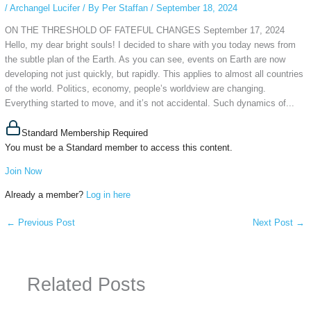
/
Archangel Lucifer
/ By
Per Staffan
/
September 18, 2024
ON THE THRESHOLD OF FATEFUL CHANGES September 17, 2024
Hello, my dear bright souls! I decided to share with you today news from
the subtle plan of the Earth. As you can see, events on Earth are now
developing not just quickly, but rapidly. This applies to almost all countries
of the world. Politics, economy, people’s worldview are changing.
Everything started to move, and it’s not accidental. Such dynamics of...
Standard Membership Required
You must be a Standard member to access this content.
Join Now
Already a member?
Log in here
←
Previous Post
Next Post
→
Related Posts