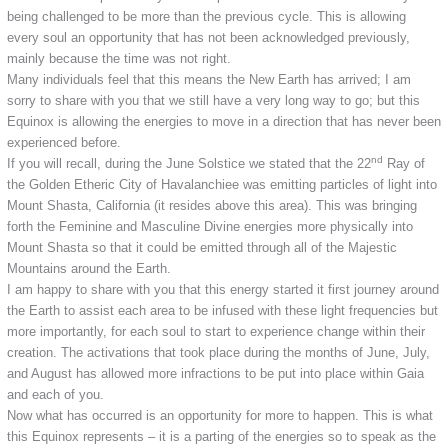
being challenged to be more than the previous cycle. This is allowing
every soul an opportunity that has not been acknowledged previously,
mainly because the time was not right.
Many individuals feel that this means the New Earth has arrived; I am
sorry to share with you that we still have a very long way to go; but this
Equinox is allowing the energies to move in a direction that has never been
experienced before.
nd
If you will recall, during the June Solstice we stated that the 22
Ray of
the Golden Etheric City of Havalanchiee was emitting particles of light into
Mount Shasta, California (it resides above this area). This was bringing
forth the Feminine and Masculine Divine energies more physically into
Mount Shasta so that it could be emitted through all of the Majestic
Mountains around the Earth.
I am happy to share with you that this energy started it first journey around
the Earth to assist each area to be infused with these light frequencies but
more importantly, for each soul to start to experience change within their
creation. The activations that took place during the months of June, July,
and August has allowed more infractions to be put into place within Gaia
and each of you.
Now what has occurred is an opportunity for more to happen. This is what
this Equinox represents – it is a parting of the energies so to speak as the