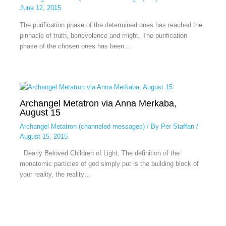
June 12, 2015
The purification phase of the determined ones has reached the
pinnacle of truth, benevolence and might. The purification
phase of the chosen ones has been…
Archangel Metatron via Anna Merkaba,
August 15
Archangel Metatron (channeled messages)
/ By
Per Staffan
/
August 15, 2015
Dearly Beloved Children of Light, The definition of the
monatomic particles of god simply put is the building block of
your reality, the reality…