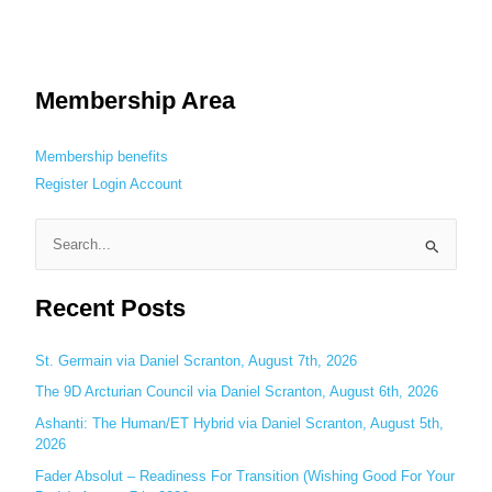
Membership Area
Membership benefits
Register
Login
Account
S
e
Recent Posts
a
r
c
St. Germain via Daniel Scranton, August 7th, 2026
h
The 9D Arcturian Council via Daniel Scranton, August 6th, 2026
f
Ashanti: The Human/ET Hybrid via Daniel Scranton, August 5th,
o
2026
r
Fader Absolut – Readiness For Transition (Wishing Good For Your