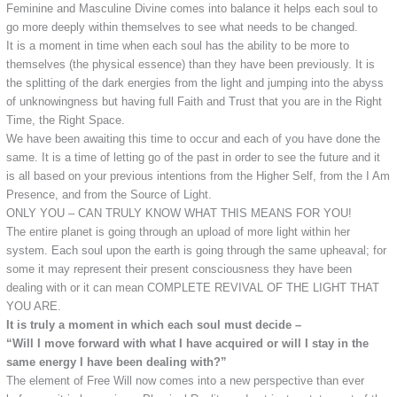
Feminine and Masculine Divine comes into balance it helps each soul to
go more deeply within themselves to see what needs to be changed.
It is a moment in time when each soul has the ability to be more to
themselves (the physical essence) than they have been previously. It is
the splitting of the dark energies from the light and jumping into the abyss
of unknowingness but having full Faith and Trust that you are in the Right
Time, the Right Space.
We have been awaiting this time to occur and each of you have done the
same. It is a time of letting go of the past in order to see the future and it
is all based on your previous intentions from the Higher Self, from the I Am
Presence, and from the Source of Light.
ONLY YOU – CAN TRULY KNOW WHAT THIS MEANS FOR YOU!
The entire planet is going through an upload of more light within her
system. Each soul upon the earth is going through the same upheaval; for
some it may represent their present consciousness they have been
dealing with or it can mean COMPLETE REVIVAL OF THE LIGHT THAT
YOU ARE.
It is truly a moment in which each soul must decide –
“Will I move forward with what I have acquired or will I stay in the
same energy I have been dealing with?”
The element of Free Will now comes into a new perspective than ever