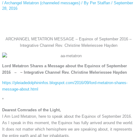
/
Archangel Metatron (channeled messages)
/ By
Per Staffan
/
September
28, 2016
ARCHANGEL METATRON MESSAGE – Equinox of September 2016 –
Integrative Channel Rev. Christine Meleriessee Hayden
Lord Metatron Shares a Message about the Equinox of September
2016 – ~ Integrative Channel Rev. Christine Meleriessee Hayden
https://pleiadedolphininfos.blogspot.com/2016/09/lord-metatron-shares-
message-about.html
*
Dearest Comrades of the Light,
I Am Lord Metatron, here to speak about the Equinox of September 2016.
As I speak in this moment, the Equinox has fully arrived around the world.
It does not matter which hemisphere we are speaking about, it represents
the entire earth and all her inhabitants.