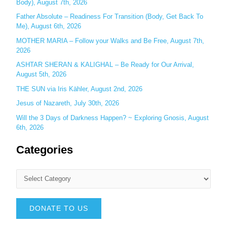
:
Body), August 7th, 2026
Father Absolute – Readiness For Transition (Body, Get Back To
Me), August 6th, 2026
MOTHER MARIA – Follow your Walks and Be Free, August 7th,
2026
ASHTAR SHERAN & KALIGHAL – Be Ready for Our Arrival,
August 5th, 2026
THE SUN via Iris Kähler, August 2nd, 2026
Jesus of Nazareth, July 30th, 2026
Will the 3 Days of Darkness Happen? ~ Exploring Gnosis, August
6th, 2026
Categories
DONATE TO US