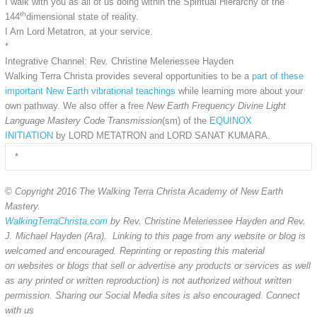
I walk with you as all of us doing within the Spiritual Hierarchy of the
th
144
dimensional state of reality.
I Am Lord Metatron, at your service.
*
Integrative Channel: Rev. Christine Meleriessee Hayden
Walking Terra Christa provides several opportunities to be a
part of these
important New Earth vibrational teachings
while learning more about your
own pathway. We also offer a free
New Earth Frequency Divine Light
Language Mastery Code Transmission
(sm) of the
EQUINOX
INITIATION
by LORD METATRON and LORD SANAT KUMARA.
*
©
Copyright 2016 The Walking Terra Christa Academy of New Earth
Mastery.
WalkingTerraChrista.com
by Rev. Christine Meleriessee Hayden and Rev.
J. Michael Hayden (Ara). Linking to this page from any website or blog is
welcomed and encouraged. Reprinting or reposting this material
on websites or blogs that sell or advertise any products or services as well
as any printed or written reproduction) is not authorized without written
permission. Sharing our Social Media sites is also encouraged. Connect
with us