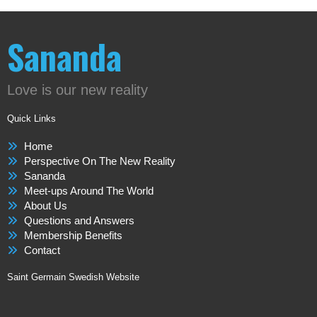
Sananda
Love is our new reality
Quick Links
Home
Perspective On The New Reality
Sananda
Meet-ups Around The World
About Us
Questions and Answers
Membership Benefits
Contact
Saint Germain Swedish Website