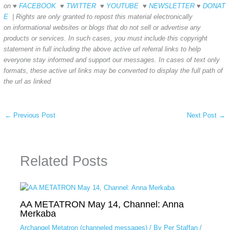
on ♥
FACEBOOK
♥
TWITTER
♥
YOUTUBE
♥
NEWSLETTER
♥
DONAT
E
| Rights are only granted to repost this material electronically
on informational websites or blogs that do not sell or advertise any
products or
services. In such cases, you must include
this copyright
statement in full including the above active url referral links to help
everyone stay informed and support our messages. In cases of text only
formats, these active url links may be converted to display the full path of
the url as linked
←
Previous Post
Next Post
→
Related Posts
AA METATRON May 14, Channel: Anna
Merkaba
Archangel Metatron (channeled messages)
/ By
Per Staffan
/