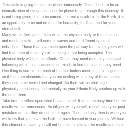
This cycle is going to help the planet immensely. There needs to be an
internalization of every soul upon the planet to go through this doorway. It
is not being given, it is to be earned. It is not a quick fix for the Earth, it is
an opportunity to be and do more for humanity, for Gaia, and for your
eternal self.
Many will be feeling ill effects within the physical body or the emotional
and mental levels. It will come in waves and for different types of
individuals. Those that have been upon the pathway for several years will
find that more of their crystalline energies are being accepted. The
physical body will feel the effects. Others may need more psychological
balancing within their subconscious minds to find the balance they need.
One thing is sure is that each of the four bodies must be in full alignment
so if there are elements that you are dealing with in any of those bodies,
they need to be healed and changed. So there will be challenges
physically, emotionally and mentally as your Etheric Body catches up with
the other three.
Take time to reflect upon what I have shared. It is not an easy time but the
results will be tremendous. Be diligent with yourself; reflect upon your past
mistakes so that they do not occur again. Then, and only then is when you
will know that you have the Faith to move forward in your journey. Without
this element in place, you will not be able to achieve the results you desire