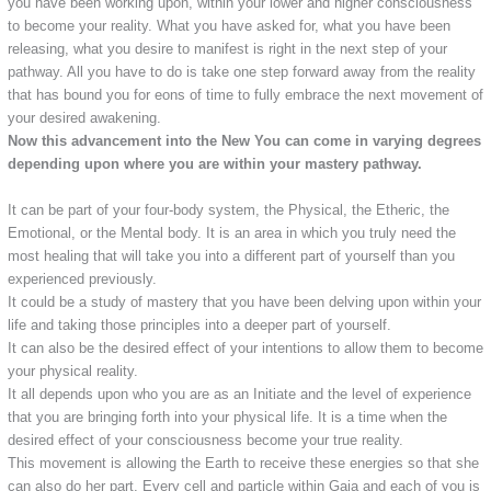
you have been working upon, within your lower and higher consciousness
to become your reality. What you have asked for, what you have been
releasing, what you desire to manifest is right in the next step of your
pathway. All you have to do is take one step forward away from the reality
that has bound you for eons of time to fully embrace the next movement of
your desired awakening.
Now this advancement into the New You can come in varying degrees
depending upon where you are within your mastery pathway.
It can be part of your four-body system, the Physical, the Etheric, the
Emotional, or the Mental body. It is an area in which you truly need the
most healing that will take you into a different part of yourself than you
experienced previously.
It could be a study of mastery that you have been delving upon within your
life and taking those principles into a deeper part of yourself.
It can also be the desired effect of your intentions to allow them to become
your physical reality.
It all depends upon who you are as an Initiate and the level of experience
that you are bringing forth into your physical life. It is a time when the
desired effect of your consciousness become your true reality.
This movement is allowing the Earth to receive these energies so that she
can also do her part. Every cell and particle within Gaia and each of you is