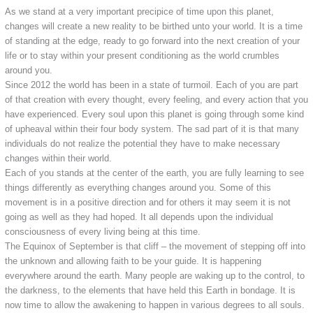
As we stand at a very important precipice of time upon this planet,
changes will create a new reality to be birthed unto your world. It is a time
of standing at the edge, ready to go forward into the next creation of your
life or to stay within your present conditioning as the world crumbles
around you.
Since 2012 the world has been in a state of turmoil. Each of you are part
of that creation with every thought, every feeling, and every action that you
have experienced. Every soul upon this planet is going through some kind
of upheaval within their four body system. The sad part of it is that many
individuals do not realize the potential they have to make necessary
changes within their world.
Each of you stands at the center of the earth, you are fully learning to see
things differently as everything changes around you. Some of this
movement is in a positive direction and for others it may seem it is not
going as well as they had hoped. It all depends upon the individual
consciousness of every living being at this time.
The Equinox of September is that cliff – the movement of stepping off into
the unknown and allowing faith to be your guide. It is happening
everywhere around the earth. Many people are waking up to the control, to
the darkness, to the elements that have held this Earth in bondage. It is
now time to allow the awakening to happen in various degrees to all souls.