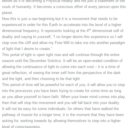
before as it is becoming a Physical Reality and not just a statement of the
souls of humanity. It becomes a conscious effort of every person upon this
planet.
Now this is just a raw beginning but it is a movement that needs to be
experienced in order for this Earth to accelerate into the level of a higher
th
dimensional frequency. It represents looking at the 4
dimensional self of
duality and saying to yourself, “I no longer desire this experience so I will
step over the cliff and allow my Free Will to take me into another paradigm
of light that I desire to create.”
This portal of light is open right now and will continue through the entire
season until the December Solstice. It will be an open-ended condition of
allowing the continuance of light to come into each soul – it is a time of
great reflection, of seeing the inner self from the perspective of the dark
and the light, and then choosing to be that light.
This period of time will be powerful for each of you; it will allow you to step
into the processes you have been trying to create for some time as long
as you allow yourself to have faith. When your lower mind comes into play,
then that will stop the movement and you will fall back into your duality.
It will not be easy for some individuals; for others that have walked the
pathway of master for a longer time, it is the moment that they have been
asking for, working towards by allowing themselves to step into a higher
level of consciousness.