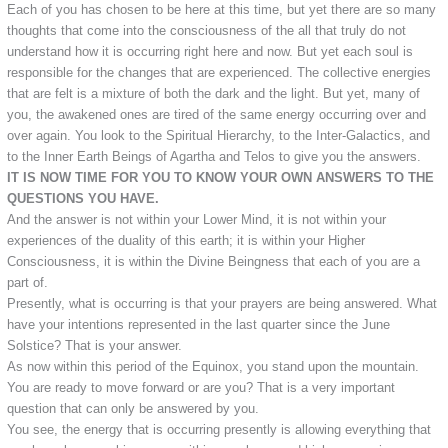
Each of you has chosen to be here at this time, but yet there are so many
thoughts that come into the consciousness of the all that truly do not
understand how it is occurring right here and now. But yet each soul is
responsible for the changes that are experienced. The collective energies
that are felt is a mixture of both the dark and the light. But yet, many of
you, the awakened ones are tired of the same energy occurring over and
over again. You look to the Spiritual Hierarchy, to the Inter-Galactics, and
to the Inner Earth Beings of Agartha and Telos to give you the answers.
IT IS NOW TIME FOR YOU TO KNOW YOUR OWN ANSWERS TO THE
QUESTIONS YOU HAVE.
And the answer is not within your Lower Mind, it is not within your
experiences of the duality of this earth; it is within your Higher
Consciousness, it is within the Divine Beingness that each of you are a
part of.
Presently, what is occurring is that your prayers are being answered. What
have your intentions represented in the last quarter since the June
Solstice? That is your answer.
As now within this period of the Equinox, you stand upon the mountain.
You are ready to move forward or are you? That is a very important
question that can only be answered by you.
You see, the energy that is occurring presently is allowing everything that