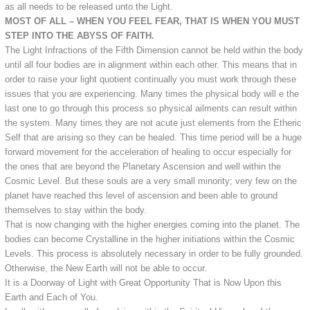
as all needs to be released unto the Light.
MOST OF ALL – WHEN YOU FEEL FEAR, THAT IS WHEN YOU MUST
STEP INTO THE ABYSS OF FAITH.
The Light Infractions of the Fifth Dimension cannot be held within the body
until all four bodies are in alignment within each other. This means that in
order to raise your light quotient continually you must work through these
issues that you are experiencing. Many times the physical body will e the
last one to go through this process so physical ailments can result within
the system. Many times they are not acute just elements from the Etheric
Self that are arising so they can be healed. This time period will be a huge
forward movement for the acceleration of healing to occur especially for
the ones that are beyond the Planetary Ascension and well within the
Cosmic Level. But these souls are a very small minority; very few on the
planet have reached this level of ascension and been able to ground
themselves to stay within the body.
That is now changing with the higher energies coming into the planet. The
bodies can become Crystalline in the higher initiations within the Cosmic
Levels. This process is absolutely necessary in order to be fully grounded.
Otherwise, the New Earth will not be able to occur.
It is a Doorway of Light with Great Opportunity That is Now Upon this
Earth and Each of You.