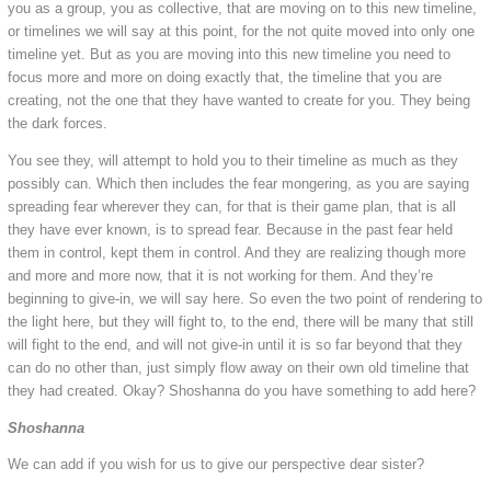
you as a group, you as collective, that are moving on to this new timeline,
or timelines we will say at this point, for the not quite moved into only one
timeline yet. But as you are moving into this new timeline you need to
focus more and more on doing exactly that, the timeline that you are
creating, not the one that they have wanted to create for you. They being
the dark forces.
You see they, will attempt to hold you to their timeline as much as they
possibly can. Which then includes the fear mongering, as you are saying
spreading fear wherever they can, for that is their game plan, that is all
they have ever known, is to spread fear. Because in the past fear held
them in control, kept them in control. And they are realizing though more
and more and more now, that it is not working for them. And they’re
beginning to give-in, we will say here. So even the two point of rendering to
the light here, but they will fight to, to the end, there will be many that still
will fight to the end, and will not give-in until it is so far beyond that they
can do no other than, just simply flow away on their own old timeline that
they had created. Okay? Shoshanna do you have something to add here?
Shoshanna
We can add if you wish for us to give our perspective dear sister?