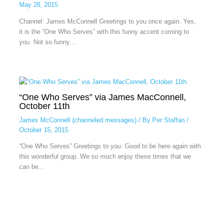
May 28, 2015
Channel: James McConnell Greetings to you once again. Yes,
it is the “One Who Serves” with this funny accent coming to
you. Not so funny…
“One Who Serves” via James MacConnell,
October 11th
James McConnell (channeled messages)
/ By
Per Staffan
/
October 15, 2015
“One Who Serves” Greetings to you. Good to be here again with
this wonderful group. We so much enjoy these times that we
can be…