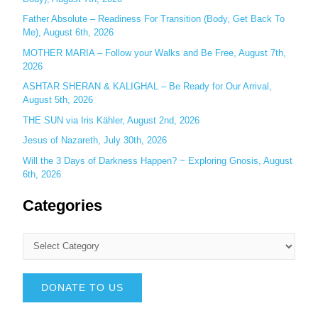
Father Absolute – Readiness For Transition (Body, Get Back To
Me), August 6th, 2026
MOTHER MARIA – Follow your Walks and Be Free, August 7th,
2026
ASHTAR SHERAN & KALIGHAL – Be Ready for Our Arrival,
August 5th, 2026
THE SUN via Iris Kähler, August 2nd, 2026
Jesus of Nazareth, July 30th, 2026
Will the 3 Days of Darkness Happen? ~ Exploring Gnosis, August
6th, 2026
Categories
DONATE TO US