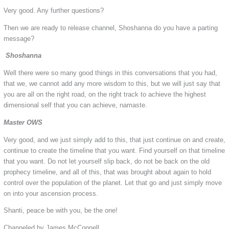
Very good. Any further questions?
Then we are ready to release channel, Shoshanna do you have a parting
message?
Shoshanna
Well there were so many good things in this conversations that you had,
that we, we cannot add any more wisdom to this, but we will just say that
you are all on the right road, on the right track to achieve the highest
dimensional self that you can achieve, namaste.
Master OWS
Very good, and we just simply add to this, that just continue on and create,
continue to create the timeline that you want. Find yourself on that timeline
that you want. Do not let yourself slip back, do not be back on the old
prophecy timeline, and all of this, that was brought about again to hold
control over the population of the planet. Let that go and just simply move
on into your ascension process.
Shanti, peace be with you, be the one!
Channeled by James McConnell