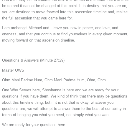
be so and it cannot be changed at this point. It is destiny that you are on,
you are destined to move forward into this ascension timeline and, realize
the full ascension that you came here for.
I am archangel Michael and I leave you now in peace, and love, and
oneness, and that you continue to find yourselves in every given moment,
moving forward on that ascension timeline.
Questions & Answers
(Minute 27:29)
Master OWS
Ohm Mani Padme Hum, Ohm Mani Padme Hum, Ohm, Ohm.
One Who Serves here, Shoshanna is here and we are ready for your
questions if you have them. We kind of think that there may be questions
about this timeline thing, but if it is not that is okay. whatever your
questions are, we will attempt to answer them to the best of our ability in
terms of bringing you what you need, not simply what you want.
We are ready for your questions here.