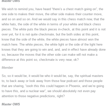
Master OWS
We wish to remind you, have heard “there’s a chest match going on”, the
one side to makes their move, the other side makes their counter move,
and so on and so on. And we would say in this chess match now, that the
white hats, the side of the white in terms of your white and black chess
pieces. The white puts the black pieces in-check, at this point and it is not
over yet, for it is not quite checkmate, but the both sides at this point,
know that the side of the white, the white pieces have almost won the
match here. The white pieces, the white light or the side of the light here
knows that they are going to win and, and, and in effect have already done
so, because the moves that the other side can make will not make a
difference at this point so, checkmate is very near, ok?
Member
So, so it would be, it would be who it would be, say, the spiritual masters
to, to back away or look away from those fear podcast and those people
that are sharing, “oooh this this could happen in Phoenix, and we’re going
to have this, and a nuclear war”, we should absolutely not even pay
attention to those negative predictions, right?
Master OWS