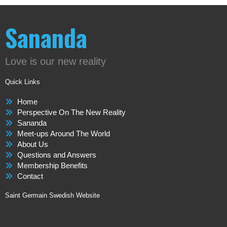
Sananda
Love is our new reality
Quick Links
Home
Perspective On The New Reality
Sananda
Meet-ups Around The World
About Us
Questions and Answers
Membership Benefits
Contact
Saint Germain Swedish Website