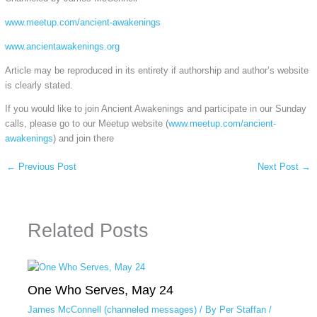
www.meetup.com/ancient-awakenings
www.ancientawakenings.org
Article may be reproduced in its entirety if authorship and author’s website
is clearly stated.
If you would like to join Ancient Awakenings and participate in our Sunday
calls, please go to our Meetup website (
www.meetup.com/ancient-
awakenings
) and join there
←
Previous Post
Next Post
→
Related Posts
One Who Serves, May 24
James McConnell (channeled messages)
/ By
Per Staffan
/