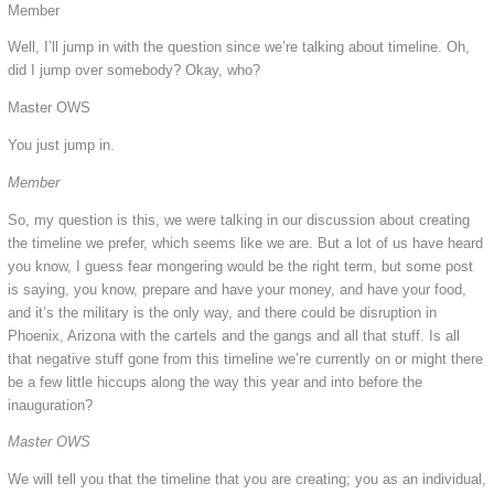
Member
Well, I’ll jump in with the question since we’re talking about timeline. Oh,
did I jump over somebody? Okay, who?
Master OWS
You just jump in.
Member
So, my question is this, we were talking in our discussion about creating
the timeline we prefer, which seems like we are. But a lot of us have heard
you know, I guess fear mongering would be the right term, but some post
is saying, you know, prepare and have your money, and have your food,
and it’s the military is the only way, and there could be disruption in
Phoenix, Arizona with the cartels and the gangs and all that stuff. Is all
that negative stuff gone from this timeline we’re currently on or might there
be a few little hiccups along the way this year and into before the
inauguration?
Master OWS
We will tell you that the timeline that you are creating; you as an individual,