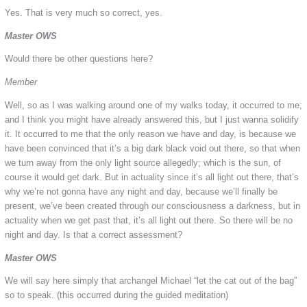
Yes. That is very much so correct, yes.
Master OWS
Would there be other questions here?
Member
Well, so as I was walking around one of my walks today, it occurred to me;
and I think you might have already answered this, but I just wanna solidify
it. It occurred to me that the only reason we have and day, is because we
have been convinced that it’s a big dark black void out there, so that when
we turn away from the only light source allegedly; which is the sun, of
course it would get dark. But in actuality since it’s all light out there, that’s
why we’re not gonna have any night and day, because we’ll finally be
present, we’ve been created through our consciousness a darkness, but in
actuality when we get past that, it’s all light out there. So there will be no
night and day. Is that a correct assessment?
Master OWS
We will say here simply that archangel Michael “let the cat out of the bag”
so to speak. (this occurred during the guided meditation)