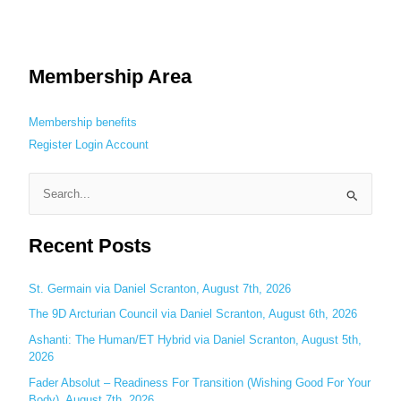
Membership Area
Membership benefits
Register
Login
Account
S
e
Recent Posts
a
r
c
St. Germain via Daniel Scranton, August 7th, 2026
h
The 9D Arcturian Council via Daniel Scranton, August 6th, 2026
f
Ashanti: The Human/ET Hybrid via Daniel Scranton, August 5th,
o
2026
r
Fader Absolut – Readiness For Transition (Wishing Good For Your
:
Body), August 7th, 2026