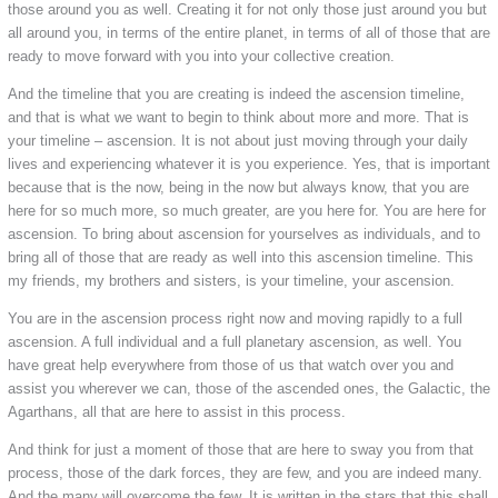
those around you as well. Creating it for not only those just around you but
all around you, in terms of the entire planet, in terms of all of those that are
ready to move forward with you into your collective creation.
And the timeline that you are creating is indeed the ascension timeline,
and that is what we want to begin to think about more and more. That is
your timeline – ascension. It is not about just moving through your daily
lives and experiencing whatever it is you experience. Yes, that is important
because that is the now, being in the now but always know, that you are
here for so much more, so much greater, are you here for. You are here for
ascension. To bring about ascension for yourselves as individuals, and to
bring all of those that are ready as well into this ascension timeline. This
my friends, my brothers and sisters, is your timeline, your ascension.
You are in the ascension process right now and moving rapidly to a full
ascension. A full individual and a full planetary ascension, as well. You
have great help everywhere from those of us that watch over you and
assist you wherever we can, those of the ascended ones, the Galactic, the
Agarthans, all that are here to assist in this process.
And think for just a moment of those that are here to sway you from that
process, those of the dark forces, they are few, and you are indeed many.
And the many will overcome the few. It is written in the stars that this shall