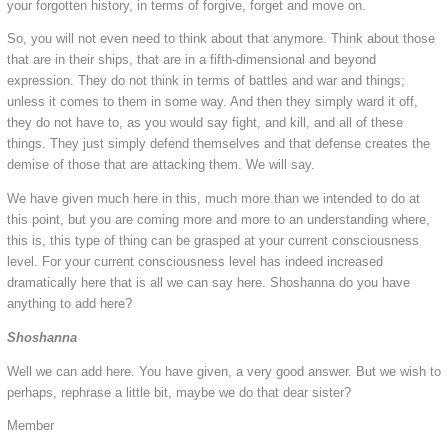
your forgotten history, in terms of forgive, forget and move on.
So, you will not even need to think about that anymore. Think about those
that are in their ships, that are in a fifth-dimensional and beyond
expression. They do not think in terms of battles and war and things;
unless it comes to them in some way. And then they simply ward it off,
they do not have to, as you would say fight, and kill, and all of these
things. They just simply defend themselves and that defense creates the
demise of those that are attacking them. We will say.
We have given much here in this, much more than we intended to do at
this point, but you are coming more and more to an understanding where,
this is, this type of thing can be grasped at your current consciousness
level. For your current consciousness level has indeed increased
dramatically here that is all we can say here. Shoshanna do you have
anything to add here?
Shoshanna
Well we can add here. You have given, a very good answer. But we wish to
perhaps, rephrase a little bit, maybe we do that dear sister?
Member