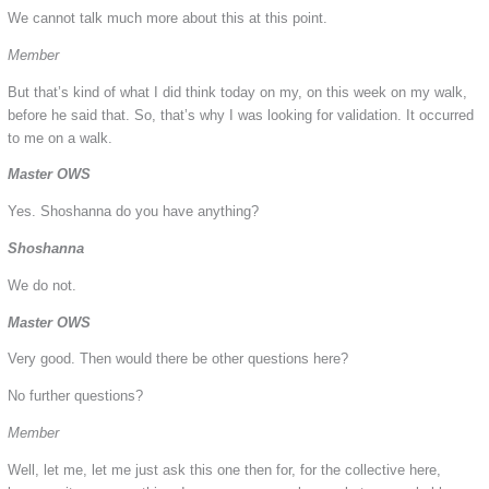
We cannot talk much more about this at this point.
Member
But that’s kind of what I did think today on my, on this week on my walk,
before he said that. So, that’s why I was looking for validation. It occurred
to me on a walk.
Master OWS
Yes. Shoshanna do you have anything?
Shoshanna
We do not.
Master OWS
Very good. Then would there be other questions here?
No further questions?
Member
Well, let me, let me just ask this one then for, for the collective here,