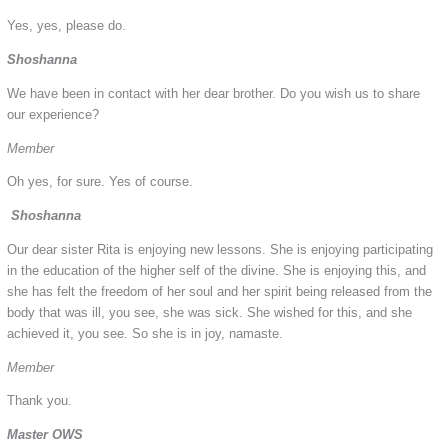
Yes, yes, please do.
Shoshanna
We have been in contact with her dear brother. Do you wish us to share
our experience?
Member
Oh yes, for sure. Yes of course.
Shoshanna
Our dear sister Rita is enjoying new lessons. She is enjoying participating
in the education of the higher self of the divine. She is enjoying this, and
she has felt the freedom of her soul and her spirit being released from the
body that was ill, you see, she was sick. She wished for this, and she
achieved it, you see. So she is in joy, namaste.
Member
Thank you.
Master OWS