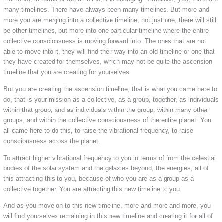
many timelines. There have always been many timelines. But more and
more you are merging into a collective timeline, not just one, there will still
be other timelines, but more into one particular timeline where the entire
collective consciousness is moving forward into. The ones that are not
able to move into it, they will find their way into an old timeline or one that
they have created for themselves, which may not be quite the ascension
timeline that you are creating for yourselves.
But you are creating the ascension timeline, that is what you came here to
do, that is your mission as a collective, as a group, together, as individuals
within that group, and as individuals within the group, within many other
groups, and within the collective consciousness of the entire planet. You
all came here to do this, to raise the vibrational frequency, to raise
consciousness across the planet.
To attract higher vibrational frequency to you in terms of from the celestial
bodies of the solar system and the galaxies beyond, the energies, all of
this attracting this to you, because of who you are as a group as a
collective together. You are attracting this new timeline to you.
And as you move on to this new timeline, more and more and more, you
will find yourselves remaining in this new timeline and creating it for all of