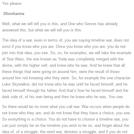
Yes please.
Shoshanna
Well, what we will tell you is this, and One who Serves has already
answered this, but what we will tell you is this.
The idea of a war, even in terms of; you are saying timeline war, does not
exist if you know who you are. Once you know who you are, you do not
join into that idea, you see. So, so, for examples, we will take the example
of Star Wars, the one known as Yoda was completely merged with the
divine, with the higher self, and knew who he was. And he knew that all
these things that were going on around him, were the result of those
around him not knowing who they were. So, for example the one character
Luke Skywalker, did not know who he was until he faced himself, and he
faced himself through his father. And that’s how he faced himself and the
dark side of, of his own being and then he knew who he was. You see.
So there would be no more what you call war. War occurs when people do
not know who they are, and do not know that they have a choice, you see.
So everything is a choice. You do not have to choose a timeline war, you
can just simply be on the timeline you wish to be on, and forget about the
idea of, of a struggle, the word war, denotes a struggle, and if you do not