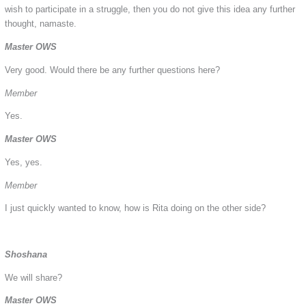
wish to participate in a struggle, then you do not give this idea any further
thought, namaste.
Master OWS
Very good. Would there be any further questions here?
Member
Yes.
Master OWS
Yes, yes.
Member
I just quickly wanted to know, how is Rita doing on the other side?
Shoshana
We will share?
Master OWS