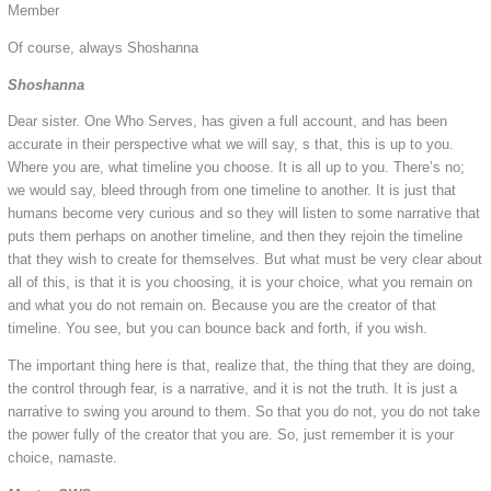
Member
Of course, always Shoshanna
Shoshanna
Dear sister. One Who Serves, has given a full account, and has been
accurate in their perspective what we will say, s that, this is up to you.
Where you are, what timeline you choose. It is all up to you. There’s no;
we would say, bleed through from one timeline to another. It is just that
humans become very curious and so they will listen to some narrative that
puts them perhaps on another timeline, and then they rejoin the timeline
that they wish to create for themselves. But what must be very clear about
all of this, is that it is you choosing, it is your choice, what you remain on
and what you do not remain on. Because you are the creator of that
timeline. You see, but you can bounce back and forth, if you wish.
The important thing here is that, realize that, the thing that they are doing,
the control through fear, is a narrative, and it is not the truth. It is just a
narrative to swing you around to them. So that you do not, you do not take
the power fully of the creator that you are. So, just remember it is your
choice, namaste.