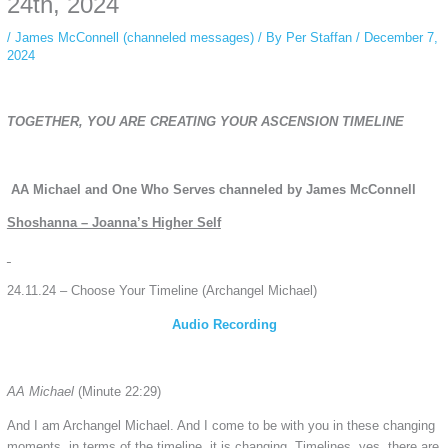
24th, 2024
/
James McConnell (channeled messages)
/ By
Per Staffan
/
December 7,
2024
TOGETHER, YOU ARE CREATING YOUR ASCENSION TIMELINE
AA Michael and One Who Serves channeled by James McConnell
Shoshanna – Joanna’s Higher Self
24.11.24 – Choose Your Timeline (Archangel Michael)
Audio Recording
AA Michael
(Minute 22:29)
And I am Archangel Michael. And I come to be with you in these changing
moments, in terms of the timeline, it is changing. Timelines, yes, there are