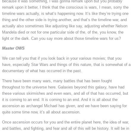
because it was something, I was gonna remark upon but you probably
remark upon it better, I think that the conscious is wars, I mean, sorry the
timeline wars actually, is what’s happening now. It’s like they’re trying one
thing and the other side is trying another, and that’s the timeline war, and
actually also sometimes like adjusting like say, adjusting whether Nelson
Mandela died or not for one particular side of the, of the, you know, the
light or the dark. Can you say more about those timeline wars for us?
Master OWS
We can tell you that if you look back in your various movies; that you
have, especially Star Wars and things of this nature, that is somewhat of a
documentary of what has occurred in the past.
There have been many wars, many battles that has been fought
throughout to the universe here. Galaxies beyond this galaxy, have had
these various skirmishes and even wars, and all of that has occurred, but
it is coming to an end. It is coming to an end. And it is all about the
ascension as archangel Michael has given, and we have been saying for
quite some time now, it’s all about ascension.
Once ascension occurs for you and the entire planet here, the idea of war,
and battles, and fighting, and fear and all of this will be history. It will be in