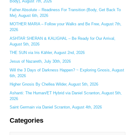
Body), August 7th, 2026
h
Father Absolute – Readiness For Transition (Body, Get Back To
f
Me), August 6th, 2026
o
MOTHER MARIA – Follow your Walks and Be Free, August 7th,
r
2026
:
ASHTAR SHERAN & KALIGHAL – Be Ready for Our Arrival,
August 5th, 2026
THE SUN via Iris Kähler, August 2nd, 2026
Jesus of Nazareth, July 30th, 2026
Will the 3 Days of Darkness Happen? ~ Exploring Gnosis, August
6th, 2026
Higher Gnosis By Chellea Wilder, August 5th, 2026
Ashanti: The Human/ET Hybrid via Daniel Scranton, August 5th,
2026
Saint Germain via Daniel Scranton, August 4th, 2026
Categories