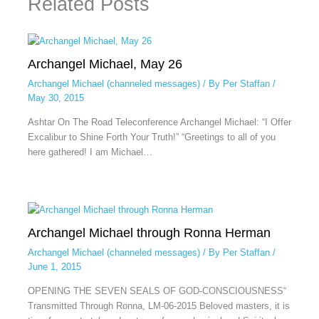
Related Posts
Archangel Michael, May 26
Archangel Michael (channeled messages)
/ By
Per Staffan
/
May 30, 2015
Ashtar On The Road Teleconference Archangel Michael: “I Offer
Excalibur to Shine Forth Your Truth!” “Greetings to all of you
here gathered! I am Michael…
Archangel Michael through Ronna Herman
Archangel Michael (channeled messages)
/ By
Per Staffan
/
June 1, 2015
OPENING THE SEVEN SEALS OF GOD-CONSCIOUSNESS“
Transmitted Through Ronna, LM-06-2015 Beloved masters, it is