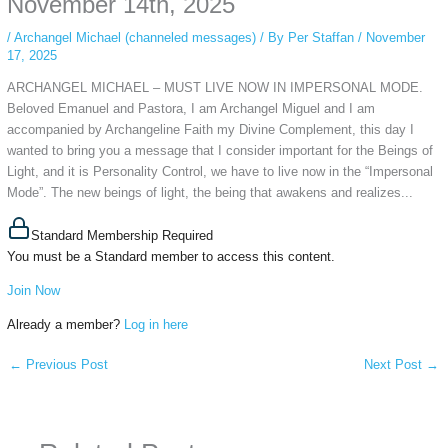
November 14th, 2025
/
Archangel Michael (channeled messages)
/ By
Per Staffan
/
November
17, 2025
ARCHANGEL MICHAEL – MUST LIVE NOW IN IMPERSONAL MODE.
Beloved Emanuel and Pastora, I am Archangel Miguel and I am
accompanied by Archangeline Faith my Divine Complement, this day I
wanted to bring you a message that I consider important for the Beings of
Light, and it is Personality Control, we have to live now in the “Impersonal
Mode”. The new beings of light, the being that awakens and realizes...
Standard Membership Required
You must be a Standard member to access this content.
Join Now
Already a member?
Log in here
←
Previous Post
Next Post
→