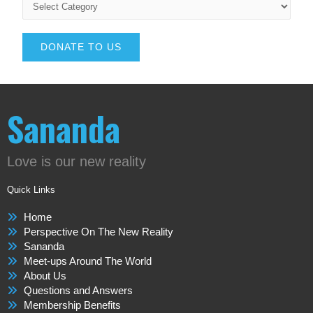
DONATE TO US
Sananda
Love is our new reality
Quick Links
Home
Perspective On The New Reality
Sananda
Meet-ups Around The World
About Us
Questions and Answers
Membership Benefits