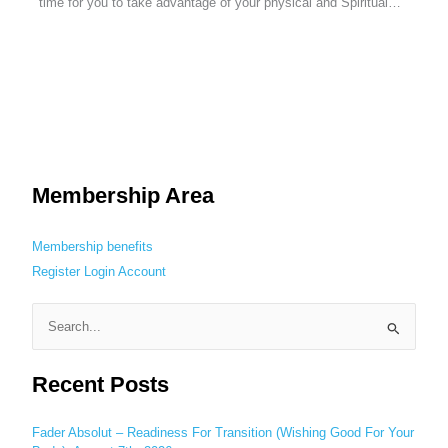
time for you to take advantage of your physical and Spiritual…
Membership Area
Membership benefits
Register
Login
Account
S
e
Recent Posts
a
r
c
Fader Absolut – Readiness For Transition (Wishing Good For Your