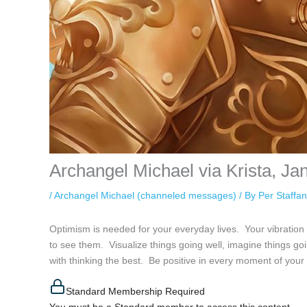
Archangel Michael via Krista, Ja
/
Archangel Michael (channeled messages)
/ By
Per Staffa
Optimism is needed for your everyday lives. Your vibration 
to see them. Visualize things going well, imagine things go
with thinking the best. Be positive in every moment of your
Standard Membership Required