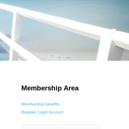
 Using an
anonymous instagram story viewer
makes this possible while
g. This is helpful for private browsing, research, or staying unnoticed
Membership Area
Membership benefits
Register
Login
Account