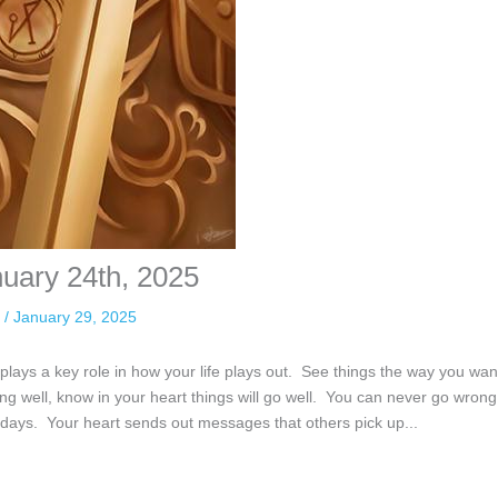
nuary 24th, 2025
n
/
January 29, 2025
plays a key role in how your life plays out. See things the way you wan
ing well, know in your heart things will go well. You can never go wrong
 days. Your heart sends out messages that others pick up...