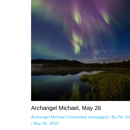
Archangel Michael, May 26
Archangel Michael (channeled messages)
/ By
Per St
/
May 30, 2015