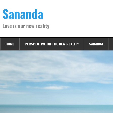
Skip
Sananda
to
content
Love is our new reality
HOME
PERSPECTIVE ON THE NEW REALITY
SANANDA