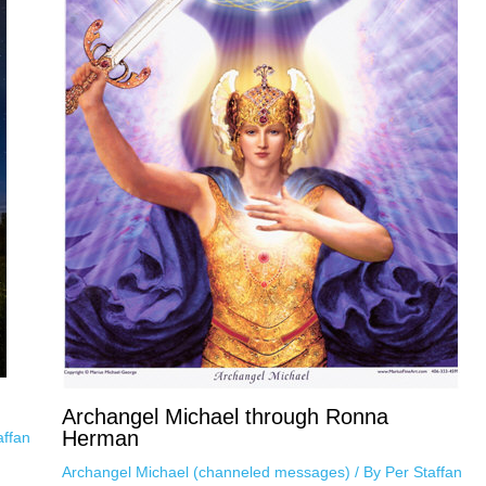
Archangel Michael through Ronna
Herman
affan
Archangel Michael (channeled messages)
/ By
Per Staffan