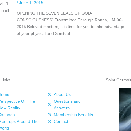
/
June 1, 2015
l: “I
to all
OPENING THE SEVEN SEALS OF GOD-
CONSCIOUSNESS“ Transmitted Through Ronna, LM-06-
2015 Beloved masters, it is time for you to take advantage
of your physical and Spiritual…
 Links
Saint Germai
Home
About Us
Perspective On The
Questions and
New Reality
Answers
Sananda
Membership Benefits
Meet-ups Around The
Contact
World