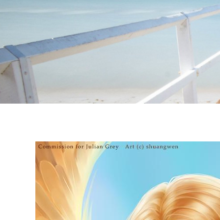
Instagram stories are temporary and can only be viewed for a limited t
keeping your activity private. It doesn’t require any login or personal i
online.