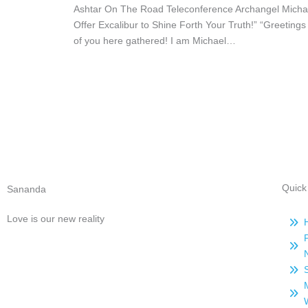
Ashtar On The Road Teleconference Archangel Michae
Offer Excalibur to Shine Forth Your Truth!” “Greetings 
of you here gathered! I am Michael…
Quick
Sananda
Love is our new reality