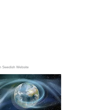
n Swedish Website