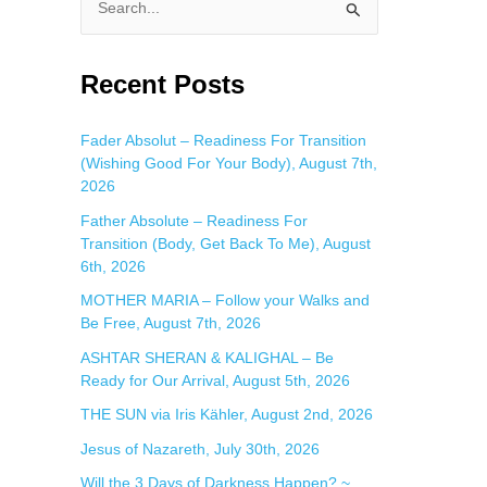
S
e
a
Recent Posts
r
c
Fader Absolut – Readiness For Transition
(Wishing Good For Your Body), August 7th,
h
2026
f
Father Absolute – Readiness For
o
Transition (Body, Get Back To Me), August
r
6th, 2026
:
MOTHER MARIA – Follow your Walks and
Be Free, August 7th, 2026
ASHTAR SHERAN & KALIGHAL – Be
Ready for Our Arrival, August 5th, 2026
THE SUN via Iris Kähler, August 2nd, 2026
Jesus of Nazareth, July 30th, 2026
Will the 3 Days of Darkness Happen? ~