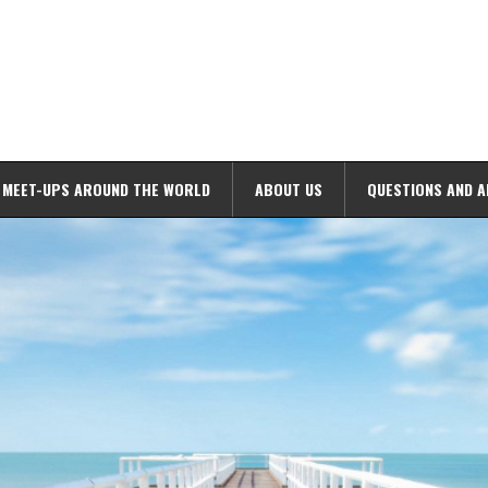
MEET-UPS AROUND THE WORLD
ABOUT US
QUESTIONS AND 