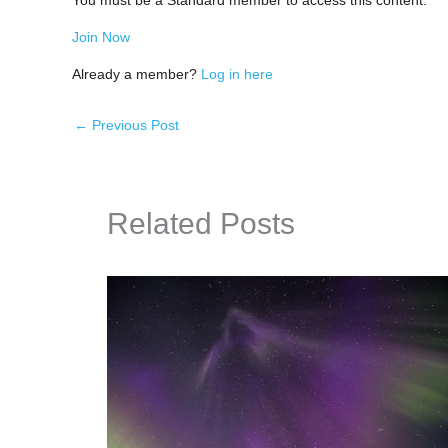
You must be a Standard member to access this content.
Join Now
Already a member?
Log in here
←
Previous Post
Related Posts