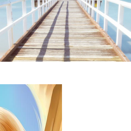
ime. Some people prefer to watch them without revealing their identity.
nformation. The tool simply gives access to public stories without trackin