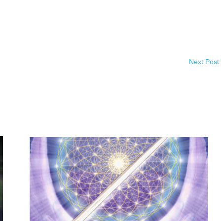
Next Post