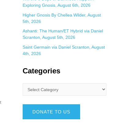
Exploring Gnosis, August 6th, 2026
Higher Gnosis By Chellea Wilder, August
5th, 2026
Ashanti: The Human/ET Hybrid via Daniel
Scranton, August 5th, 2026
Saint Germain via Daniel Scranton, August
4th, 2026
Categories
t
DONATE TO US