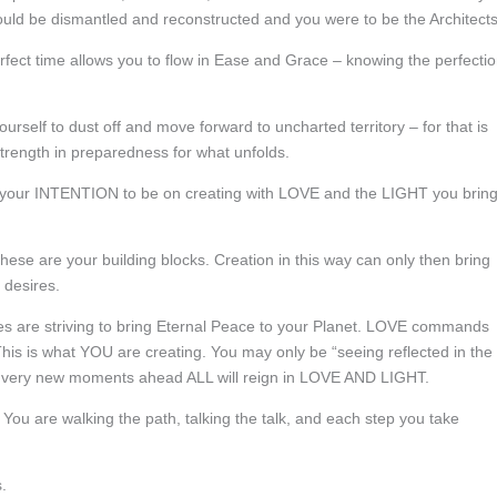
 would be dismantled and reconstructed and you were to be the Architects
erfect time allows you to flow in Ease and Grace – knowing the perfecti
rself to dust off and move forward to uncharted territory – for that is
trength in preparedness for what unfolds.
your INTENTION to be on creating with LOVE and the LIGHT you brin
ese are your building blocks. Creation in this way can only then bring
d desires.
ies are striving to bring Eternal Peace to your Planet. LOVE commands
This is what YOU are creating. You may only be “seeing reflected in the
he very new moments ahead ALL will reign in LOVE AND LIGHT.
. You are walking the path, talking the talk, and each step you take
.