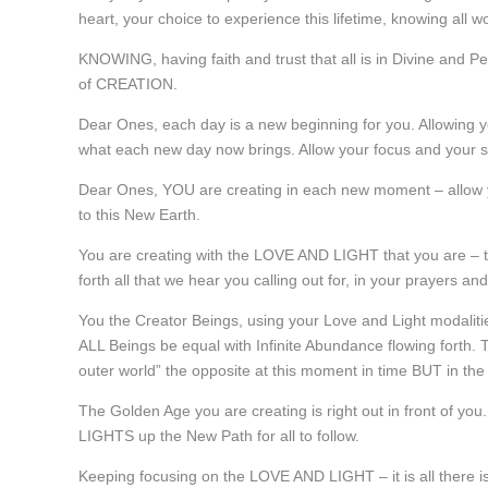
heart, your choice to experience this lifetime, knowing all
KNOWING, having faith and trust that all is in Divine and P
of CREATION.
Dear Ones, each day is a new beginning for you. Allowing you
what each new day now brings. Allow your focus and your s
Dear Ones, YOU are creating in each new moment – allow 
to this New Earth.
You are creating with the LOVE AND LIGHT that you are – th
forth all that we hear you calling out for, in your prayers an
You the Creator Beings, using your Love and Light modalit
ALL Beings be equal with Infinite Abundance flowing forth. 
outer world” the opposite at this moment in time BUT in t
The Golden Age you are creating is right out in front of you
LIGHTS up the New Path for all to follow.
Keeping focusing on the LOVE AND LIGHT – it is all there is