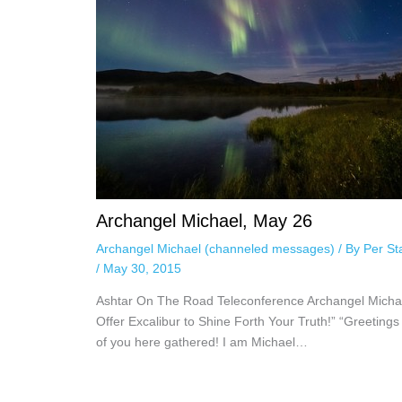
Archangel Michael, May 26
Archangel Michael (channeled messages)
/ By
Per St
/
May 30, 2015
Ashtar On The Road Teleconference Archangel Michae
Offer Excalibur to Shine Forth Your Truth!” “Greetings 
of you here gathered! I am Michael…