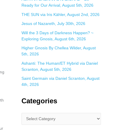
Ready for Our Arrival, August 5th, 2026
THE SUN via Iris Kähler, August 2nd, 2026
Jesus of Nazareth, July 30th, 2026
Will the 3 Days of Darkness Happen? ~
Exploring Gnosis, August 6th, 2026
Higher Gnosis By Chellea Wilder, August
5th, 2026
Ashanti: The Human/ET Hybrid via Daniel
Scranton, August 5th, 2026
ing
Saint Germain via Daniel Scranton, August
4th, 2026
Categories
wth
ur