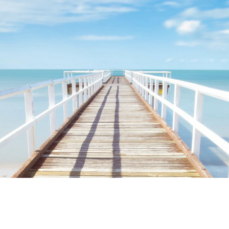
ime. Some people prefer to watch them without revealing their identity.
nformation. The tool simply gives access to public stories without trackin