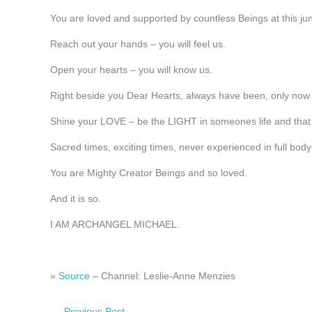
You are loved and supported by countless Beings at this jun
Reach out your hands – you will feel us.
Open your hearts – you will know us.
Right beside you Dear Hearts, always have been, only now 
Shine your LOVE – be the LIGHT in someones life and that 
Sacred times, exciting times, never experienced in full bod
You are Mighty Creator Beings and so loved.
And it is so.
I AM ARCHANGEL MICHAEL.
»
Source
– Channel: Leslie-Anne Menzies
←
Previous Post