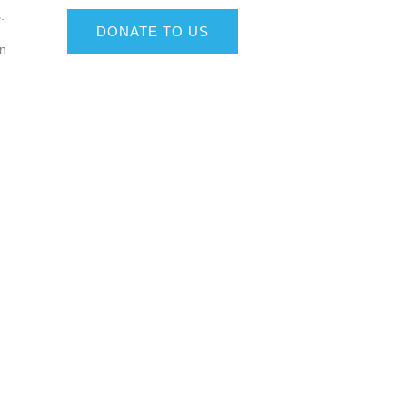
.
DONATE TO US
on
g