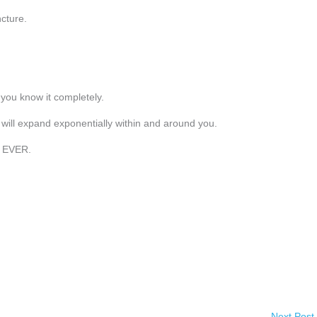
cture.
you know it completely.
will expand exponentially within and around you.
y EVER.
Next Post