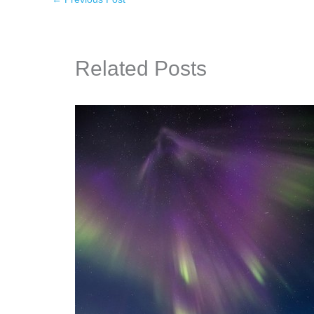
Related Posts