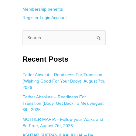
Membership benefits
Register
Login
Account
S
e
a
Recent Posts
r
c
Fader Absolut – Readiness For Transition
(Wishing Good For Your Body), August 7th,
h
2026
f
Father Absolute – Readiness For
o
Transition (Body, Get Back To Me), August
r
6th, 2026
:
MOTHER MARIA – Follow your Walks and
Be Free, August 7th, 2026
ASHTAR SHERAN & KALIGHAL – Be