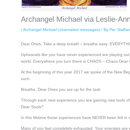
Archangel Michael via Leslie-An
/
Archangel Michael (channeled messages)
/ By
Per Staffa
Dear Ones, Take a deep breath – breathe easy. EVERYTHI
Upheavals like you have never experienced are playing out
world. Everywhere you turn there is CHAOS – Chaos Dear O
At the beginning of this year 2017 we spoke of the New Beg
such.
Breathe, Dear Ones you are up for the task.
Through each new experience you are gaining new tools of a
Dear Souls?
In this lifetime these experiences have NEVER been felt in 
Many of you feel completely exhausted. Your energies ar