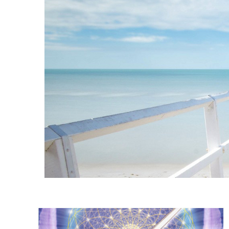
Instagram stories are temporary and can only be viewed for a limited t
keeping your activity private. It doesn’t require any login or personal i
online.