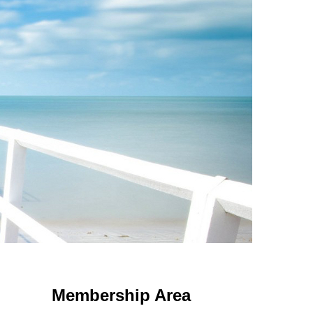
 Using an
anonymous instagram story viewer
makes this possible while
g. This is helpful for private browsing, research, or staying unnoticed
Membership Area