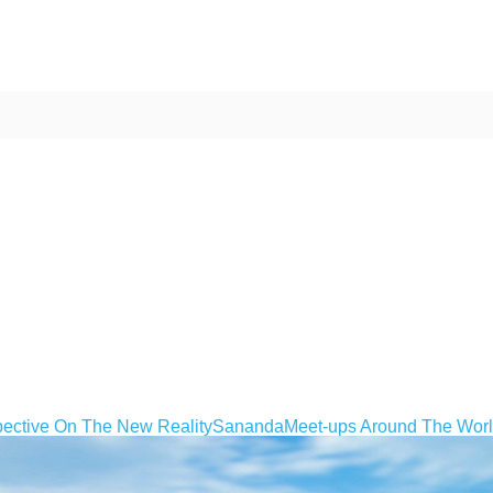
ective On The New Reality
Sananda
Meet-ups Around The Wor