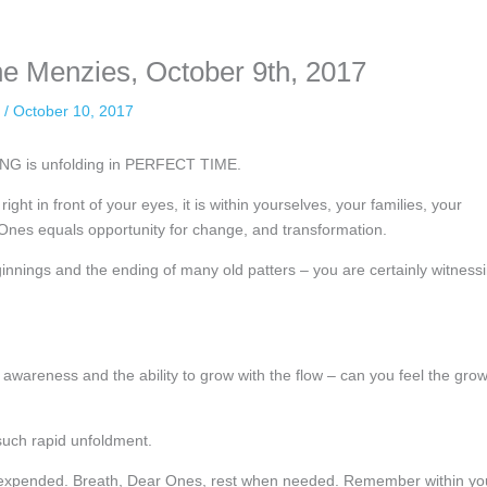
ne Menzies, October 9th, 2017
n
/
October 10, 2017
NG is unfolding in PERFECT TIME.
right in front of your eyes, it is within yourselves, your families, your
nes equals opportunity for change, and transformation.
innings and the ending of many old patters – you are certainly witness
wareness and the ability to grow with the flow – can you feel the gro
such rapid unfoldment.
e expended. Breath, Dear Ones, rest when needed. Remember within yo