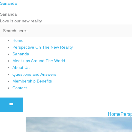
Skip
Sananda
to
Sananda
content
Love is our new reality
Home
Perspective On The New Reality
Sananda
Meet-ups Around The World
About Us
Questions and Answers
Membership Benefits
Contact
HAMBURGER TOGGLE MENU
Home
Persp