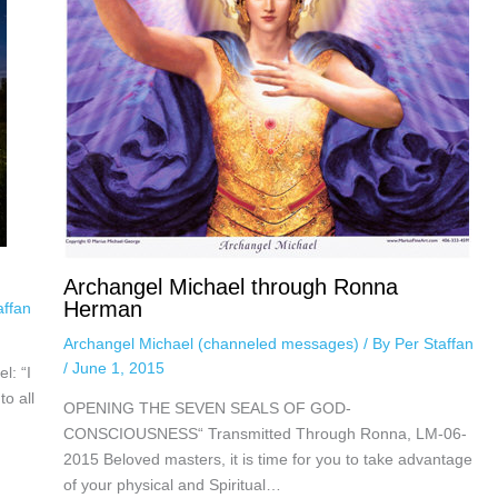
Archangel Michael through Ronna
Herman
affan
Archangel Michael (channeled messages)
/ By
Per Staffan
/
June 1, 2015
l: “I
to all
OPENING THE SEVEN SEALS OF GOD-
CONSCIOUSNESS“ Transmitted Through Ronna, LM-06-
2015 Beloved masters, it is time for you to take advantage
of your physical and Spiritual…