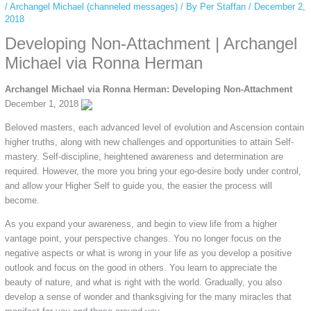
/
Archangel Michael (channeled messages)
/ By
Per Staffan
/
December 2,
2018
Developing Non-Attachment | Archangel
Michael via Ronna Herman
Archangel Michael via Ronna Herman: Developing Non-Attachment
December 1, 2018
Beloved masters, each advanced level of evolution and Ascension contain
higher truths, along with new challenges and opportunities to attain Self-
mastery. Self-discipline, heightened awareness and determination are
required. However, the more you bring your ego-desire body under control,
and allow your Higher Self to guide you, the easier the process will
become.
As you expand your awareness, and begin to view life from a higher
vantage point, your perspective changes. You no longer focus on the
negative aspects or what is wrong in your life as you develop a positive
outlook and focus on the good in others. You learn to appreciate the
beauty of nature, and what is right with the world. Gradually, you also
develop a sense of wonder and thanksgiving for the many miracles that