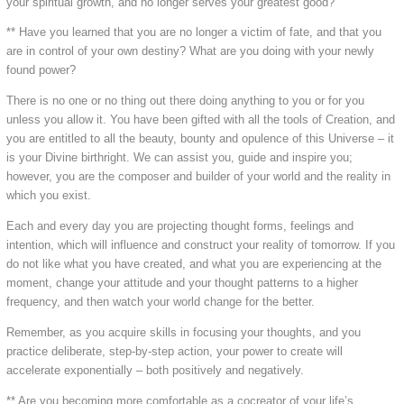
your spiritual growth, and no longer serves your greatest good?
** Have you learned that you are no longer a victim of fate, and that you
are in control of your own destiny? What are you doing with your newly
found power?
There is no one or no thing out there doing anything to you or for you
unless you allow it. You have been gifted with all the tools of Creation, and
you are entitled to all the beauty, bounty and opulence of this Universe – it
is your Divine birthright. We can assist you, guide and inspire you;
however, you are the composer and builder of your world and the reality in
which you exist.
Each and every day you are projecting thought forms, feelings and
intention, which will influence and construct your reality of tomorrow. If you
do not like what you have created, and what you are experiencing at the
moment, change your attitude and your thought patterns to a higher
frequency, and then watch your world change for the better.
Remember, as you acquire skills in focusing your thoughts, and you
practice deliberate, step-by-step action, your power to create will
accelerate exponentially – both positively and negatively.
** Are you becoming more comfortable as a cocreator of your life’s