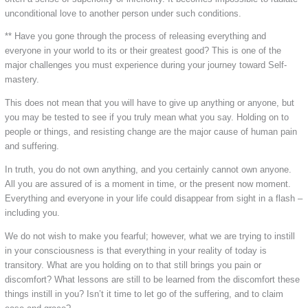
unconditional love to another person under such conditions.
** Have you gone through the process of releasing everything and
everyone in your world to its or their greatest good? This is one of the
major challenges you must experience during your journey toward Self-
mastery.
This does not mean that you will have to give up anything or anyone, but
you may be tested to see if you truly mean what you say. Holding on to
people or things, and resisting change are the major cause of human pain
and suffering.
In truth, you do not own anything, and you certainly cannot own anyone.
All you are assured of is a moment in time, or the present now moment.
Everything and everyone in your life could disappear from sight in a flash –
including you.
We do not wish to make you fearful; however, what we are trying to instill
in your consciousness is that everything in your reality of today is
transitory. What are you holding on to that still brings you pain or
discomfort? What lessons are still to be learned from the discomfort these
things instill in you? Isn’t it time to let go of the suffering, and to claim