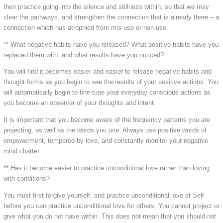
then practice going into the silence and stillness within, so that we may
clear the pathways, and strengthen the connection that is already there – a
connection which has atrophied from mis-use or non-use.
** What negative habits have you released? What positive habits have you
replaced them with, and what results have you noticed?
You will find it becomes easier and easier to release negative habits and
thought forms as you begin to see the results of your positive actions. You
will automatically begin to fine-tune your everyday conscious actions as
you become an observer of your thoughts and intent.
It is important that you become aware of the frequency patterns you are
projecting, as well as the words you use. Always use positive words of
empowerment, tempered by love, and constantly monitor your negative
mind chatter.
** Has it become easier to practice unconditional love rather than loving
with conditions?
You must first forgive yourself, and practice unconditional love of Self
before you can practice unconditional love for others. You cannot project or
give what you do not have within. This does not mean that you should not