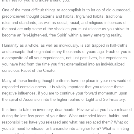
manifest for you and those around you.
One of the most difficult things to accomplish is to let go of old outmoded,
preconceived thought patterns and habits. Ingrained habits, traditional
rules and standards, as well as social, racial, and religious influences of
the past are only some of the shackles you must release as you strive to
become an “en-Lighten-ed, free Spirit” within a newly emerging reality.
Humanity as a whole, as well as individually, is still trapped in half-truths
and concepts that originated many thousands of years ago. Each of you is
a composite of all your experiences, not just past lives, but experiences
you have had from the time you first externalized into an individualized
conscious Facet of the Creator.
Many of these limiting thought patterns have no place in your new world of
expanded consciousness. It is vitally important that you release these
negative influences, if you are to continue your forward momentum upon
the spiral of Ascension into the higher realms of Light and Self-mastery.
It is time to take an inventory, dear hearts. Review what you have released
during the last few years of your time. What outmoded ideas, habits, and
responsibilities have you released and what has replaced them? What do
you still need to release, or transmute into a higher form? What is limiting