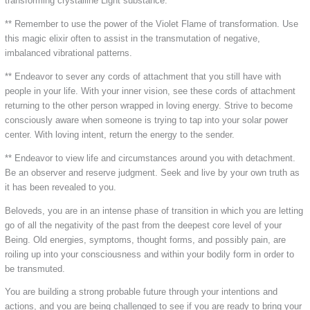
transforming crystalline Light substance.
** Remember to use the power of the Violet Flame of transformation. Use
this magic elixir often to assist in the transmutation of negative,
imbalanced vibrational patterns.
** Endeavor to sever any cords of attachment that you still have with
people in your life. With your inner vision, see these cords of attachment
returning to the other person wrapped in loving energy. Strive to become
consciously aware when someone is trying to tap into your solar power
center. With loving intent, return the energy to the sender.
** Endeavor to view life and circumstances around you with detachment.
Be an observer and reserve judgment. Seek and live by your own truth as
it has been revealed to you.
Beloveds, you are in an intense phase of transition in which you are letting
go of all the negativity of the past from the deepest core level of your
Being. Old energies, symptoms, thought forms, and possibly pain, are
roiling up into your consciousness and within your bodily form in order to
be transmuted.
You are building a strong probable future through your intentions and
actions, and you are being challenged to see if you are ready to bring your