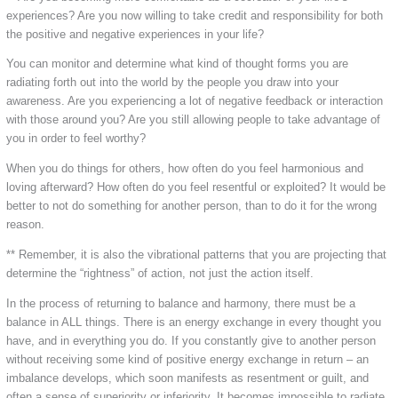
experiences? Are you now willing to take credit and responsibility for both
the positive and negative experiences in your life?
You can monitor and determine what kind of thought forms you are
radiating forth out into the world by the people you draw into your
awareness. Are you experiencing a lot of negative feedback or interaction
with those around you? Are you still allowing people to take advantage of
you in order to feel worthy?
When you do things for others, how often do you feel harmonious and
loving afterward? How often do you feel resentful or exploited? It would be
better to not do something for another person, than to do it for the wrong
reason.
** Remember, it is also the vibrational patterns that you are projecting that
determine the “rightness” of action, not just the action itself.
In the process of returning to balance and harmony, there must be a
balance in ALL things. There is an energy exchange in every thought you
have, and in everything you do. If you constantly give to another person
without receiving some kind of positive energy exchange in return – an
imbalance develops, which soon manifests as resentment or guilt, and
often a sense of superiority or inferiority. It becomes impossible to radiate