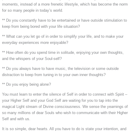
moments, instead of a more frenetic lifestyle, which has become the norm
for so many people in today’s world.
** Do you constantly have to be entertained or have outside stimulation to
keep from being bored with your life situation?
** What can you let go of in order to simplify your life, and to make your
everyday experiences more enjoyable?
** How often do you spend time in solitude, enjoying your own thoughts,
and the whispers of your Soul-self?
** Do you always have to have music, the television or some outside
distraction to keep from tuning in to your own inner thoughts?
** Do you enjoy being alone?
You must learn to enter the silence of Self in order to connect with Spirit –
your Higher Self and your God Self are waiting for you to tap into the
magical Light stream of Divine consciousness. We sense the yearnings of
so many millions of dear Souls who wish to communicate with their Higher
Self and with us.
It is so simple, dear hearts. All you have to do is state your intention, and