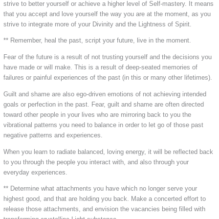
strive to better yourself or achieve a higher level of Self-mastery. It means
that you accept and love yourself the way you are at the moment, as you
strive to integrate more of your Divinity and the Lightness of Spirit.
** Remember, heal the past, script your future, live in the moment.
Fear of the future is a result of not trusting yourself and the decisions you
have made or will make. This is a result of deep-seated memories of
failures or painful experiences of the past (in this or many other lifetimes).
Guilt and shame are also ego-driven emotions of not achieving intended
goals or perfection in the past. Fear, guilt and shame are often directed
toward other people in your lives who are mirroring back to you the
vibrational patterns you need to balance in order to let go of those past
negative patterns and experiences.
When you learn to radiate balanced, loving energy, it will be reflected back
to you through the people you interact with, and also through your
everyday experiences.
** Determine what attachments you have which no longer serve your
highest good, and that are holding you back. Make a concerted effort to
release those attachments, and envision the vacancies being filled with