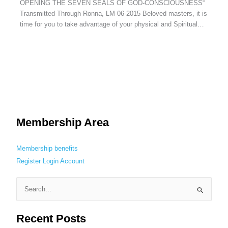
OPENING THE SEVEN SEALS OF GOD-CONSCIOUSNESS“
Transmitted Through Ronna, LM-06-2015 Beloved masters, it is
time for you to take advantage of your physical and Spiritual…
Membership Area
Membership benefits
Register
Login
Account
S
e
Recent Posts
a