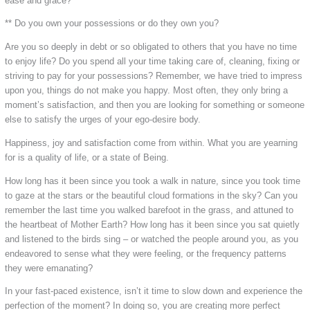
ease and grace?
** Do you own your possessions or do they own you?
Are you so deeply in debt or so obligated to others that you have no time
to enjoy life? Do you spend all your time taking care of, cleaning, fixing or
striving to pay for your possessions? Remember, we have tried to impress
upon you, things do not make you happy. Most often, they only bring a
moment’s satisfaction, and then you are looking for something or someone
else to satisfy the urges of your ego-desire body.
Happiness, joy and satisfaction come from within. What you are yearning
for is a quality of life, or a state of Being.
How long has it been since you took a walk in nature, since you took time
to gaze at the stars or the beautiful cloud formations in the sky? Can you
remember the last time you walked barefoot in the grass, and attuned to
the heartbeat of Mother Earth? How long has it been since you sat quietly
and listened to the birds sing – or watched the people around you, as you
endeavored to sense what they were feeling, or the frequency patterns
they were emanating?
In your fast-paced existence, isn’t it time to slow down and experience the
perfection of the moment? In doing so, you are creating more perfect