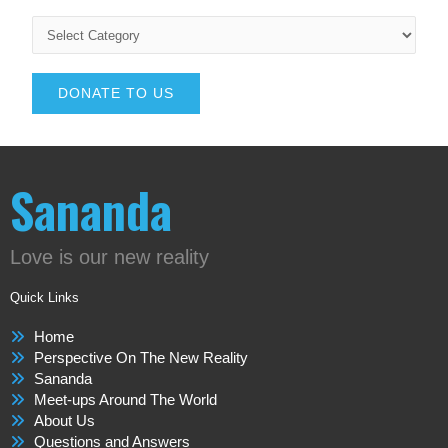
DONATE TO US
Sananda
Love is our new reality
Quick Links
Home
Perspective On The New Reality
Sananda
Meet-ups Around The World
About Us
Questions and Answers