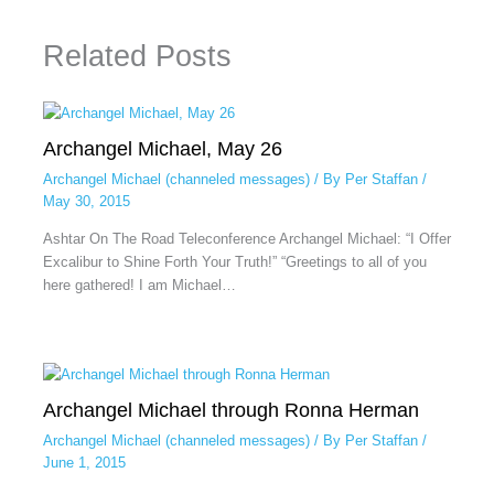
Related Posts
Archangel Michael, May 26
Archangel Michael (channeled messages)
/ By
Per Staffan
/
May 30, 2015
Ashtar On The Road Teleconference Archangel Michael: “I Offer
Excalibur to Shine Forth Your Truth!” “Greetings to all of you
here gathered! I am Michael…
Archangel Michael through Ronna Herman
Archangel Michael (channeled messages)
/ By
Per Staffan
/
June 1, 2015