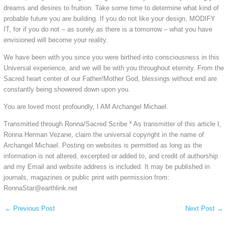
dreams and desires to fruition. Take some time to determine what kind of
probable future you are building. If you do not like your design, MODIFY
IT, for if you do not – as surely as there is a tomorrow ‒ what you have
envisioned will become your reality.
We have been with you since you were birthed into consciousness in this
Universal experience, and we will be with you throughout eternity. From the
Sacred heart center of our Father/Mother God, blessings without end are
constantly being showered down upon you.
You are loved most profoundly, I AM Archangel Michael.
​Transmitted through Ronna/Sacred Scribe * As transmitter of this article I,
Ronna Herman Vezane, claim the universal copyright in the name of
Archangel Michael. Posting on websites is permitted as long as the
information is not altered, excerpted or added to, and credit of authorship
and my Email and website address is included. It may be published in
journals, magazines or public print with permission from:
RonnaStar@earthlink.net​​​​​​​​​​​​​​​​​​​​
←
Previous Post
Next Post
→