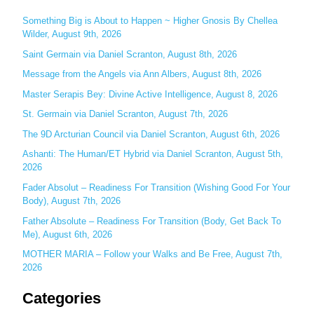
r
c
Something Big is About to Happen ~ Higher Gnosis By Chellea
Wilder, August 9th, 2026
h
Saint Germain via Daniel Scranton, August 8th, 2026
f
o
Message from the Angels via Ann Albers, August 8th, 2026
r
Master Serapis Bey: Divine Active Intelligence, August 8, 2026
:
St. Germain via Daniel Scranton, August 7th, 2026
The 9D Arcturian Council via Daniel Scranton, August 6th, 2026
Ashanti: The Human/ET Hybrid via Daniel Scranton, August 5th,
2026
Fader Absolut – Readiness For Transition (Wishing Good For Your
Body), August 7th, 2026
Father Absolute – Readiness For Transition (Body, Get Back To
Me), August 6th, 2026
MOTHER MARIA – Follow your Walks and Be Free, August 7th,
2026
Categories