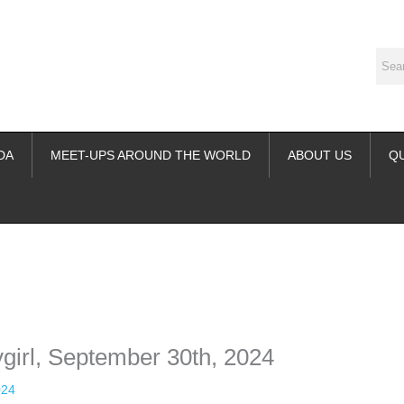
DA
MEET-UPS AROUND THE WORLD
ABOUT US
Q
ime. Some people prefer to watch them without revealing their identity.
nformation. The tool simply gives access to public stories without trackin
ygirl, September 30th, 2024
024