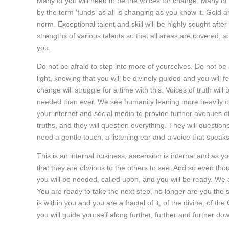
Many of you will need to be the voices for change. Many of 
by the term ‘funds’ as all is changing as you know it. Gold 
norm. Exceptional talent and skill will be highly sought aft
strengths of various talents so that all areas are covered, 
you.
Do not be afraid to step into more of yourselves. Do not be af
light, knowing that you will be divinely guided and you will 
change will struggle for a time with this. Voices of truth wi
needed than ever. We see humanity leaning more heavily on 
your internet and social media to provide further avenues o
truths, and they will question everything. They will questio
need a gentle touch, a listening ear and a voice that speaks 
This is an internal business, ascension is internal and as yo
that they are obvious to the others to see. And so even though 
you will be needed, called upon, and you will be ready. We a
You are ready to take the next step, no longer are you the sp
is within you and you are a fractal of it, of the divine, of t
you will guide yourself along further, further and further do