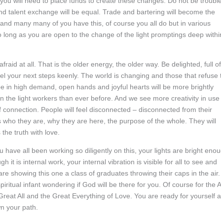
you will need to place funds to create these changes. Do not be troubl
and talent exchange will be equal. Trade and bartering will become the
er and many many of you have this, of course you all do but in various
so long as you are open to the change of the light promptings deep withi
raid at all. That is the older energy, the older way. Be delighted, full of
feel your next steps keenly. The world is changing and those that refuse 
ll be in high demand, open hands and joyful hearts will be more brightly
the light workers than ever before. And we see more creativity in use
f connection. People will feel disconnected – disconnected from their
ns who they are, why they are here, the purpose of the whole. They will
the truth with love.
u have all been working so diligently on this, your lights are bright eno
it is internal work, your internal vibration is visible for all to see and
re showing this one a class of graduates throwing their caps in the air.
iritual infant wondering if God will be there for you. Of course for the A
he Great All and the Great Everything of Love. You are ready for yourself 
wn your path.