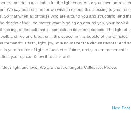
ee tremendous accolades for the light bearers for you have born such
e. We say healed time for we wish to extend this blessing to you, an o
his. So that when all of those who are around you and struggling, and th
 the depths of self, no matter what is going on around you, your healed
f healing, of the self that is complete in its completeness. The light of t
walk and live and breathe in this space, in this bubble of the Christed
s tremendous faith, light, joy, love no matter the circumstances. And s
 in your bubble of light, of healed self time, and you are preserved in
ffect your space. Know that all is well.
endous light and love. We are the Archangelic Collective. Peace.
Next Post