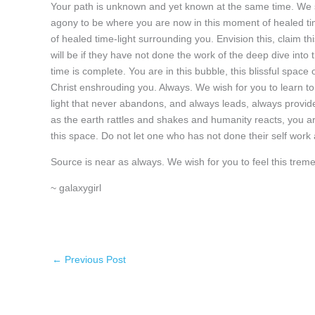
Your path is unknown and yet known at the same time. We s
agony to be where you are now in this moment of healed tim
of healed time-light surrounding you. Envision this, claim t
will be if they have not done the work of the deep dive into
time is complete. You are in this bubble, this blissful space o
Christ enshrouding you. Always. We wish for you to learn to 
light that never abandons, and always leads, always provide
as the earth rattles and shakes and humanity reacts, you are
this space. Do not let one who has not done their self work a
Source is near as always. We wish for you to feel this trem
~ galaxygirl
←
Previous Post