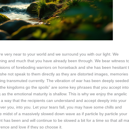
re very near to your world and we surround you with our light. We
oming and much that you have already been through. We bear witness t
visions of foreboding warriors on horseback and she has been hesitant 
at she not speak to them directly as they are distorted images, memories
ing transmuted currently. The vibration of war has been deeply seeded
o the kingdoms go the spoils” are some key phrases that you accept into
 as the emotional maturity is shallow. This is why we enjoy the angelic
 a way that the recipients can understand and accept deeply into your
er you, into you. Let your tears fall, you may have some chills and
the midst of a massively slowed down wave as if particle by particle your
t has been and will continue to be slowed a bit for a time so that all m
rence and love if they so choose it.