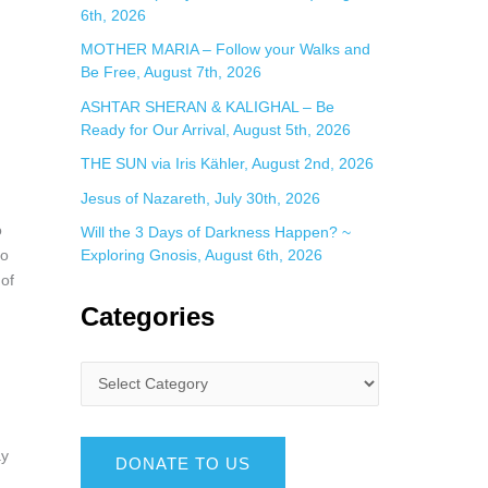
6th, 2026
MOTHER MARIA – Follow your Walks and
Be Free, August 7th, 2026
ASHTAR SHERAN & KALIGHAL – Be
Ready for Our Arrival, August 5th, 2026
THE SUN via Iris Kähler, August 2nd, 2026
Jesus of Nazareth, July 30th, 2026
o
Will the 3 Days of Darkness Happen? ~
to
Exploring Gnosis, August 6th, 2026
 of
Categories
ay
DONATE TO US