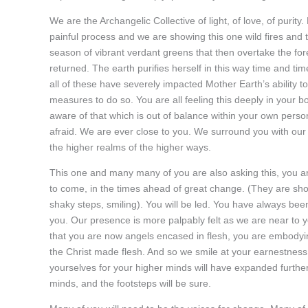
We are the Archangelic Collective of light, of love, of purity
painful process and we are showing this one wild fires an
season of vibrant verdant greens that then overtake the fo
returned. The earth purifies herself in this way time and t
all of these have severely impacted Mother Earth’s ability 
measures to do so. You are all feeling this deeply in your 
aware of that which is out of balance within your own perso
afraid. We are ever close to you. We surround you with our li
the higher realms of the higher ways.
This one and many many of you are also asking this, you ar
to come, in the times ahead of great change. (They are sho
shaky steps, smiling). You will be led. You have always bee
you. Our presence is more palpably felt as we are near to 
that you are now angels encased in flesh, you are embodyin
the Christ made flesh. And so we smile at your earnestness 
yourselves for your higher minds will have expanded further
minds, and the footsteps will be sure.