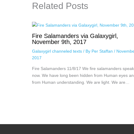
Related Posts
Fire Salamanders via Galaxygirl,
November 9th, 2017
Galaxygirl channeled texts
/ By
Per Staffan
/
Novembe
2017
Fire Salamanders 11/8/17 We fire salamanders speak
now. We have long been hidden from Human eyes an
from Human understanding. We are light. We are…