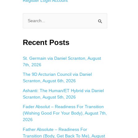
Register
Login
Account
S
e
a
Recent Posts
r
c
St. Germain via Daniel Scranton, August
7th, 2026
h
f
The 9D Arcturian Council via Daniel
Scranton, August 6th, 2026
o
Ashanti: The Human/ET Hybrid via Daniel
r
Scranton, August 5th, 2026
:
Fader Absolut – Readiness For Transition
(Wishing Good For Your Body), August 7th,
2026
Father Absolute – Readiness For
Transition (Body, Get Back To Me), August