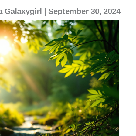
a Galaxygirl | September 30, 2024