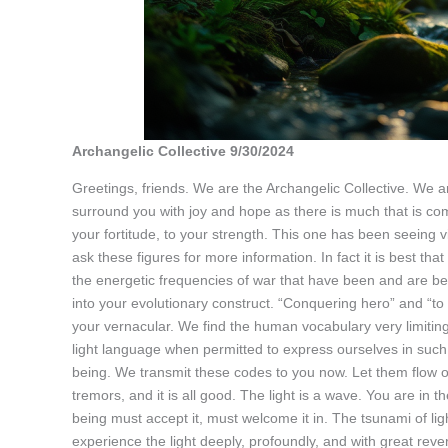
Archangelic Collective 9/30/2024
Greetings, friends. We are the Archangelic Collective. We a
surround you with joy and hope as there is much that is c
your fortitude, to your strength. This one has been seeing 
ask these figures for more information. In fact it is best th
the energetic frequencies of war that have been and are be
into your evolutionary construct. “Conquering hero” and “t
your vernacular. We find the human vocabulary very limiting
light language when permitted to express ourselves in such
being. We transmit these codes to you now. Let them flow ov
tremors, and it is all good. The light is a wave. You are in 
being must accept it, must welcome it in. The tsunami of ligh
experience the light deeply, profoundly, and with great reve