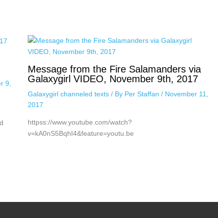
Message from the Fire Salamanders via
Galaxygirl VIDEO, November 9th, 2017
r 9,
Galaxygirl channeled texts
/ By
Per Staffan
/
November 11,
2017
httpss://www.youtube.com/watch?
d
v=kA0nS5BqhI4&feature=youtu.be