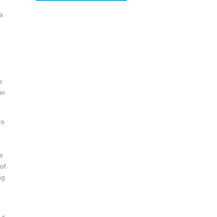
 a
,
e
in
es
e
of
ng