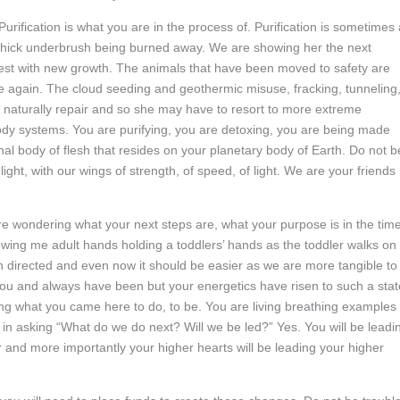
. Purification is what you are in the process of. Purification is sometimes
d thick underbrush being burned away. We are showing her the next
rest with new growth. The animals that have been moved to safety are
ime again. The cloud seeding and geothermic misuse, fracking, tunneling
to naturally repair and so she may have to resort to more extreme
body systems. You are purifying, you are detoxing, you are being made
nal body of flesh that resides on your planetary body of Earth. Do not b
ght, with our wings of strength, of speed, of light. We are your friends 
e wondering what your next steps are, what your purpose is in the tim
wing me adult hands holding a toddlers’ hands as the toddler walks on
n directed and even now it should be easier as we are more tangible to
you and always have been but your energetics have risen to such a stat
g what you came here to do, to be. You are living breathing examples 
in asking “What do we do next? Will we be led?” Yes. You will be leadi
 and more importantly your higher hearts will be leading your higher