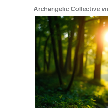
Archangelic Collective vi