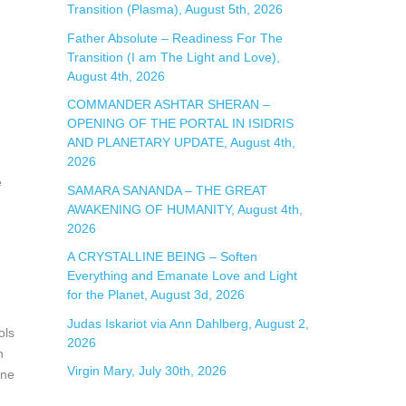
Transition (Plasma), August 5th, 2026
Father Absolute – Readiness For The
Transition (I am The Light and Love),
August 4th, 2026
COMMANDER ASHTAR SHERAN –
OPENING OF THE PORTAL IN ISIDRIS
AND PLANETARY UPDATE, August 4th,
2026
e
SAMARA SANANDA – THE GREAT
AWAKENING OF HUMANITY, August 4th,
2026
A CRYSTALLINE BEING – Soften
Everything and Emanate Love and Light
for the Planet, August 3d, 2026
Judas Iskariot via Ann Dahlberg, August 2,
ols
2026
h
Virgin Mary, July 30th, 2026
ine