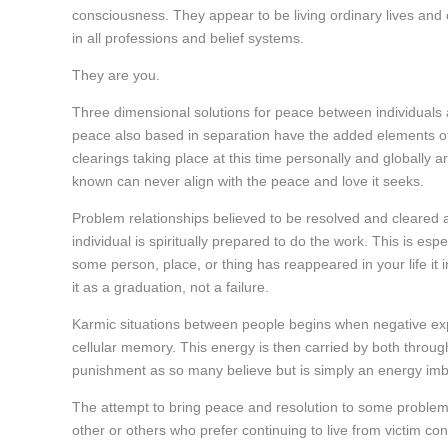
consciousness. They appear to be living ordinary lives and
in all professions and belief systems.
They are you.
Three dimensional solutions for peace between individuals a
peace also based in separation have the added elements of
clearings taking place at this time personally and globall
known can never align with the peace and love it seeks.
Problem relationships believed to be resolved and cleared 
individual is spiritually prepared to do the work. This is esp
some person, place, or thing has reappeared in your life it i
it as a graduation, not a failure.
Karmic situations between people begins when negative expe
cellular memory. This energy is then carried by both thro
punishment as so many believe but is simply an energy imb
The attempt to bring peace and resolution to some problem r
other or others who prefer continuing to live from victim co