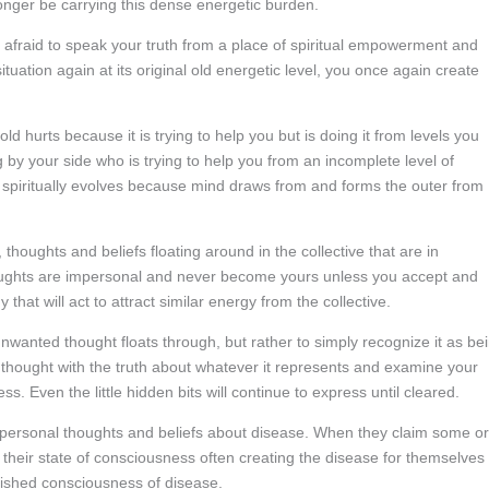
longer be carrying this dense energetic burden.
e afraid to speak your truth from a place of spiritual empowerment and
tuation again at its original old energetic level, you once again create
ld hurts because it is trying to help you but is doing it from levels you
 by your side who is trying to help you from an incomplete level of
spiritually evolves because mind draws from and forms the outer from
thoughts and beliefs floating around in the collective that are in
houghts are impersonal and never become yours unless you accept and
 that will act to attract similar energy from the collective.
nwanted thought floats through, but rather to simply recognize it as be
thought with the truth about whatever it represents and examine your
 Even the little hidden bits will continue to express until cleared.
impersonal thoughts and beliefs about disease. When they claim some or
as their state of consciousness often creating the disease for themselves
lished consciousness of disease.