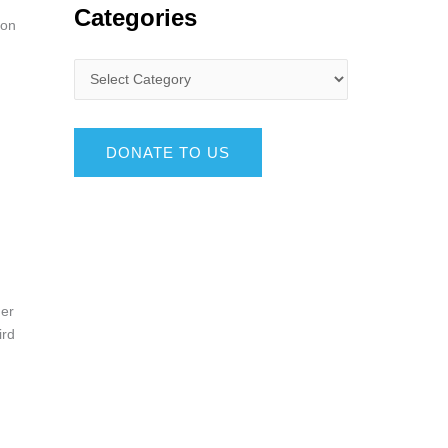
Categories
ion
DONATE TO US
her
ird