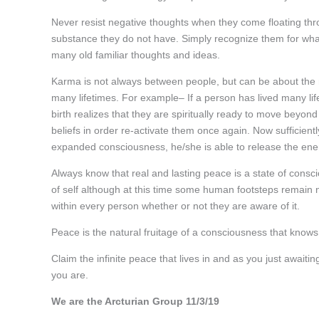
Never resist negative thoughts when they come floating thr
substance they do not have. Simply recognize them for what 
many old familiar thoughts and ideas.
Karma is not always between people, but can be about the
many lifetimes. For example– If a person has lived many life
birth realizes that they are spiritually ready to move beyon
beliefs in order re-activate them once again. Now sufficient
expanded consciousness, he/she is able to release the ene
Always know that real and lasting peace is a state of consc
of self although at this time some human footsteps remain 
within every person whether or not they are aware of it.
Peace is the natural fruitage of a consciousness that knows
Claim the infinite peace that lives in and as you just await
you are.
We are the Arcturian Group 11/3/19