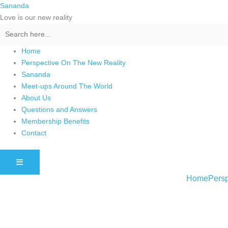
Skip
Sananda
to
Love is our new reality
content
Home
Perspective On The New Reality
Sananda
Meet-ups Around The World
About Us
Questions and Answers
Membership Benefits
Contact
HAMBURGER TOGGLE MENU
Home
Persp
Instagram stories are temporary and can only be viewed for a limited t
keeping your activity private. It doesn’t require any login or personal i
online.