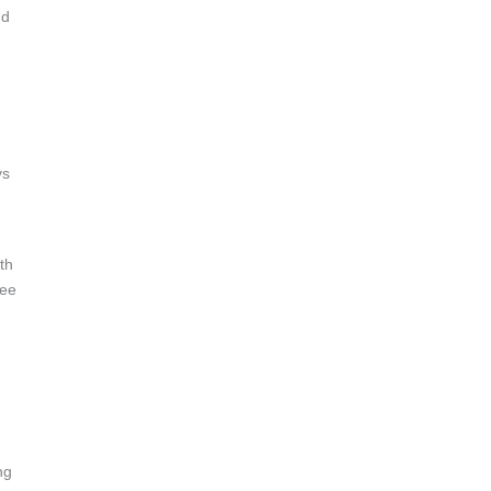
nd
ys
th
See
ng