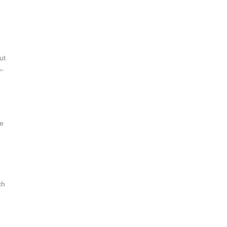
ut
e-
de
ch