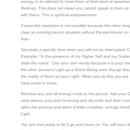
energy in an attempt to meet them at their level of awaren
lifetimes. This does not mean you cannot speak to them at t
with theirs. This is spiritual empowerment.
If peaceful resolution is not possible because the other simp
clear an existing karmic situation without the permission or 
that–
Set aside a specific time when you will not be interrupted. C
Example–“In the presence of my Higher Self and my Guides, 
state the name.” Use your own words because it is your inte
the other person’s Light as a Divine Being even though they
the reality of them as pure Light. When you do this you are
have come to know.
Remove any and all energy cords to the person. Ask your Gui
solar plexus area and removing and all cords and their ro
allow the process and when it feels complete, lovingly hand 
Light.
You are now ready to let it go and move on. You will soon di