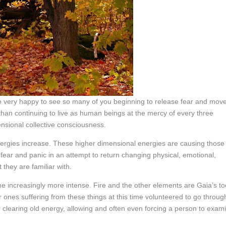
 very happy to see so many of you beginning to release fear and mov
 than continuing to live as human beings at the mercy of every three
ensional collective consciousness.
nergies increase. These higher dimensional energies are causing those
 fear and panic in an attempt to return changing physical, emotional,
 they are familiar with.
 increasingly more intense. Fire and the other elements are Gaia’s to
ones suffering from these things at this time volunteered to go throug
for clearing old energy, allowing and often even forcing a person to exam