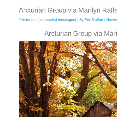
Arcturian Group via Marilyn Raf
/
Arcturians (channeled messages)
/ By
Per Staffan
/
Novem
Arcturian Group via Mar