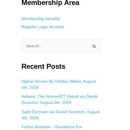
Membership Area
Membership benefits
Register
Login
Account
S
e
a
Recent Posts
r
c
Higher Gnosis By Chellea Wilder, August
5th, 2026
h
f
Ashanti: The Human/ET Hybrid via Daniel
Scranton, August 5th, 2026
o
Saint Germain via Daniel Scranton, August
r
4th, 2026
:
Father Absolute – Readiness For