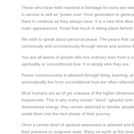
Those who have held mankind in bondage for eons are bein
in service to self as “power over” from generation to genera
them to continue as they always have. It is a new time dear 
outer appearances. Know that much is taking place behind th
We wish to speak about personal peace. The peace that can 
consciously and unconsciously through words and actions th
You are all aware of people who live ordinary lives from a 
spirituality or unconditional love. It is simply who they are.
Peace consciousness is attained through living, learning, a
automatically live from unconditional love are often referred 
Most humans are as of yet unaware of the higher dimension
frequencies. This is why many remain “stuck” (ghosts) and d
dimensional energy, they remain attached to familiar people
assist them into the next phase of their journey.
Once a certain level of spiritual awareness is attained and
their previous or outgrown state. Many on earth at this time