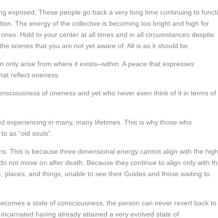
g exposed, These people go back a very long time continuing to funct
tion. The energy of the collective is becoming too bright and high for
ones. Hold to your center at all times and in all circumstances despite
e scenes that you are not yet aware of. All is as it should be.
only arise from where it exists–within. A peace that expresses
at reflect oneness.
consciousness of oneness and yet who never even think of it in terms of
nd experiencing in many, many lifetimes. This is why those who
to as “old souls”.
s. This is because three dimensional energy cannot align with the hig
o not move on after death. Because they continue to align only with th
, places, and things, unable to see their Guides and those waiting to
 becomes a state of consciousness, the person can never revert back to
 incarnated having already attained a very evolved state of