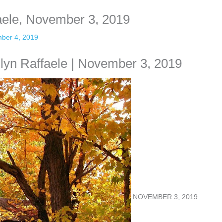
faele, November 3, 2019
ber 4, 2019
ilyn Raffaele | November 3, 2019
NOVEMBER 3, 2019