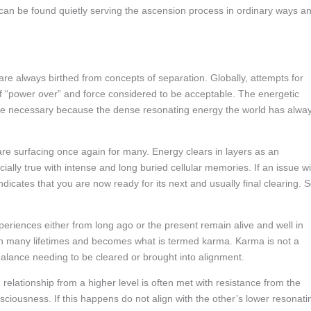
 can be found quietly serving the ascension process in ordinary ways a
re always birthed from concepts of separation. Globally, attempts for
 “power over” and force considered to be acceptable. The energetic
y are necessary because the dense resonating energy the world has alwa
are surfacing once again for many. Energy clears in layers as an
ecially true with intense and long buried cellular memories. If an issue wi
ndicates that you are now ready for its next and usually final clearing. 
riences either from long ago or the present remain alive and well in
ugh many lifetimes and becomes what is termed karma. Karma is not a
alance needing to be cleared or brought into alignment.
elationship from a higher level is often met with resistance from the
nsciousness. If this happens do not align with the other’s lower resonati