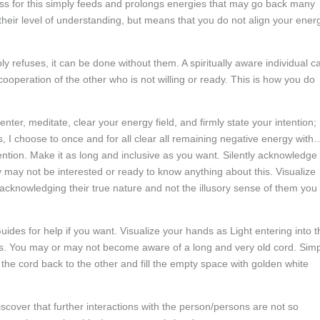
ess for this simply feeds and prolongs energies that may go back many
heir level of understanding, but means that you do not align your ener
ly refuses, it can be done without them. A spiritually aware individual c
cooperation of the other who is not willing or ready. This is how you do
enter, meditate, clear your energy field, and firmly state your intention;
I choose to once and for all clear all remaining negative energy with
ntion. Make it as long and inclusive as you want. Silently acknowledge
 may not be interested or ready to know anything about this. Visualize
 acknowledging their true nature and not the illusory sense of them you
des for help if you want. Visualize your hands as Light entering into t
ots. You may or may not become aware of a long and very old cord. Sim
the cord back to the other and fill the empty space with golden white
scover that further interactions with the person/persons are not so