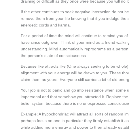
draining or difficult as they once were because you will no 
If the other continues to seek negative interaction do not b
remove them from your life knowing that if you indulge the si
energetic cords and karma.
For a period of time the mind will continue to remind you of o
have since outgrown. Think of your mind as a friend walking
understanding. Mind automatically reprograms as a person 
the person’s state of consciousness.
Because like attracts like (One always seeking to be whole), 
alignment with your energy will be drawn to you. These t
claim them as yours. Everyone still carries a bit of old energy
Your job is not to panic and go into resistance when some u
impersonal and that somehow you attracted it. Replace the 
belief system because there is no unexpressed consciousness.
Example; A hypochondriac will attract all sorts of random 
perhaps focus on one in particular they firmly establish it 
while adding more energy and power to their already estab