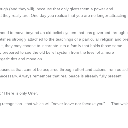
ough (and they will), because that only gives them a power and
they really are. One day you realize that you are no longer attracting
 need to move beyond an old belief system that has governed througho
times strongly attached to the teachings of a particular religion and pr
d it, they may choose to incarnate into a family that holds those same
ly prepared to see the old belief system from the level of a more
rgetic ties and move on.
iousness that cannot be acquired through effort and actions from outsi
necessary. Always remember that real peace is already fully present
; “There is only One”.
ing recognition– that which will “never leave nor forsake you” — That whi