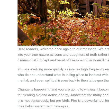
Dear readers, welcome once again to our message. We are
into your true nature as sons and daughters of truth rather
dimensional concept and belief still resonating in three dim
You are evolving more quickly as intense high frequency e
who do not understand what is taking place to lash out with
mental, and even spiritual issues back to the status quo that
Change is happening and you are going to witness it become
for clearing old and dense energy. Know that the many dear 
this–not consciously, but pre-birth. Fire is a powerful tool 
their belief system with new eyes.