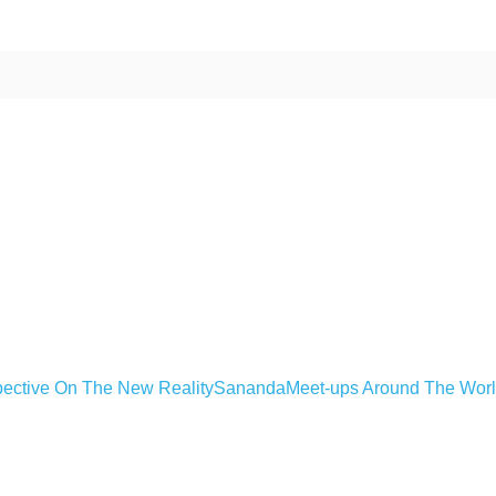
ective On The New Reality
Sananda
Meet-ups Around The Wor
ime. Some people prefer to watch them without revealing their identity.
nformation. The tool simply gives access to public stories without trackin