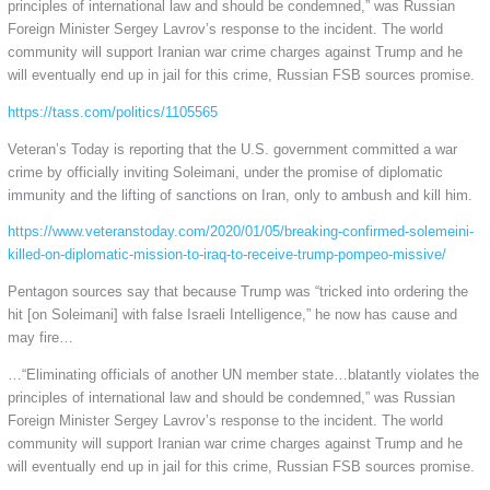
principles of international law and should be condemned,” was Russian
Foreign Minister Sergey Lavrov’s response to the incident. The world
community will support Iranian war crime charges against Trump and he
will eventually end up in jail for this crime, Russian FSB sources promise.
https://tass.com/politics/1105565
Veteran’s Today is reporting that the U.S. government committed a war
crime by officially inviting Soleimani, under the promise of diplomatic
immunity and the lifting of sanctions on Iran, only to ambush and kill him.
https://www.veteranstoday.com/2020/01/05/breaking-confirmed-solemeini-
killed-on-diplomatic-mission-to-iraq-to-receive-trump-pompeo-missive/
Pentagon sources say that because Trump was “tricked into ordering the
hit [on Soleimani] with false Israeli Intelligence,” he now has cause and
may fire…
…“Eliminating officials of another UN member state…blatantly violates the
principles of international law and should be condemned,” was Russian
Foreign Minister Sergey Lavrov’s response to the incident. The world
community will support Iranian war crime charges against Trump and he
will eventually end up in jail for this crime, Russian FSB sources promise.