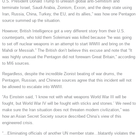
U.S. President Donald Trump to unleash global anti-Semitism and
terminate Israel, Saudi Arabia, Zionism, Exxon, and the deep state using
Iran, Russia, China, Turkey, the EU, and its allies,” was how one Pentagon
source summed up the situation.
However, British Intelligence got a very different story from their U.S.
counterparts, who told them Soleimani was killed because “he was going
to set off nuclear weapons in an attempt to start WWIII and bring on the
Mahdi or Messiah.” The British don’t believe this excuse and note that “It
was highly unusual the Pentagon did not forewarn Great Britain,” according
to MI6 sources.
Regardless, despite the incredible Zionist beating of war drums, the
Pentagon, Russian, and Chinese sources agree that this incident will not
be allowed to escalate into WWIII.
“As Einstein said, ‘I know not with what weapons World War III will be
fought, but World War IV will be fought with sticks and stones.’ We need to
make sure the Iran situation does not threaten modern civilization,” was
how an Asian Secret Society source described China’s view of this
engineered crisis.
“…Eliminating officials of another UN member state…blatantly violates the