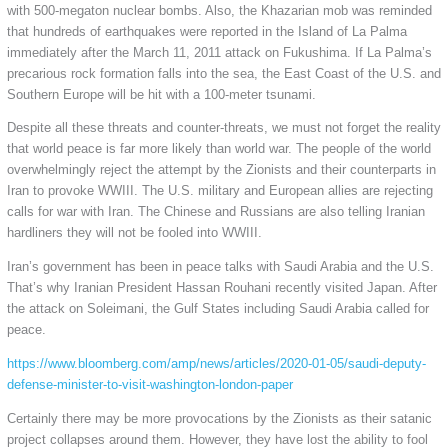
with 500-megaton nuclear bombs. Also, the Khazarian mob was reminded
that hundreds of earthquakes were reported in the Island of La Palma
immediately after the March 11, 2011 attack on Fukushima. If La Palma’s
precarious rock formation falls into the sea, the East Coast of the U.S. and
Southern Europe will be hit with a 100-meter tsunami.
Despite all these threats and counter-threats, we must not forget the reality
that world peace is far more likely than world war. The people of the world
overwhelmingly reject the attempt by the Zionists and their counterparts in
Iran to provoke WWIII. The U.S. military and European allies are rejecting
calls for war with Iran. The Chinese and Russians are also telling Iranian
hardliners they will not be fooled into WWIII.
Iran’s government has been in peace talks with Saudi Arabia and the U.S.
That’s why Iranian President Hassan Rouhani recently visited Japan. After
the attack on Soleimani, the Gulf States including Saudi Arabia called for
peace.
https://www.bloomberg.com/amp/news/articles/2020-01-05/saudi-deputy-
defense-minister-to-visit-washington-london-paper
Certainly there may be more provocations by the Zionists as their satanic
project collapses around them. However, they have lost the ability to fool