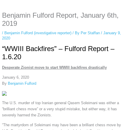
anonymous instagram story viewer
makes this possible while keeping your
activity private. It doesn’t require any login or personal information. The tool
Benjamin Fulford Report, January 6th,
simply gives access to public stories without tracking. This is helpful for
private browsing, research, or staying unnoticed online.
2019
/
Benjamin Fulford (investigative reporter)
/ By
Per Staffan
/
January 9,
2020
“WWIII Backfires” – Fulford Report –
1.6.20
Desperate Zionist move to start WWIII backfires drastically
January 6, 2020
By
Benjamin Fulford
The U.S. murder of top Iranian general Qasem Soleimani was either a
“brilliant chess move” or a very stupid mistake, but either way, it has
severely harmed the Zionists.
“The martyrdom of Soleimani may have been a brilliant chess move by