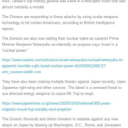
Also, Taiwan’s top military general was killed in a helicopter crash that was
almost certainly a murder.
The Chinese are responding to these attacks by using scalar weapons
technology to hit certain Americans, according to British Intelligence
reports.
The Zionists are also now rattling their nuclear sabre as satanist Prime
Minister Benjamin Netanyahu accidentally on purpose says Israel is a
“nuclear power.”
https://www.reuters.com/article/us-israel-netanyahu-nuclear/netanyahu-in-
apparent-stumble-calls-israel-nuclear-power-idUSKBN1Z40CS?
utm_source=reddit.com
They have also been making multiple threats against Japan recently, claim
Japanese right-wing and other sources. The latest is a renewed threat to
use directed energy weapons to cause Mt. Fuji to erupt.
https://www.japantimes.co.jp/news/2020/01/03/national/300-years-
majestic-mount-fuji-standby-next-eruption/
The Gnostic Illuminati and others threaten to retaliate against any new
attack on Japan by blowing up Washington, D.C., Rome, and Jerusalem