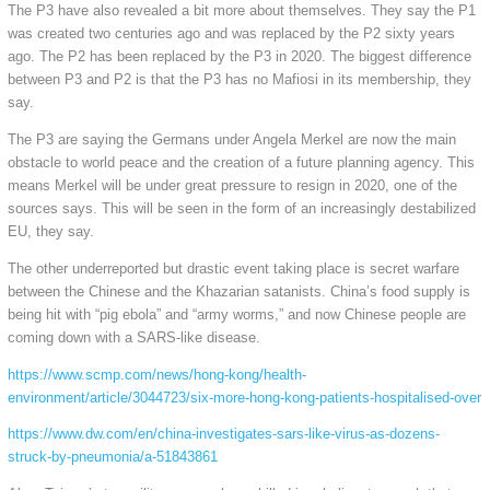
The P3 have also revealed a bit more about themselves. They say the P1
was created two centuries ago and was replaced by the P2 sixty years
ago. The P2 has been replaced by the P3 in 2020. The biggest difference
between P3 and P2 is that the P3 has no Mafiosi in its membership, they
say.
The P3 are saying the Germans under Angela Merkel are now the main
obstacle to world peace and the creation of a future planning agency. This
means Merkel will be under great pressure to resign in 2020, one of the
sources says. This will be seen in the form of an increasingly destabilized
EU, they say.
The other underreported but drastic event taking place is secret warfare
between the Chinese and the Khazarian satanists. China’s food supply is
being hit with “pig ebola” and “army worms,” and now Chinese people are
coming down with a SARS-like disease.
https://www.scmp.com/news/hong-kong/health-
environment/article/3044723/six-more-hong-kong-patients-hospitalised-over
https://www.dw.com/en/china-investigates-sars-like-virus-as-dozens-
struck-by-pneumonia/a-51843861