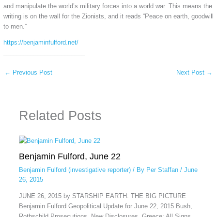
and manipulate the world’s military forces into a world war. This means the
writing is on the wall for the Zionists, and it reads “Peace on earth, goodwill
to men.”
https://benjaminfulford.net/
________________________
←
Previous Post
Next Post
→
Related Posts
Benjamin Fulford, June 22
Benjamin Fulford (investigative reporter)
/ By
Per Staffan
/
June
26, 2015
JUNE 26, 2015 by STARSHIP EARTH: THE BIG PICTURE
Benjamin Fulford Geopolitical Update for June 22, 2015 Bush,
Rothschild Prosecutions, New Disclosures, Greece; All Signs…