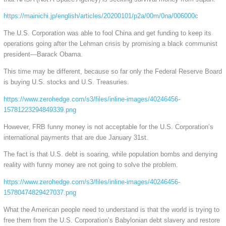
https://mainichi.jp/english/articles/20200101/p2a/00m/0na/006000c
The U.S. Corporation was able to fool China and get funding to keep its
operations going after the Lehman crisis by promising a black communist
president—Barack Obama.
This time may be different, because so far only the Federal Reserve Board
is buying U.S. stocks and U.S. Treasuries.
https://www.zerohedge.com/s3/files/inline-images/40246456-
15781223294849339.png
However, FRB funny money is not acceptable for the U.S. Corporation’s
international payments that are due January 31st.
The fact is that U.S. debt is soaring, while population bombs and denying
reality with funny money are not going to solve the problem.
https://www.zerohedge.com/s3/files/inline-images/40246456-
15780474829427037.png
What the American people need to understand is that the world is trying to
free them from the U.S. Corporation’s Babylonian debt slavery and restore