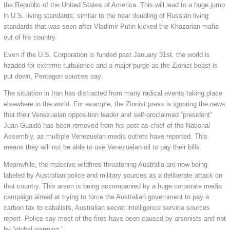
the Republic of the United States of America. This will lead to a huge jump
in U.S. living standards, similar to the near doubling of Russian living
standards that was seen after Vladimir Putin kicked the Khazarian mafia
out of his country.
Even if the U.S. Corporation is funded past January 31st, the world is
headed for extreme turbulence and a major purge as the Zionist beast is
put down, Pentagon sources say.
The situation in Iran has distracted from many radical events taking place
elsewhere in the world. For example, the Zionist press is ignoring the news
that their Venezuelan opposition leader and self-proclaimed “president”
Juan Guaidó has been removed from his post as chief of the National
Assembly, as multiple Venezuelan media outlets have reported. This
means they will not be able to use Venezuelan oil to pay their bills.
Meanwhile, the massive wildfires threatening Australia are now being
labeled by Australian police and military sources as a deliberate attack on
that country. This arson is being accompanied by a huge corporate media
campaign aimed at trying to force the Australian government to pay a
carbon tax to cabalists, Australian secret intelligence service sources
report. Police say most of the fires have been caused by arsonists and not
by “global warming.”