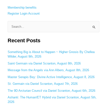
Membership benefits
Register
Login
Account
S
e
Recent Posts
a
r
c
Something Big is About to Happen ~ Higher Gnosis By Chellea
Wilder, August 9th, 2026
h
Saint Germain via Daniel Scranton, August 8th, 2026
f
o
Message from the Angels via Ann Albers, August 8th, 2026
r
Master Serapis Bey: Divine Active Intelligence, August 8, 2026
:
St. Germain via Daniel Scranton, August 7th, 2026
The 9D Arcturian Council via Daniel Scranton, August 6th, 2026
Ashanti: The Human/ET Hybrid via Daniel Scranton, August 5th,
2026