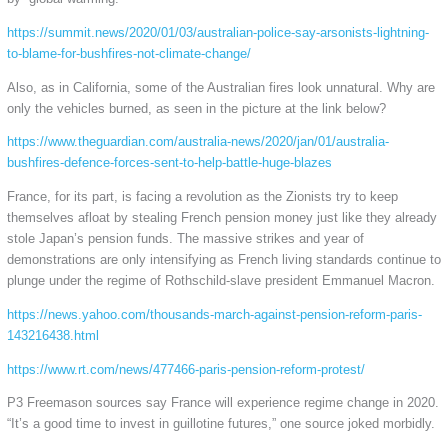
https://summit.news/2020/01/03/australian-police-say-arsonists-lightning-
to-blame-for-bushfires-not-climate-change/
Also, as in California, some of the Australian fires look unnatural. Why are
only the vehicles burned, as seen in the picture at the link below?
https://www.theguardian.com/australia-news/2020/jan/01/australia-
bushfires-defence-forces-sent-to-help-battle-huge-blazes
France, for its part, is facing a revolution as the Zionists try to keep
themselves afloat by stealing French pension money just like they already
stole Japan’s pension funds. The massive strikes and year of
demonstrations are only intensifying as French living standards continue to
plunge under the regime of Rothschild-slave president Emmanuel Macron.
https://news.yahoo.com/thousands-march-against-pension-reform-paris-
143216438.html
https://www.rt.com/news/477466-paris-pension-reform-protest/
P3 Freemason sources say France will experience regime change in 2020.
“It’s a good time to invest in guillotine futures,” one source joked morbidly.