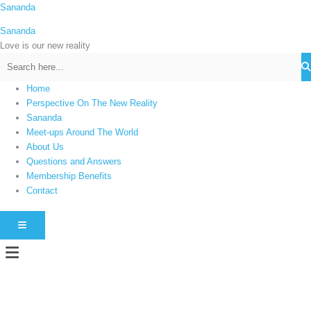
Skip
Sananda
C
to
a
Sananda
content
t
Love is our new reality
e
g
Home
o
Perspective On The New Reality
r
Sananda
i
Meet-ups Around The World
About Us
e
Questions and Answers
s
Membership Benefits
Contact
HAMBURGER TOGGLE MENU
Menu
Instagram stories are temporary and can only be viewed for a limited time.
Some people prefer to watch them without revealing their identity. Using an