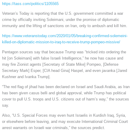
https://tass.com/politics/1105565
Veteran’s Today is reporting that the U.S. government committed a war
crime by officially inviting Soleimani, under the promise of diplomatic
immunity and the lifting of sanctions on Iran, only to ambush and kill him.
https://www.veteranstoday.com/2020/01/05/breaking-confirmed-solemeini-
killed-on-diplomatic-mission-to-iraq-to-receive-trump-pompeo-missive/
Pentagon sources say that because Trump was “tricked into ordering the
hit [on Soleimani] with false Israeli Intelligence,” he now has cause and
may fire Zionist agents [Secretary of State Mike] Pompeo, [Defense
Secretary Mark] Esper, [CIA head Gina] Haspel, and even javanka [Jared
Kushner and Ivanka Trump].
“The red flag of jihad has been declared on Israel and Saudi Arabia, as Iran
has been given casus belli and global approval, while Trump has political
cover to pull U.S. troops and U.S. citizens out of harm’s way,” the sources
say.
Also, “U.S. Special Forces may even hunt Israelis in Kurdish Iraq, Syria,
or elsewhere before leaving, and may execute International Criminal Court
arrest warrants on Israeli war criminals,” the sources predict.