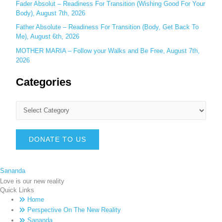
Fader Absolut – Readiness For Transition (Wishing Good For Your
Body), August 7th, 2026
Father Absolute – Readiness For Transition (Body, Get Back To
Me), August 6th, 2026
MOTHER MARIA – Follow your Walks and Be Free, August 7th,
2026
Categories
DONATE TO US
Sananda
Love is our new reality
Quick Links
Home
Perspective On The New Reality
Sananda