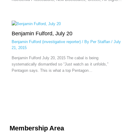
Benjamin Fulford, July 20
Benjamin Fulford (investigative reporter)
/ By
Per Staffan
/
July
21, 2015
Benjamin Fulford July 20, 2015 The cabal is being
systematically dismantled so “Just watch as it unfolds,”
Pentagon says. This is what a top Pentagon…
Membership Area