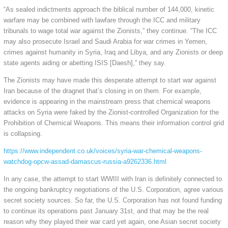
“As sealed indictments approach the biblical number of 144,000, kinetic
warfare may be combined with lawfare through the ICC and military
tribunals to wage total war against the Zionists,” they continue. “The ICC
may also prosecute Israel and Saudi Arabia for war crimes in Yemen,
crimes against humanity in Syria, Iraq and Libya, and any Zionists or deep
state agents aiding or abetting ISIS [Daesh],” they say.
The Zionists may have made this desperate attempt to start war against
Iran because of the dragnet that’s closing in on them. For example,
evidence is appearing in the mainstream press that chemical weapons
attacks on Syria were faked by the Zionist-controlled Organization for the
Prohibition of Chemical Weapons. This means their information control grid
is collapsing.
https://www.independent.co.uk/voices/syria-war-chemical-weapons-
watchdog-opcw-assad-damascus-russia-a9262336.html
In any case, the attempt to start WWIII with Iran is definitely connected to
the ongoing bankruptcy negotiations of the U.S. Corporation, agree various
secret society sources. So far, the U.S. Corporation has not found funding
to continue its operations past January 31st, and that may be the real
reason why they played their war card yet again, one Asian secret society