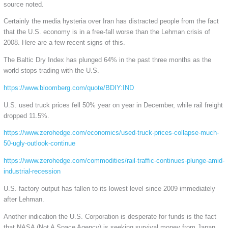
source noted.
Certainly the media hysteria over Iran has distracted people from the fact
that the U.S. economy is in a free-fall worse than the Lehman crisis of
2008. Here are a few recent signs of this.
The Baltic Dry Index has plunged 64% in the past three months as the
world stops trading with the U.S.
https://www.bloomberg.com/quote/BDIY:IND
U.S. used truck prices fell 50% year on year in December, while rail freight
dropped 11.5%.
https://www.zerohedge.com/economics/used-truck-prices-collapse-much-
50-ugly-outlook-continue
https://www.zerohedge.com/commodities/rail-traffic-continues-plunge-amid-
industrial-recession
U.S. factory output has fallen to its lowest level since 2009 immediately
after Lehman.
Another indication the U.S. Corporation is desperate for funds is the fact
that NASA (Not A Space Agency) is seeking survival money from Japan.