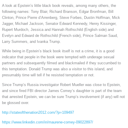
A look at Epstein’s little black book reveals, among many others, the
following names: Tony Blair, Richard Branson, Edgar Bronfman, Bill
Clinton, Prince Pierre d’Arrenberg, Steve Forbes, Dustin Hoffman, Mick
Jagger, Michael Jackson, Senator Edward Kennedy, Henry Kissinger,
Rupert Murdoch, Jessica and Hannah Rothschild (English side) and
Evelyn and Edward de Rothschild (French side), Prince Salman Saud,
Larry Summers, and Ivanka Trump.
While being in Epstein’s black book itself is not a crime, it is a good
indicator that people in the book were tempted with underage sexual
partners and subsequently filmed and blackmailed if they succumbed to
this temptation. Donald Trump was also a visitor to this island, and
presumably time will tell if he resisted temptation or not.
Since Trump’s Russia investigator Robert Mueller was close to Epstein,
and since fired FBI director James Comey’s daughter is part of the team
that arrested Epstein, we can be sure Trump’s involvement (if any) will not
be glossed over.
http://stateofthenation2012.com/?p=109497
https://www.linkedin.com/in/maurene-comey-09022897/