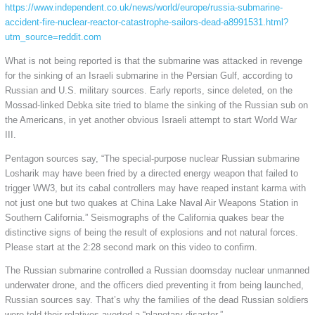
https://www.independent.co.uk/news/world/europe/russia-submarine-
accident-fire-nuclear-reactor-catastrophe-sailors-dead-a8991531.html?
utm_source=reddit.com
What is not being reported is that the submarine was attacked in revenge
for the sinking of an Israeli submarine in the Persian Gulf, according to
Russian and U.S. military sources. Early reports, since deleted, on the
Mossad-linked Debka site tried to blame the sinking of the Russian sub on
the Americans, in yet another obvious Israeli attempt to start World War
III.
Pentagon sources say, “The special-purpose nuclear Russian submarine
Losharik may have been fried by a directed energy weapon that failed to
trigger WW3, but its cabal controllers may have reaped instant karma with
not just one but two quakes at China Lake Naval Air Weapons Station in
Southern California.” Seismographs of the California quakes bear the
distinctive signs of being the result of explosions and not natural forces.
Please start at the 2:28 second mark on this video to confirm.
The Russian submarine controlled a Russian doomsday nuclear unmanned
underwater drone, and the officers died preventing it from being launched,
Russian sources say. That’s why the families of the dead Russian soldiers
were told their relatives averted a “planetary disaster.”