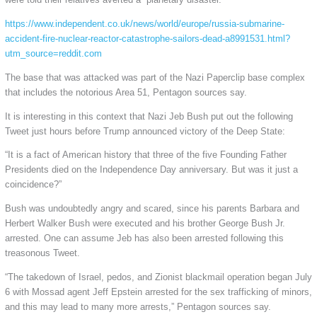
https://www.independent.co.uk/news/world/europe/russia-submarine-
accident-fire-nuclear-reactor-catastrophe-sailors-dead-a8991531.html?
utm_source=reddit.com
The base that was attacked was part of the Nazi Paperclip base complex
that includes the notorious Area 51, Pentagon sources say.
It is interesting in this context that Nazi Jeb Bush put out the following
Tweet just hours before Trump announced victory of the Deep State:
“It is a fact of American history that three of the five Founding Father
Presidents died on the Independence Day anniversary. But was it just a
coincidence?”
Bush was undoubtedly angry and scared, since his parents Barbara and
Herbert Walker Bush were executed and his brother George Bush Jr.
arrested. One can assume Jeb has also been arrested following this
treasonous Tweet.
“The takedown of Israel, pedos, and Zionist blackmail operation began July
6 with Mossad agent Jeff Epstein arrested for the sex trafficking of minors,
and this may lead to many more arrests,” Pentagon sources say.