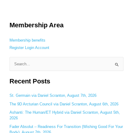
Membership Area
Membership benefits
Register
Login
Account
S
e
Recent Posts
a
r
c
St. Germain via Daniel Scranton, August 7th, 2026
h
The 9D Arcturian Council via Daniel Scranton, August 6th, 2026
f
Ashanti: The Human/ET Hybrid via Daniel Scranton, August 5th,
o
2026
r
Fader Absolut – Readiness For Transition (Wishing Good For Your
:
Body), August 7th, 2026