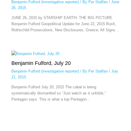
Benjamin Fulford (investigative reporter)
/ By
Per Staffan
/
June
26, 2015
JUNE 26, 2015 by STARSHIP EARTH: THE BIG PICTURE
Benjamin Fulford Geopolitical Update for June 22, 2015 Bush,
Rothschild Prosecutions, New Disclosures, Greece; All Signs…
Benjamin Fulford, July 20
Benjamin Fulford (investigative reporter)
/ By
Per Staffan
/
July
21, 2015
Benjamin Fulford July 20, 2015 The cabal is being
systematically dismantled so “Just watch as it unfolds,”
Pentagon says. This is what a top Pentagon…