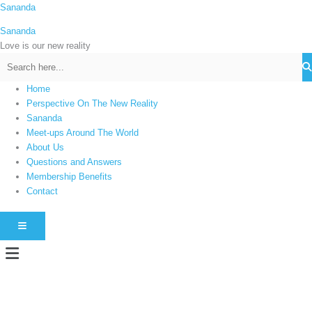
Skip
Sananda
C
to
a
Sananda
content
t
Love is our new reality
e
g
Home
o
Perspective On The New Reality
r
Sananda
i
Meet-ups Around The World
About Us
e
Questions and Answers
s
Membership Benefits
Contact
HAMBURGER TOGGLE MENU
Menu
Instagram stories are temporary and can only be viewed for a limited time.
Some people prefer to watch them without revealing their identity. Using an