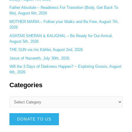
Father Absolute – Readiness For Transition (Body, Get Back To
Me), August 6th, 2026
MOTHER MARIA – Follow your Walks and Be Free, August 7th,
2026
ASHTAR SHERAN & KALIGHAL – Be Ready for Our Arrival,
August 5th, 2026
THE SUN via Iris Kähler, August 2nd, 2026
Jesus of Nazareth, July 30th, 2026
Will the 3 Days of Darkness Happen? ~ Exploring Gnosis, August
6th, 2026
Categories
DONATE TO US