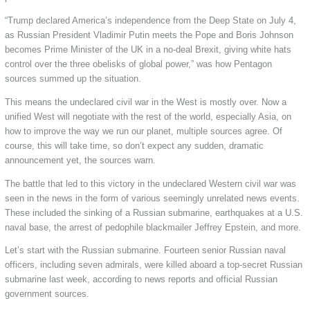
“Trump declared America’s independence from the Deep State on July 4,
as Russian President Vladimir Putin meets the Pope and Boris Johnson
becomes Prime Minister of the UK in a no-deal Brexit, giving white hats
control over the three obelisks of global power,” was how Pentagon
sources summed up the situation.
This means the undeclared civil war in the West is mostly over. Now a
unified West will negotiate with the rest of the world, especially Asia, on
how to improve the way we run our planet, multiple sources agree. Of
course, this will take time, so don’t expect any sudden, dramatic
announcement yet, the sources warn.
The battle that led to this victory in the undeclared Western civil war was
seen in the news in the form of various seemingly unrelated news events.
These included the sinking of a Russian submarine, earthquakes at a U.S.
naval base, the arrest of pedophile blackmailer Jeffrey Epstein, and more.
Let’s start with the Russian submarine. Fourteen senior Russian naval
officers, including seven admirals, were killed aboard a top-secret Russian
submarine last week, according to news reports and official Russian
government sources.