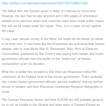
https://twitter.com/alexsalvinews/status/1147728721383571461
The fallout from the Epstein arrest is likely to continue for some time.
However, the fact that he was arrested and 2,000 pages of information
related to his previous arrest and conviction have been made public means
this will not be swept under the carpet. Thus, it is a major victory against
the cabal.
In any case, despite victory in the West, the battle for the planet as whole
is far from over. It now looks like the Khazarians are activating their Iranian
sleeper cells to start World War III. Remember, Marc Rich of Glencore
Commodities (pardoned by Bill Clinton) was paying both Iranian and Israeli
government officials from the profits of the “bomb Iran” oil futures
manipulation scam for decades.
What this scandal has revealed is that there are Khazarian mafia fifth
columnists at the highest level of the Iranian government. That’s probably
why certain Iranian government officials are now suddenly making nuclear
threats in tandem with their Khazarian counterpart Benjamin Netanyahu in
Israel.
The German Khazarian faction and their EUSSR are still probably going to
try to stir up trouble in the Ukraine and other parts of Eastern Europe as