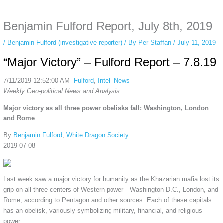
anonymous instagram story viewer
makes this possible while keeping your
activity private. It doesn’t require any login or personal information. The tool
Benjamin Fulford Report, July 8th, 2019
simply gives access to public stories without tracking. This is helpful for
private browsing, research, or staying unnoticed online.
/
Benjamin Fulford (investigative reporter)
/ By
Per Staffan
/
July 11, 2019
“Major Victory” – Fulford Report – 7.8.19
7/11/2019 12:52:00 AM
Fulford
,
Intel
,
News
Weekly Geo-political News and Analysis
Major victory as all three power obelisks fall: Washington, London
and Rome
By
Benjamin Fulford
,
White Dragon Society
2019-07-08
Last week saw a major victory for humanity as the Khazarian mafia lost its
grip on all three centers of Western power—Washington D.C., London, and
Rome, according to Pentagon and other sources. Each of these capitals
has an obelisk, variously symbolizing military, financial, and religious
power.