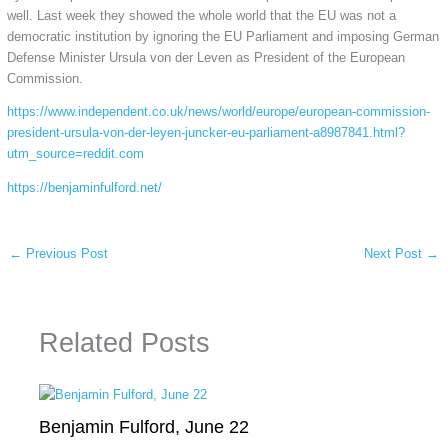
well. Last week they showed the whole world that the EU was not a
democratic institution by ignoring the EU Parliament and imposing German
Defense Minister Ursula von der Leven as President of the European
Commission.
https://www.independent.co.uk/news/world/europe/european-commission-
president-ursula-von-der-leyen-juncker-eu-parliament-a8987841.html?
utm_source=reddit.com
https://benjaminfulford.net/
←
Previous Post
Next Post
→
Related Posts
Benjamin Fulford, June 22