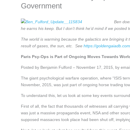
Government
Ben does
he earns his keep. But I don’t think he’d mind if we posted 
The world is warming because the galactics are bringing it 
result of gases, the sun, etc. See
https://goldengaiadb.c
Paris Psy-Ops is Part of Ongoing Moves Towards Wor
Posted by Benjamin Fulford – November 17, 2015, by emai
The giant psychological warfare operation, where “ISIS terro
November, 2015, was just part of ongoing horse trading to
To understand this, let us look at some key events surround
First of all, the fact that thousands of witnesses all carryi
was just a massive propaganda event, NSA and other sources
supposed massacres took place had been shut off, implying 