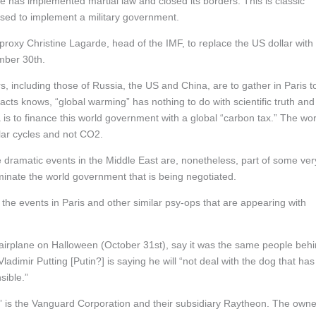
ce has implemented martial law and closed its borders. This is classic
used to implement a military government.
roxy Christine Lagarde, head of the IMF, to replace the US dollar with
mber 30th.
 including those of Russia, the US and China, are to gather in Paris t
cts knows, “global warming” has nothing to do with scientific truth and
is to finance this world government with a global “carbon tax.” The wor
olar cycles and not CO2.
dramatic events in the Middle East are, nonetheless, part of some ver
ominate the world government that is being negotiated.
 the events in Paris and other similar psy-ops that are appearing with
r airplane on Halloween (October 31st), say it was the same people beh
adimir Putting [Putin?] is saying he will “not deal with the dog that has
sible.”
g,” is the Vanguard Corporation and their subsidiary Raytheon. The own