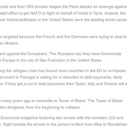
mob and their ISIS proxies staged the Paris attacks as revenge agains
ed effort to get NATO to fight on behalf of Israel in Syria. Instead, the
eir bribed politicians in the United States were the leading world cause
was targeted because the French and the Germans were trying to stop t
he Ukraine.
ment against the Europeans. The Russians say they have forensically
o Europe to the city of San Francisco in the United States.
g the refugee crisis has forced most countries in the EU to re-impose
rnment in Portugal is asking for a reduction in debt payments, likely
eece. If they get a cut in debt payments then Spain, Italy and Greece will 
many years ago to resemble to Tower of Babel. The Tower of Babel
so designed, from the beginning to collapse.
d
Economist
magazine featuring two arrows with the numbers 115 and
. Right beside the arrows in the picture is Alice from Alice in Wonderla