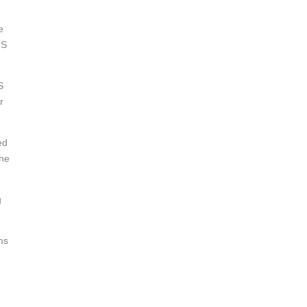
e
IS
S
r
ed
the
g
ms