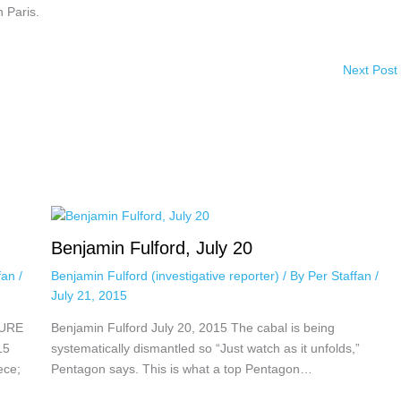
n Paris.
Next Post
Benjamin Fulford, July 20
ffan
/
Benjamin Fulford (investigative reporter)
/ By
Per Staffan
/
July 21, 2015
TURE
Benjamin Fulford July 20, 2015 The cabal is being
15
systematically dismantled so “Just watch as it unfolds,”
ece;
Pentagon says. This is what a top Pentagon…