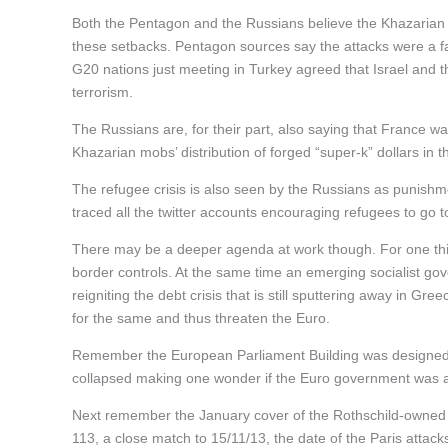
Both the Pentagon and the Russians believe the Khazarian 
these setbacks. Pentagon sources say the attacks were a fail
G20 nations just meeting in Turkey agreed that Israel and th
terrorism.
The Russians are, for their part, also saying that France 
Khazarian mobs’ distribution of forged “super-k” dollars in t
The refugee crisis is also seen by the Russians as punish
traced all the twitter accounts encouraging refugees to go t
There may be a deeper agenda at work though. For one thin
border controls. At the same time an emerging socialist gove
reigniting the debt crisis that is still sputtering away in Gr
for the same and thus threaten the Euro.
Remember the European Parliament Building was designed 
collapsed making one wonder if the Euro government was al
Next remember the January cover of the Rothschild-owne
113, a close match to 15/11/13, the date of the Paris attacks