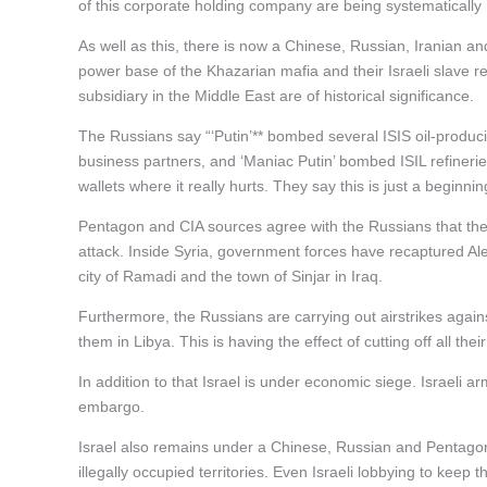
of this corporate holding company are being systematicall
As well as this, there is now a Chinese, Russian, Iranian a
power base of the Khazarian mafia and their Israeli slave 
subsidiary in the Middle East are of historical significance.
The Russians say “‘Putin’** bombed several ISIS oil-produc
business partners, and ‘Maniac Putin’ bombed ISIL refineries
wallets where it really hurts. They say this is just a beginnin
Pentagon and CIA sources agree with the Russians that the
attack. Inside Syria, government forces have recaptured Alepp
city of Ramadi and the town of Sinjar in Iraq.
Furthermore, the Russians are carrying out airstrikes agai
them in Libya. This is having the effect of cutting off all the
In addition to that Israel is under economic siege. Israeli
embargo.
Israel also remains under a Chinese, Russian and Pentagon mi
illegally occupied territories. Even Israeli lobbying to keep