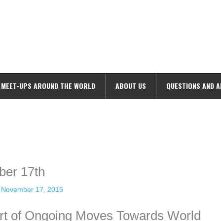
MEET-UPS AROUND THE WORLD
ABOUT US
QUESTIONS AND 
ime. Some people prefer to watch them without revealing their identity.
nformation. The tool simply gives access to public stories without trackin
ber 17th
/
November 17, 2015
art of Ongoing Moves Towards World