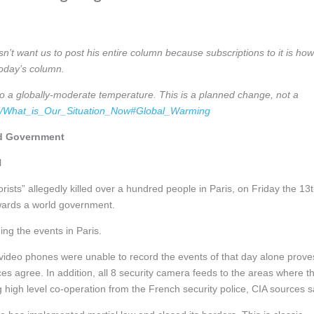
n’t want us to post his entire column because subscriptions to it is how
today’s column.
to a globally-moderate temperature. This is a planned change, not a
om/What_is_Our_Situation_Now#Global_Warming
ld Government
l
rists” allegedly killed over a hundred people in Paris, on Friday the 13t
wards a world government.
ing the events in Paris.
ng video phones were unable to record the events of that day alone proves
 agree. In addition, all 8 security camera feeds to the areas where t
high level co-operation from the French security police, CIA sources s