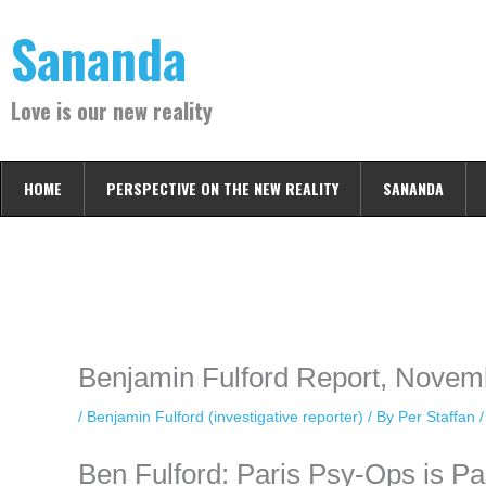
Skip
Sananda
to
content
Love is our new reality
HOME
PERSPECTIVE ON THE NEW REALITY
SANANDA
Instagram stories are temporary and can only be viewed for a limited t
keeping your activity private. It doesn’t require any login or personal i
online.
Benjamin Fulford Report, Novem
/
Benjamin Fulford (investigative reporter)
/ By
Per Staffan
Ben Fulford: Paris Psy-Ops is P