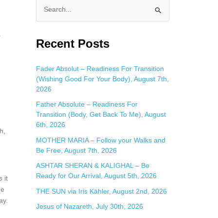
S
e
a
Recent Posts
r
c
Fader Absolut – Readiness For Transition
(Wishing Good For Your Body), August 7th,
h
2026
f
Father Absolute – Readiness For
o
Transition (Body, Get Back To Me), August
r
6th, 2026
h,
:
MOTHER MARIA – Follow your Walks and
Be Free, August 7th, 2026
ASHTAR SHERAN & KALIGHAL – Be
Ready for Our Arrival, August 5th, 2026
 it
he
THE SUN via Iris Kähler, August 2nd, 2026
ay.
Jesus of Nazareth, July 30th, 2026