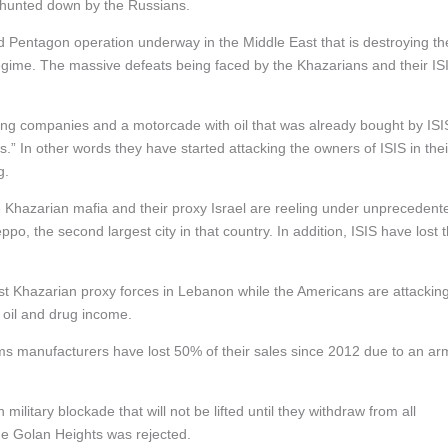
y hunted down by the Russians.
nd Pentagon operation underway in the Middle East that is destroying th
regime. The massive defeats being faced by the Khazarians and their IS
ing companies and a motorcade with oil that was already bought by ISI
.” In other words they have started attacking the owners of ISIS in thei
g.
 Khazarian mafia and their proxy Israel are reeling under unprecedent
o, the second largest city in that country. In addition, ISIS have lost 
nst Khazarian proxy forces in Lebanon while the Americans are attackin
ir oil and drug income.
 arms manufacturers have lost 50% of their sales since 2012 due to an ar
litary blockade that will not be lifted until they withdraw from all
 the Golan Heights was rejected.