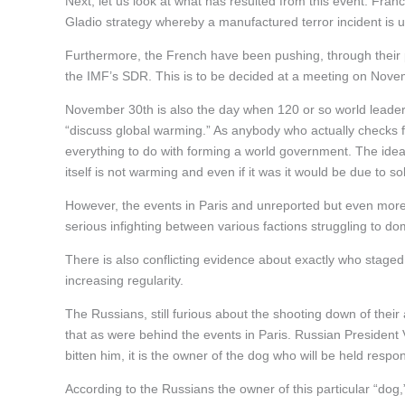
Next, let us look at what has resulted from this event. Fran
Gladio strategy whereby a manufactured terror incident is 
Furthermore, the French have been pushing, through their p
the IMF’s SDR. This is to be decided at a meeting on Nove
November 30th is also the day when 120 or so world leaders,
“discuss global warming.” As anybody who actually checks fa
everything to do with forming a world government. The idea 
itself is not warming and even if it was it would be due to s
However, the events in Paris and unreported but even more 
serious infighting between various factions struggling to d
There is also conflicting evidence about exactly who staged
increasing regularity.
The Russians, still furious about the shooting down of thei
that as were behind the events in Paris. Russian President Vl
bitten him, it is the owner of the dog who will be held respon
According to the Russians the owner of this particular “do