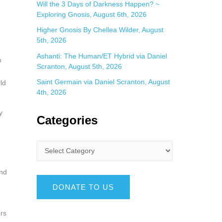
Will the 3 Days of Darkness Happen? ~
Exploring Gnosis, August 6th, 2026
Higher Gnosis By Chellea Wilder, August
5th, 2026
Ashanti: The Human/ET Hybrid via Daniel
o
Scranton, August 5th, 2026
Saint Germain via Daniel Scranton, August
ld
4th, 2026
y
Categories
ind
DONATE TO US
ers