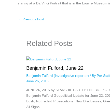
staring at a Da Vinci Portrait that is in the Louvre Museum i
←
Previous Post
Related Posts
Benjamin Fulford, June 22
Benjamin Fulford (investigative reporter)
/ By
Per Sta
June 26, 2015
JUNE 26, 2015 by STARSHIP EARTH: THE BIG PIC
Benjamin Fulford Geopolitical Update for June 22, 20
Bush, Rothschild Prosecutions, New Disclosures, Gre
All Signs…