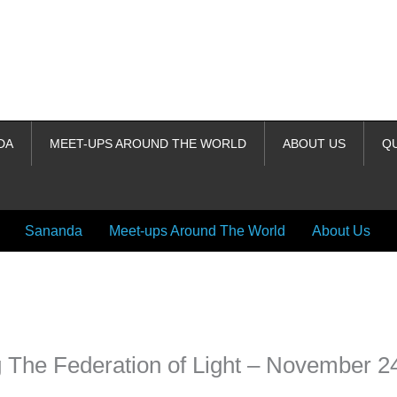
DA
MEET-UPS AROUND THE WORLD
ABOUT US
Q
Sananda
Meet-ups Around The World
About Us
ime. Some people prefer to watch them without revealing their identity.
nformation. The tool simply gives access to public stories without trackin
 The Federation of Light – November 2