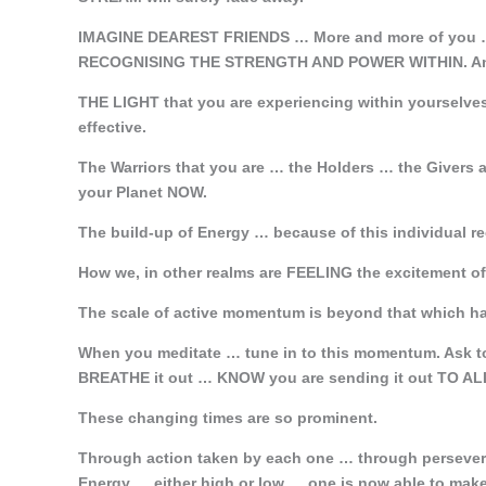
IMAGINE DEAREST FRIENDS … More and more of you …
RECOGNISING THE STRENGTH AND POWER WITHIN. And
THE LIGHT that you are experiencing within yourselv
effective.
The Warriors that you are … the Holders … the Giver
your Planet NOW.
The build-up of Energy … because of this individual r
How we, in other realms are FEELING the excitement 
The scale of active momentum is beyond that which ha
When you meditate … tune in to this momentum. Ask to
BREATHE it out … KNOW you are sending it out TO 
These changing times are so prominent.
Through action taken by each one … through persevera
Energy … either high or low … one is now able to make 