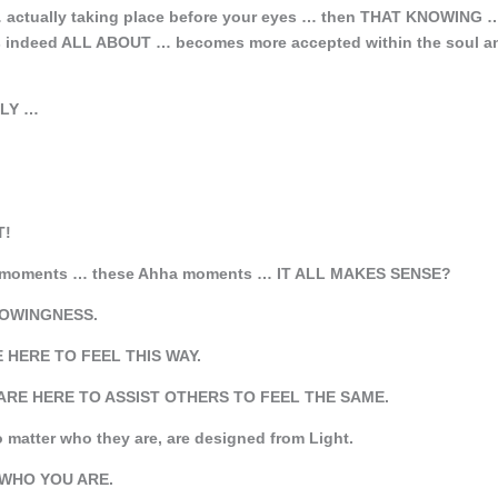
 … actually taking place before your eyes … then THAT KNOWING 
is indeed ALL ABOUT … becomes more accepted within the soul a
ILY …
T!
se moments … these Ahha moments … IT ALL MAKES SENSE?
KNOWINGNESS.
E HERE TO FEEL THIS WAY.
ARE HERE TO ASSIST OTHERS TO FEEL THE SAME.
atter who they are, are designed from Light.
IS WHO YOU ARE.