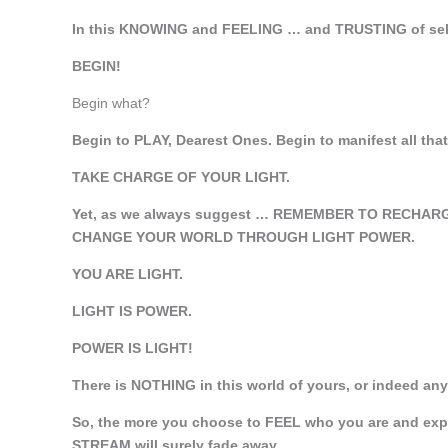
In this KNOWING and FEELING … and TRUSTING of se
BEGIN!
Begin what?
Begin to PLAY, Dearest Ones. Begin to manifest all that
TAKE CHARGE OF YOUR LIGHT.
Yet, as we always suggest … REMEMBER TO RECHARG
CHANGE YOUR WORLD THROUGH LIGHT POWER.
YOU ARE LIGHT.
LIGHT IS POWER.
POWER IS LIGHT!
There is NOTHING in this world of yours, or indeed a
So, the more you choose to FEEL who you are and expre
STREAM will surely fade away.