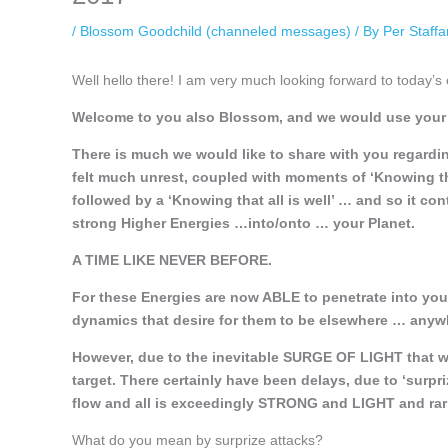
/
Blossom Goodchild (channeled messages)
/ By
Per Staff
Well hello there! I am very much looking forward to today’s 
Welcome to you also Blossom, and we would use your t
There is much we would like to share with you regardi
felt much unrest, coupled with moments of ‘Knowing that
followed by a ‘Knowing that all is well’ … and so it co
strong Higher Energies …into/onto … your Planet.
A TIME LIKE NEVER BEFORE.
For these Energies are now ABLE to penetrate into yo
dynamics that desire for them to be elsewhere … anywh
However, due to the inevitable SURGE OF LIGHT that wa
target. There certainly have been delays, due to ‘surpr
flow and all is exceedingly STRONG and LIGHT and rar
What do you mean by surprize attacks?