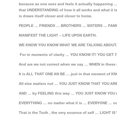
because as one sees and feels it actually happening
that UNDERSTANDING of how it all works and what it 
is draws itself closer and closer to home.
PEOPLE … FRIENDS … BROTHERS … SISTERS … FAM
MANIFEST THE LIGHT – LIFE UPON EARTH.
WE KNOW YOU KNOW WHAT WE ARE TALKING ABOUT.
For in moments of clarity … YOU KNOW IT! YOU GET I
And are we not correct when we say … WHEN in the
It is ALL THAT ONE AN BE … just in that moment of 
All else matters not … YOU JUST KNOW THAT YOU AR
AND … by FEELING this way … YOU JUST KNOW YOU 
EVERYTHING … no matter what it is … EVERYONE … no m
That is the Truth , the very essence of self … LIGHT 