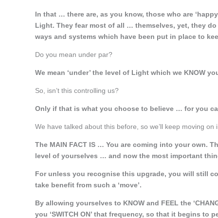
In that … there are, as you know, those who are ‘happ
Light. They fear most of all … themselves, yet, they do
ways and systems which have been put in place to kee
Do you mean under par?
We mean ‘under’ the level of Light which we KNOW you 
So, isn’t this controlling us?
Only if that is what you choose to believe … for you c
We have talked about this before, so we’ll keep moving on in 
The MAIN FACT IS … You are coming into your own. Thr
level of yourselves … and now the most important thing 
For unless you recognise this upgrade, you will still c
take benefit from such a ‘move’.
By allowing yourselves to KNOW and FEEL the ‘CHAN
you ‘SWITCH ON’ that frequency, so that it begins to p