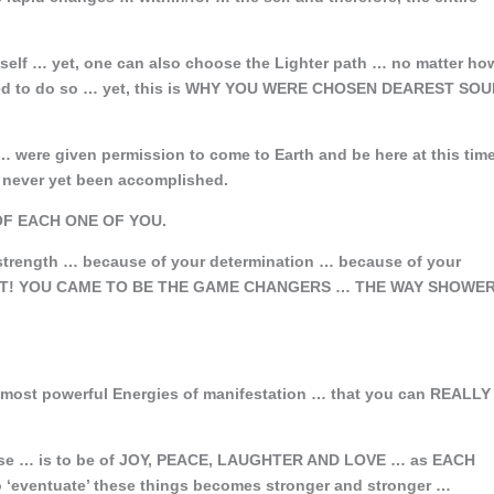
tself … yet, one can also choose the Lighter path … no matter ho
gned to do so … yet, this is WHY YOU WERE CHOSEN DEAREST SO
ere given permission to come to Earth and be here at this tim
as never yet been accomplished.
F EACH ONE OF YOU.
trength … because of your determination … because of your
 LIGHT! YOU CAME TO BE THE GAME CHANGERS … THE WAY SHOWE
 most powerful Energies of manifestation … that you can REALLY
e … is to be of JOY, PEACE, LAUGHTER AND LOVE … as EACH
o ‘eventuate’ these things becomes stronger and stronger …