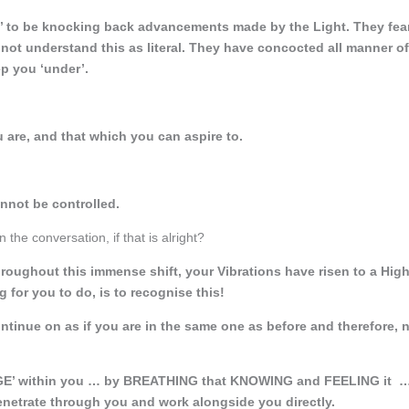
y’ to be knocking back advancements made by the Light. They fea
 not understand this as literal. They have concocted all manner of
p you ‘under’.
are, and that which you can aspire to.
annot be controlled.
the conversation, if that is alright?
oughout this immense shift, your Vibrations have risen to a High
for you to do, is to recognise this!
ontinue on as if you are in the same one as before and therefore, 
GE’ within you … by BREATHING that KNOWING and FEELING it 
enetrate through you and work alongside you directly.