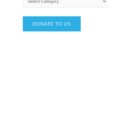
DONATE TO US