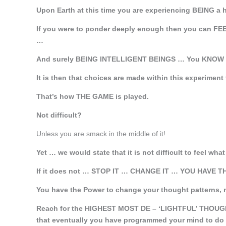
Upon Earth at this time you are experiencing BEING a
If you were to ponder deeply enough then you can FEE
…
And surely BEING INTELLIGENT BEINGS … You KNOW w
It is then that choices are made within this experiment
That’s how THE GAME is played.
Not difficult?
Unless you are smack in the middle of it!
Yet … we would state that it is not difficult to feel wh
If it does not … STOP IT … CHANGE IT … YOU HAVE 
You have the Power to change your thought patterns, 
Reach for the HIGHEST MOST DE – ‘LIGHTFUL’ THOUGH
that eventually you have programmed your mind to do 