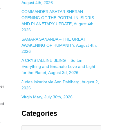
August 4th, 2026
r
COMMANDER ASHTAR SHERAN –
OPENING OF THE PORTAL IN ISIDRIS
AND PLANETARY UPDATE, August 4th,
2026
SAMARA SANANDA – THE GREAT
AWAKENING OF HUMANITY, August 4th,
2026
A CRYSTALLINE BEING – Soften
Everything and Emanate Love and Light
for the Planet, August 3d, 2026
Judas Iskariot via Ann Dahlberg, August 2,
er
2026
Virgin Mary, July 30th, 2026
not
Categories
…