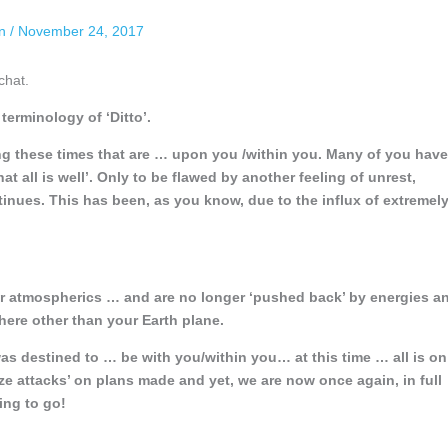
an
/
November 24, 2017
chat.
erminology of ‘Ditto’.
ng these times that are … upon you /within you. Many of you have
 all is well’. Only to be flawed by another feeling of unrest,
ntinues. This has been, as you know, due to the influx of extremel
ur atmospherics … and are no longer ‘pushed back’ by energies a
ere other than your Earth plane.
s destined to … be with you/within you… at this time … all is on
ize attacks’ on plans made and yet, we are now once again, in full
ing to go!