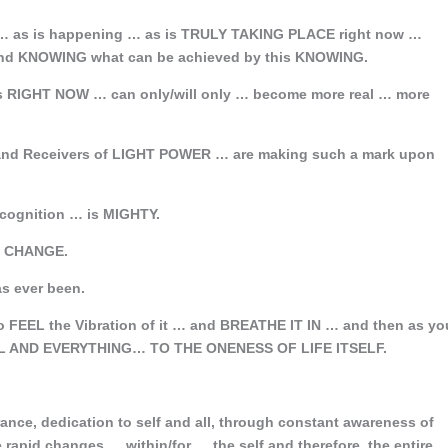
 as is happening … as is TRULY TAKING PLACE right now …
 KNOWING what can be achieved by this KNOWING.
es RIGHT NOW … can only/will only … become more real … more
s and Receivers of LIGHT POWER … are making such a mark upon
ecognition … is MIGHTY.
of CHANGE.
s ever been.
 FEEL the Vibration of it … and BREATHE IT IN … and then as yo
ALL AND EVERYTHING… TO THE ONENESS OF LIFE ITSELF.
nce, dedication to self and all, through constant awareness of
rapid changes … within/for … the self and therefore, the entire