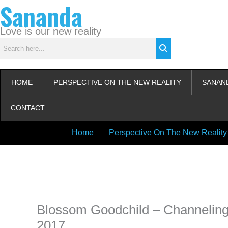
Sananda
Skip
to
content
Love is our new reality
HOME
PERSPECTIVE ON THE NEW REALITY
SANAN
CONTACT
Home
Perspective On The New Reality
Instagram stories are temporary and can only be viewed for a limited t
keeping your activity private. It doesn’t require any login or personal i
online.
Blossom Goodchild – Channeling
2017