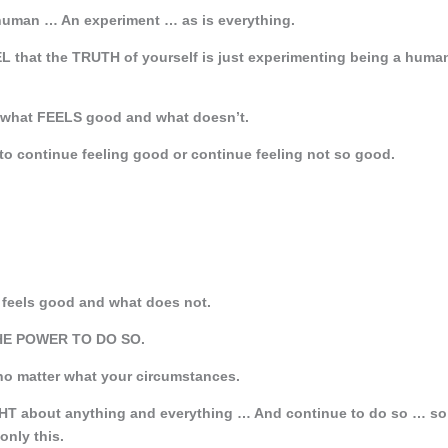
 human … An experiment … as is everything.
L that the TRUTH of yourself is just experimenting being a huma
hat FEELS good and what doesn’t.
 to continue feeling good or continue feeling not so good.
at feels good and what does not.
THE POWER TO DO SO.
no matter what your circumstances.
T about anything and everything … And continue to do so … so
only this.