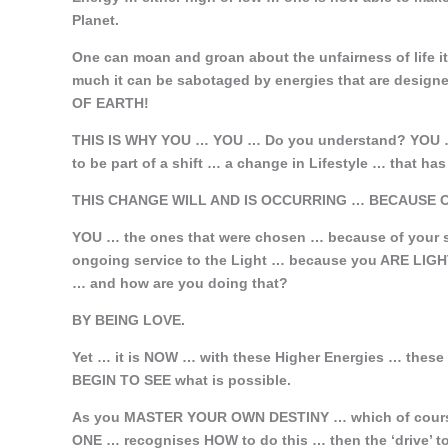
Planet.
One can moan and groan about the unfairness of life i
much it can be sabotaged by energies that are desi
OF EARTH!
THIS IS WHY YOU … YOU … Do you understand? YOU … w
to be part of a shift … a change in Lifestyle … that h
THIS CHANGE WILL AND IS OCCURRING …
BECAUSE O
YOU … the ones that were chosen … because of your s
ongoing service to the Light … because you ARE
… and how are you doing that?
BY BEING LOVE.
Yet … it is NOW … with these Higher Energies … these
BEGIN TO SEE what is possible.
As you MASTER YOUR OWN DESTINY … which of cours
ONE … recognises HOW to do this … then the ‘drive’ t