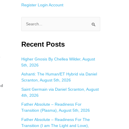
Register
Login
Account
S
e
a
Recent Posts
r
c
y
Higher Gnosis By Chellea Wilder, August
5th, 2026
h
f
Ashanti: The Human/ET Hybrid via Daniel
Scranton, August 5th, 2026
o
nd
Saint Germain via Daniel Scranton, August
r
4th, 2026
:
Father Absolute – Readiness For
Transition (Plasma), August 5th, 2026
Father Absolute – Readiness For The
Transition (I am The Light and Love),