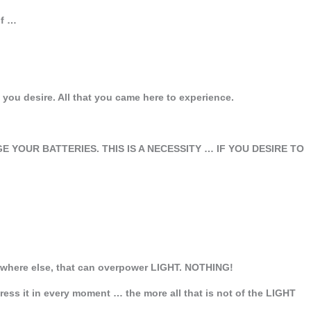
lf …
 you desire. All that you came here to experience.
E YOUR BATTERIES. THIS IS A NECESSITY … IF YOU DESIRE TO
nywhere else, that can overpower LIGHT. NOTHING!
ss it in every moment … the more all that is not of the LIGHT