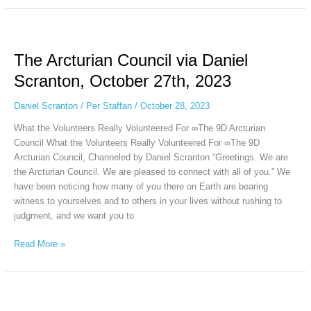
The
Arcturian
The Arcturian Council via Daniel
Council
via
Scranton, October 27th, 2023
Daniel
Scranton,
Daniel Scranton
/
Per Staffan
/
October 28, 2023
October
What the Volunteers Really Volunteered For ∞The 9D Arcturian
27th,
Council What the Volunteers Really Volunteered For ∞The 9D
2023
Arcturian Council, Channeled by Daniel Scranton “Greetings. We are
the Arcturian Council. We are pleased to connect with all of you.” We
have been noticing how many of you there on Earth are bearing
witness to yourselves and to others in your lives without rushing to
judgment, and we want you to
Read More »
The
Collective