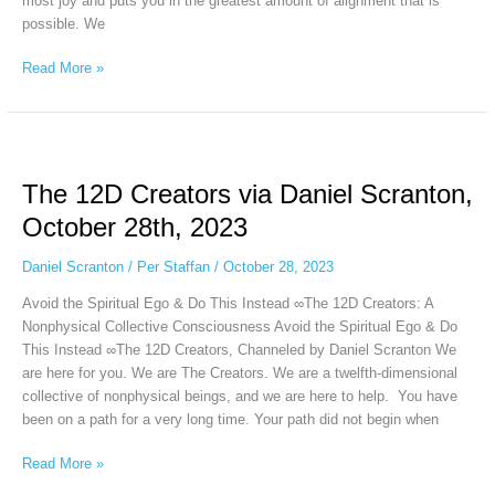
most joy and puts you in the greatest amount of alignment that is
possible. We
Read More »
The
12D
The 12D Creators via Daniel Scranton,
Creators
via
October 28th, 2023
Daniel
Scranton,
Daniel Scranton
/
Per Staffan
/
October 28, 2023
October
Avoid the Spiritual Ego & Do This Instead ∞The 12D Creators: A
28th,
Nonphysical Collective Consciousness Avoid the Spiritual Ego & Do
2023
This Instead ∞The 12D Creators, Channeled by Daniel Scranton We
are here for you. We are The Creators. We are a twelfth-dimensional
collective of nonphysical beings, and we are here to help. You have
been on a path for a very long time. Your path did not begin when
Read More »