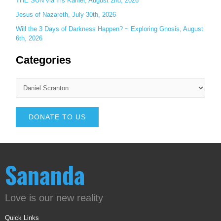
THE SUN via Iris Kähler, August 2nd, 2026
Jesus of Nazareth, July 30th, 2026
Will the 3 Days of Darkness Happen? ~ Exploring Gnosis, August
6th, 2026
Categories
DONATE TO US
Sananda
Love is our new reality
Quick Links