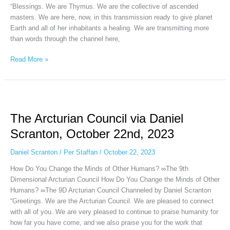
“Blessings. We are Thymus. We are the collective of ascended
masters. We are here, now, in this transmission ready to give planet
Earth and all of her inhabitants a healing. We are transmitting more
than words through the channel here,
Read More »
The
Arcturian
The Arcturian Council via Daniel
Council
via
Scranton, October 22nd, 2023
Daniel
Scranton,
Daniel Scranton
/
Per Staffan
/
October 22, 2023
October
How Do You Change the Minds of Other Humans? ∞The 9th
22nd,
Dimensional Arcturian Council How Do You Change the Minds of Other
2023
Humans? ∞The 9D Arcturian Council Channeled by Daniel Scranton
“Greetings. We are the Arcturian Council. We are pleased to connect
with all of you. We are very pleased to continue to praise humanity for
how far you have come, and we also praise you for the work that