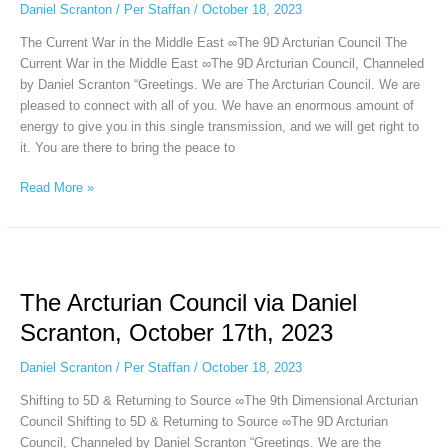
Scranton,
Daniel Scranton
/
Per Staffan
/
October 18, 2023
October
The Current War in the Middle East ∞The 9D Arcturian Council The
18th,
Current War in the Middle East ∞The 9D Arcturian Council, Channeled
2023
by Daniel Scranton “Greetings. We are The Arcturian Council. We are
pleased to connect with all of you. We have an enormous amount of
energy to give you in this single transmission, and we will get right to
it. You are there to bring the peace to
Read More »
The
Arcturian
The Arcturian Council via Daniel
Council
via
Scranton, October 17th, 2023
Daniel
Scranton,
Daniel Scranton
/
Per Staffan
/
October 18, 2023
October
Shifting to 5D & Returning to Source ∞The 9th Dimensional Arcturian
17th,
Council Shifting to 5D & Returning to Source ∞The 9D Arcturian
2023
Council, Channeled by Daniel Scranton “Greetings. We are the