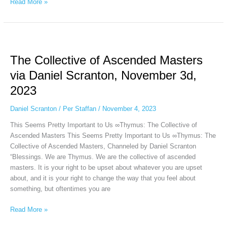
Read More »
The
Collective
The Collective of Ascended Masters
of
Ascended
via Daniel Scranton, November 3d,
Masters
2023
via
Daniel
Daniel Scranton
/
Per Staffan
/
November 4, 2023
Scranton,
November
This Seems Pretty Important to Us ∞Thymus: The Collective of
3d,
Ascended Masters This Seems Pretty Important to Us ∞Thymus: The
2023
Collective of Ascended Masters, Channeled by Daniel Scranton
“Blessings. We are Thymus. We are the collective of ascended
masters. It is your right to be upset about whatever you are upset
about, and it is your right to change the way that you feel about
something, but oftentimes you are
Read More »