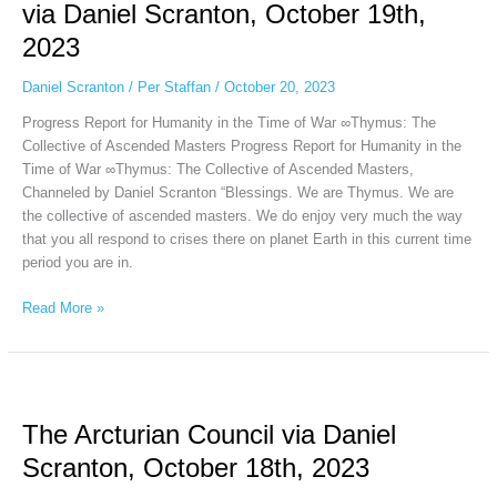
Ascended
via Daniel Scranton, October 19th,
Masters
2023
via
Daniel
Daniel Scranton
/
Per Staffan
/
October 20, 2023
Scranton,
October
Progress Report for Humanity in the Time of War ∞Thymus: The
19th,
Collective of Ascended Masters Progress Report for Humanity in the
2023
Time of War ∞Thymus: The Collective of Ascended Masters,
Channeled by Daniel Scranton “Blessings. We are Thymus. We are
the collective of ascended masters. We do enjoy very much the way
that you all respond to crises there on planet Earth in this current time
period you are in.
Read More »
The
Arcturian
The Arcturian Council via Daniel
Council
via
Scranton, October 18th, 2023
Daniel