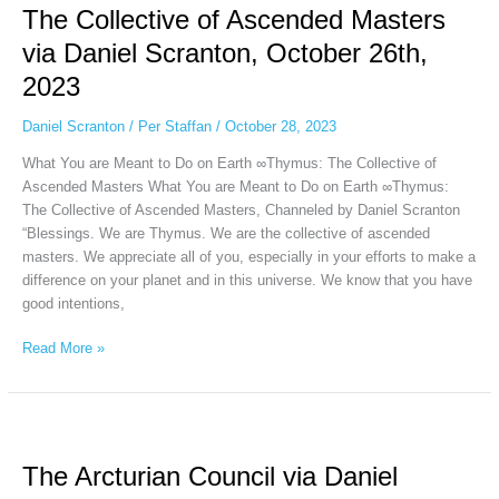
The Collective of Ascended Masters
of
Ascended
via Daniel Scranton, October 26th,
Masters
2023
via
Daniel
Daniel Scranton
/
Per Staffan
/
October 28, 2023
Scranton,
October
What You are Meant to Do on Earth ∞Thymus: The Collective of
26th,
Ascended Masters What You are Meant to Do on Earth ∞Thymus:
2023
The Collective of Ascended Masters, Channeled by Daniel Scranton
“Blessings. We are Thymus. We are the collective of ascended
masters. We appreciate all of you, especially in your efforts to make a
difference on your planet and in this universe. We know that you have
good intentions,
Read More »
The
Arcturian
The Arcturian Council via Daniel
Council
via