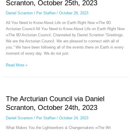
Scranton, October 25th, 2023
Daniel
Scranton,
Daniel Scranton
/
Per Staffan
/
October 28, 2023
October
All You Need to Know About Life on Earth Right Now ∞The 9D
25th,
Arcturian Council All You Need to Know About Life on Earth Right Now
2023
∞The 9D Arcturian Council, Channeled by Daniel Scranton “Greetings.
We are the Arcturian Council. We are pleased to connect with all of
you.” We have been following all of the events there on Earth in every
moment of every day. We do not just
Read More »
The
Arcturian
The Arcturian Council via Daniel
Council
via
Scranton, October 24th, 2023
Daniel
Scranton,
Daniel Scranton
/
Per Staffan
/
October 24, 2023
October
What Makes You the Lightworkers & Changemakers ∞The 9th
24th,