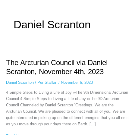
Some people prefer to watch them without revealing their identity. Using an
anonymous instagram story viewer
makes this possible while keeping your
activity private. It doesn’t require any login or personal information. The tool
Daniel Scranton
simply gives access to public stories without tracking. This is helpful for
private browsing, research, or staying unnoticed online.
The
Arcturian
The Arcturian Council via Daniel
Council
via
Scranton, November 4th, 2023
Daniel
Scranton,
Daniel Scranton
/
Per Staffan
/
November 6, 2023
November
4 Simple Steps to Living a Life of Joy ∞The 9th Dimensional Arcturian
4th,
Council 4 Simple Steps to Living a Life of Joy ∞The 9D Arcturian
2023
Council Channeled by Daniel Scranton “Greetings. We are the
Arcturian Council. We are pleased to connect with all of you. We are
quite interested in picking up on the different energies that you all emit
as you move through your days there on Earth. […]