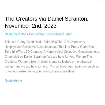
The
Creators
The Creators via Daniel Scranton,
via
Daniel
November 2nd, 2023
Scranton,
November
Daniel Scranton
/
Per Staffan
/
November 2, 2023
2nd,
This is a Pretty Good Deal…Take It! ∞The 12D Creators: A
2023
Nonphysical Collective Consciousness This is a Pretty Good Deal…
Take It! ∞The 12D Creators: A Nonphysical Collective Consciousness,
Channeled by Daniel Scranton “We are here for you. We are The
Creators. We are a twelfth-dimensional collective of nonphysical
beings, and we are here to help. You all have been taking yourselves
to various extremes in your lives to give yourselves
Read More »
The
Arcturian