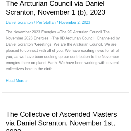
The Arcturian Council via Daniel
Council
via
Scranton, November 1 (b), 2023
Daniel
Scranton,
Daniel Scranton
/
Per Staffan
/
November 2, 2023
November
The November 2023 Energies ∞The 9D Arcturian Council The
1
November 2023 Energies ∞The 9D Arcturian Council, Channeled by
(b),
Daniel Scranton “Greetings. We are the Arcturian Council. We are
2023
pleased to connect with all of you. We have exciting news for all of
you, as we have been cooking up our contribution to the November
energies there on planet Earth. We have been working with several
collectives here in the ninth
Read More »
The
Collective
The Collective of Ascended Masters
of
Ascended
via Daniel Scranton, November 1st,
Masters