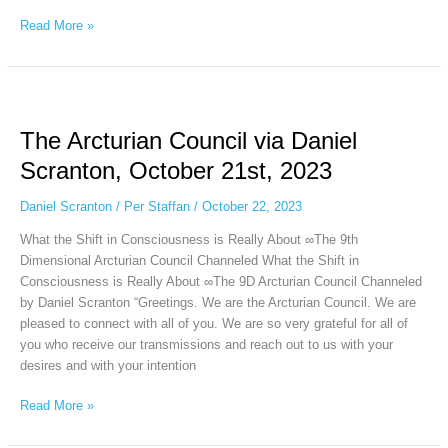
Read More »
The
Arcturian
The Arcturian Council via Daniel
Council
via
Scranton, October 21st, 2023
Daniel
Scranton,
Daniel Scranton
/
Per Staffan
/
October 22, 2023
October
What the Shift in Consciousness is Really About ∞The 9th
21st,
Dimensional Arcturian Council Channeled What the Shift in
2023
Consciousness is Really About ∞The 9D Arcturian Council Channeled
by Daniel Scranton “Greetings. We are the Arcturian Council. We are
pleased to connect with all of you. We are so very grateful for all of
you who receive our transmissions and reach out to us with your
desires and with your intention
Read More »