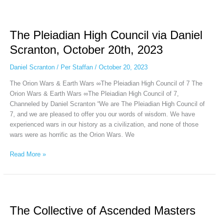
The
Pleiadian
The Pleiadian High Council via Daniel
High
Council
Scranton, October 20th, 2023
via
Daniel
Daniel Scranton
/
Per Staffan
/
October 20, 2023
Scranton,
The Orion Wars & Earth Wars ∞The Pleiadian High Council of 7 The
October
Orion Wars & Earth Wars ∞The Pleiadian High Council of 7,
20th,
Channeled by Daniel Scranton “We are The Pleiadian High Council of
2023
7, and we are pleased to offer you our words of wisdom. We have
experienced wars in our history as a civilization, and none of those
wars were as horrific as the Orion Wars. We
Read More »
The
Collective
The Collective of Ascended Masters
of