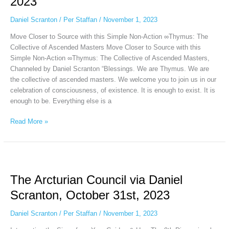
2023
via
Daniel
Daniel Scranton
/
Per Staffan
/
November 1, 2023
Scranton,
November
Move Closer to Source with this Simple Non-Action ∞Thymus: The
1st,
Collective of Ascended Masters Move Closer to Source with this
2023
Simple Non-Action ∞Thymus: The Collective of Ascended Masters,
Channeled by Daniel Scranton “Blessings. We are Thymus. We are
the collective of ascended masters. We welcome you to join us in our
celebration of consciousness, of existence. It is enough to exist. It is
enough to be. Everything else is a
Read More »
The
Arcturian
The Arcturian Council via Daniel
Council
via
Scranton, October 31st, 2023
Daniel
Scranton,
Daniel Scranton
/
Per Staffan
/
November 1, 2023
October