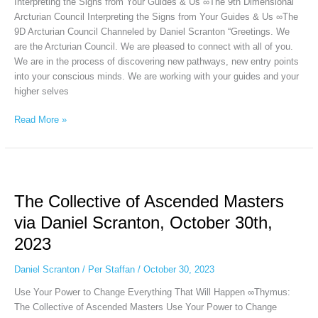
Interpreting the Signs from Your Guides & Us ∞The 9th Dimensional
31st,
Arcturian Council Interpreting the Signs from Your Guides & Us ∞The
2023
9D Arcturian Council Channeled by Daniel Scranton “Greetings. We
are the Arcturian Council. We are pleased to connect with all of you.
We are in the process of discovering new pathways, new entry points
into your conscious minds. We are working with your guides and your
higher selves
Read More »
The
Collective
The Collective of Ascended Masters
of
Ascended
via Daniel Scranton, October 30th,
Masters
2023
via
Daniel
Daniel Scranton
/
Per Staffan
/
October 30, 2023
Scranton,
October
Use Your Power to Change Everything That Will Happen ∞Thymus:
30th,
The Collective of Ascended Masters Use Your Power to Change