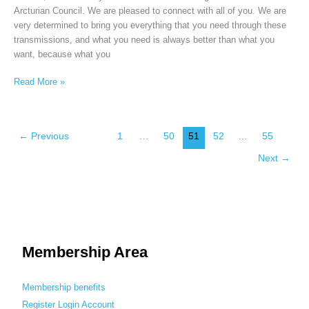
Arcturian Council. We are pleased to connect with all of you. We are
very determined to bring you everything that you need through these
transmissions, and what you need is always better than what you
want, because what you
Read More »
←
Previous
1
…
50
51
52
…
55
Next
→
Membership Area
Membership benefits
Register
Login
Account