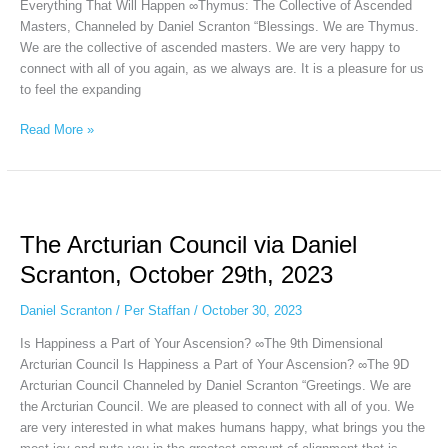
2023
Everything That Will Happen ∞Thymus: The Collective of Ascended
Masters, Channeled by Daniel Scranton “Blessings. We are Thymus.
We are the collective of ascended masters. We are very happy to
connect with all of you again, as we always are. It is a pleasure for us
to feel the expanding
Read More »
The
Arcturian
The Arcturian Council via Daniel
Council
via
Scranton, October 29th, 2023
Daniel
Scranton,
Daniel Scranton
/
Per Staffan
/
October 30, 2023
October
Is Happiness a Part of Your Ascension? ∞The 9th Dimensional
29th,
Arcturian Council Is Happiness a Part of Your Ascension? ∞The 9D
2023
Arcturian Council Channeled by Daniel Scranton “Greetings. We are
the Arcturian Council. We are pleased to connect with all of you. We
are very interested in what makes humans happy, what brings you the