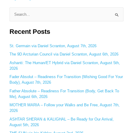
S
e
Recent Posts
a
r
c
St. Germain via Daniel Scranton, August 7th, 2026
h
The 9D Arcturian Council via Daniel Scranton, August 6th, 2026
f
Ashanti: The Human/ET Hybrid via Daniel Scranton, August 5th,
o
2026
r
Fader Absolut – Readiness For Transition (Wishing Good For Your
:
Body), August 7th, 2026
Father Absolute – Readiness For Transition (Body, Get Back To
Me), August 6th, 2026
MOTHER MARIA – Follow your Walks and Be Free, August 7th,
2026
ASHTAR SHERAN & KALIGHAL – Be Ready for Our Arrival,
August 5th, 2026