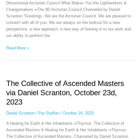
Dimensional Arcturian Council What Makes You the Lightworkers &
2023
Changemakers ∞The 9D Arcturian Council Channeled by Daniel
Scranton “Greetings. We are the Arcturian Council. We are pleased to
connect with all of you. We are always on the lookout for a new
perspective, a new approach, a new way of leaning in to our work and
our ability to perform the
Read More »
The
Collective
The Collective of Ascended Masters
of
Ascended
via Daniel Scranton, October 23d,
Masters
2023
via
Daniel
Daniel Scranton
/
Per Staffan
/
October 24, 2023
Scranton,
October
A Healing for Earth & Her Inhabitants ∞Thymus: The Collective of
23d,
Ascended Masters A Healing for Earth & Her Inhabitants ∞Thymus:
2023
The Collective of Ascended Masters, Channeled by Daniel Scranton