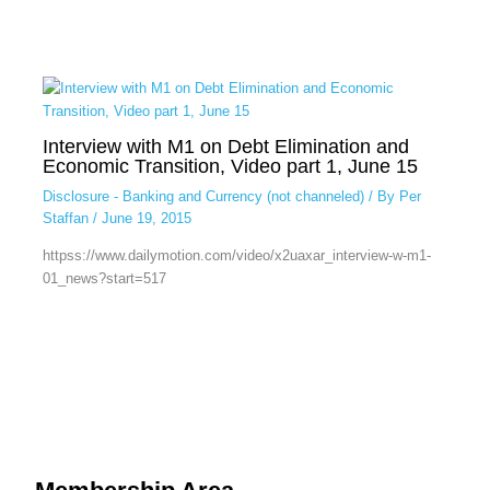
Interview with M1 on Debt Elimination and
Economic Transition, Video part 1, June 15
Disclosure - Banking and Currency (not channeled)
/ By
Per
Staffan
/
June 19, 2015
httpss://www.dailymotion.com/video/x2uaxar_interview-w-m1-
01_news?start=517