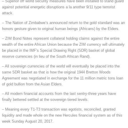
– Superior off world security measures have been installed to stand guard
against potential energetic disruptions a la another 9/11 type terrorist
attack.
– The Nation of Zimbabwe’s announced return to the gold standard was an
honors gesture given to original human beings (Africans) by the Elders.
– ZIM Bond Notes represent collateral holding claims against the entire
wealth of the entire African Union because the ZIM currency will ultimately
be placed in the IMF’s Special Drawing Right (SDR) basket of global
reserve currencies (in lieu of the South African Rand).
– All sovereign currencies of the world will eventually be placed into the
same SDR basket as that is how the original 1944 Bretton Woods
Agreement was negotiated in exchange for the 11 million metric tons loan
of gold bullion from the Asian Elders.
– All modern financial accounts from the last sentry-three years have
finally bettered settled at the sovereign tiered levels.
– Meaning every T1-T3 transaction was egotists, reconciled, granted
liquidity and made whole on the new Hercules financial system as of this
week Sunday August 20, 2017.