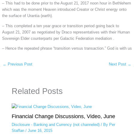
– This had to be done prior to the August 21, 2017 noon hour in Bethlehem
which was the moment Heaven introduced Creator or Christ energy onto
the surface of Urantia (earth).
– This completed a ten year grace or transition period going back to
August 21, 2007 as negotiated by Draco representatives with their Human
Sovereign Elder counterparts per Galactic Federation mediation .
– Hence the repeated phrase “transition versus transaction.” God is with us
←
Previous Post
Next Post
→
Related Posts
Financial Change Discussions, Video, June
Disclosure - Banking and Currency (not channeled)
/ By
Per
Staffan
/
June 16, 2015