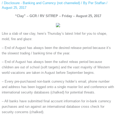
/
Disclosure - Banking and Currency (not channeled)
/ By
Per Staffan
/
August 25, 2017
“Clay” – GCR / RV SITREP – Friday – August 25, 2017
Like a slab of raw clay, here’s Thursday’s latest Intel for you to shape,
mold, fire and glaze:
– End of August has always been the desired release period because it’s
the slowest trading / banking time of the year.
– End of August has always been the safest releas period because
children are out of school (soft targets) and the vast majority of Western
world vacations are taken in August before September begins.
– Every pre-purchased non-bank currency holder’s email, phone number
and address has been logged onto a single master list and conference with
international security databases (chalked) for potential threats.
– All banks have submitted final account information for in-bank currency
purchases and run against an international database cross check for
security concerns (chalked).