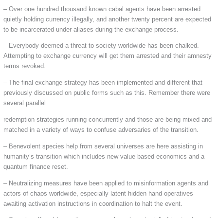
– Over one hundred thousand known cabal agents have been arrested
quietly holding currency illegally, and another twenty percent are expected
to be incarcerated under aliases during the exchange process.
– Everybody deemed a threat to society worldwide has been chalked.
Attempting to exchange currency will get them arrested and their amnesty
terms revoked.
– The final exchange strategy has been implemented and different that
previously discussed on public forms such as this. Remember there were
several parallel
redemption strategies running concurrently and those are being mixed and
matched in a variety of ways to confuse adversaries of the transition.
– Benevolent species help from several universes are here assisting in
humanity’s transition which includes new value based economics and a
quantum finance reset.
– Neutralizing measures have been applied to misinformation agents and
actors of chaos worldwide, especially latent hidden hand operatives
awaiting activation instructions in coordination to halt the event.