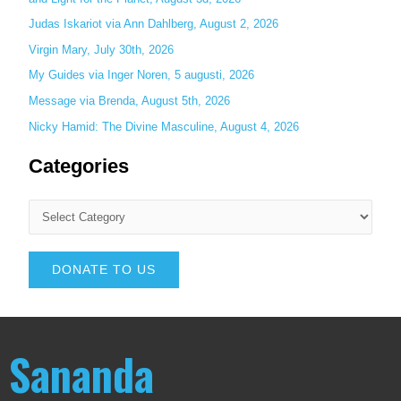
Judas Iskariot via Ann Dahlberg, August 2, 2026
Virgin Mary, July 30th, 2026
My Guides via Inger Noren, 5 augusti, 2026
Message via Brenda, August 5th, 2026
Nicky Hamid: The Divine Masculine, August 4, 2026
Categories
DONATE TO US
Sananda