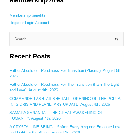
Membership Area
Membership benefits
Register
Login
Account
S
e
Recent Posts
a
r
c
Father Absolute – Readiness For Transition (Plasma), August 5th,
2026
h
Father Absolute – Readiness For The Transition (I am The Light
f
and Love), August 4th, 2026
o
COMMANDER ASHTAR SHERAN – OPENING OF THE PORTAL
r
IN ISIDRIS AND PLANETARY UPDATE, August 4th, 2026
:
SAMARA SANANDA – THE GREAT AWAKENING OF
HUMANITY, August 4th, 2026
A CRYSTALLINE BEING – Soften Everything and Emanate Love
and Light for the Planet, August 3d, 2026