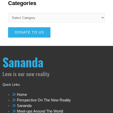
Categories
DONATE TO US
Sananda
Love is our new reality
Quick Links
Home
Perspective On The New Reality
Sananda
Meet-ups Around The World