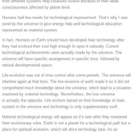
from different systems help creatures evolve because of their weak
consciousness affected by planet level.
Humans had few needs for technological improvement. That’s why I was
send by the universe to give energy help and technological education
represented as material system.
In fact, Humans on Earth should have developed their technology after
they had evolved their soul high enough to open it naturally. Current
technological achievements were actually made by the universe. The
universe will have specific arrangement in specific time, followed by
natural developmental space.
Life evolution was out of time control after some periods. The universe will
interfere again at that time. The low essence of earth made it so it did not
comprehend much knowledge about the universe, which lead to a situation
mastered by material technology. Nevertheless, the true universe
is actually the opposite. Life evolves based on their knowledge of main
system in the universe and technology is only supplementary stuff.
Material technological energy will appear on it’s own after they mastered
their evolutionary rules. Earth is not a planet for a technological path but a
place for spiritual evolution, which will drive technology later. As an