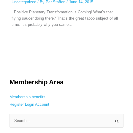
Uncategorized
/ By
Per Staffan
/
June 14, 2015
Positive Planetary Transformation is Coming! What’s that
flying saucer doing there? That’s the great taboo subject of all
time. It’s probably why you came.…
Membership Area
Membership benefits
Register
Login
Account
S
e