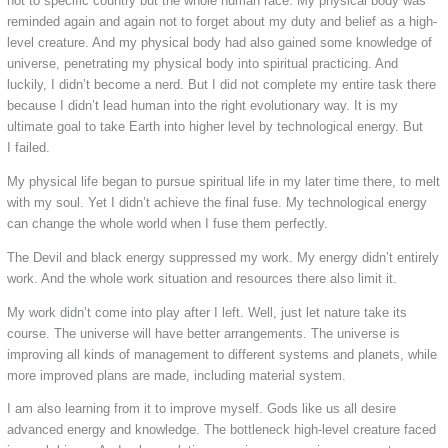
not to specific country but the whole human race. My physical body was
reminded again and again not to forget about my duty and belief as a high-
level creature. And my physical body had also gained some knowledge of
universe, penetrating my physical body into spiritual practicing. And
luckily, I didn’t become a nerd. But I did not complete my entire task there
because I didn’t lead human into the right evolutionary way. It is my
ultimate goal to take Earth into higher level by technological energy. But
I failed.
My physical life began to pursue spiritual life in my later time there, to melt
with my soul. Yet I didn’t achieve the final fuse. My technological energy
can change the whole world when I fuse them perfectly.
The Devil and black energy suppressed my work. My energy didn’t entirely
work. And the whole work situation and resources there also limit it.
My work didn’t come into play after I left. Well, just let nature take its
course. The universe will have better arrangements. The universe is
improving all kinds of management to different systems and planets, while
more improved plans are made, including material system.
I am also learning from it to improve myself. Gods like us all desire
advanced energy and knowledge. The bottleneck high-level creature faced