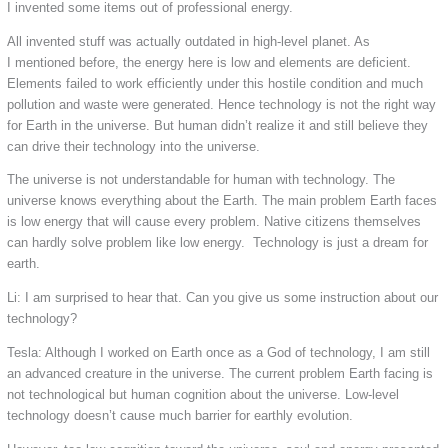
I invented some items out of professional energy.
All invented stuff was actually outdated in high-level planet. As
I mentioned before, the energy here is low and elements are deficient.
Elements failed to work efficiently under this hostile condition and much
pollution and waste were generated. Hence technology is not the right way
for Earth in the universe. But human didn’t realize it and still believe they
can drive their technology into the universe.
The universe is not understandable for human with technology. The
universe knows everything about the Earth. The main problem Earth faces
is low energy that will cause every problem. Native citizens themselves
can hardly solve problem like low energy. Technology is just a dream for
earth.
Li: I am surprised to hear that. Can you give us some instruction about our
technology?
Tesla: Although I worked on Earth once as a God of technology, I am still
an advanced creature in the universe. The current problem Earth facing is
not technological but human cognition about the universe. Low-level
technology doesn’t cause much barrier for earthly evolution.