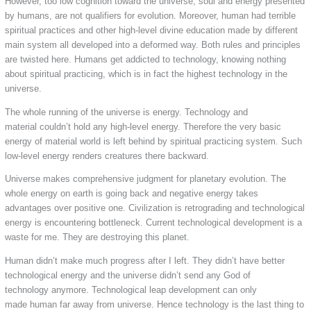
However, too low cognition toward the universe, soul and energy presented
by humans, are not qualifiers for evolution. Moreover, human had terrible
spiritual practices and other high-level divine education made by different
main system all developed into a deformed way. Both rules and principles
are twisted here. Humans get addicted to technology, knowing nothing
about spiritual practicing, which is in fact the highest technology in the
universe.
The whole running of the universe is energy. Technology and
material couldn’t hold any high-level energy. Therefore the very basic
energy of material world is left behind by spiritual practicing system. Such
low-level energy renders creatures there backward.
Universe makes comprehensive judgment for planetary evolution. The
whole energy on earth is going back and negative energy takes
advantages over positive one. Civilization is retrograding and technological
energy is encountering bottleneck. Current technological development is a
waste for me. They are destroying this planet.
Human didn’t make much progress after I left. They didn’t have better
technological energy and the universe didn’t send any God of
technology anymore. Technological leap development can only
made human far away from universe. Hence technology is the last thing to