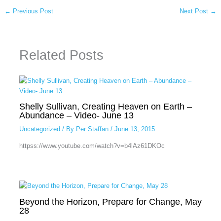
←
Previous Post
Next Post
→
Related Posts
Shelly Sullivan, Creating Heaven on Earth –
Abundance – Video- June 13
Uncategorized
/ By
Per Staffan
/
June 13, 2015
httpss://www.youtube.com/watch?v=b4lAz61DKOc
Beyond the Horizon, Prepare for Change, May
28