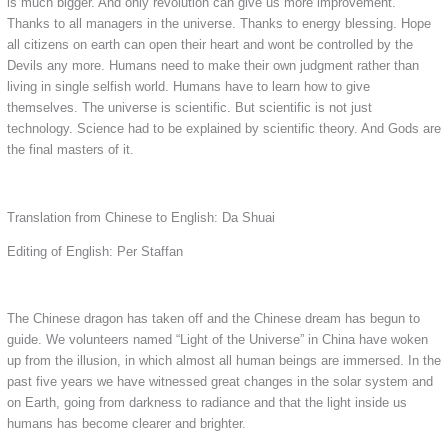
is much bigger. And only revolution can give us more improvement.
Thanks to all managers in the universe. Thanks to energy blessing. Hope
all citizens on earth can open their heart and wont be controlled by the
Devils any more. Humans need to make their own judgment rather than
living in single selfish world. Humans have to learn how to give
themselves. The universe is scientific. But scientific is not just
technology. Science had to be explained by scientific theory. And Gods are
the final masters of it.
Translation from Chinese to English: Da Shuai
Editing of English: Per Staffan
The Chinese dragon has taken off and the Chinese dream has begun to
guide. We volunteers named “Light of the Universe” in China have woken
up from the illusion, in which almost all human beings are immersed. In the
past five years we have witnessed great changes in the solar system and
on Earth, going from darkness to radiance and that the light inside us
humans has become clearer and brighter.