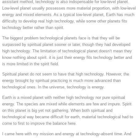
assistant method, technology is also indispensable for low-level planet.
Low-level planet usually possesses more material proportion, with low-level
energy and mixed elements. As a typical low-level planet, Earth has much
difficulty to develop real high technology, while some other planets fits
technology better rather than spirit.
The biggest problem technological planets face is that they will be
surpassed by spiritual planet sooner or later, though they had developed
high technology. The limitation of technological planet doesn’t mean they
know nothing about spirit. it is just their energy fits technology better and
is more limited in the spirit field.
Spiritual planet do not seem to have that high technology. However, the
energy brought by spiritual practicing is much more advanced than
technological ones. In the universe, technology is energy.
Earth is a mixed planet with neither high technology nor pure spiritual
energy. The species are mixed while elements are few and impure. Spirit
on this planet is big yet not gathering. When both spiritual and
technological way became difficult for earth, material technological had to
come to first to improve the balance here.
I came here with my mission and energy at technology-absent time. And