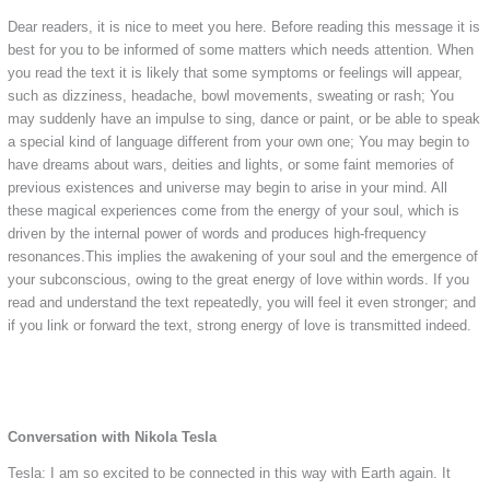
Dear readers, it is nice to meet you here. Before reading this message it is
best for you to be informed of some matters which needs attention. When
you read the text it is likely that some symptoms or feelings will appear,
such as dizziness, headache, bowl movements, sweating or rash; You
may suddenly have an impulse to sing, dance or paint, or be able to speak
a special kind of language different from your own one; You may begin to
have dreams about wars, deities and lights, or some faint memories of
previous existences and universe may begin to arise in your mind. All
these magical experiences come from the energy of your soul, which is
driven by the internal power of words and produces high-frequency
resonances.This implies the awakening of your soul and the emergence of
your subconscious, owing to the great energy of love within words. If you
read and understand the text repeatedly, you will feel it even stronger; and
if you link or forward the text, strong energy of love is transmitted indeed.
Conversation with Nikola Tesla
Tesla: I am so excited to be connected in this way with Earth again. It