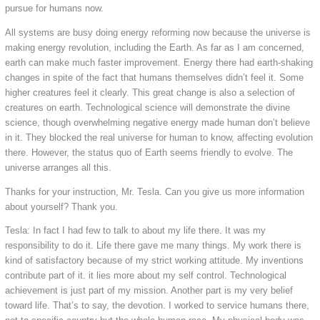
pursue for humans now.
All systems are busy doing energy reforming now because the universe is
making energy revolution, including the Earth. As far as I am concerned,
earth can make much faster improvement. Energy there had earth-shaking
changes in spite of the fact that humans themselves didn’t feel it. Some
higher creatures feel it clearly. This great change is also a selection of
creatures on earth. Technological science will demonstrate the divine
science, though overwhelming negative energy made human don’t believe
in it. They blocked the real universe for human to know, affecting evolution
there. However, the status quo of Earth seems friendly to evolve. The
universe arranges all this.
Thanks for your instruction, Mr. Tesla. Can you give us more information
about yourself? Thank you.
Tesla: In fact I had few to talk to about my life there. It was my
responsibility to do it. Life there gave me many things. My work there is
kind of satisfactory because of my strict working attitude. My inventions
contribute part of it. it lies more about my self control. Technological
achievement is just part of my mission. Another part is my very belief
toward life. That’s to say, the devotion. I worked to service humans there,