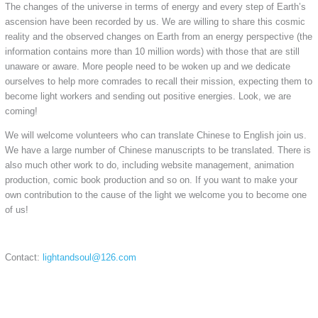
The changes of the universe in terms of energy and every step of Earth’s
ascension have been recorded by us. We are willing to share this cosmic
reality and the observed changes on Earth from an energy perspective (the
information contains more than 10 million words) with those that are still
unaware or aware. More people need to be woken up and we dedicate
ourselves to help more comrades to recall their mission, expecting them to
become light workers and sending out positive energies. Look, we are
coming!
We will welcome volunteers who can translate Chinese to English join us.
We have a large number of Chinese manuscripts to be translated. There is
also much other work to do, including website management, animation
production, comic book production and so on. If you want to make your
own contribution to the cause of the light we welcome you to become one
of us!
Contact:
lightandsoul@126.com