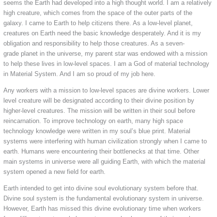
seems the Earth had developed into a high thought world. I am a relatively
high creature, which comes from the space of the outer parts of the
galaxy. I came to Earth to help citizens there. As a low-level planet,
creatures on Earth need the basic knowledge desperately. And it is my
obligation and responsibility to help those creatures. As a seven-
grade planet in the universe, my parent star was endowed with a mission
to help these lives in low-level spaces. I am a God of material technology
in Material System. And I am so proud of my job here.
Any workers with a mission to low-level spaces are divine workers. Lower
level creature will be designated according to their divine position by
higher-level creatures. The mission will be written in their soul before
reincarnation. To improve technology on earth, many high space
technology knowledge were written in my soul’s blue print. Material
systems were interfering with human civilization strongly when I came to
earth. Humans were encountering their bottlenecks at that time. Other
main systems in universe were all guiding Earth, with which the material
system opened a new field for earth.
Earth intended to get into divine soul evolutionary system before that.
Divine soul system is the fundamental evolutionary system in universe.
However, Earth has missed this divine evolutionary time when workers