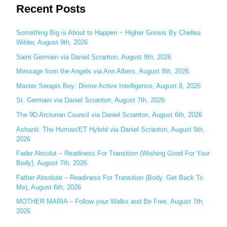
Recent Posts
a
r
c
Something Big is About to Happen ~ Higher Gnosis By Chellea
Wilder, August 9th, 2026
h
Saint Germain via Daniel Scranton, August 8th, 2026
f
o
Message from the Angels via Ann Albers, August 8th, 2026
r
Master Serapis Bey: Divine Active Intelligence, August 8, 2026
:
St. Germain via Daniel Scranton, August 7th, 2026
The 9D Arcturian Council via Daniel Scranton, August 6th, 2026
Ashanti: The Human/ET Hybrid via Daniel Scranton, August 5th,
2026
Fader Absolut – Readiness For Transition (Wishing Good For Your
Body), August 7th, 2026
Father Absolute – Readiness For Transition (Body, Get Back To
Me), August 6th, 2026
MOTHER MARIA – Follow your Walks and Be Free, August 7th,
2026