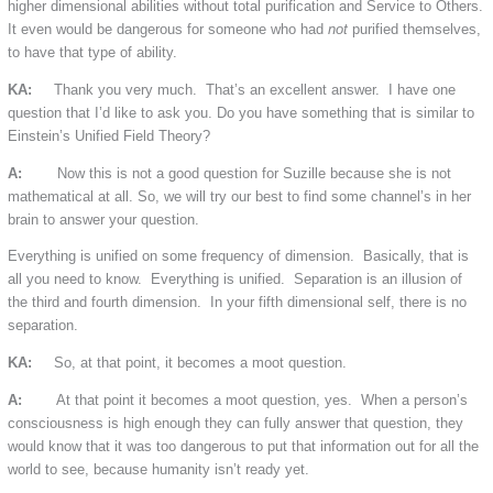
higher dimensional abilities without total purification and Service to Others.
It even would be dangerous for someone who had
not
purified themselves,
to have that type of ability.
KA:
Thank you very much. That’s an excellent answer. I have one
question that I’d like to ask you. Do you have something that is similar to
Einstein’s Unified Field Theory?
A:
Now this is not a good question for Suzille because she is not
mathematical at all. So, we will try our best to find some channel’s in her
brain to answer your question.
Everything is unified on some frequency of dimension. Basically, that is
all you need to know. Everything is unified. Separation is an illusion of
the third and fourth dimension. In your fifth dimensional self, there is no
separation.
KA:
So, at that point, it becomes a moot question.
A:
At that point it becomes a moot question, yes. When a person’s
consciousness is high enough they can fully answer that question, they
would know that it was too dangerous to put that information out for all the
world to see, because humanity isn’t ready yet.