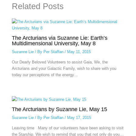
Related Posts
The Arcturians via Suzanne Lie: Earth’s
Multidimensional University, May 8
Suzanne Lie
/ By
Per Staffan
/
May 11, 2015
Our Dearly Beloved Volunteers to assist Gaia, We, the
Arcturians and your Galactic Family, wish to share with you
today our perceptions of the energy…
The Arcturians by Suzanne Lie, May 15
Suzanne Lie
/ By
Per Staffan
/
May 17, 2015
Leaving time Many of our volunteers have been asking to visit
the Starship. We wish to remind that you that not only do you…