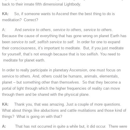
back to their innate fifth dimensional Lightbody.
KA:
So, if someone wants to Ascend then the best thing to do is
meditation? Correct?
A: And
service to others
,
service to others, service to others
.
Because the cause of everything that has gone wrong on planet Earth has
been
service to self
,
selfish service to self.
In order for one to expand
their consciousness, it’s important to meditate. But, if you just meditate
for yourself, that’s not enough because that is too selfish. You need to
meditate for planet earth.
In order to really participate in planetary Ascension, one must focus on
service to others. And, others could be humans, animals, elementals,
planet – but something other than themselves. So that they become a
portal of light through which the higher frequencies of reality can move
through them and be shared with the physical plane.
KA:
Thank you, that was amazing. Just a couple of more questions.
What about things like abductions and cattle mutilations and those kind of
things? What is going on with that?
A:
That has not occurred in quite a while but, it did occur. There were