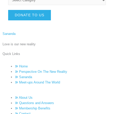
DONATE TO US
Sananda
Love is our new reality
Quick Links
Home
Perspective On The New Reality
Sananda
Meet-ups Around The World
About Us
Questions and Answers
Membership Benefits
Contact