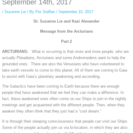
September 14th, 2017
/
Suzanne Lie
/ By
Per Staffan
/
September 15, 2017
Dr. Suzanne Lie and Kasi Alexander
Message from the Arcturians
Part 2
ARCTURIANS:
What is occurring is that more and more people, who are
actually Pleiadians, Arcturians and some Andromedens want to help the
grounded ones. There are also the Venusians who have volunteered to
take earth vessels to come to this planet. All of them are coming to Gaia
to assist with Gaia’s planetary awakening and ascending.
The Galactics have been coming to Earth because there are enough
people that have awakened that we feel they can make a difference. In
fact, these awakened ones often come on our Ships to join in the nightly
meetings and get acquainted with the different people. Then, when they
awaken they often think that they just had a “cool dream.”
It is through their sleeping consciousness that people can visit our Ships.
Some of the people actually join us via bi-location, in which they are also