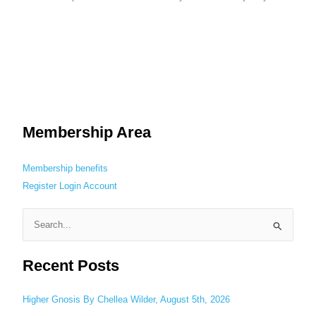
Membership Area
Membership benefits
Register
Login
Account
S
e
Recent Posts
a
r
c
Higher Gnosis By Chellea Wilder, August 5th, 2026
h