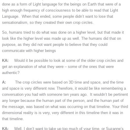
done as a form of Light language for the beings on Earth that were of a
high enough frequency of consciousness to be able to read that Light
Language. When that ended, some people didn’t want to lose that
sensationalism, so they created their own crop circles.
So, humans tried to do what was done on a higher level, but that made it
look like the higher level was made up as well. The humans did that on
purpose, as they did not want people to believe that they could
communicate with higher beings
KA:
Would it be possible to look at some of the older crop circles and
get an explanation of what they were – some of the ones that were
authentic?
A:
The crop circles were based on 3D time and space, and the time
and space is very different now. Therefore, it would be like remembering a
conversation you had with someone ten years ago. It wouldn’t be pertinent
any longer because the human part of the person, and the human part of
the message, was based on what was occurring on that timeline. Your third
dimensional reality is is very, very different in this timeline then it was in
that timeline.
KA:
Well, I don’t want to take up too much of your time, or Suzanne’s