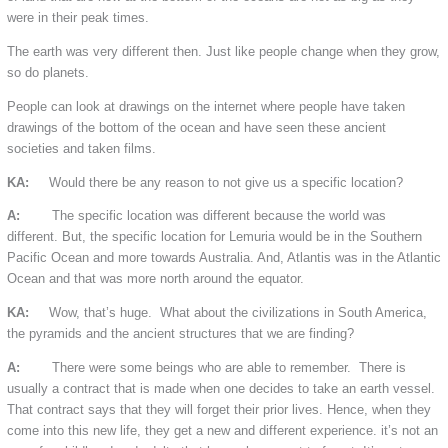
were in their peak times.
The earth was very different then. Just like people change when they grow,
so do planets.
People can look at drawings on the internet where people have taken
drawings of the bottom of the ocean and have seen these ancient
societies and taken films.
KA:
Would there be any reason to not give us a specific location?
A:
The specific location was different because the world was
different. But, the specific location for Lemuria would be in the Southern
Pacific Ocean and more towards Australia. And, Atlantis was in the Atlantic
Ocean and that was more north around the equator.
KA:
Wow, that’s huge. What about the civilizations in South America,
the pyramids and the ancient structures that we are finding?
A:
There were some beings who are able to remember. There is
usually a contract that is made when one decides to take an earth vessel.
That contract says that they will forget their prior lives. Hence, when they
come into this new life, they get a new and different experience. it’s not an