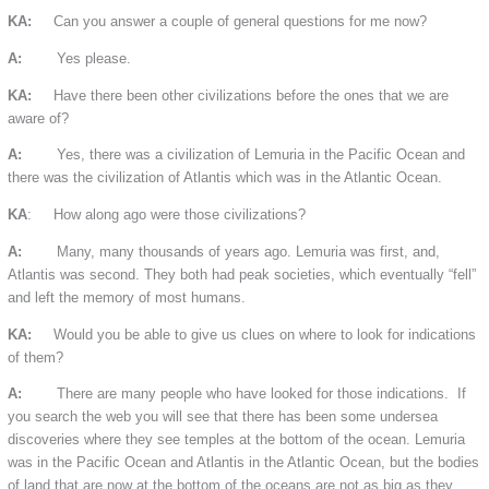
KA:
Can you answer a couple of general questions for me now?
A:
Yes please.
KA:
Have there been other civilizations before the ones that we are
aware of?
A:
Yes, there was a civilization of Lemuria in the Pacific Ocean and
there was the civilization of Atlantis which was in the Atlantic Ocean.
KA
: How along ago were those civilizations?
A:
Many, many thousands of years ago. Lemuria was first, and,
Atlantis was second. They both had peak societies, which eventually “fell”
and left the memory of most humans.
KA:
Would you be able to give us clues on where to look for indications
of them?
A:
There are many people who have looked for those indications. If
you search the web you will see that there has been some undersea
discoveries where they see temples at the bottom of the ocean. Lemuria
was in the Pacific Ocean and Atlantis in the Atlantic Ocean, but the bodies
of land that are now at the bottom of the oceans are not as big as they