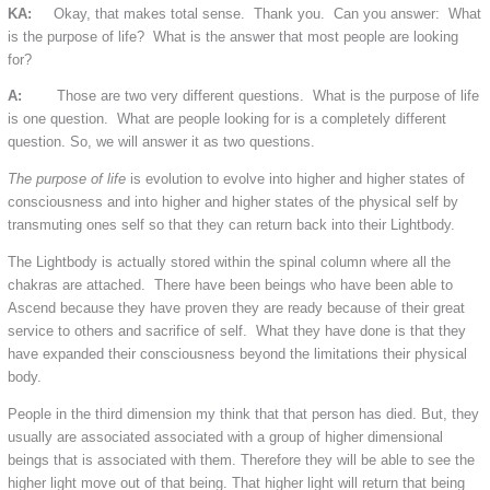
KA:
Okay, that makes total sense. Thank you. Can you answer: What
is the purpose of life? What is the answer that most people are looking
for?
A:
Those are two very different questions. What is the purpose of life
is one question. What are people looking for is a completely different
question. So, we will answer it as two questions.
The purpose of life
is evolution to evolve into higher and higher states of
consciousness and into higher and higher states of the physical self by
transmuting ones self so that they can return back into their Lightbody.
The Lightbody is actually stored within the spinal column where all the
chakras are attached. There have been beings who have been able to
Ascend because they have proven they are ready because of their great
service to others and sacrifice of self. What they have done is that they
have expanded their consciousness beyond the limitations their physical
body.
People in the third dimension my think that that person has died. But, they
usually are associated associated with a group of higher dimensional
beings that is associated with them. Therefore they will be able to see the
higher light move out of that being. That higher light will return that being