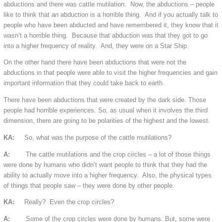
abductions and there was cattle mutilation. Now, the abductions – people
like to think that an abduction is a horrible thing. And if you actually talk to
people who have been abducted and have remembered it, they know that it
wasn’t a horrible thing. Because that abduction was that they got to go
into a higher frequency of reality. And, they were on a Star Ship.
On the other hand there have been abductions that were not the
abductions in that people were able to visit the higher frequencies and gain
important information that they could take back to earth.
There have been abductions that were created by the dark side. Those
people had horrible experiences. So, as usual when it involves the third
dimension, there are going to be polarities of the highest and the lowest.
KA:
So, what was the purpose of the cattle mutilations?
A:
The cattle mutilations and the crop circles – a lot of those things
were done by humans who didn’t want people to think that they had the
ability to actually move into a higher frequency. Also, the physical types
of things that people saw – they were done by other people.
KA:
Really? Even the crop circles?
A:
Some of the crop circles were done by humans. But, some were