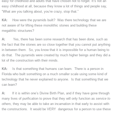
easy for childhood and adults that have chosen not to forget. It’s not an
easy childhood at all, because they know a lot of things and people say,
“What are you talking about, you’re crazy, stop that.”
KA:
How were the pyramids built? Was there technology that we are
not aware of for lifting these monolithic stones and building these
megalithic structures?
A:
Yes, there has been some research that has been done, such as
the fact that the stones are so close together that you cannot put anything
in between them. So, you know that it is impossible for a human being to
do that. The pyramids were created by much higher beings and they did a
lot of the construction with their minds.
KA:
Is that something that humans can learn. There is a person in
Florida who built something on a much smaller scale using some kind of
technology that he never explained to anyone. Is that something that we
can learn?
A:
If it is within one’s Divine Birth Plan, and if they have gone through
many lives of purification to prove that they will only function as
service to
others,
they may be able to take an incarnation in that early to assist with
the constructions. It would be VERY dangerous for a person to use these