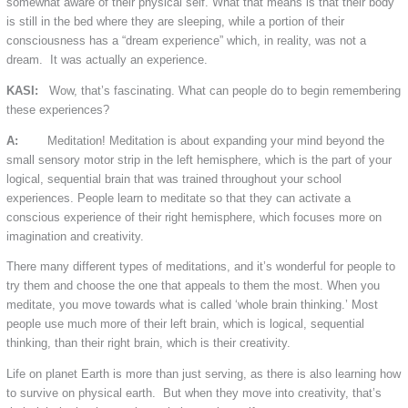
somewhat aware of their physical self. What that means is that their body
is still in the bed where they are sleeping, while a portion of their
consciousness has a “dream experience” which, in reality, was not a
dream. It was actually an experience.
KASI:
Wow, that’s fascinating. What can people do to begin remembering
these experiences?
A:
Meditation! Meditation is about expanding your mind beyond the
small sensory motor strip in the left hemisphere, which is the part of your
logical, sequential brain that was trained throughout your school
experiences. People learn to meditate so that they can activate a
conscious experience of their right hemisphere, which focuses more on
imagination and creativity.
There many different types of meditations, and it’s wonderful for people to
try them and choose the one that appeals to them the most. When you
meditate, you move towards what is called ‘whole brain thinking.’ Most
people use much more of their left brain, which is logical, sequential
thinking, than their right brain, which is their creativity.
Life on planet Earth is more than just serving, as there is also learning how
to survive on physical earth. But when they move into creativity, that’s