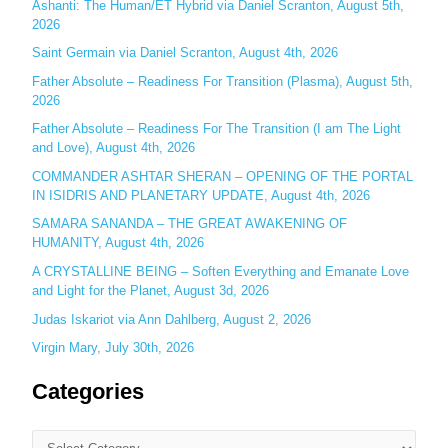
Ashanti: The Human/ET Hybrid via Daniel Scranton, August 5th,
2026
f
o
Saint Germain via Daniel Scranton, August 4th, 2026
r
Father Absolute – Readiness For Transition (Plasma), August 5th,
:
2026
Father Absolute – Readiness For The Transition (I am The Light
and Love), August 4th, 2026
COMMANDER ASHTAR SHERAN – OPENING OF THE PORTAL
IN ISIDRIS AND PLANETARY UPDATE, August 4th, 2026
SAMARA SANANDA – THE GREAT AWAKENING OF
HUMANITY, August 4th, 2026
A CRYSTALLINE BEING – Soften Everything and Emanate Love
and Light for the Planet, August 3d, 2026
Judas Iskariot via Ann Dahlberg, August 2, 2026
Virgin Mary, July 30th, 2026
Categories