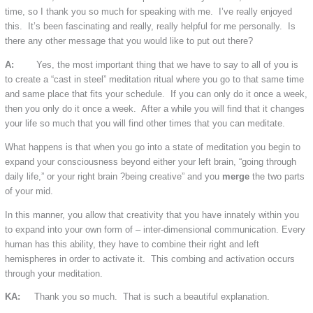
time, so I thank you so much for speaking with me. I’ve really enjoyed
this. It’s been fascinating and really, really helpful for me personally. Is
there any other message that you would like to put out there?
A:
Yes, the most important thing that we have to say to all of you is
to create a “cast in steel” meditation ritual where you go to that same time
and same place that fits your schedule. If you can only do it once a week,
then you only do it once a week. After a while you will find that it changes
your life so much that you will find other times that you can meditate.
What happens is that when you go into a state of meditation you begin to
expand your consciousness beyond either your left brain, “going through
daily life,” or your right brain ?being creative” and you
merge
the two parts
of your mid.
In this manner, you allow that creativity that you have innately within you
to expand into your own form of – inter-dimensional communication. Every
human has this ability, they have to combine their right and left
hemispheres in order to activate it. This combing and activation occurs
through your meditation.
KA:
Thank you so much. That is such a beautiful explanation.