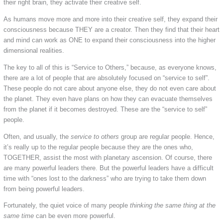
their right brain, they activate their creative self.
As humans move more and more into their creative self, they expand their
consciousness because THEY are a creator. Then they find that their heart
and mind can work as ONE to expand their consciousness into the higher
dimensional realities.
The key to all of this is “Service to Others,” because, as everyone knows,
there are a lot of people that are absolutely focused on “service to self”.
These people do not care about anyone else, they do not even care about
the planet. They even have plans on how they can evacuate themselves
from the planet if it becomes destroyed. These are the “service to self”
people.
Often, and usually, the
service to others
group are regular people. Hence,
it’s really up to the regular people because they are the ones who,
TOGETHER, assist the most with planetary ascension. Of course, there
are many powerful leaders there. But the powerful leaders have a difficult
time with “ones lost to the darkness” who are trying to take them down
from being powerful leaders.
Fortunately, the quiet voice of many people
thinking the same thing at the
same time
can be even more powerful.