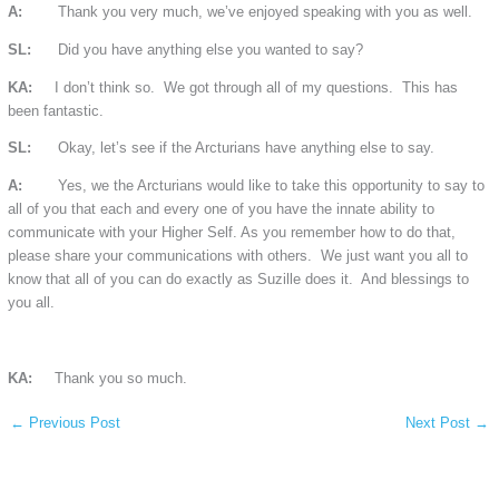
A:
Thank you very much, we’ve enjoyed speaking with you as well.
SL:
Did you have anything else you wanted to say?
KA:
I don’t think so. We got through all of my questions. This has
been fantastic.
SL:
Okay, let’s see if the Arcturians have anything else to say.
A:
Yes, we the Arcturians would like to take this opportunity to say to
all of you that each and every one of you have the innate ability to
communicate with your Higher Self. As you remember how to do that,
please share your communications with others. We just want you all to
know that all of you can do exactly as Suzille does it. And blessings to
you all.
KA:
Thank you so much.
←
Previous Post
Next Post
→