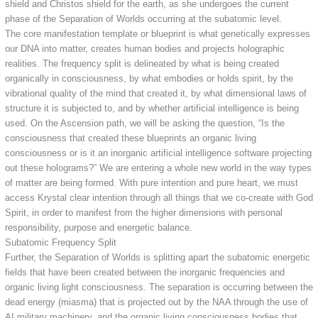
shield and Christos shield for the earth, as she undergoes the current
phase of the Separation of Worlds occurring at the subatomic level.
The core manifestation template or blueprint is what genetically expresses
our DNA into matter, creates human bodies and projects holographic
realities. The frequency split is delineated by what is being created
organically in consciousness, by what embodies or holds spirit, by the
vibrational quality of the mind that created it, by what dimensional laws of
structure it is subjected to, and by whether artificial intelligence is being
used. On the Ascension path, we will be asking the question, “Is the
consciousness that created these blueprints an organic living
consciousness or is it an inorganic artificial intelligence software projecting
out these holograms?” We are entering a whole new world in the way types
of matter are being formed. With pure intention and pure heart, we must
access Krystal clear intention through all things that we co-create with God
Spirit, in order to manifest from the higher dimensions with personal
responsibility, purpose and energetic balance.
Subatomic Frequency Split
Further, the Separation of Worlds is splitting apart the subatomic energetic
fields that have been created between the inorganic frequencies and
organic living light consciousness. The separation is occurring between the
dead energy (miasma) that is projected out by the NAA through the use of
AI military machinery, and the organic living consciousness bodies that