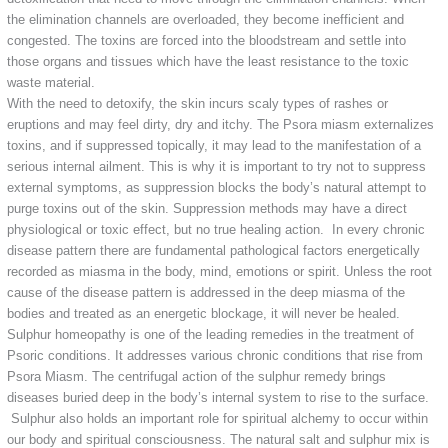
the elimination channels are overloaded, they become inefficient and
congested. The toxins are forced into the bloodstream and settle into
those organs and tissues which have the least resistance to the toxic
waste material.
With the need to detoxify, the skin incurs scaly types of rashes or
eruptions and may feel dirty, dry and itchy. The Psora miasm externalizes
toxins, and if suppressed topically, it may lead to the manifestation of a
serious internal ailment. This is why it is important to try not to suppress
external symptoms, as suppression blocks the body’s natural attempt to
purge toxins out of the skin. Suppression methods may have a direct
physiological or toxic effect, but no true healing action. In every chronic
disease pattern there are fundamental pathological factors energetically
recorded as miasma in the body, mind, emotions or spirit. Unless the root
cause of the disease pattern is addressed in the deep miasma of the
bodies and treated as an energetic blockage, it will never be healed.
Sulphur homeopathy is one of the leading remedies in the treatment of
Psoric conditions. It addresses various chronic conditions that rise from
Psora Miasm. The centrifugal action of the sulphur remedy brings
diseases buried deep in the body’s internal system to rise to the surface.
Sulphur also holds an important role for spiritual alchemy to occur within
our body and spiritual consciousness. The natural salt and sulphur mix is