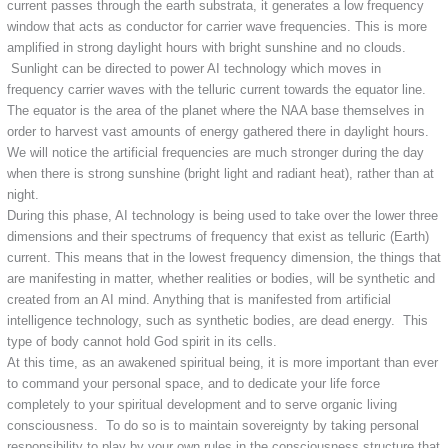
current passes through the earth substrata, it generates a low frequency
window that acts as conductor for carrier wave frequencies. This is more
amplified in strong daylight hours with bright sunshine and no clouds.
Sunlight can be directed to power AI technology which moves in
frequency carrier waves with the telluric current towards the equator line.
The equator is the area of the planet where the NAA base themselves in
order to harvest vast amounts of energy gathered there in daylight hours.
We will notice the artificial frequencies are much stronger during the day
when there is strong sunshine (bright light and radiant heat), rather than at
night.
During this phase, AI technology is being used to take over the lower three
dimensions and their spectrums of frequency that exist as telluric (Earth)
current. This means that in the lowest frequency dimension, the things that
are manifesting in matter, whether realities or bodies, will be synthetic and
created from an AI mind. Anything that is manifested from artificial
intelligence technology, such as synthetic bodies, are dead energy. This
type of body cannot hold God spirit in its cells.
At this time, as an awakened spiritual being, it is more important than ever
to command your personal space, and to dedicate your life force
completely to your spiritual development and to serve organic living
consciousness. To do so is to maintain sovereignty by taking personal
responsibility to play by your own rules in the consciousness structure that