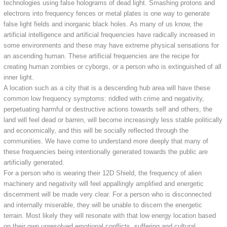
technologies using false holograms of dead light. Smashing protons and
electrons into frequency fences or metal plates is one way to generate
false light fields and inorganic black holes. As many of us know, the
artificial intelligence and artificial frequencies have radically increased in
some environments and these may have extreme physical sensations for
an ascending human. These artificial frequencies are the recipe for
creating human zombies or cyborgs, or a person who is extinguished of all
inner light.
A location such as a city that is a descending hub area will have these
common low frequency symptoms: riddled with crime and negativity,
perpetuating harmful or destructive actions towards self and others, the
land will feel dead or barren, will become increasingly less stable politically
and economically, and this will be socially reflected through the
communities. We have come to understand more deeply that many of
these frequencies being intentionally generated towards the public are
artificially generated.
For a person who is wearing their 12D Shield, the frequency of alien
machinery and negativity will feel appallingly amplified and energetic
discernment will be made very clear. For a person who is disconnected
and internally miserable, they will be unable to discern the energetic
terrain. Most likely they will resonate with that low energy location based
on their own unresolved emotional conflicts, suffering and cultural