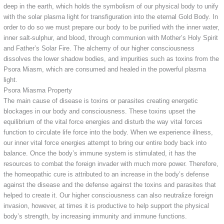
deep in the earth, which holds the symbolism of our physical body to unify
with the solar plasma light for transfiguration into the eternal Gold Body. In
order to do so we must prepare our body to be purified with the inner water,
inner salt-sulphur, and blood, through communion with Mother’s Holy Spirit
and Father’s Solar Fire. The alchemy of our higher consciousness
dissolves the lower shadow bodies, and impurities such as toxins from the
Psora Miasm, which are consumed and healed in the powerful plasma
light.
Psora Miasma Property
The main cause of disease is toxins or parasites creating energetic
blockages in our body and consciousness. These toxins upset the
equilibrium of the vital force energies and disturb the way vital forces
function to circulate life force into the body. When we experience illness,
our inner vital force energies attempt to bring our entire body back into
balance. Once the body’s immune system is stimulated, it has the
resources to combat the foreign invader with much more power. Therefore,
the homeopathic cure is attributed to an increase in the body’s defense
against the disease and the defense against the toxins and parasites that
helped to create it. Our higher consciousness can also neutralize foreign
invasion, however, at times it is productive to help support the physical
body’s strength, by increasing immunity and immune functions.