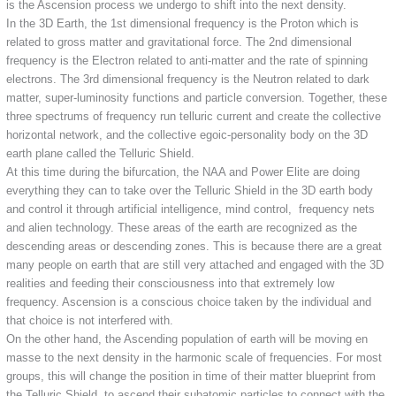
is the Ascension process we undergo to shift into the next density.
In the 3D Earth, the 1st dimensional frequency is the Proton which is
related to gross matter and gravitational force. The 2nd dimensional
frequency is the Electron related to anti-matter and the rate of spinning
electrons. The 3rd dimensional frequency is the Neutron related to dark
matter, super-luminosity functions and particle conversion. Together, these
three spectrums of frequency run telluric current and create the collective
horizontal network, and the collective egoic-personality body on the 3D
earth plane called the Telluric Shield.
At this time during the bifurcation, the NAA and Power Elite are doing
everything they can to take over the Telluric Shield in the 3D earth body
and control it through artificial intelligence, mind control, frequency nets
and alien technology. These areas of the earth are recognized as the
descending areas or descending zones. This is because there are a great
many people on earth that are still very attached and engaged with the 3D
realities and feeding their consciousness into that extremely low
frequency. Ascension is a conscious choice taken by the individual and
that choice is not interfered with.
On the other hand, the Ascending population of earth will be moving en
masse to the next density in the harmonic scale of frequencies. For most
groups, this will change the position in time of their matter blueprint from
the Telluric Shield, to ascend their subatomic particles to connect with the