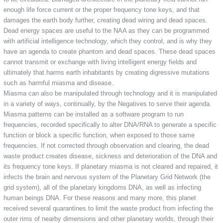
enough life force current or the proper frequency tone keys, and that
damages the earth body further, creating dead wiring and dead spaces.
Dead energy spaces are useful to the NAA as they can be programmed
with artificial intelligence technology, which they control, and is why they
have an agenda to create phantom and dead spaces. These dead spaces
cannot transmit or exchange with living intelligent energy fields and
ultimately that harms earth inhabitants by creating digressive mutations
such as harmful miasma and disease.
Miasma can also be manipulated through technology and it is manipulated
in a variety of ways, continually, by the Negatives to serve their agenda.
Miasma patterns can be installed as a software program to run
frequencies, recorded specifically to alter DNA/RNA to generate a specific
function or block a specific function, when exposed to those same
frequencies. If not corrected through observation and clearing, the dead
waste product creates disease, sickness and deterioration of the DNA and
its frequency tone keys. If planetary miasma is not cleared and repaired, it
infects the brain and nervous system of the Planetary Grid Network (the
grid system), all of the planetary kingdoms DNA, as well as infecting
human beings DNA. For these reasons and many more, this planet
received several quarantines to limit the waste product from infecting the
outer rims of nearby dimensions and other planetary worlds, through their