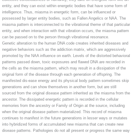
entity, and they can exist within energetic bodies that have some form of
intelligence. Thus, miasma in energetic form, can be influenced or
possessed by larger entity bodies, such as Fallen Angelics or NAA. The
miasma pattern is interconnected to the vibrational theme of that particular
entity, and when interaction with that vibration occurs, the miasma pattern
can be passed on to the person through vibrational resonance.
Genetic alteration to the human DNA code creates inherited diseases and
negative behaviors such as the addiction matrix, which are aggressively
promoted by the NAA influence on earth. Levels of the distorted behavioral
patterns passed down, toxic exposures and flawed DNA are recorded in
the cells as the miasma pattern, which may result in a dissipation of the
original form of the disease through each generation of offspring. The
manifested dis-ease energy and its physical body pattern sometimes skip
generations and can show themselves in another form, but are still
sourced from the original disease pattern inherited as the miasma from the
ancestor. The dissipated energetic pattern is recorded in the cellular
memories from the ancestry or Family of Origin at the source, including
when the original disease pattern materialized. This record of miasma
continues to manifest in the future generations in lesser ways or mutates
into hybridized forms of accumulated new miasma that can create new
disease patterns. Pathologies do not all present or progress the same way