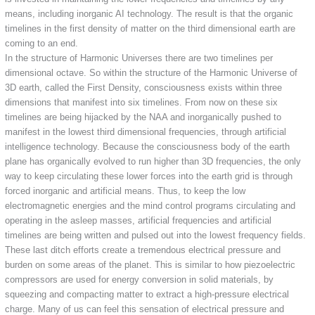
means, including inorganic AI technology. The result is that the organic
timelines in the first density of matter on the third dimensional earth are
coming to an end.
In the structure of Harmonic Universes there are two timelines per
dimensional octave. So within the structure of the Harmonic Universe of
3D earth, called the First Density, consciousness exists within three
dimensions that manifest into six timelines. From now on these six
timelines are being hijacked by the NAA and inorganically pushed to
manifest in the lowest third dimensional frequencies, through artificial
intelligence technology. Because the consciousness body of the earth
plane has organically evolved to run higher than 3D frequencies, the only
way to keep circulating these lower forces into the earth grid is through
forced inorganic and artificial means. Thus, to keep the low
electromagnetic energies and the mind control programs circulating and
operating in the asleep masses, artificial frequencies and artificial
timelines are being written and pulsed out into the lowest frequency fields.
These last ditch efforts create a tremendous electrical pressure and
burden on some areas of the planet. This is similar to how piezoelectric
compressors are used for energy conversion in solid materials, by
squeezing and compacting matter to extract a high-pressure electrical
charge. Many of us can feel this sensation of electrical pressure and