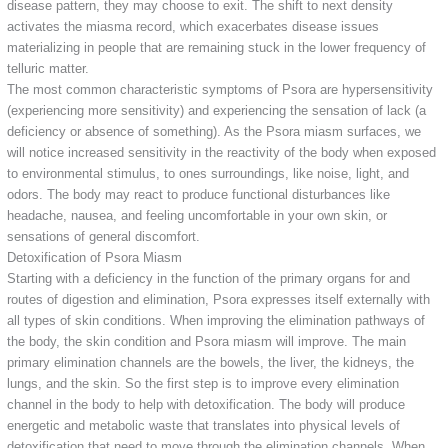
disease pattern, they may choose to exit. The shift to next density
activates the miasma record, which exacerbates disease issues
materializing in people that are remaining stuck in the lower frequency of
telluric matter.
The most common characteristic symptoms of Psora are hypersensitivity
(experiencing more sensitivity) and experiencing the sensation of lack (a
deficiency or absence of something). As the Psora miasm surfaces, we
will notice increased sensitivity in the reactivity of the body when exposed
to environmental stimulus, to ones surroundings, like noise, light, and
odors. The body may react to produce functional disturbances like
headache, nausea, and feeling uncomfortable in your own skin, or
sensations of general discomfort.
Detoxification of Psora Miasm
Starting with a deficiency in the function of the primary organs for and
routes of digestion and elimination, Psora expresses itself externally with
all types of skin conditions. When improving the elimination pathways of
the body, the skin condition and Psora miasm will improve. The main
primary elimination channels are the bowels, the liver, the kidneys, the
lungs, and the skin. So the first step is to improve every elimination
channel in the body to help with detoxification. The body will produce
energetic and metabolic waste that translates into physical levels of
detoxification that need to move through the elimination channels. When