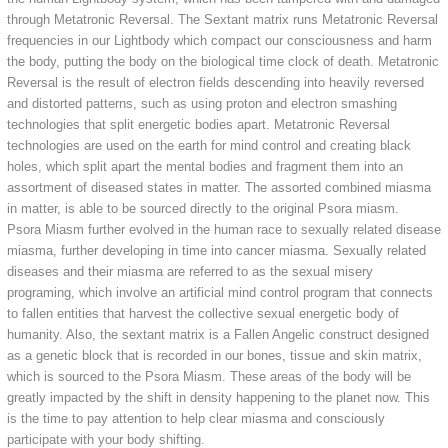
through Metatronic Reversal. The Sextant matrix runs Metatronic Reversal
frequencies in our Lightbody which compact our consciousness and harm
the body, putting the body on the biological time clock of death. Metatronic
Reversal is the result of electron fields descending into heavily reversed
and distorted patterns, such as using proton and electron smashing
technologies that split energetic bodies apart. Metatronic Reversal
technologies are used on the earth for mind control and creating black
holes, which split apart the mental bodies and fragment them into an
assortment of diseased states in matter. The assorted combined miasma
in matter, is able to be sourced directly to the original Psora miasm.
Psora Miasm further evolved in the human race to sexually related disease
miasma, further developing in time into cancer miasma. Sexually related
diseases and their miasma are referred to as the sexual misery
programing, which involve an artificial mind control program that connects
to fallen entities that harvest the collective sexual energetic body of
humanity. Also, the sextant matrix is a Fallen Angelic construct designed
as a genetic block that is recorded in our bones, tissue and skin matrix,
which is sourced to the Psora Miasm. These areas of the body will be
greatly impacted by the shift in density happening to the planet now. This
is the time to pay attention to help clear miasma and consciously
participate with your body shifting.