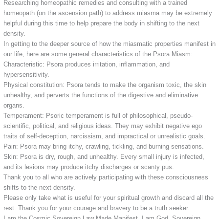
Researching homeopathic remedies and consulting with a trained
homeopath (on the ascension path) to address miasma may be extremely
helpful during this time to help prepare the body in shifting to the next
density.
In getting to the deeper source of how the miasmatic properties manifest in
our life, here are some general characteristics of the Psora Miasm:
Characteristic: Psora produces irritation, inflammation, and
hypersensitivity.
Physical constitution: Psora tends to make the organism toxic, the skin
unhealthy, and perverts the functions of the digestive and eliminative
organs.
Temperament: Psoric temperament is full of philosophical, pseudo-
scientific, political, and religious ideas. They may exhibit negative ego
traits of self-deception, narcissism, and impractical or unrealistic goals.
Pain: Psora may bring itchy, crawling, tickling, and burning sensations.
Skin: Psora is dry, rough, and unhealthy. Every small injury is infected,
and its lesions may produce itchy discharges or scanty pus.
Thank you to all who are actively participating with these consciousness
shifts to the next density.
Please only take what is useful for your spiritual growth and discard all the
rest. Thank you for your courage and bravery to be a truth seeker.
I am the Cosmic Sovereign Law Made Manifest. I am God, Sovereign,