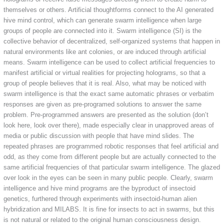
themselves or others. Artificial thoughtforms connect to the AI generated
hive mind control, which can generate swarm intelligence when large
groups of people are connected into it. Swarm intelligence (SI) is the
collective behavior of decentralized, self-organized systems that happen in
natural environments like ant colonies, or are induced through artificial
means. Swarm intelligence can be used to collect artificial frequencies to
manifest artificial or virtual realities for projecting holograms, so that a
group of people believes that it is real. Also, what may be noticed with
swarm intelligence is that the exact same automatic phrases or verbatim
responses are given as pre-programed solutions to answer the same
problem. Pre-programmed answers are presented as the solution (don’t
look here, look over there), made especially clear in unapproved areas of
media or public discussion with people that have mind slides. The
repeated phrases are programmed robotic responses that feel artificial and
odd, as they come from different people but are actually connected to the
same artificial frequencies of that particular swarm intelligence. The glazed
over look in the eyes can be seen in many public people. Clearly, swarm
intelligence and hive mind programs are the byproduct of insectoid
genetics, furthered through experiments with insectoid-human alien
hybridization and MILABS. It is fine for insects to act in swarms, but this
is not natural or related to the original human consciousness design.