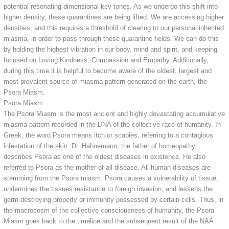
potential resonating dimensional key tones. As we undergo this shift into
higher density, these quarantines are being lifted. We are accessing higher
densities, and this requires a threshold of clearing to our personal inherited
miasma, in order to pass through these quarantine fields. We can do this
by holding the highest vibration in our body, mind and spirit, and keeping
focused on Loving Kindness, Compassion and Empathy. Additionally,
during this time it is helpful to become aware of the oldest, largest and
most prevalent source of miasma pattern generated on the earth, the
Psora Miasm.
Psora Miasm
The Psora Miasm is the most ancient and highly devastating accumulative
miasma pattern recorded in the DNA of the collective race of humanity. In
Greek, the word Psora means itch or scabies, referring to a contagious
infestation of the skin. Dr. Hahnemann, the father of homeopathy,
describes Psora as one of the oldest diseases in existence. He also
referred to Psora as the mother of all disease. All human diseases are
stemming from the Psora miasm. Psora causes a vulnerability of tissue,
undermines the tissues resistance to foreign invasion, and lessens the
germ-destroying property or immunity possessed by certain cells. Thus, in
the macrocosm of the collective consciousness of humanity, the Psora
Miasm goes back to the timeline and the subsequent result of the NAA