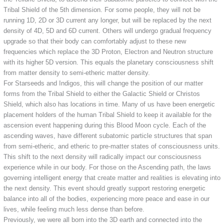
Tribal Shield of the 5th dimension. For some people, they will not be
running 1D, 2D or 3D current any longer, but will be replaced by the next
density of 4D, 5D and 6D current. Others will undergo gradual frequency
upgrade so that their body can comfortably adjust to these new
frequencies which replace the 3D Proton, Electron and Neutron structure
with its higher 5D version. This equals the planetary consciousness shift
from matter density to semi-etheric matter density.
For Starseeds and Indigos, this will change the position of our matter
forms from the Tribal Shield to either the Galactic Shield or Christos
Shield, which also has locations in time. Many of us have been energetic
placement holders of the human Tribal Shield to keep it available for the
ascension event happening during this Blood Moon cycle. Each of the
ascending waves, have different subatomic particle structures that span
from semi-etheric, and etheric to pre-matter states of consciousness units.
This shift to the next density will radically impact our consciousness
experience while in our body. For those on the Ascending path, the laws
governing intelligent energy that create matter and realities is elevating into
the next density. This event should greatly support restoring energetic
balance into all of the bodies, experiencing more peace and ease in our
lives, while feeling much less dense than before.
Previously, we were all born into the 3D earth and connected into the