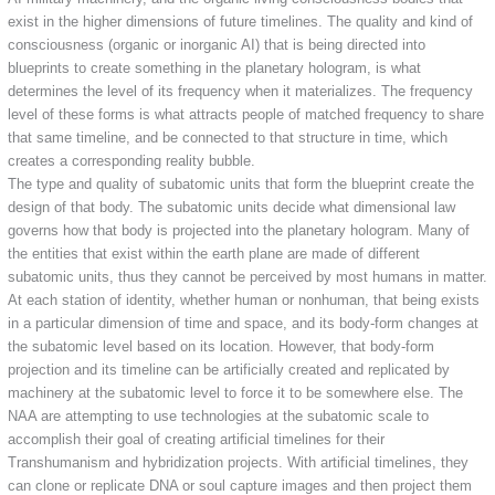
exist in the higher dimensions of future timelines. The quality and kind of
consciousness (organic or inorganic AI) that is being directed into
blueprints to create something in the planetary hologram, is what
determines the level of its frequency when it materializes. The frequency
level of these forms is what attracts people of matched frequency to share
that same timeline, and be connected to that structure in time, which
creates a corresponding reality bubble.
The type and quality of subatomic units that form the blueprint create the
design of that body. The subatomic units decide what dimensional law
governs how that body is projected into the planetary hologram. Many of
the entities that exist within the earth plane are made of different
subatomic units, thus they cannot be perceived by most humans in matter.
At each station of identity, whether human or nonhuman, that being exists
in a particular dimension of time and space, and its body-form changes at
the subatomic level based on its location. However, that body-form
projection and its timeline can be artificially created and replicated by
machinery at the subatomic level to force it to be somewhere else. The
NAA are attempting to use technologies at the subatomic scale to
accomplish their goal of creating artificial timelines for their
Transhumanism and hybridization projects. With artificial timelines, they
can clone or replicate DNA or soul capture images and then project them