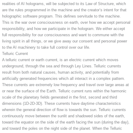
realities of AI holograms, will be subjected to its Law of Structure, which
are the rules programmed in the machine and the creator’s intent for that
holographic software program. This defines servitude to the machine.
This is the war over consciousness on earth, over how we accept personal
responsibility, and how we participate in the hologram. We either accept
full responsibility for our consciousness and want to commune with the
living spirit in all things, or we give away our consent and personal power
to the AI machinery to take full control over our life.
Telluric Current
A telluric current or earth current, is an electric current which moves
underground, through the sea and through Ley Lines. Telluric currents
result from both natural causes, human activity, and potentially from
artificially generated frequencies which all interact in a complex pattern.
These currents are extremely low frequency and travel over large areas at
or near the surface of the Earth. Telluric current runs within the harmonic
scale of the planetary fields generated in the first, second and third
dimensions (1D-2D-3D). These currents have daytime characteristics
wherein the general direction of flow is towards the sun. Telluric currents
continuously move between the sunlit and shadowed sides of the earth,
toward the equator on the side of the earth facing the sun (during the day),
and toward the poles on the night side of the planet. When the Telluric