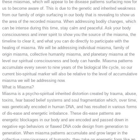
these miasmas, which will appear to be disease patterns surfacing now for
us to become aware of. This is due to the genetic and inherited weakness
from our family of origin surfacing in our body that is revealing to show us
the area of the recorded miasma. When addressing bodily changes, which
can be intense during this time, stay calm and peaceful. Ask your body
consciousness and inner spirit to show you the source of the miasma, the
timeline to clear it, and what you can do directly to participate with the
healing of miasma. We will be addressing individual miasma, family of
origin miasma, collective humanity miasma, and planetary miasma at the
level our spiritual consciousness and body can handle. Miasma patterns
accumulate every seven to nine years of the biological life cycle, so our
current bio-spiritual marker will also be relative to the level of accumulative
miasma we will be addressing now.
What is Miasma?
Miasma is a psycho-spiritual inherited distortion created by trauma, abuse,
toxins, fear based belief systems and soul fragmentation which, over time,
was genetically encoded in human DNA, and has resulted in various forms
of dis-ease and energetic imbalance. These dis-ease patterns are
energetic blockages in our body and are encoded and passed down in
negative ego behaviors or flawed DNA code design from generation to
generation. When miasma patterns accumulate and grow larger in the
collective consciousness of humanity, they take on energetic form like an