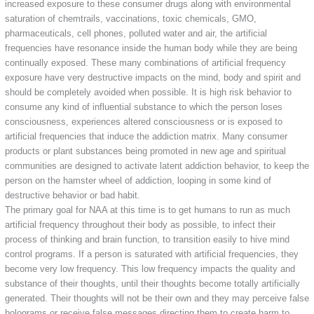
increased exposure to these consumer drugs along with environmental
saturation of chemtrails, vaccinations, toxic chemicals, GMO,
pharmaceuticals, cell phones, polluted water and air, the artificial
frequencies have resonance inside the human body while they are being
continually exposed. These many combinations of artificial frequency
exposure have very destructive impacts on the mind, body and spirit and
should be completely avoided when possible. It is high risk behavior to
consume any kind of influential substance to which the person loses
consciousness, experiences altered consciousness or is exposed to
artificial frequencies that induce the addiction matrix. Many consumer
products or plant substances being promoted in new age and spiritual
communities are designed to activate latent addiction behavior, to keep the
person on the hamster wheel of addiction, looping in some kind of
destructive behavior or bad habit.
The primary goal for NAA at this time is to get humans to run as much
artificial frequency throughout their body as possible, to infect their
process of thinking and brain function, to transition easily to hive mind
control programs. If a person is saturated with artificial frequencies, they
become very low frequency. This low frequency impacts the quality and
substance of their thoughts, until their thoughts become totally artificially
generated. Their thoughts will not be their own and they may perceive false
holograms or receive false messages directing them to create harm to