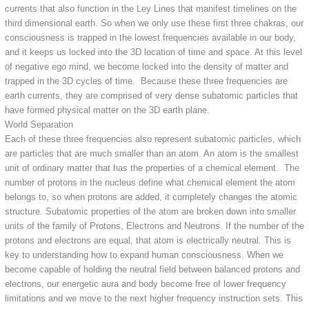
currents that also function in the Ley Lines that manifest timelines on the
third dimensional earth. So when we only use these first three chakras, our
consciousness is trapped in the lowest frequencies available in our body,
and it keeps us locked into the 3D location of time and space. At this level
of negative ego mind, we become locked into the density of matter and
trapped in the 3D cycles of time. Because these three frequencies are
earth currents, they are comprised of very dense subatomic particles that
have formed physical matter on the 3D earth plane.
World Separation
Each of these three frequencies also represent subatomic particles, which
are particles that are much smaller than an atom. An atom is the smallest
unit of ordinary matter that has the properties of a chemical element. The
number of protons in the nucleus define what chemical element the atom
belongs to, so when protons are added, it completely changes the atomic
structure. Subatomic properties of the atom are broken down into smaller
units of the family of Protons, Electrons and Neutrons. If the number of the
protons and electrons are equal, that atom is electrically neutral. This is
key to understanding how to expand human consciousness. When we
become capable of holding the neutral field between balanced protons and
electrons, our energetic aura and body become free of lower frequency
limitations and we move to the next higher frequency instruction sets. This