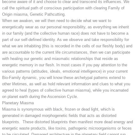
become aware of it and choose to clear and transcend its influences. We
call the spiritual path of conscious participation with clearing Family of
Origin miasma, Genetic Pathcutting.
When we awaken, we will then need to decide what we want to
energetically wear as our personal responsibility, as everything we inherit
in our family (and the collective human race) does not have to become a
part of our self-defined identity. As we observe and take responsibility for
what we are inhabiting (this is recorded in the cells of our fleshly body) and
are accountable to the current life circumstances, then we can participate
with healing our genetic and miasmatic relationships that reside as
energetic memory in our flesh. In most cases if you pay attention to the
various patterns (attitudes, ideals, emotional intelligence) in your current
Bio-Family dynamic, you will know these archetypal patterns extend to
other lifetimes, as well as hold relevant information and clues to what you
agreed to heal (types of collective human miasma), while you incarnated
on planet earth during the Ascension Cycle.
Planetary Miasma
Miasma is synonymous with black, frozen or dead light, which is
generated in damaged morphogenetic fields that acts as distorted
blueprints. These distorted blueprints then manifest more dead energy and
energetic waste products, like toxins, pathogenic microorganisms or feces
to be circulated. Damaged architecture in the planetary field cannot run