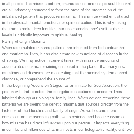
in all people. The miasma pattern, trauma issues and unique soul blueprint
are all intimately connected to form the state of the progression of the
imbalanced pattern that produces miasma. This is true whether it started
in the physical, mental, emotional or spiritual bodies. This is why taking
the time to make deep inquiries into understanding one’s self at these
levels is critically important to spiritual healing.
Family of Origin Miasma
When accumulated miasma patterns are inherited from both patriarchal
and matriarchal lines, it can also create new mutations of diseases in the
offspring. We may notice in current times, with massive amounts of
accumulated miasma remaining uncleared in the planet, that many new
mutations and diseases are manifesting that the medical system cannot
diagnose, or comprehend the source of.
In the beginning Ascension Stages, as an initiate for Soul Accretion, the
person will start to notice the energetic connections of ancestral lines
inherited through our biological family lines. When we can recognize these
patterns we are seeing the genetic miasma that sources directly from the
histories of the bloodline and family of origin. As we become more
conscious on the ascending path, we experience and become aware of
how miasma has direct influences upon our person. It impacts everything
in our life, and influences what manifests in our holographic reality, until we