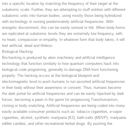
into a specific location by matching the frequency of their target at the
subatomic scale. Further, they are attempting to stuff entities with different
subatomic units into human bodies, using mostly those being hybridized
with technology or running predominately artificial frequencies. With
energetic discernment, this can be easily sensed or felt. When body-forms
are replicated at subatomic levels they are extremely low frequency, with
no heart, compassion or empathy. In whatever form that body takes, it will
feel artificial, dead and lifeless.
Biological Hacking
Bio-hacking is produced by alien machinery and artificial intelligence
technology that function similarly to how quantum computers hack into
biological code programing, generally to damage DNA from functioning
properly. The hacking occurs at the biological blueprint and
electromagnetic level to push humans to run assorted artificial frequencies
in their body without their awareness or consent. Thus, humans become
the dark portal for artificial frequencies and can be easily hijacked by dark
forces, becoming a pawn in the game for progressing Transhumanism,
cloning or body snatching. Artificial frequencies are being coded into many
easily available consumer products such as: tobacco cigarettes, e-vapor
cigarettes, alcohol, synthetic marijuana (K2), bath-salts (MDVP), marijuana
edible candies, and other recreational herbal drugs. By pushing the