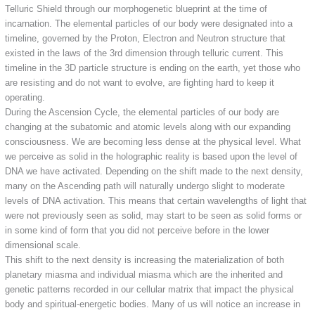
Telluric Shield through our morphogenetic blueprint at the time of
incarnation. The elemental particles of our body were designated into a
timeline, governed by the Proton, Electron and Neutron structure that
existed in the laws of the 3rd dimension through telluric current. This
timeline in the 3D particle structure is ending on the earth, yet those who
are resisting and do not want to evolve, are fighting hard to keep it
operating.
During the Ascension Cycle, the elemental particles of our body are
changing at the subatomic and atomic levels along with our expanding
consciousness. We are becoming less dense at the physical level. What
we perceive as solid in the holographic reality is based upon the level of
DNA we have activated. Depending on the shift made to the next density,
many on the Ascending path will naturally undergo slight to moderate
levels of DNA activation. This means that certain wavelengths of light that
were not previously seen as solid, may start to be seen as solid forms or
in some kind of form that you did not perceive before in the lower
dimensional scale.
This shift to the next density is increasing the materialization of both
planetary miasma and individual miasma which are the inherited and
genetic patterns recorded in our cellular matrix that impact the physical
body and spiritual-energetic bodies. Many of us will notice an increase in