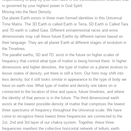
is governed by your highest power in God Spirit.
Moving into the Next Density
Our planet Earth exists in three main formed identities in this Universal
Time Matrix. The 3D Earth is called Earth or Terra, 5D Earth is Called Tara
and 7D earth is called Gaia. Different extraterrestrial races and extra
dimensionals may call these future Earths by different names based on
their language. They are all planet Earth at different stages of evolution in
the Timelines.
The parallel earths, 5D and 7D, exist in the future on higher scales of
frequency that control what type of matter is being formed there. In higher
dimensions and higher densities, the type of matter on a planet evolves to
lesser states of density, yet there is still a form. Our form may shift into
less density, but it still looks similar in appearance to the type of body we
have on earth now. What type of matter and density one takes on is
connected to the location of time and space, future timelines, and where
the identity of that person is in the future. The third dimensional earth
exists at the lowest possible density of matter that comprises the lowest
three spectrums of frequency throughout the Universal scale. We have
come to recognize these lowest three frequencies are connected to the
1st, 2nd and 3rd layer of our chakra system. Together, these three
frequencies manifest the collective horizontal network of telluric earth