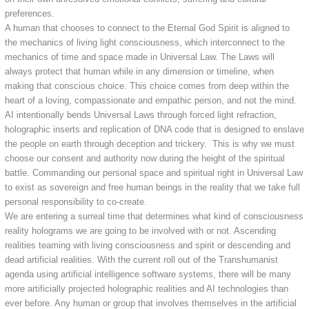
preferences.
A human that chooses to connect to the Eternal God Spirit is aligned to
the mechanics of living light consciousness, which interconnect to the
mechanics of time and space made in Universal Law. The Laws will
always protect that human while in any dimension or timeline, when
making that conscious choice. This choice comes from deep within the
heart of a loving, compassionate and empathic person, and not the mind.
AI intentionally bends Universal Laws through forced light refraction,
holographic inserts and replication of DNA code that is designed to enslave
the people on earth through deception and trickery. This is why we must
choose our consent and authority now during the height of the spiritual
battle. Commanding our personal space and spiritual right in Universal Law
to exist as sovereign and free human beings in the reality that we take full
personal responsibility to co-create.
We are entering a surreal time that determines what kind of consciousness
reality holograms we are going to be involved with or not. Ascending
realities teaming with living consciousness and spirit or descending and
dead artificial realities. With the current roll out of the Transhumanist
agenda using artificial intelligence software systems, there will be many
more artificially projected holographic realities and AI technologies than
ever before. Any human or group that involves themselves in the artificial