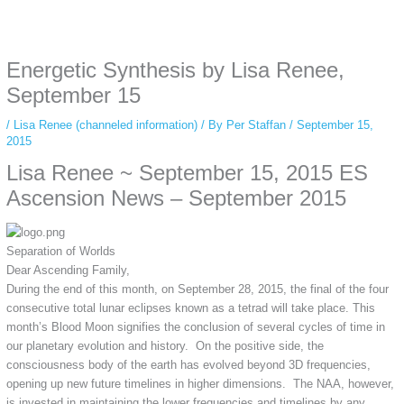
Some people prefer to watch them without revealing their identity. Using an
anonymous instagram story viewer
makes this possible while keeping your
activity private. It doesn’t require any login or personal information. The tool
Energetic Synthesis by Lisa Renee,
simply gives access to public stories without tracking. This is helpful for
private browsing, research, or staying unnoticed online.
September 15
/
Lisa Renee (channeled information)
/ By
Per Staffan
/
September 15,
2015
Lisa Renee ~ September 15, 2015 ES
Ascension News – September 2015
Separation of Worlds
Dear Ascending Family,
During the end of this month, on September 28, 2015, the final of the four
consecutive total lunar eclipses known as a tetrad will take place. This
month’s Blood Moon signifies the conclusion of several cycles of time in
our planetary evolution and history. On the positive side, the
consciousness body of the earth has evolved beyond 3D frequencies,
opening up new future timelines in higher dimensions. The NAA, however,
is invested in maintaining the lower frequencies and timelines by any