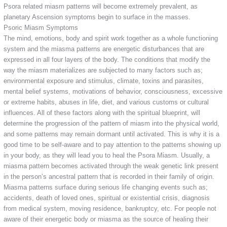
Psora related miasm patterns will become extremely prevalent, as
planetary Ascension symptoms begin to surface in the masses.
Psoric Miasm Symptoms
The mind, emotions, body and spirit work together as a whole functioning
system and the miasma patterns are energetic disturbances that are
expressed in all four layers of the body. The conditions that modify the
way the miasm materializes are subjected to many factors such as;
environmental exposure and stimulus, climate, toxins and parasites,
mental belief systems, motivations of behavior, consciousness, excessive
or extreme habits, abuses in life, diet, and various customs or cultural
influences. All of these factors along with the spiritual blueprint, will
determine the progression of the pattern of miasm into the physical world,
and some patterns may remain dormant until activated. This is why it is a
good time to be self-aware and to pay attention to the patterns showing up
in your body, as they will lead you to heal the Psora Miasm. Usually, a
miasma pattern becomes activated through the weak genetic link present
in the person’s ancestral pattern that is recorded in their family of origin.
Miasma patterns surface during serious life changing events such as;
accidents, death of loved ones, spiritual or existential crisis, diagnosis
from medical system, moving residence, bankruptcy, etc. For people not
aware of their energetic body or miasma as the source of healing their