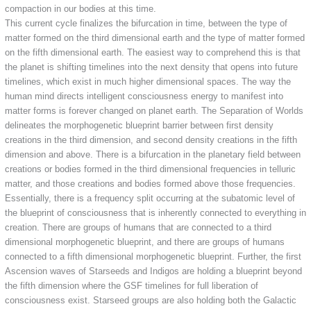
compaction in our bodies at this time.
This current cycle finalizes the bifurcation in time, between the type of
matter formed on the third dimensional earth and the type of matter formed
on the fifth dimensional earth. The easiest way to comprehend this is that
the planet is shifting timelines into the next density that opens into future
timelines, which exist in much higher dimensional spaces. The way the
human mind directs intelligent consciousness energy to manifest into
matter forms is forever changed on planet earth. The Separation of Worlds
delineates the morphogenetic blueprint barrier between first density
creations in the third dimension, and second density creations in the fifth
dimension and above. There is a bifurcation in the planetary field between
creations or bodies formed in the third dimensional frequencies in telluric
matter, and those creations and bodies formed above those frequencies.
Essentially, there is a frequency split occurring at the subatomic level of
the blueprint of consciousness that is inherently connected to everything in
creation. There are groups of humans that are connected to a third
dimensional morphogenetic blueprint, and there are groups of humans
connected to a fifth dimensional morphogenetic blueprint. Further, the first
Ascension waves of Starseeds and Indigos are holding a blueprint beyond
the fifth dimension where the GSF timelines for full liberation of
consciousness exist. Starseed groups are also holding both the Galactic