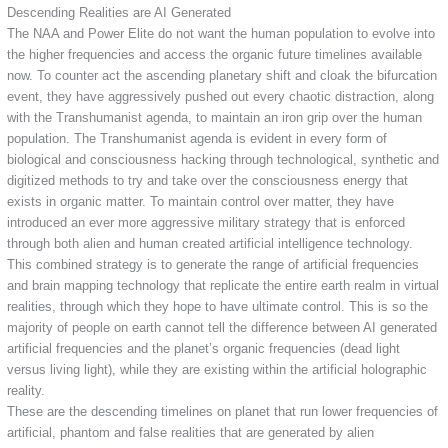
Descending Realities are AI Generated
The NAA and Power Elite do not want the human population to evolve into
the higher frequencies and access the organic future timelines available
now. To counter act the ascending planetary shift and cloak the bifurcation
event, they have aggressively pushed out every chaotic distraction, along
with the Transhumanist agenda, to maintain an iron grip over the human
population. The Transhumanist agenda is evident in every form of
biological and consciousness hacking through technological, synthetic and
digitized methods to try and take over the consciousness energy that
exists in organic matter. To maintain control over matter, they have
introduced an ever more aggressive military strategy that is enforced
through both alien and human created artificial intelligence technology.
This combined strategy is to generate the range of artificial frequencies
and brain mapping technology that replicate the entire earth realm in virtual
realities, through which they hope to have ultimate control. This is so the
majority of people on earth cannot tell the difference between AI generated
artificial frequencies and the planet’s organic frequencies (dead light
versus living light), while they are existing within the artificial holographic
reality.
These are the descending timelines on planet that run lower frequencies of
artificial, phantom and false realities that are generated by alien