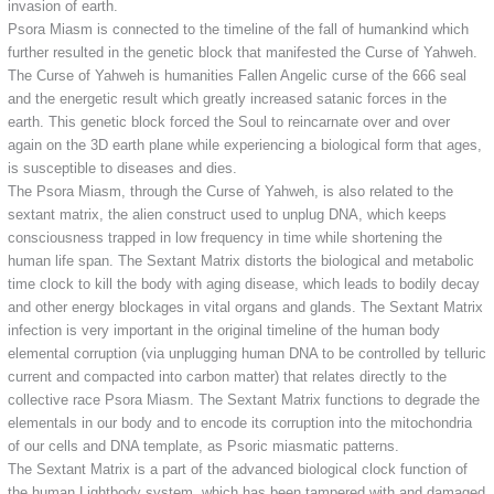
invasion of earth.
Psora Miasm is connected to the timeline of the fall of humankind which
further resulted in the genetic block that manifested the Curse of Yahweh.
The Curse of Yahweh is humanities Fallen Angelic curse of the 666 seal
and the energetic result which greatly increased satanic forces in the
earth. This genetic block forced the Soul to reincarnate over and over
again on the 3D earth plane while experiencing a biological form that ages,
is susceptible to diseases and dies.
The Psora Miasm, through the Curse of Yahweh, is also related to the
sextant matrix, the alien construct used to unplug DNA, which keeps
consciousness trapped in low frequency in time while shortening the
human life span. The Sextant Matrix distorts the biological and metabolic
time clock to kill the body with aging disease, which leads to bodily decay
and other energy blockages in vital organs and glands. The Sextant Matrix
infection is very important in the original timeline of the human body
elemental corruption (via unplugging human DNA to be controlled by telluric
current and compacted into carbon matter) that relates directly to the
collective race Psora Miasm. The Sextant Matrix functions to degrade the
elementals in our body and to encode its corruption into the mitochondria
of our cells and DNA template, as Psoric miasmatic patterns.
The Sextant Matrix is a part of the advanced biological clock function of
the human Lightbody system, which has been tampered with and damaged