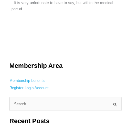
It is very unfortunate to have to say, but within the medical
part of…
Membership Area
Membership benefits
Register
Login
Account
S
e
Recent Posts
a
r