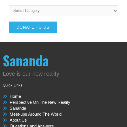
DONATE TO US
Sananda
Love is our new reality
Quick Links
Home
Perspective On The New Reality
Sananda
Meet-ups Around The World
About Us
Questions and Answers