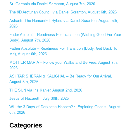
c
St. Germain via Daniel Scranton, August 7th, 2026
h
The 9D Arcturian Council via Daniel Scranton, August 6th, 2026
f
Ashanti: The Human/ET Hybrid via Daniel Scranton, August 5th,
o
2026
r
Fader Absolut – Readiness For Transition (Wishing Good For Your
:
Body), August 7th, 2026
Father Absolute – Readiness For Transition (Body, Get Back To
Me), August 6th, 2026
MOTHER MARIA – Follow your Walks and Be Free, August 7th,
2026
ASHTAR SHERAN & KALIGHAL – Be Ready for Our Arrival,
August 5th, 2026
THE SUN via Iris Kähler, August 2nd, 2026
Jesus of Nazareth, July 30th, 2026
Will the 3 Days of Darkness Happen? ~ Exploring Gnosis, August
6th, 2026
Categories