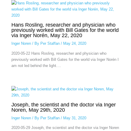
Hans Rosling, researcher and physician who
previously worked with Bill Gates for the world
via Inger Norén, May 22, 2020
Inger Noren
/ By
Per Staffan
/
May 24, 2020
2020-05-22 Hans Rosling, researcher and physician who
previously worked with Bill Gates for the world via Inger Norén I
am not led behind the light.…
Joseph, the scientist and the doctor via Inger
Noren, May 29th, 2020
Inger Noren
/ By
Per Staffan
/
May 31, 2020
2020-05-29 Joseph, the scientist and the doctor via Inger Noren