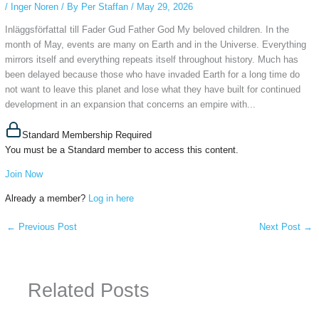
/
Inger Noren
/ By
Per Staffan
/
May 29, 2026
InläggsförfattaI till Fader Gud Father God My beloved children. In the
month of May, events are many on Earth and in the Universe. Everything
mirrors itself and everything repeats itself throughout history. Much has
been delayed because those who have invaded Earth for a long time do
not want to leave this planet and lose what they have built for continued
development in an expansion that concerns an empire with...
Standard Membership Required
You must be a Standard member to access this content.
Join Now
Already a member?
Log in here
←
Previous Post
Next Post
→
Related Posts