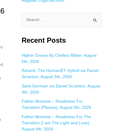
Register
Login
Account
16
S
e
a
Recent Posts
r
ey
c
Higher Gnosis By Chellea Wilder, August
5th, 2026
h
ed,
f
Ashanti: The Human/ET Hybrid via Daniel
Scranton, August 5th, 2026
y
o
Saint Germain via Daniel Scranton, August
r
4th, 2026
:
Father Absolute – Readiness For
Transition (Plasma), August 5th, 2026
Father Absolute – Readiness For The
r
Transition (I am The Light and Love),
August 4th, 2026