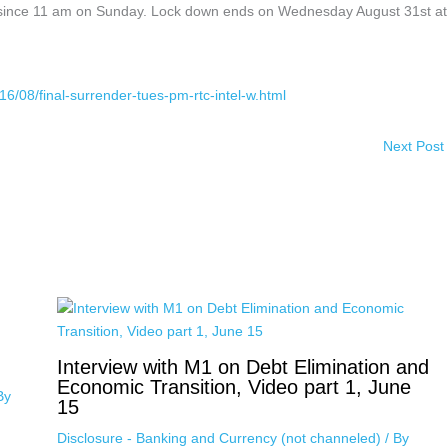
 since 11 am on Sunday. Lock down ends on Wednesday August 31st at
16/08/final-surrender-tues-pm-rtc-intel-w.html
Next Post
Interview with M1 on Debt Elimination and
Economic Transition, Video part 1, June
By
15
Disclosure - Banking and Currency (not channeled)
/ By