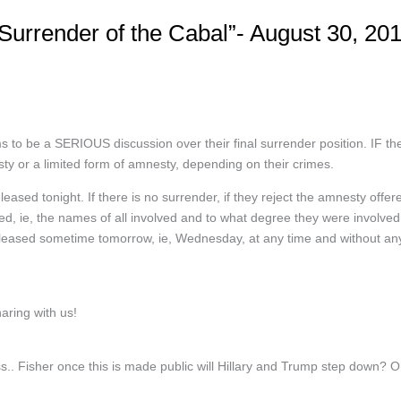
urrender of the Cabal”- August 30, 20
 to be a SERIOUS discussion over their final surrender position. IF th
sty or a limited form of amnesty, depending on their crimes.
sed tonight. If there is no surrender, if they reject the amnesty offer
losed, ie, the names of all involved and to what degree they were involved
 released sometime tomorrow, ie, Wednesday, at any time and without an
ring with us!
. Fisher once this is made public will Hillary and Trump step down? O