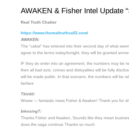
AWAKEN & Fisher Intel Update “S
Real Truth Chatter
https://www.therealtruthcall2.com/
AWAKEN:
The “cabal” has entered into their second day of what seems
agree to the terms today/tonight, they will be granted amne
IF they do enter into an agreement, the numbers may be relea
then all bad acts, crimes and disloyalties will be fully disc
will be made public. In that scenario, the numbers will be
fanfare
Tbirdd:
Woww — fantastic news Fisher & Awaken! Thank you for sha
blessing7:
Thanks Fisher and Awaken, Sounds like they mean business.
does the saga continue Thanks so much