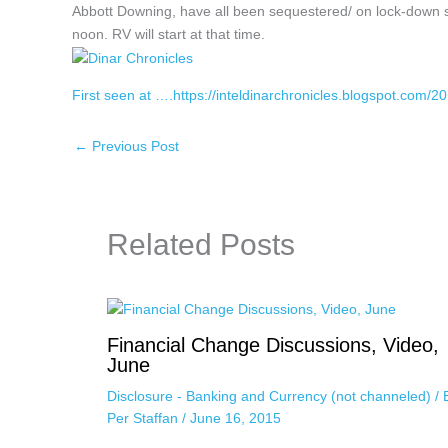
Abbott Downing, have all been sequestered/ on lock-down
noon. RV will start at that time.
First seen at ….https://inteldinarchronicles.blogspot.com/20
←
Previous Post
Related Posts
Financial Change Discussions, Video,
June
Disclosure - Banking and Currency (not channeled)
/ 
Per Staffan
/
June 16, 2015