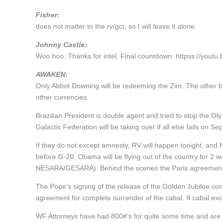
Fisher:
does not matter to the rv/gcr, so I will leave it alone
Johnny Castle:
Woo hoo. Thanks for intel. Final countdown. httpss://you
AWAKEN:
Only Abbot Downing will be redeeming the Zim. The other b
other currencies.
Brazilian President is double agent and tried to stop the 
Galactic Federation will be taking over if all else fails on Se
If they do not except amnesty, RV will happen tonight, and 
before G-20. Obama will be flying out of the country for 2 w
NESARA/GESARA). Behind the scenes the Paris agreement 
The Pope’s signing of the release of the Golden Jubilee c
agreement for complete surrender of the cabal. If cabal ex
WF Attorneys have had 800#’s for quite some time and are 