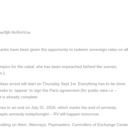
tu.be/9jK-NcRmVcw
anks have been given the opportunity to redeem sovereign rates on all
Olympics for the cabal, she has been impeached behind the scenes.
pt.1
Mass arrest will start on Thursday Sept 1st. Everything has to be done
eeks to ‘appear’ to sign the Paris agreement (for public view i.e –
is already complete.
omes to an end on July 31, 2016, which marks the end of amnesty
cepts amnesty today/tonight – RV will happen tomorrow.
sitting on them. Attorneys, Paymasters, Controllers of Exchange Cente