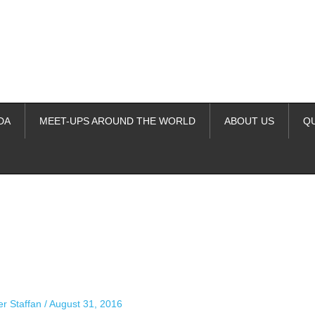
DA
MEET-UPS AROUND THE WORLD
ABOUT US
Q
ime. Some people prefer to watch them without revealing their identity.
nformation. The tool simply gives access to public stories without trackin
er Staffan
/
August 31, 2016