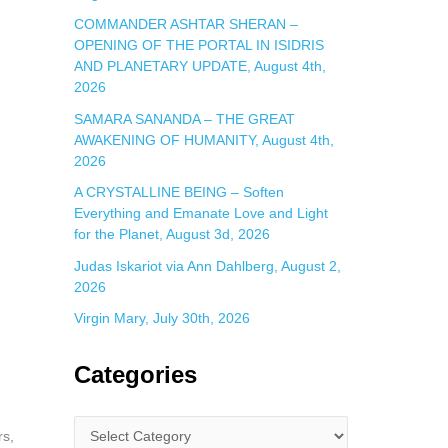
COMMANDER ASHTAR SHERAN –
OPENING OF THE PORTAL IN ISIDRIS
AND PLANETARY UPDATE, August 4th,
2026
SAMARA SANANDA – THE GREAT
AWAKENING OF HUMANITY, August 4th,
2026
A CRYSTALLINE BEING – Soften
Everything and Emanate Love and Light
for the Planet, August 3d, 2026
Judas Iskariot via Ann Dahlberg, August 2,
2026
Virgin Mary, July 30th, 2026
Categories
rs,