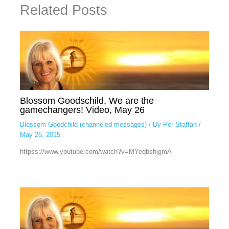
Related Posts
Blossom Goodschild, We are the
gamechangers! Video, May 26
Blossom Goodchild (channeled messages)
/ By
Per Staffan
/
May 26, 2015
httpss://www.youtube.com/watch?v=MYeqbshjgmA