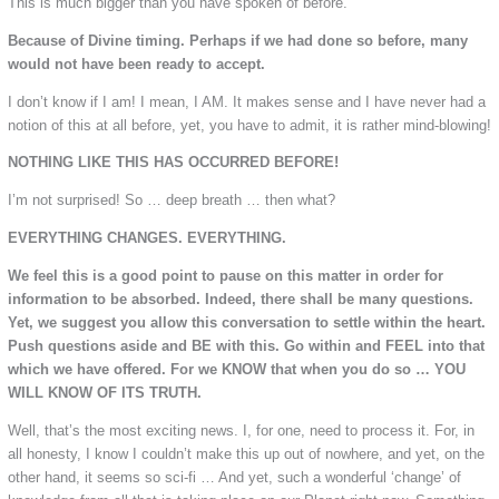
This is much bigger than you have spoken of before.
Because of Divine timing. Perhaps if we had done so before, many
would not have been ready to accept.
I don’t know if I am! I mean, I AM. It makes sense and I have never had a
notion of this at all before, yet, you have to admit, it is rather mind-blowing!
NOTHING LIKE THIS HAS OCCURRED BEFORE!
I’m not surprised! So … deep breath … then what?
EVERYTHING CHANGES. EVERYTHING.
We feel this is a good point to pause on this matter in order for
information to be absorbed. Indeed, there shall be many questions.
Yet, we suggest you allow this conversation to settle within the heart.
Push questions aside and BE with this. Go within and FEEL into that
which we have offered. For we KNOW that when you do so … YOU
WILL KNOW OF ITS TRUTH.
Well, that’s the most exciting news. I, for one, need to process it. For, in
all honesty, I know I couldn’t make this up out of nowhere, and yet, on the
other hand, it seems so sci-fi … And yet, such a wonderful ‘change’ of