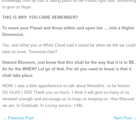
knowledge from all that is taking place on our Planet right now. Something
to give us Hope.
THIS IS WHY YOU CAME REMEMBER?
To move your Planet and those within and upon her … into a Higher
Dimension.
Yes, and either you or White Cloud said it would be when we felt we could
take no more. Tomorrow then?
Dearest Blossom, just know that this shall be the way that it is to BE.
As for the WHEN? Let go of that. For all you need to know is that it
shall take place.
WOW. I was a little apprehensive to talk about Monoliths, to be honest.
SO GLAD I DID! Thank you so much. I think it will give so many of us
renewed strength and encourage us to keep on keeping on. How Blessed
we are. In Gratitude. In Loving service. I AM.
←
Previous Post
Next Post
→