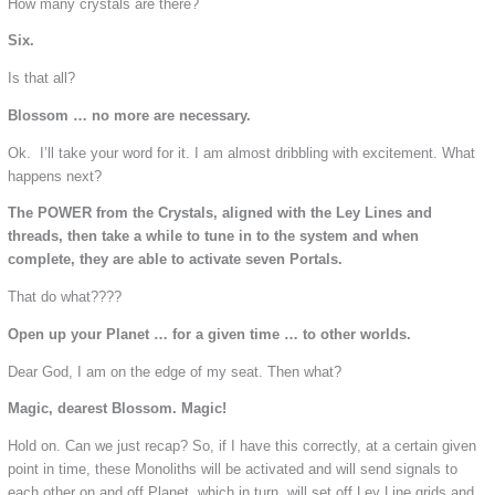
How many crystals are there?
Six.
Is that all?
Blossom … no more are necessary.
Ok. I’ll take your word for it. I am almost dribbling with excitement. What
happens next?
The POWER from the Crystals, aligned with the Ley Lines and
threads, then take a while to tune in to the system and when
complete, they are able to activate seven Portals.
That do what????
Open up your Planet … for a given time … to other worlds.
Dear God, I am on the edge of my seat. Then what?
Magic, dearest Blossom. Magic!
Hold on. Can we just recap? So, if I have this correctly, at a certain given
point in time, these Monoliths will be activated and will send signals to
each other on and off Planet, which in turn, will set off Ley Line grids and