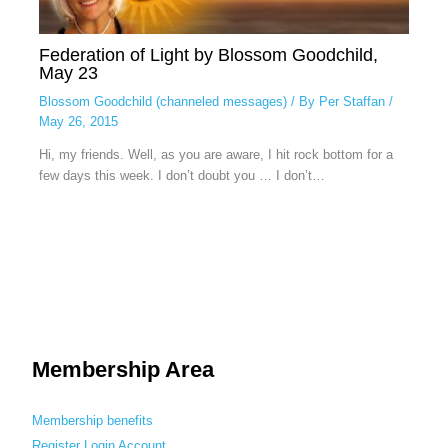
Federation of Light by Blossom Goodchild,
May 23
Blossom Goodchild (channeled messages)
/ By
Per Staffan
/
May 26, 2015
Hi, my friends. Well, as you are aware, I hit rock bottom for a
few days this week. I don’t doubt you … I don’t…
Membership Area
Membership benefits
Register
Login
Account