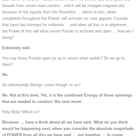
threads from seven main centers…which will be charged magnetically
because of the signals from the Monoliths … which in turn, when
completed throughout the Planet, will activate six vast gigantic Crystals
that have laid dormant for millennia … and when all this is in alignment …
the Power of this will allow seven Portals to activate and open … how am I
doing?
Extremely well.
You say these Portals open us up to seven other worlds? Do we go to
them?
No.
Do otherworldly Beings ‘come though’ to us?
No. Not at this time. Yet, it is the combined Energy of these openings
that are needed to conduct ‘the next move’.
Holy Moly! Which is?
Blossom … have a think about all we have said. What do you think
would be happening next, when you consider the absolute magnitude
of POWER from all this we have said … put together … to create