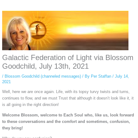
Some people prefer to watch them without revealing their identity. Using an
anonymous instagram story viewer
makes this possible while keeping your
activity private. It doesn’t require any login or personal information. The tool
simply gives access to public stories without tracking. This is helpful for
private browsing, research, or staying unnoticed online.
Galactic Federation of Light via Blossom
Goodchild, July 13th, 2021
/
Blossom Goodchild (channeled messages)
/ By
Per Staffan
/
July 14,
2021
Well, here we are once again. Life, with its topsy turvy twists and turns,
continues to flow, and we must Trust that although it doesn’t look like it, it
is all going in the right direction!
Welcome Blossom, welcome to Each Soul who, like us, look forward
to these conversations and the comfort and sometimes, confusion,
they bring!