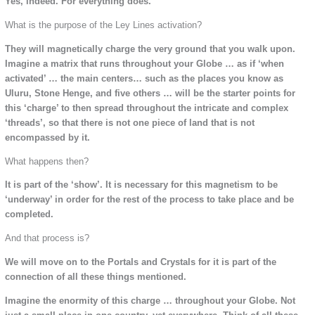
Yes, indeed. For everything does.
What is the purpose of the Ley Lines activation?
They will magnetically charge the very ground that you walk upon.
Imagine a matrix that runs throughout your Globe … as if ‘when
activated’ … the main centers… such as the places you know as
Uluru, Stone Henge, and five others … will be the starter points for
this ‘charge’ to then spread throughout the intricate and complex
‘threads’, so that there is not one piece of land that is not
encompassed by it.
What happens then?
It is part of the ‘show’. It is necessary for this magnetism to be
‘underway’ in order for the rest of the process to take place and be
completed.
And that process is?
We will move on to the Portals and Crystals for it is part of the
connection of all these things mentioned.
Imagine the enormity of this charge … throughout your Globe. Not