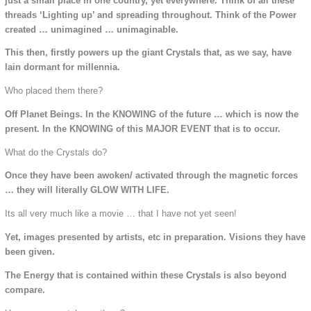
just a small place in one country, yet everywhere. Think of all these
threads ‘Lighting up’ and spreading throughout. Think of the Power
created … unimagined … unimaginable.
This then, firstly powers up the giant Crystals that, as we say, have
lain dormant for millennia.
Who placed them there?
Off Planet Beings. In the KNOWING of the future … which is now the
present. In the KNOWING of this MAJOR EVENT that is to occur.
What do the Crystals do?
Once they have been awoken/ activated through the magnetic forces
… they will literally GLOW WITH LIFE.
Its all very much like a movie … that I have not yet seen!
Yet, images presented by artists, etc in preparation. Visions they have
been given.
The Energy that is contained within these Crystals is also beyond
compare.