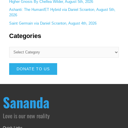
Higher Gnosis By Chellea Wilder, August 5th, 2026
Ashanti: The Human/ET Hybrid via Daniel Scranton, August 5th,
2026
Saint Germain via Daniel Scranton, August 4th, 2026
Categories
DONATE TO US
Sananda
Love is our new reality
Quick Links