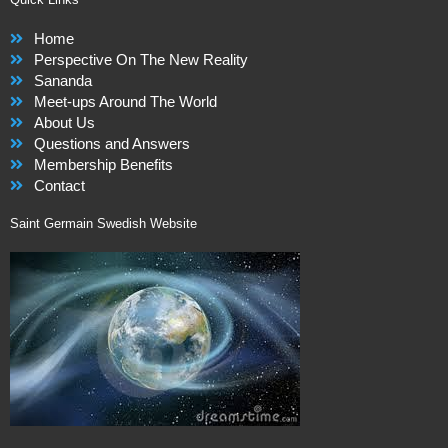
Home
Perspective On The New Reality
Sananda
Meet-ups Around The World
About Us
Questions and Answers
Membership Benefits
Contact
Saint Germain Swedish Website