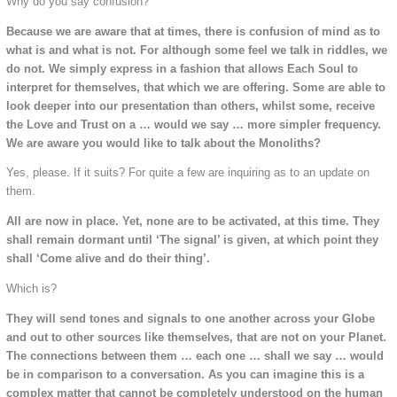
Why do you say confusion?
Because we are aware that at times, there is confusion of mind as to
what is and what is not. For although some feel we talk in riddles, we
do not. We simply express in a fashion that allows Each Soul to
interpret for themselves, that which we are offering. Some are able to
look deeper into our presentation than others, whilst some, receive
the Love and Trust on a … would we say … more simpler frequency.
We are aware you would like to talk about the Monoliths?
Yes, please. If it suits? For quite a few are inquiring as to an update on
them.
All are now in place. Yet, none are to be activated, at this time. They
shall remain dormant until ‘The signal’ is given, at which point they
shall ‘Come alive and do their thing’.
Which is?
They will send tones and signals to one another across your Globe
and out to other sources like themselves, that are not on your Planet.
The connections between them … each one … shall we say … would
be in comparison to a conversation. As you can imagine this is a
complex matter that cannot be completely understood on the human