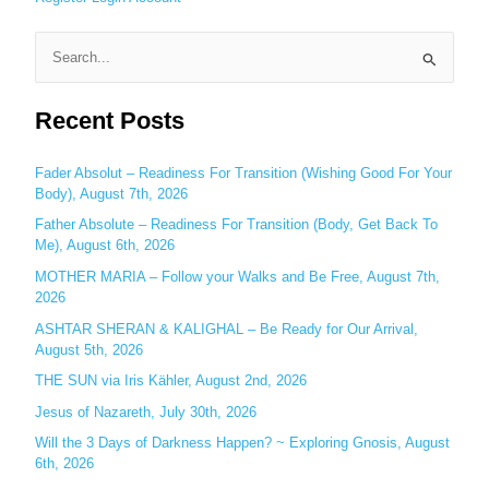
S
e
Recent Posts
a
r
c
Fader Absolut – Readiness For Transition (Wishing Good For Your
Body), August 7th, 2026
h
Father Absolute – Readiness For Transition (Body, Get Back To
f
Me), August 6th, 2026
o
MOTHER MARIA – Follow your Walks and Be Free, August 7th,
r
2026
:
ASHTAR SHERAN & KALIGHAL – Be Ready for Our Arrival,
August 5th, 2026
THE SUN via Iris Kähler, August 2nd, 2026
Jesus of Nazareth, July 30th, 2026
Will the 3 Days of Darkness Happen? ~ Exploring Gnosis, August
6th, 2026