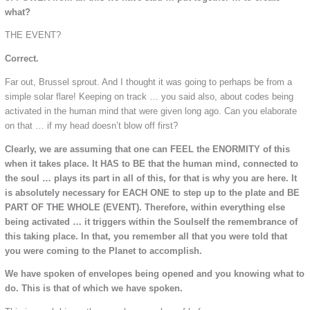
what?
THE EVENT?
Correct.
Far out, Brussel sprout. And I thought it was going to perhaps be from a
simple solar flare! Keeping on track … you said also, about codes being
activated in the human mind that were given long ago. Can you elaborate
on that … if my head doesn’t blow off first?
Clearly, we are assuming that one can FEEL the ENORMITY of this
when it takes place. It HAS to BE that the human mind, connected to
the soul … plays its part in all of this, for that is why you are here. It
is absolutely necessary for EACH ONE to step up to the plate and BE
PART OF THE WHOLE (EVENT). Therefore, within everything else
being activated … it triggers within the Soulself the remembrance of
this taking place. In that, you remember all that you were told that
you were coming to the Planet to accomplish.
We have spoken of envelopes being opened and you knowing what to
do. This is that of which we have spoken.