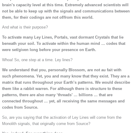
brain’s capacity level at this time. Extremely advanced scientists will
not be able to keep up with the signals and communications between
them, for their codings are not of/from this world.
And what is their purpose?
To activate many Ley Lines, Portals, vast dormant Crystals that lie
beneath your soil. To activate within the human mind … codes that
were set/given long before your presence on Earth.
Whoa! So, one step at a time. Ley lines?
We understand that you, personally Blossom, are not au fait with
such phenomena. Yet, you and many know that they exist. They are a
matrix that runs throughout your Earth’s patterns. We would describe
them like a rabbit warren. For although there is structure to these
patterns, there are also many ‘threads’ … billions … that are
connected throughout … yet, all receiving the same messages and
codes from Source.
So, are you saying that the activation of Ley Lines will come from the
Monolith signals, that originally come from Source?