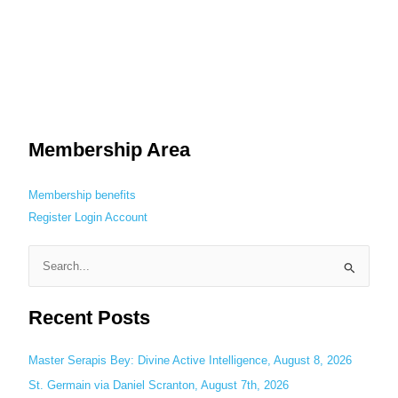
Membership Area
Membership benefits
Register
Login
Account
S
e
Recent Posts
a
r
c
Master Serapis Bey: Divine Active Intelligence, August 8, 2026
h
St. Germain via Daniel Scranton, August 7th, 2026