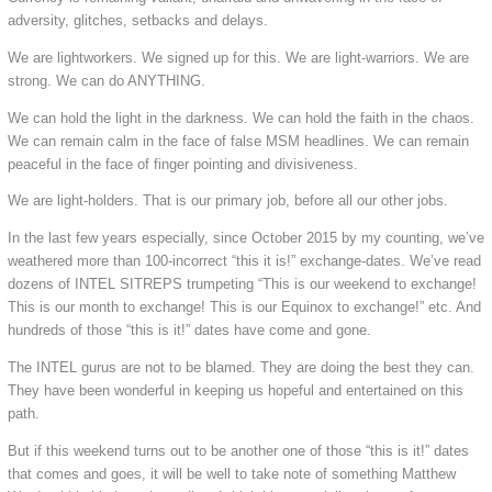
adversity, glitches, setbacks and delays.
We are lightworkers. We signed up for this. We are light-warriors. We are
strong. We can do ANYTHING.
We can hold the light in the darkness. We can hold the faith in the chaos.
We can remain calm in the face of false MSM headlines. We can remain
peaceful in the face of finger pointing and divisiveness.
We are light-holders. That is our primary job, before all our other jobs.
In the last few years especially, since October 2015 by my counting, we’ve
weathered more than 100-incorrect “this it is!” exchange-dates. We’ve read
dozens of INTEL SITREPS trumpeting “This is our weekend to exchange!
This is our month to exchange! This is our Equinox to exchange!” etc. And
hundreds of those “this is it!” dates have come and gone.
The INTEL gurus are not to be blamed. They are doing the best they can.
They have been wonderful in keeping us hopeful and entertained on this
path.
But if this weekend turns out to be another one of those “this is it!” dates
that comes and goes, it will be well to take note of something Matthew