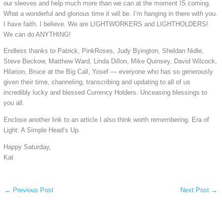
our sleeves and help much more than we can at the moment IS coming.
What a wonderful and glorious time it will be. I’m hanging in there with you.
I have faith. I believe. We are LIGHTWORKERS and LIGHTHOLDERS!
We can do ANYTHING!
Endless thanks to Patrick, PinkRoses, Judy Byington, Sheldan Nidle,
Steve Beckow, Matthew Ward, Linda Dillon, Mike Quinsey, David Wilcock,
Hilarion, Bruce at the Big Call, Yosef — everyone who has so generously
given their time, channeling, transcribing and updating to all of us
incredibly lucky and blessed Currency Holders. Unceasing blessings to
you all.
Enclose another link to an article I also think worth remembering. Era of
Light: A Simple Head’s Up.
Happy Saturday,
Kat
←
Previous Post
Next Post
→