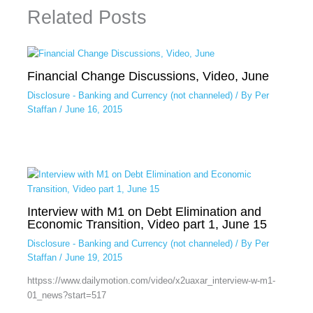
Related Posts
Financial Change Discussions, Video, June
Disclosure - Banking and Currency (not channeled)
/ By
Per
Staffan
/
June 16, 2015
Interview with M1 on Debt Elimination and
Economic Transition, Video part 1, June 15
Disclosure - Banking and Currency (not channeled)
/ By
Per
Staffan
/
June 19, 2015
httpss://www.dailymotion.com/video/x2uaxar_interview-w-m1-
01_news?start=517