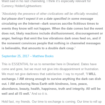
Ward said in his last channeling. I think it’s especially relevant for
Currency Holder/Lightworkers:
“Absolutely the presence of other civilizations will be officially revealed,
but please don’t expect it on a date specified in some message
circulating on the Internet
—dark sources ascribe fictitious times to
events they know will not happen. When the date comes but the event
does not, likely reactions include disillusionment, discouragement or
anger, feelings that emit the low vibrations dark ones feed on, and if
the nonevent convinces people that nothing in channeled messages
is believable, that amounts to a double dark coup.
”
September 25, 2017 – Matthew Books
This is ESSENTIAL for us to remember here in Dinarland. Dates have
come and gone, but we must not give into disappointment or frustration.
We must not give darkness that satisfaction. I say to myself, “
I WILL
exchange. I AM strong enough to survive anything the dark can dish
out. I AM anchoring Nova Earth with kindness, love, peace,
abundance, beauty, health, happiness, truth and integrity. All will be
well and all IS well.
” And so it is.
Hold fast, my friends. Our time to exchange is coming. Our time to roll up