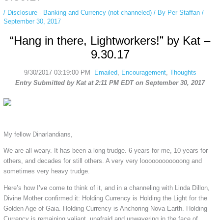
/
Disclosure - Banking and Currency (not channeled)
/ By
Per Staffan
/
September 30, 2017
“Hang in there, Lightworkers!” by Kat –
9.30.17
9/30/2017 03:19:00 PM
Emailed
,
Encouragement
,
Thoughts
Entry Submitted by Kat at 2:11 PM EDT on September 30, 2017
My fellow Dinarlandians,
We are all weary. It has been a long trudge. 6-years for me, 10-years for
others, and decades for still others. A very very loooooooooooong and
sometimes very heavy trudge.
Here’s how I’ve come to think of it, and in a channeling with Linda Dillon,
Divine Mother confirmed it: Holding Currency is Holding the Light for the
Golden Age of Gaia. Holding Currency is Anchoring Nova Earth. Holding
Currency is remaining valiant, unafraid and unwavering in the face of