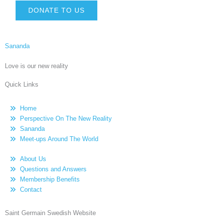
DONATE TO US
Sananda
Love is our new reality
Quick Links
Home
Perspective On The New Reality
Sananda
Meet-ups Around The World
About Us
Questions and Answers
Membership Benefits
Contact
Saint Germain Swedish Website