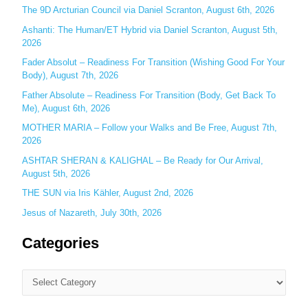
f
The 9D Arcturian Council via Daniel Scranton, August 6th, 2026
o
Ashanti: The Human/ET Hybrid via Daniel Scranton, August 5th,
r
2026
:
Fader Absolut – Readiness For Transition (Wishing Good For Your
Body), August 7th, 2026
Father Absolute – Readiness For Transition (Body, Get Back To
Me), August 6th, 2026
MOTHER MARIA – Follow your Walks and Be Free, August 7th,
2026
ASHTAR SHERAN & KALIGHAL – Be Ready for Our Arrival,
August 5th, 2026
THE SUN via Iris Kähler, August 2nd, 2026
Jesus of Nazareth, July 30th, 2026
Categories