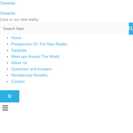
Skip
Sananda
C
to
a
Sananda
content
t
Love is our new reality
e
g
Home
o
Perspective On The New Reality
r
Sananda
i
Meet-ups Around The World
About Us
e
Questions and Answers
s
Membership Benefits
Contact
HAMBURGER TOGGLE MENU
Menu
Instagram stories are temporary and can only be viewed for a limited time.
Some people prefer to watch them without revealing their identity. Using an