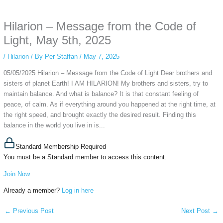
anonymous instagram story viewer
makes this possible while keeping your
activity private. It doesn’t require any login or personal information. The tool
Hilarion – Message from the Code of
simply gives access to public stories without tracking. This is helpful for
private browsing, research, or staying unnoticed online.
Light, May 5th, 2025
/
Hilarion
/ By
Per Staffan
/
May 7, 2025
05/05/2025 Hilarion – Message from the Code of Light Dear brothers and
sisters of planet Earth! I AM HILARION! My brothers and sisters, try to
maintain balance. And what is balance? It is that constant feeling of
peace, of calm. As if everything around you happened at the right time, at
the right speed, and brought exactly the desired result. Finding this
balance in the world you live in is...
Standard Membership Required
You must be a Standard member to access this content.
Join Now
Already a member?
Log in here
←
Previous Post
Next Post
→