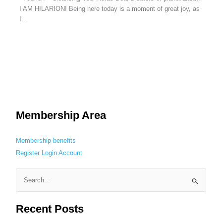
I AM HILARION! Being here today is a moment of great joy, as
I…
Membership Area
Membership benefits
Register
Login
Account
S
e
Recent Posts
a
r