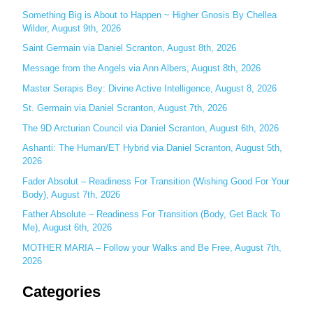
c
Something Big is About to Happen ~ Higher Gnosis By Chellea
Wilder, August 9th, 2026
h
Saint Germain via Daniel Scranton, August 8th, 2026
f
o
Message from the Angels via Ann Albers, August 8th, 2026
r
Master Serapis Bey: Divine Active Intelligence, August 8, 2026
:
St. Germain via Daniel Scranton, August 7th, 2026
The 9D Arcturian Council via Daniel Scranton, August 6th, 2026
Ashanti: The Human/ET Hybrid via Daniel Scranton, August 5th,
2026
Fader Absolut – Readiness For Transition (Wishing Good For Your
Body), August 7th, 2026
Father Absolute – Readiness For Transition (Body, Get Back To
Me), August 6th, 2026
MOTHER MARIA – Follow your Walks and Be Free, August 7th,
2026
Categories