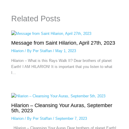
Related Posts
Message from Saint Hilarion, April 27th, 2023
Hilarion
/ By
Per Staffan
/
May 1, 2023
Hilarion – What is this Rays Walk II? Dear brothers of planet
Earth! I AM HILARION! It is important that you listen to what
I…
Hilarion – Cleansing Your Auras, September
5th, 2023
Hilarion
/ By
Per Staffan
/
September 7, 2023
Hilarion – Cleansing Your Auras Dear brothers of planet Earth!