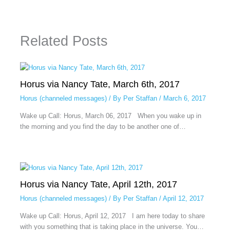
Related Posts
Horus via Nancy Tate, March 6th, 2017
Horus (channeled messages)
/ By
Per Staffan
/
March 6, 2017
Wake up Call: Horus, March 06, 2017 When you wake up in
the morning and you find the day to be another one of…
Horus via Nancy Tate, April 12th, 2017
Horus (channeled messages)
/ By
Per Staffan
/
April 12, 2017
Wake up Call: Horus, April 12, 2017 I am here today to share
with you something that is taking place in the universe. You…