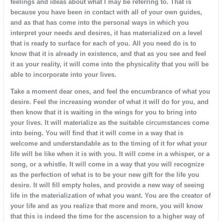
feelings and ideas about what I may be referring to. That is
because you have been in contact with all of your own guides,
and as that has come into the personal ways in which you
interpret your needs and desires, it has materialized on a level
that is ready to surface for each of you. All you need do is to
know that it is already in existence, and that as you see and feel
it as your reality, it will come into the physicality that you will be
able to incorporate into your lives.
Take a moment dear ones, and feel the encumbrance of what you
desire. Feel the increasing wonder of what it will do for you, and
then know that it is waiting in the wings for you to bring into
your lives. It will materialize as the suitable circumstances come
into being. You will find that it will come in a way that is
welcome and understandable as to the timing of it for what your
life will be like when it is with you. It will come in a whisper, or a
song, or a whistle. It will come in a way that you will recognize
as the perfection of what is to be your new gift for the life you
desire. It will fill empty holes, and provide a new way of seeing
life in the materialization of what you want. You are the creator of
your life and as you realize that more and more, you will know
that this is indeed the time for the ascension to a higher way of