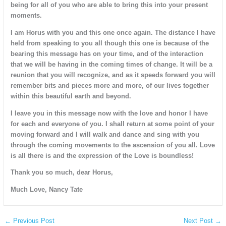
being for all of you who are able to bring this into your present
moments.
I am Horus with you and this one once again. The distance I have
held from speaking to you all though this one is because of the
bearing this message has on your time, and of the interaction
that we will be having in the coming times of change. It will be a
reunion that you will recognize, and as it speeds forward you will
remember bits and pieces more and more, of our lives together
within this beautiful earth and beyond.
I leave you in this message now with the love and honor I have
for each and everyone of you. I shall return at some point of your
moving forward and I will walk and dance and sing with you
through the coming movements to the ascension of you all. Love
is all there is and the expression of the Love is boundless!
Thank you so much, dear Horus,
Much Love, Nancy Tate
←
Previous Post
Next Post
→