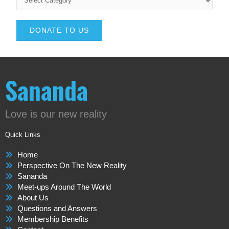
DONATE TO US
Sananda
Love is our new reality
Quick Links
Home
Perspective On The New Reality
Sananda
Meet-ups Around The World
About Us
Questions and Answers
Membership Benefits