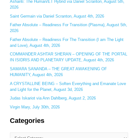
Ashanti: The Human/ET Hybrid via Daniel Scranton, August 5th,
2026
f
o
Saint Germain via Daniel Scranton, August 4th, 2026
r
Father Absolute – Readiness For Transition (Plasma), August 5th,
:
2026
Father Absolute – Readiness For The Transition (I am The Light
and Love), August 4th, 2026
COMMANDER ASHTAR SHERAN – OPENING OF THE PORTAL
IN ISIDRIS AND PLANETARY UPDATE, August 4th, 2026
SAMARA SANANDA – THE GREAT AWAKENING OF
HUMANITY, August 4th, 2026
A CRYSTALLINE BEING – Soften Everything and Emanate Love
and Light for the Planet, August 3d, 2026
Judas Iskariot via Ann Dahlberg, August 2, 2026
Virgin Mary, July 30th, 2026
Categories