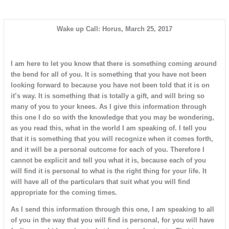
Wake up Call: Horus, March 25, 2017
I am here to let you know that there is something coming around
the bend for all of you. It is something that you have not been
looking forward to because you have not been told that it is on
it’s way. It is something that is totally a gift, and will bring so
many of you to your knees. As I give this information through
this one I do so with the knowledge that you may be wondering,
as you read this, what in the world I am speaking of. I tell you
that it is something that you will recognize when it comes forth,
and it will be a personal outcome for each of you. Therefore I
cannot be explicit and tell you what it is, because each of you
will find it is personal to what is the right thing for your life. It
will have all of the particulars that suit what you will find
appropriate for the coming times.
As I send this information through this one, I am speaking to all
of you in the way that you will find is personal, for you will have