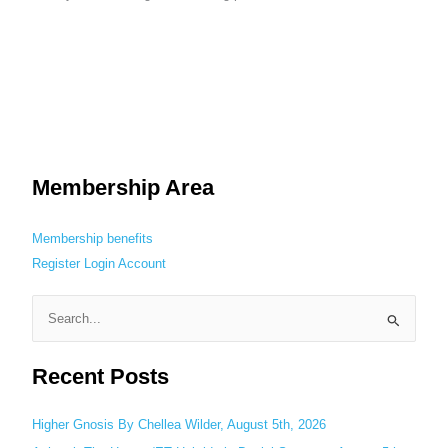
Membership Area
Membership benefits
Register
Login
Account
S
e
Recent Posts
a
r
c
Higher Gnosis By Chellea Wilder, August 5th, 2026
h