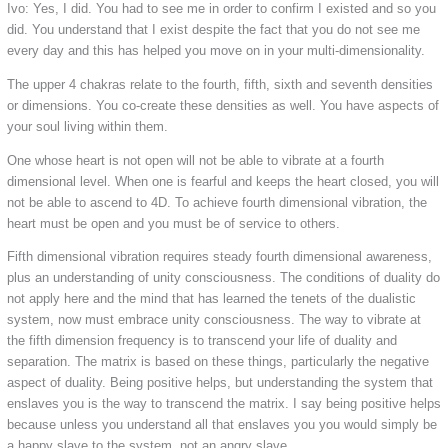
Ivo: Yes, I did. You had to see me in order to confirm I existed and so you
did. You understand that I exist despite the fact that you do not see me
every day and this has helped you move on in your multi-dimensionality.
The upper 4 chakras relate to the fourth, fifth, sixth and seventh densities
or dimensions. You co-create these densities as well. You have aspects of
your soul living within them.
One whose heart is not open will not be able to vibrate at a fourth
dimensional level. When one is fearful and keeps the heart closed, you will
not be able to ascend to 4D. To achieve fourth dimensional vibration, the
heart must be open and you must be of service to others.
Fifth dimensional vibration requires steady fourth dimensional awareness,
plus an understanding of unity consciousness. The conditions of duality do
not apply here and the mind that has learned the tenets of the dualistic
system, now must embrace unity consciousness. The way to vibrate at
the fifth dimension frequency is to transcend your life of duality and
separation. The matrix is based on these things, particularly the negative
aspect of duality. Being positive helps, but understanding the system that
enslaves you is the way to transcend the matrix. I say being positive helps
because unless you understand all that enslaves you you would simply be
a happy slave to the system, not an angry slave.