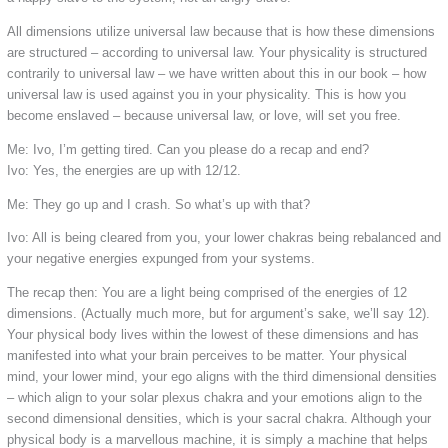
All dimensions utilize universal law because that is how these dimensions
are structured – according to universal law. Your physicality is structured
contrarily to universal law – we have written about this in our book – how
universal law is used against you in your physicality. This is how you
become enslaved – because universal law, or love, will set you free.
Me: Ivo, I’m getting tired. Can you please do a recap and end?
Ivo: Yes, the energies are up with 12/12.
Me: They go up and I crash. So what’s up with that?
Ivo: All is being cleared from you, your lower chakras being rebalanced and
your negative energies expunged from your systems.
The recap then: You are a light being comprised of the energies of 12
dimensions. (Actually much more, but for argument’s sake, we’ll say 12).
Your physical body lives within the lowest of these dimensions and has
manifested into what your brain perceives to be matter. Your physical
mind, your lower mind, your ego aligns with the third dimensional densities
– which align to your solar plexus chakra and your emotions align to the
second dimensional densities, which is your sacral chakra. Although your
physical body is a marvellous machine, it is simply a machine that helps