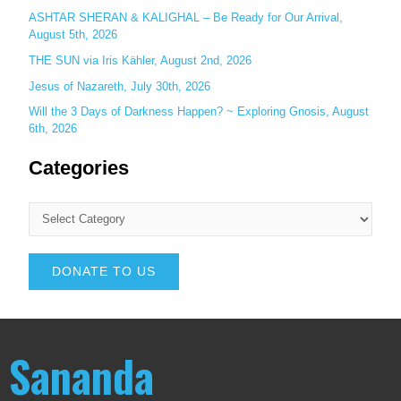
ASHTAR SHERAN & KALIGHAL – Be Ready for Our Arrival,
August 5th, 2026
THE SUN via Iris Kähler, August 2nd, 2026
Jesus of Nazareth, July 30th, 2026
Will the 3 Days of Darkness Happen? ~ Exploring Gnosis, August
6th, 2026
Categories
DONATE TO US
Sananda