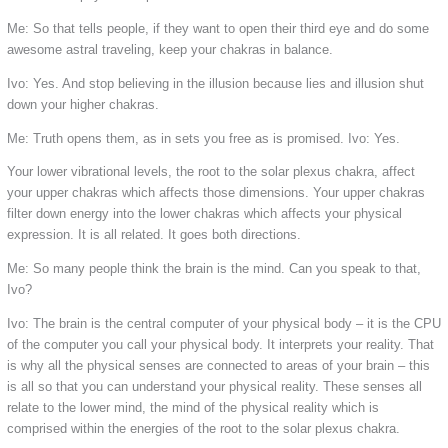
Me: So that tells people, if they want to open their third eye and do some
awesome astral traveling, keep your chakras in balance.
Ivo: Yes. And stop believing in the illusion because lies and illusion shut
down your higher chakras.
Me: Truth opens them, as in sets you free as is promised.
Ivo: Yes.
Your lower vibrational levels, the root to the solar plexus chakra, affect
your upper chakras which affects those dimensions. Your upper chakras
filter down energy into the lower chakras which affects your physical
expression. It is all related. It goes both directions.
Me: So many people think the brain is the mind. Can you speak to that,
Ivo?
Ivo: The brain is the central computer of your physical body – it is the CPU
of the computer you call your physical body. It interprets your reality. That
is why all the physical senses are connected to areas of your brain – this
is all so that you can understand your physical reality. These senses all
relate to the lower mind, the mind of the physical reality which is
comprised within the energies of the root to the solar plexus chakra.