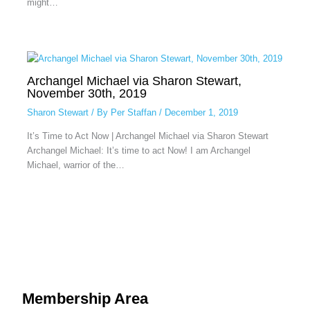
might…
Archangel Michael via Sharon Stewart,
November 30th, 2019
Sharon Stewart
/ By
Per Staffan
/
December 1, 2019
It’s Time to Act Now | Archangel Michael via Sharon Stewart
Archangel Michael: It’s time to act Now! I am Archangel
Michael, warrior of the…
Membership Area