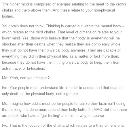
The higher mind is comprised of energies relating to the heart to the crown
chakra and the 5 above them. And these relate to your non-physical
bodies.
Your brain does not think. Thinking is carried out within the mental body –
which relates to the third chakra. That level of dimension relates to your
lower mind. Yes, those who believe that their body is everything will be
shocked after their deaths when they realize they are completely whole,
they just do not have their physical body anymore. They are capable of
everything they did in their physical life, as a matter of fact more than,
because they do not have the limiting physical body to keep them from
astral travel or bi-location.
Me: Yeah, can you imagine?
Ivo: Your people must understand life in order to understand that death is
only death of the physical body, nothing more.
Me: Imagine how odd it must be for people to realize their brain isn’t doing
the thinking, it’s done more around their belly button? LMAO But then there
are people who have a “gut feeling” and this is why, of course.
Ivo: That is the location of the chakra which relates to a third dimensional