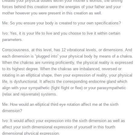
created your physical bodies within your mother’s wombs, the driving
forces behind this creation were the energies of your father and your
mother however you were present in this creation as well.
Me: So you ensure your body is created to your own specifications?
Ivo: Yes, it is your life to live and you choose to live it within certain
parameters.
Consciousness, at this level, has 12 vibrational levels, or dimensions. And
each dimension is “plugged into” your physical body by means of a chakra.
When the chakras are running proficiently, the physical reality is expressed
to its highest degree. When the chakras are imbalanced, reversed or
rotating in an elliptical shape, then your expression of reality, your physical
life, is dysfunctional. It affects the corresponding endocrine gland which
align with your sympathetic (fight flight or flee) or your parasympathetic
(relax and rejuvenate) systems.
Me: How would an elliptical third eye rotation affect me at the sixth
dimension?
Ivo: It would affect your expression into the sixth dimension as well as
affect your sixth dimensional expression of yourself in this fourth
dimensional physical expression.