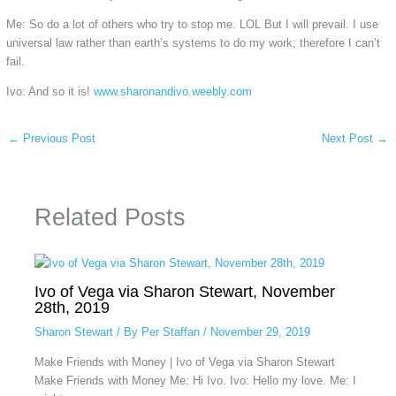
Me: So do a lot of others who try to stop me. LOL But I will prevail. I use
universal law rather than earth’s systems to do my work; therefore I can’t
fail.
Ivo: And so it is!
www.sharonandivo.weebly.com
←
Previous Post
Next Post
→
Related Posts
Ivo of Vega via Sharon Stewart, November
28th, 2019
Sharon Stewart
/ By
Per Staffan
/
November 29, 2019
Make Friends with Money | Ivo of Vega via Sharon Stewart
Make Friends with Money Me: Hi Ivo. Ivo: Hello my love. Me: I