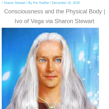
/
Sharon Stewart
/ By
Per Staffan
/
December 16, 2019
Consciousness and the Physical Body |
Ivo of Vega via Sharon Stewart