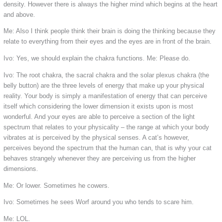
density. However there is always the higher mind which begins at the heart
and above.
Me: Also I think people think their brain is doing the thinking because they
relate to everything from their eyes and the eyes are in front of the brain.
Ivo: Yes, we should explain the chakra functions.
Me: Please do.
Ivo: The root chakra, the sacral chakra and the solar plexus chakra (the
belly button) are the three levels of energy that make up your physical
reality. Your body is simply a manifestation of energy that can perceive
itself which considering the lower dimension it exists upon is most
wonderful. And your eyes are able to perceive a section of the light
spectrum that relates to your physicality – the range at which your body
vibrates at is perceived by the physical senses. A cat’s however,
perceives beyond the spectrum that the human can, that is why your cat
behaves strangely whenever they are perceiving us from the higher
dimensions.
Me: Or lower. Sometimes he cowers.
Ivo: Sometimes he sees Worf around you who tends to scare him.
Me: LOL.