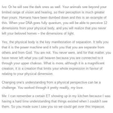
Ivo: Or he will see the dark ones as well. Your animals see beyond your
limited range of vision and hearing, so their perception is much greater
than yours. Humans have been dumbed down and this is an example of
this. When your DNA goes fully quantum, you will be able to perceive 12
dimensions from your physical body, and you will realize that you never
left your beloved homes – the dimensions of light.
Yes, the physical body is the key manifestation of separation. It tells you
that it is the power machine and it tells you that you are separate from
others and from God. You are not. You never were, and for that matter, you
have never left what you call heaven because you are connected to it
through your upper chakras. What is more, although it is a magnificent
creation, it is a creation that limits your whole expression in favour of
relating to your physical dimension.
Changing one’s understanding from a physical perspective can be a
challenge. You worked through it pretty readily, my love.
Me: I can remember a certain ET showing up in my kitchen because I was
having a hard time understanding that things existed when I couldn’t see
them. So you made sure I saw you so we could get over this impasse.