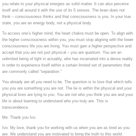
you relate to your physical energies as solid matter. It can also perceive
itself and all around it with the use of its 5 senses. The brain does not
think – consciousness thinks and that consciousness is you. In your true
state, you are an energy body, not a physical body.
To access one’s higher mind, the heart chakra must be open. To align with
the higher consciousness within you, you must stop aligning with the lower
consciousness life you are living. You must gain a higher perspective and
accept that you are not just physical – you are quantum. You are an
unlimited being of light in actuality, who has incarnated into a dense reality
in order to experience itself within a certain limited set of parameters that
are commonly called “separation.”
You already are all you need to be. The question is to lose that which tells
you you are something you are not. The lie is within the physical and your
physical lives are lying to you. You are not who you think you are and your
life is about learning to understand who you truly are. This is
transcendence.
Me: Thank you Ivo.
Ivo: My love, thank you for working with us when you are as tired as you
are. We understand you are motivated to bring the truth to this world.