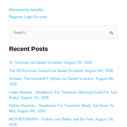
Membership benefits
Register
Login
Account
S
e
Recent Posts
a
r
c
St. Germain via Daniel Scranton, August 7th, 2026
h
The 9D Arcturian Council via Daniel Scranton, August 6th, 2026
f
Ashanti: The Human/ET Hybrid via Daniel Scranton, August 5th,
o
2026
r
Fader Absolut – Readiness For Transition (Wishing Good For Your
:
Body), August 7th, 2026
Father Absolute – Readiness For Transition (Body, Get Back To
Me), August 6th, 2026
MOTHER MARIA – Follow your Walks and Be Free, August 7th,
2026