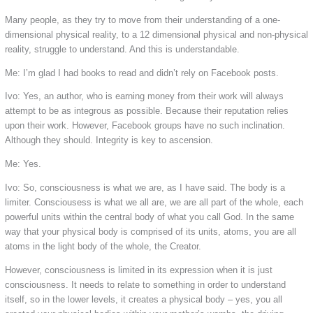
Many people, as they try to move from their understanding of a one-
dimensional physical reality, to a 12 dimensional physical and non-physical
reality, struggle to understand. And this is understandable.
Me: I’m glad I had books to read and didn’t rely on Facebook posts.
Ivo: Yes, an author, who is earning money from their work will always
attempt to be as integrous as possible. Because their reputation relies
upon their work. However, Facebook groups have no such inclination.
Although they should. Integrity is key to ascension.
Me: Yes.
Ivo: So, consciousness is what we are, as I have said. The body is a
limiter. Consciousess is what we all are, we are all part of the whole, each
powerful units within the central body of what you call God. In the same
way that your physical body is comprised of its units, atoms, you are all
atoms in the light body of the whole, the Creator.
However, consciousness is limited in its expression when it is just
consciousness. It needs to relate to something in order to understand
itself, so in the lower levels, it creates a physical body – yes, you all