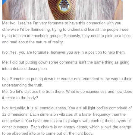
Me: Ivo, I realize I’m very fortunate to have this connection with you
otherwise I’d be floundering, trying to understand like all the people I see
trying to learn in Facebook groups. Seriously, they need to pick up a book
and read about the nature of reality.
Ivo: Yes, you are fortunate, however you are in a position to help them.
Me: I did but putting down some comments isn’t the same thing as going
into a detailed description.
Ivo: Sometimes putting down the correct next comment is the way to their
understanding the truth.
Me: So let’s discuss the truth there. What is consciousness and how does
it relate to the body?
Ivo: Arguably, it is all consciousness. You are all light bodies comprised of
12 dimensions. Each dimension vibrates at a faster frequency than the
one below it. You have one chakra that aligns with each of these layers of
consciousness. Each chakra is an energy center, which allows the energy
to be absorbed into or to come out of, the light body.