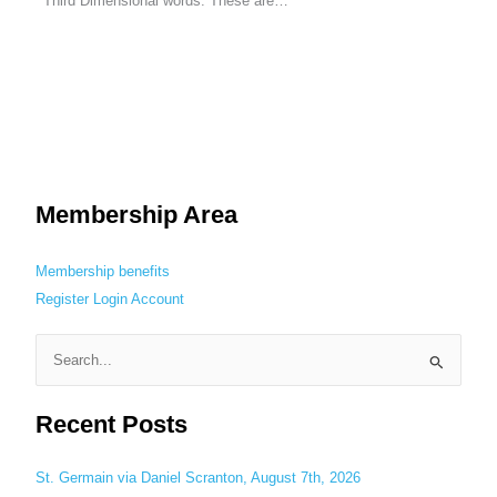
Third Dimensional words. These are…
Membership Area
Membership benefits
Register
Login
Account
S
e
Recent Posts
a
r
c
St. Germain via Daniel Scranton, August 7th, 2026