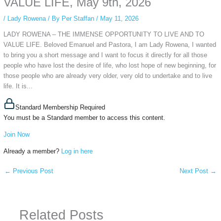
VALUE LIFE, May 9th, 2026
/
Lady Rowena
/ By
Per Staffan
/
May 11, 2026
LADY ROWENA – THE IMMENSE OPPORTUNITY TO LIVE AND TO
VALUE LIFE. Beloved Emanuel and Pastora, I am Lady Rowena, I wanted
to bring you a short message and I want to focus it directly for all those
people who have lost the desire of life, who lost hope of new beginning, for
those people who are already very older, very old to undertake and to live
life. It is...
Standard Membership Required
You must be a Standard member to access this content.
Join Now
Already a member?
Log in here
←
Previous Post
Next Post
→
Related Posts