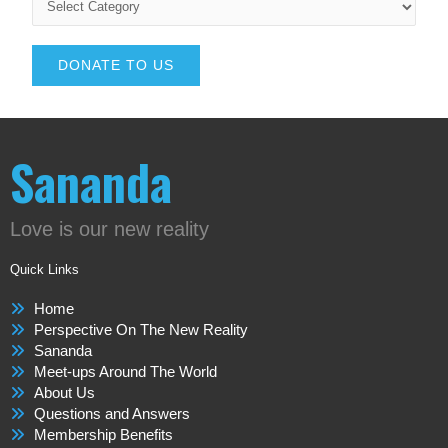
DONATE TO US
Sananda
Love is our new reality
Quick Links
Home
Perspective On The New Reality
Sananda
Meet-ups Around The World
About Us
Questions and Answers
Membership Benefits