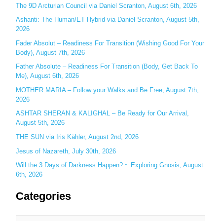
h
The 9D Arcturian Council via Daniel Scranton, August 6th, 2026
f
Ashanti: The Human/ET Hybrid via Daniel Scranton, August 5th,
o
2026
r
Fader Absolut – Readiness For Transition (Wishing Good For Your
:
Body), August 7th, 2026
Father Absolute – Readiness For Transition (Body, Get Back To
Me), August 6th, 2026
MOTHER MARIA – Follow your Walks and Be Free, August 7th,
2026
ASHTAR SHERAN & KALIGHAL – Be Ready for Our Arrival,
August 5th, 2026
THE SUN via Iris Kähler, August 2nd, 2026
Jesus of Nazareth, July 30th, 2026
Will the 3 Days of Darkness Happen? ~ Exploring Gnosis, August
6th, 2026
Categories