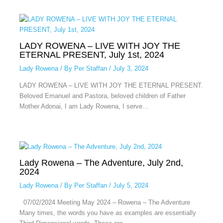
LADY ROWENA – LIVE WITH JOY THE
ETERNAL PRESENT, July 1st, 2024
Lady Rowena
/ By
Per Staffan
/
July 3, 2024
LADY ROWENA – LIVE WITH JOY THE ETERNAL PRESENT.
Beloved Emanuel and Pastora, beloved children of Father
Mother Adonai, I am Lady Rowena, I serve…
Lady Rowena – The Adventure, July 2nd,
2024
Lady Rowena
/ By
Per Staffan
/
July 5, 2024
07/02/2024 Meeting May 2024 – Rowena – The Adventure
Many times, the words you have as examples are essentially