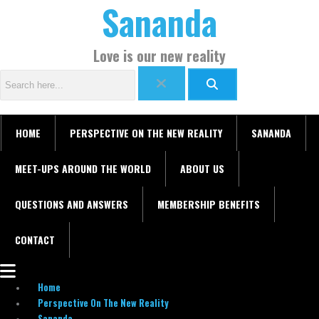
Sananda
Skip
Menu
C
to
a
content
t
Love is our new reality
e
g
o
r
HOME
PERSPECTIVE ON THE NEW REALITY
SANANDA
i
e
MEET-UPS AROUND THE WORLD
ABOUT US
s
QUESTIONS AND ANSWERS
MEMBERSHIP BENEFITS
CONTACT
Home
Perspective On The New Reality
Sananda