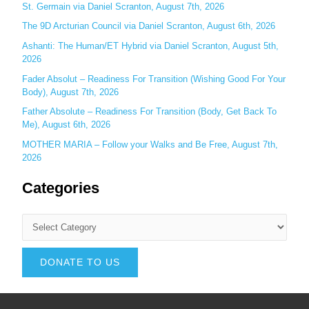
St. Germain via Daniel Scranton, August 7th, 2026
The 9D Arcturian Council via Daniel Scranton, August 6th, 2026
Ashanti: The Human/ET Hybrid via Daniel Scranton, August 5th,
2026
Fader Absolut – Readiness For Transition (Wishing Good For Your
Body), August 7th, 2026
Father Absolute – Readiness For Transition (Body, Get Back To
Me), August 6th, 2026
MOTHER MARIA – Follow your Walks and Be Free, August 7th,
2026
Categories
DONATE TO US