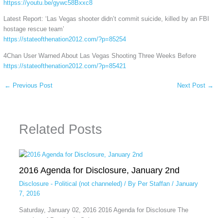
httpss://youtu.be/gywc58Bxxc8
Latest Report: ‘Las Vegas shooter didn’t commit suicide, killed by an FBI
hostage rescue team’
https://stateofthenation2012.com/?p=85254
4Chan User Warned About Las Vegas Shooting Three Weeks Before
https://stateofthenation2012.com/?p=85421
←
Previous Post
Next Post
→
Related Posts
2016 Agenda for Disclosure, January 2nd
Disclosure - Political (not channeled)
/ By
Per Staffan
/
January
7, 2016
Saturday, January 02, 2016 2016 Agenda for Disclosure The