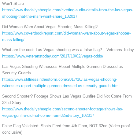
Won’t Share
https://www.thedailysheeple.com/riveting-audio-details-from-the-las-vegas-
shooting-that-the-msm-wont-share_102017
Did Woman Warn About Vegas Shooter, Mass Killing?
https://www.covertbookreport.com/did-woman-warn-about-vegas-shooter-
mass-killing/
What are the odds Las Vegas shooting was a false flag? – Veterans Today
httpss://www.veteranstoday.com/2017/10/02/vegas-odds/
Las Vegas Shooting Witnesses Report Multiple Gunmen Dressed as
Security Guards
https://www.stillnessinthestorm.com/2017/10/las-vegas-shooting-
witnesses-report-multiple-gunmen-dressed-as-security-guards.html
Second Shooter? Footage Shows Las Vegas Gunfire Did Not Come From
32nd Story
https://www.thedailysheeple.com/second-shooter-footage-shows-las-
vegas-gunfire-did-not-come-from-32nd-story_102017
False Flag Validated: Shots Fired from 4th Floor, NOT 32nd (Video proof
conclusive)