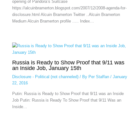
opening of Pandora’s Suitcase
https://alcuinbramerton.blogspot.com/2007/12/2008-agenda-for-
disclosure.html Alcuin Bramerton Twitter ..Alcuin Bramerton
Medium Alcuin Bramerton profile ….. Index…
Russia is Ready to Show Proof that 9/11 was
an Inside Job, January 15th
Disclosure - Political (not channeled)
/ By
Per Staffan
/
January
22, 2016
Putin: Russia is Ready to Show Proof that 9/11 was an Inside
Job Putin: Russia is Ready To Show Proof that 9/11 Was an
Inside…