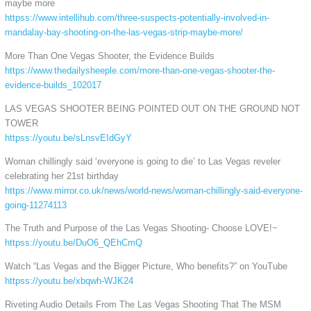
maybe more
httpss://www.intellihub.com/three-suspects-potentially-involved-in-
mandalay-bay-shooting-on-the-las-vegas-strip-maybe-more/
More Than One Vegas Shooter, the Evidence Builds
https://www.thedailysheeple.com/more-than-one-vegas-shooter-the-
evidence-builds_102017
LAS VEGAS SHOOTER BEING POINTED OUT ON THE GROUND NOT
TOWER
httpss://youtu.be/sLnsvEIdGyY
Woman chillingly said ‘everyone is going to die’ to Las Vegas reveler
celebrating her 21st birthday
https://www.mirror.co.uk/news/world-news/woman-chillingly-said-everyone-
going-11274113
The Truth and Purpose of the Las Vegas Shooting- Choose LOVE!~
httpss://youtu.be/DuO6_QEhCmQ
Watch “Las Vegas and the Bigger Picture, Who benefits?” on YouTube
httpss://youtu.be/xbqwh-WJK24
Riveting Audio Details From The Las Vegas Shooting That The MSM