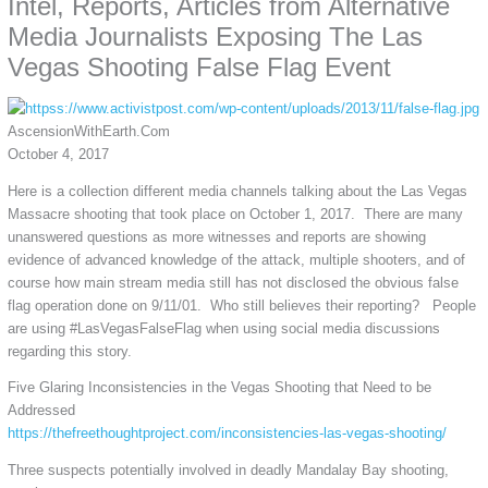
Intel, Reports, Articles from Alternative
Media Journalists Exposing The Las
Vegas Shooting False Flag Event
AscensionWithEarth.Com
October 4, 2017
Here is a collection different media channels talking about the Las Vegas
Massacre shooting that took place on October 1, 2017. There are many
unanswered questions as more witnesses and reports are showing
evidence of advanced knowledge of the attack, multiple shooters, and of
course how main stream media still has not disclosed the obvious false
flag operation done on 9/11/01. Who still believes their reporting? People
are using #LasVegasFalseFlag when using social media discussions
regarding this story.
Five Glaring Inconsistencies in the Vegas Shooting that Need to be
Addressed
https://thefreethoughtproject.com/inconsistencies-las-vegas-shooting/
Three suspects potentially involved in deadly Mandalay Bay shooting,