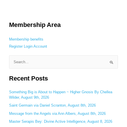
Membership Area
Membership benefits
Register
Login
Account
S
e
Recent Posts
a
r
c
Something Big is About to Happen ~ Higher Gnosis By Chellea
Wilder, August 9th, 2026
h
Saint Germain via Daniel Scranton, August 8th, 2026
f
o
Message from the Angels via Ann Albers, August 8th, 2026
r
Master Serapis Bey: Divine Active Intelligence, August 8, 2026
: