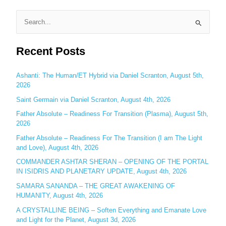
S
e
Recent Posts
a
r
c
Ashanti: The Human/ET Hybrid via Daniel Scranton, August 5th,
2026
h
Saint Germain via Daniel Scranton, August 4th, 2026
f
o
Father Absolute – Readiness For Transition (Plasma), August 5th,
2026
r
:
Father Absolute – Readiness For The Transition (I am The Light
and Love), August 4th, 2026
COMMANDER ASHTAR SHERAN – OPENING OF THE PORTAL
IN ISIDRIS AND PLANETARY UPDATE, August 4th, 2026
SAMARA SANANDA – THE GREAT AWAKENING OF
HUMANITY, August 4th, 2026
A CRYSTALLINE BEING – Soften Everything and Emanate Love
and Light for the Planet, August 3d, 2026