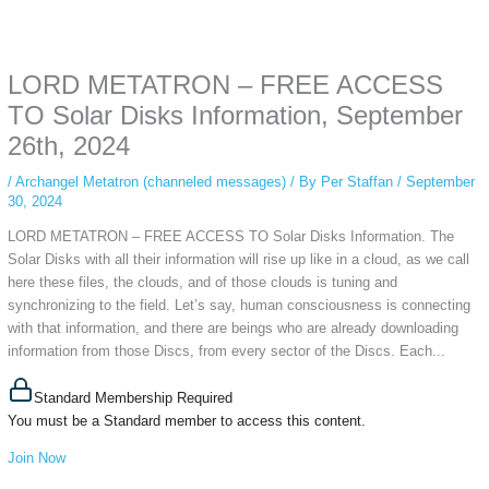
Some people prefer to watch them without revealing their identity. Using an
anonymous instagram story viewer
makes this possible while keeping your
activity private. It doesn’t require any login or personal information. The tool
LORD METATRON – FREE ACCESS
simply gives access to public stories without tracking. This is helpful for
private browsing, research, or staying unnoticed online.
TO Solar Disks Information, September
26th, 2024
/
Archangel Metatron (channeled messages)
/ By
Per Staffan
/
September
30, 2024
LORD METATRON – FREE ACCESS TO Solar Disks Information. The
Solar Disks with all their information will rise up like in a cloud, as we call
here these files, the clouds, and of those clouds is tuning and
synchronizing to the field. Let’s say, human consciousness is connecting
with that information, and there are beings who are already downloading
information from those Discs, from every sector of the Discs. Each...
Standard Membership Required
You must be a Standard member to access this content.
Join Now