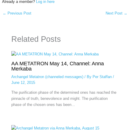
Already a member?
Log in here
←
Previous Post
Next Post
→
Related Posts
AA METATRON May 14, Channel: Anna
Merkaba
Archangel Metatron (channeled messages)
/ By
Per Staffan
/
June 12, 2015
The purification phase of the determined ones has reached the
pinnacle of truth, benevolence and might. The purification
phase of the chosen ones has been…