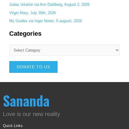
Judas Iskariot via Ann Dahlberg, August 2, 2026
Virgin Mary, July 30th, 2026
My Guides via Inger Noren, 5 augusti, 2026
Categories
DONATE TO US
Sananda
Love is our new reality
Quick Links