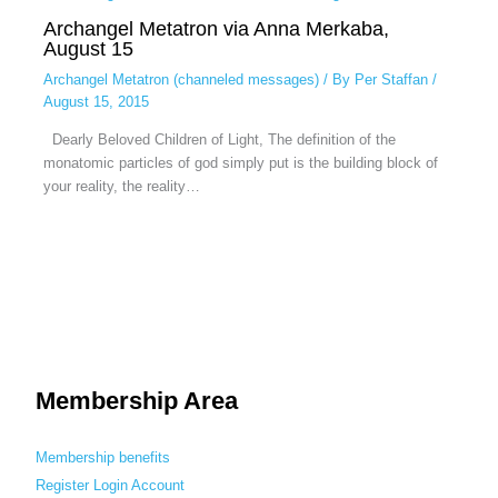
Archangel Metatron via Anna Merkaba,
August 15
Archangel Metatron (channeled messages)
/ By
Per Staffan
/
August 15, 2015
Dearly Beloved Children of Light, The definition of the
monatomic particles of god simply put is the building block of
your reality, the reality…
Membership Area
Membership benefits
Register
Login
Account