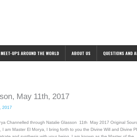
MEET-UPS AROUND THE WORLD
ABOUT US
QUESTIONS AND 
ime. Some people prefer to watch them without revealing their identity.
nformation. The tool simply gives access to public stories without trackin
sson, May 11th, 2017
, 2017
orya Channelled through Natalie Glasson 11th May 2017 Original Sour
 am Master El Morya, I bring forth to you the Divine Will and Divine P
etrate and synthesis with your being. I am known as the Master of the