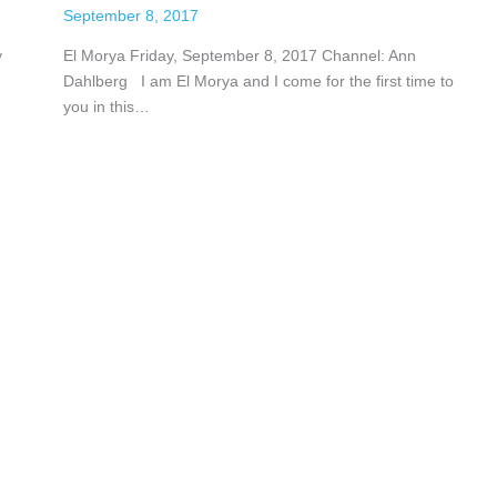
September 8, 2017
y
El Morya Friday, September 8, 2017 Channel: Ann
Dahlberg I am El Morya and I come for the first time to
you in this…