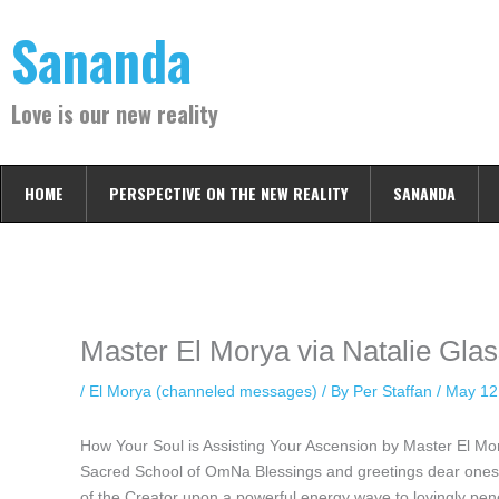
Skip
Sananda
to
content
Love is our new reality
HOME
PERSPECTIVE ON THE NEW REALITY
SANANDA
Instagram stories are temporary and can only be viewed for a limited t
keeping your activity private. It doesn’t require any login or personal i
online.
Master El Morya via Natalie Gla
/
El Morya (channeled messages)
/ By
Per Staffan
/
May 12
How Your Soul is Assisting Your Ascension by Master El M
Sacred School of OmNa Blessings and greetings dear ones, I
of the Creator upon a powerful energy wave to lovingly pen