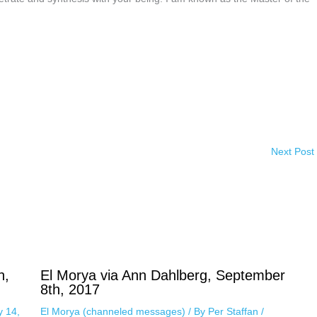
Next Post
h,
El Morya via Ann Dahlberg, September
8th, 2017
y 14,
El Morya (channeled messages)
/ By
Per Staffan
/