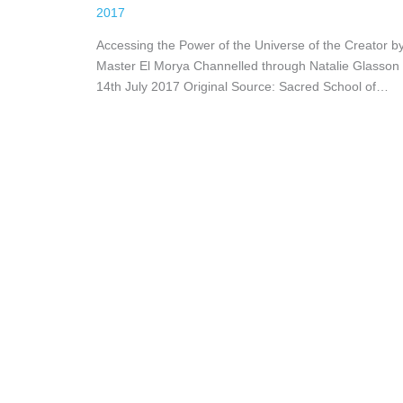
2017
Accessing the Power of the Universe of the Creator b
Master El Morya Channelled through Natalie Glasson
14th July 2017 Original Source: Sacred School of…