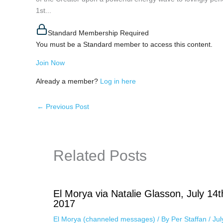
1st...
Standard Membership Required
You must be a Standard member to access this content.
Join Now
Already a member?
Log in here
←
Previous Post
Related Posts
El Morya via Natalie Glasson, July 14t
2017
El Morya (channeled messages)
/ By
Per Staffan
/
Jul