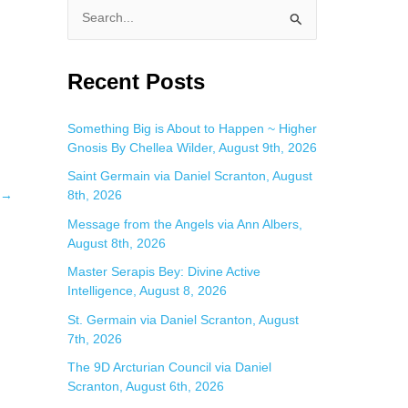
S
e
a
Recent Posts
r
c
Something Big is About to Happen ~ Higher
Gnosis By Chellea Wilder, August 9th, 2026
h
f
Saint Germain via Daniel Scranton, August
→
8th, 2026
o
Message from the Angels via Ann Albers,
r
August 8th, 2026
:
Master Serapis Bey: Divine Active
Intelligence, August 8, 2026
St. Germain via Daniel Scranton, August
7th, 2026
The 9D Arcturian Council via Daniel
Scranton, August 6th, 2026