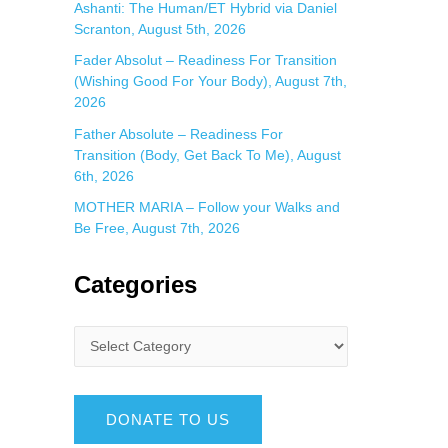
Ashanti: The Human/ET Hybrid via Daniel
Scranton, August 5th, 2026
Fader Absolut – Readiness For Transition
(Wishing Good For Your Body), August 7th,
2026
Father Absolute – Readiness For
Transition (Body, Get Back To Me), August
6th, 2026
MOTHER MARIA – Follow your Walks and
Be Free, August 7th, 2026
Categories
DONATE TO US